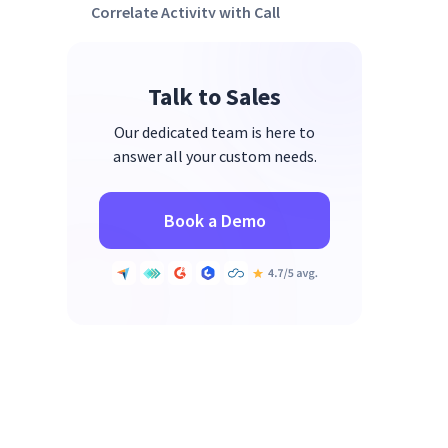
Correlate Activity with Call
Outcomes
Talk to Sales
Our dedicated team is here to
answer all your custom needs.
Book a Demo