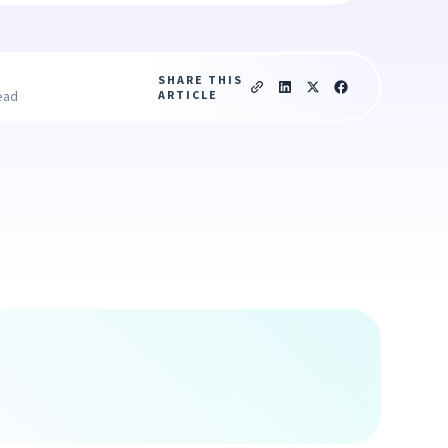
SHARE THIS
ARTICLE
ead