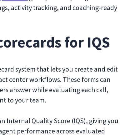
ngs, activity tracking, and coaching-ready
orecards for IQS
recard system that lets you create and edit
tact center workflows. These forms can
ers answer while evaluating each call,
nt to your team.
 Internal Quality Score (IQS), giving you
s agent performance across evaluated