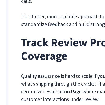
calls.
It’s a faster, more scalable approach 
standardize feedback and build stron
Track Review Pr
Coverage
Quality assurance is hard to scale if 
what’s slipping through the cracks. Tha
centralized Evaluation Page where mana
customer interactions under review.