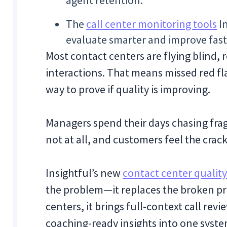
agent retention.
The
call center monitoring tools
In
evaluate smarter and improve fast
Most contact centers are flying blind,
interactions. That means missed red fl
way to prove if quality is improving.
Managers spend their days chasing fra
not at all, and customers feel the crack
Insightful’s new
contact center qualit
the problem—it replaces the broken pro
centers, it brings full-context call rev
coaching-ready insights into one syste