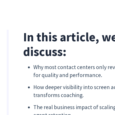
In this article, w
discuss:
Why most contact centers only re
for quality and performance.
How deeper visibility into screen a
transforms coaching.
The real business impact of scali