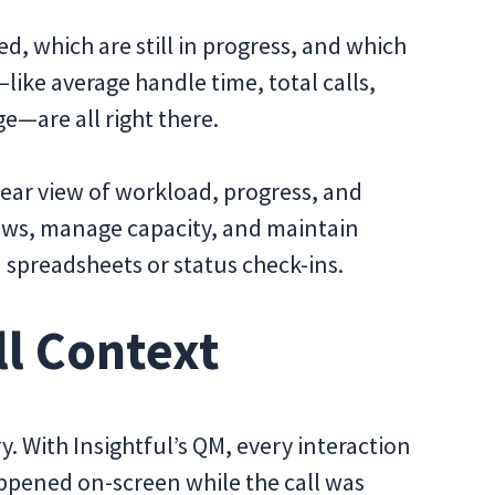
ed, which are still in progress, and which
ike average handle time, total calls,
e—are all right there.
lear view of workload, progress, and
views, manage capacity, and maintain
 spreadsheets or status check-ins.
ll Context
y. With Insightful’s QM, every interaction
ppened on-screen while the call was