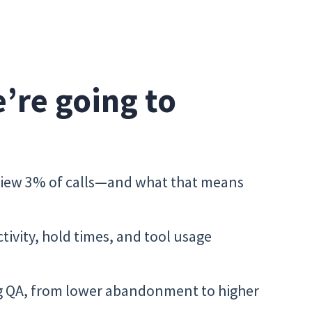
e’re going to
view 3% of calls—and what that means
ctivity, hold times, and tool usage
ng QA, from lower abandonment to higher