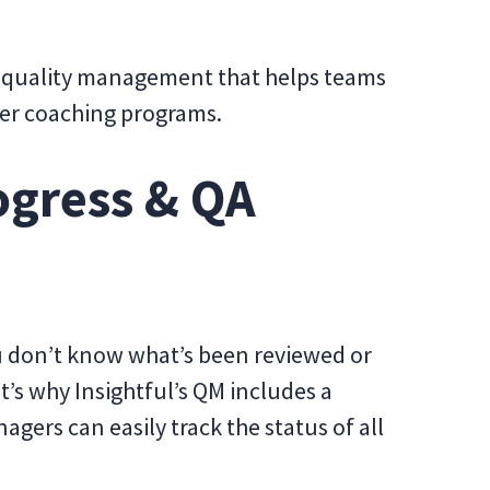
to quality management that helps teams
ger coaching programs.
ogress & QA
you don’t know what’s been reviewed or
t’s why Insightful’s QM includes a
gers can easily track the status of all