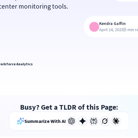
l center monitoring tools.
Kendra Gaffin
|
April 24, 2025
5 min r
orkforce Analytics
Busy? Get a TLDR of this Page:
Summarize With AI