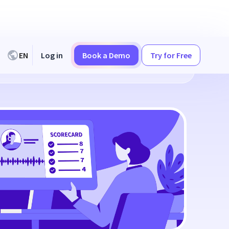
EN
Log in
Book a Demo
Try for Free