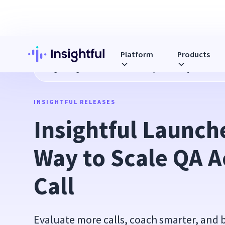
Platform
Products
Blog
Insightful Launches a New Way to Scale QA Across Ev
INSIGHTFUL RELEASES
Insightful Launch
Way to Scale QA A
Call
Evaluate more calls, coach smarter, and 