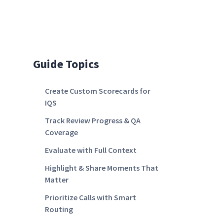
Guide Topics
Create Custom Scorecards for
IQS
Track Review Progress & QA
Coverage
Evaluate with Full Context
Highlight & Share Moments That
Matter
Prioritize Calls with Smart
Routing