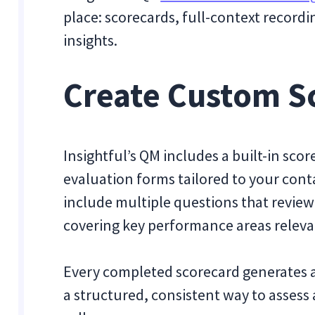
place: scorecards, full-context recordi
insights.
Create Custom Sc
Insightful’s QM includes a built-in sco
evaluation forms tailored to your con
include multiple questions that review
covering key performance areas releva
Every completed scorecard generates an
a structured, consistent way to asses