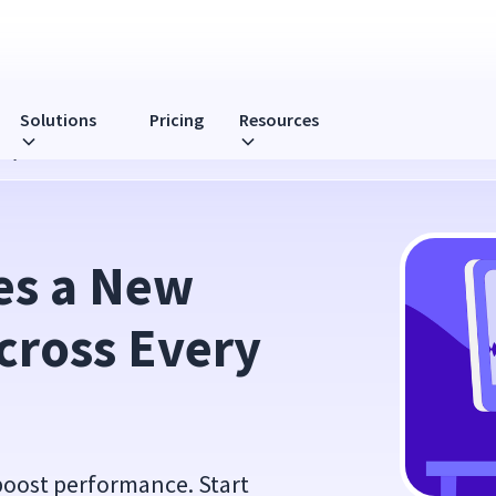
Solutions
Pricing
Resources
ery Call
es a New 
cross Every 
boost performance. Start