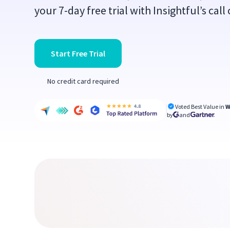
your 7-day free trial with Insightful’s cal
Start Free Trial
No credit card required
Voted Best Value in
W
by
and