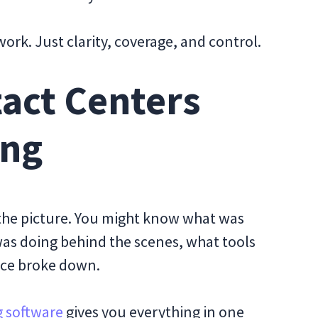
rk. Just clarity, coverage, and control.
tact Centers
ong
 the picture. You might know what was
 was doing behind the scenes, what tools
nce broke down.
g software
gives you everything in one