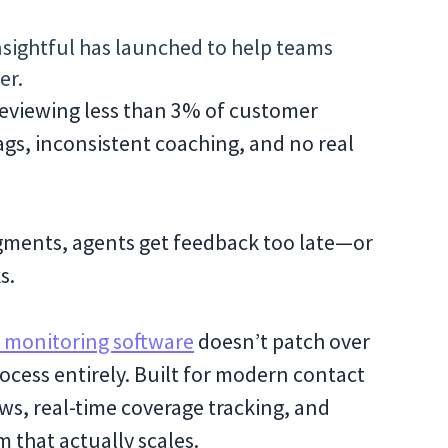
sightful has launched to help teams
er.
 reviewing less than 3% of customer
ags, inconsistent coaching, and no real
gments, agents get feedback too late—or
s.
y monitoring software
doesn’t patch over
cess entirely. Built for modern contact
iews, real-time coverage tracking, and
m that actually scales.