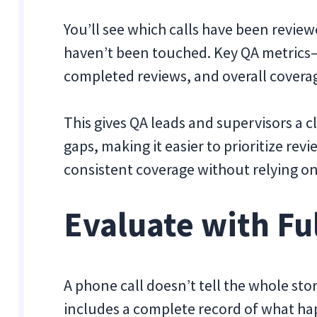
You’ll see which calls have been review
haven’t been touched. Key QA metrics—l
completed reviews, and overall coverag
This gives QA leads and supervisors a c
gaps, making it easier to prioritize re
consistent coverage without relying on
Evaluate with Fu
A phone call doesn’t tell the whole stor
includes a complete record of what ha