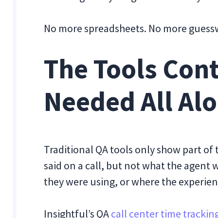
No more spreadsheets. No more guesswo
The Tools Con
Needed All Al
Traditional QA tools only show part of
said on a call, but not what the agent
they were using, or where the experie
Insightful’s QA
call center time trackin