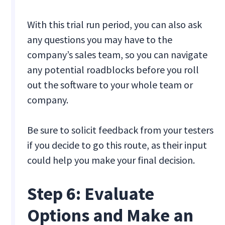
With this trial run period, you can also ask
any questions you may have to the
company’s sales team, so you can navigate
any potential roadblocks before you roll
out the software to your whole team or
company.
Be sure to solicit feedback from your testers
if you decide to go this route, as their input
could help you make your final decision.
Step 6: Evaluate
Options and Make an