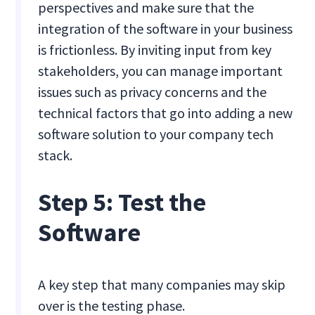
perspectives and make sure that the
integration of the software in your business
is frictionless. By inviting input from key
stakeholders, you can manage important
issues such as privacy concerns and the
technical factors that go into adding a new
software solution to your company tech
stack.
Step 5: Test the
Software
A key step that many companies may skip
over is the testing phase.