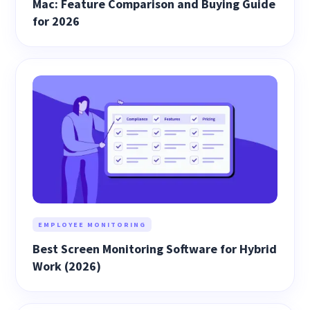
Mac: Feature Comparison and Buying Guide
for 2026
EMPLOYEE MONITORING
Best Screen Monitoring Software for Hybrid
Work (2026)