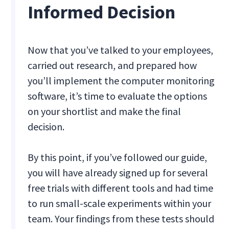
Informed Decision
Now that you’ve talked to your employees,
carried out research, and prepared how
you’ll implement the computer monitoring
software, it’s time to evaluate the options
on your shortlist and make the final
decision.
By this point, if you’ve followed our guide,
you will have already signed up for several
free trials with different tools and had time
to run small-scale experiments within your
team. Your findings from these tests should