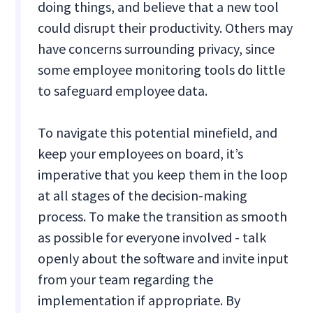
doing things, and believe that a new tool
could disrupt their productivity. Others may
have concerns surrounding privacy, since
some employee monitoring tools do little
to safeguard employee data.
To navigate this potential minefield, and
keep your employees on board, it’s
imperative that you keep them in the loop
at all stages of the decision-making
process. To make the transition as smooth
as possible for everyone involved - talk
openly about the software and invite input
from your team regarding the
implementation if appropriate. By