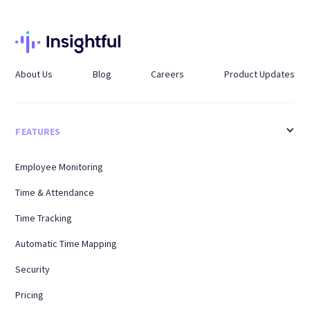
About Us
Blog
Careers
Product Updates
FEATURES
Employee Monitoring
Time & Attendance
Time Tracking
Automatic Time Mapping
Security
Pricing