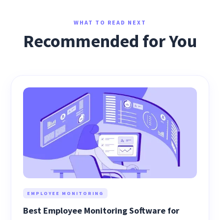
WHAT TO READ NEXT
Recommended for You
EMPLOYEE MONITORING
Best Employee Monitoring Software for