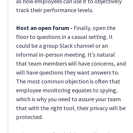
as how employees can use it to objectively
track their performance levels.
Host an open forum -
Finally, open the
floor to questions in a casual setting. It
could be a group Slack channel or an
informal in-person meeting. It’s natural
that team members will have concerns, and
will have questions they want answers to.
The most common objection is often that
employee monitoring equates to spying,
which is why you need to assure your team
that with the right tool, their privacy will be
protected.