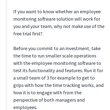
If you want to know whether an employee
monitoring software solution will work for
you and your team, why not make use of the
free trial first?
Before you commit to an investment, take
the time to run smaller scale operations
with the employee monitoring software to
test its functionality and features. Run it for
a small team of 3 for example to get to
grips with how the time tracking works, and
how it is to engage with from the
perspective of both managers and
employees.