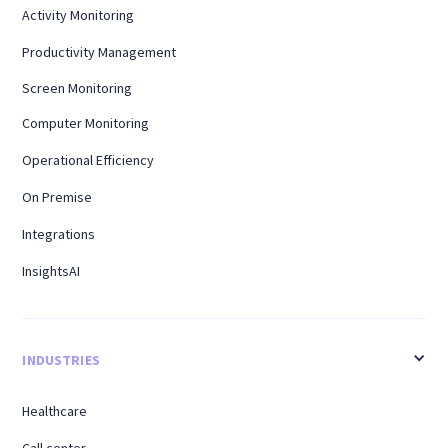
Activity Monitoring
Productivity Management
Screen Monitoring
Computer Monitoring
Operational Efficiency
On Premise
Integrations
InsightsAI
INDUSTRIES
Healthcare