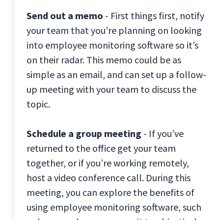
Send out a memo
- First things first, notify
your team that you’re planning on looking
into employee monitoring software so it’s
on their radar. This memo could be as
simple as an email, and can set up a follow-
up meeting with your team to discuss the
topic.
Schedule a group meeting
- If you’ve
returned to the office get your team
together, or if you’re working remotely,
host a video conference call. During this
meeting, you can explore the benefits of
using employee monitoring software, such