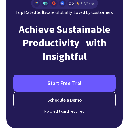
Top Rated Software Globally. Loved by Customers.
Achieve Sustainable
Productivity with
Insightful
Start Free Trial
Schedule a Demo
No credit card required