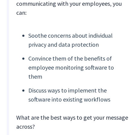
communicating with your employees, you
can:
Soothe concerns about individual
privacy and data protection
Convince them of the benefits of
employee monitoring software to
them
Discuss ways to implement the
software into existing workflows
What are the best ways to get your message
across?