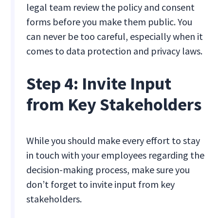
legal team review the policy and consent
forms before you make them public. You
can never be too careful, especially when it
comes to data protection and privacy laws.
Step 4: Invite Input
from Key Stakeholders
While you should make every effort to stay
in touch with your employees regarding the
decision-making process, make sure you
don’t forget to invite input from key
stakeholders.