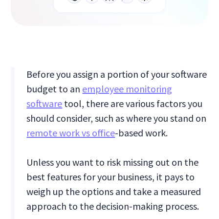
Before you assign a portion of your software
budget to an
employee monitoring
software
tool, there are various factors you
should consider, such as where you stand on
remote work vs office
-based work.
Unless you want to risk missing out on the
best features for your business, it pays to
weigh up the options and take a measured
approach to the decision-making process.