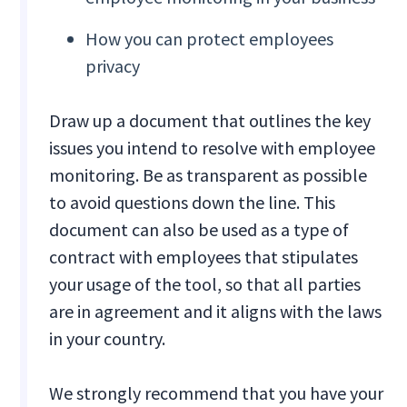
How you can protect employees
privacy
Draw up a document that outlines the key
issues you intend to resolve with employee
monitoring. Be as transparent as possible
to avoid questions down the line. This
document can also be used as a type of
contract with employees that stipulates
your usage of the tool, so that all parties
are in agreement and it aligns with the laws
in your country.
We strongly recommend that you have your