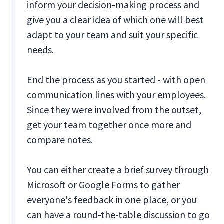
inform your decision-making process and
give you a clear idea of which one will best
adapt to your team and suit your specific
needs.
End the process as you started - with open
communication lines with your employees.
Since they were involved from the outset,
get your team together once more and
compare notes.
You can either create a brief survey through
Microsoft or Google Forms to gather
everyone's feedback in one place, or you
can have a round-the-table discussion to go