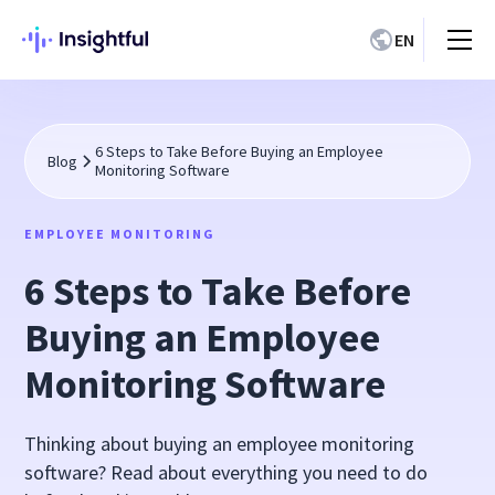
EN
6 Steps to Take Before Buying an Employee
Blog
Monitoring Software
EMPLOYEE MONITORING
6 Steps to Take Before
Buying an Employee
Monitoring Software
Thinking about buying an employee monitoring
software? Read about everything you need to do