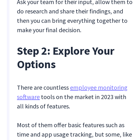
Ask your team for their input, allow them to
do research and share their findings, and
then you can bring everything together to
make your final decision.
Step 2: Explore Your
Options
There are countless
employee monitoring
software
tools on the market in 2023 with
all kinds of features.
Most of them offer basic features such as
time and app usage tracking, but some, like