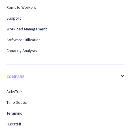
Remote Workers
Support
Workload Management
Software Utilization
Capacity Analysis
COMPARE
ActivTrak
Time Doctor
Teramind
Hubstaff