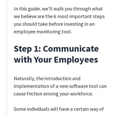
In this guide, we’ll walk you through what
we believe are the 6 most important steps
you should take before investing in an
employee monitoring tool.
Step 1: Communicate
with Your Employees
Naturally, the introduction and
implementation of a new software tool can
cause friction among your workforce.
Some individuals will have a certain way of