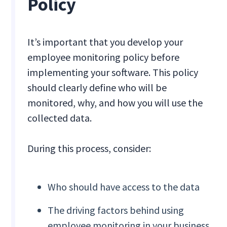
Policy
It’s important that you develop your
employee monitoring policy before
implementing your software. This policy
should clearly define who will be
monitored, why, and how you will use the
collected data.
During this process, consider:
Who should have access to the data
The driving factors behind using
employee monitoring in your business