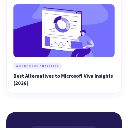
WORKFORCE ANALYTICS
Best Alternatives to Microsoft Viva Insights
(2026)