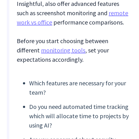
Insightful, also offer advanced features
such as screenshot monitoring and
remote
work vs office
performance comparisons.
Before you start choosing between
different
monitoring tools
, set your
expectations accordingly.
Which features are necessary for your
team?
Do you need automated time tracking
which will allocate time to projects by
using AI?