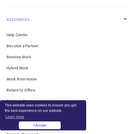
RESOURCES
Help Center
Become a Partner
Remote Work
Hybrid Work
Work from Home
Return to Office
Success Stories
This website uses cookies to ensure you get
the best experience on our website.
Timesheets
Learn more
Webinars
I Accept
×