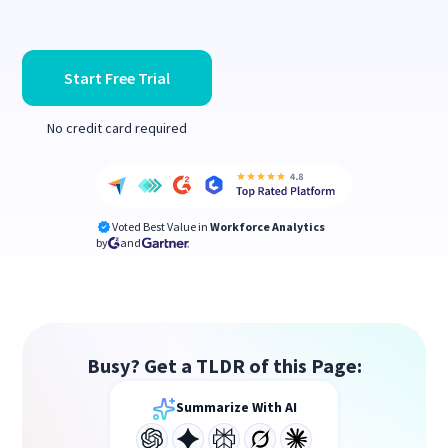
Start Free Trial
No credit card required
Voted Best Value in
Workforce Analytics
by
and
Busy? Get a TLDR of this Page:
Summarize With AI