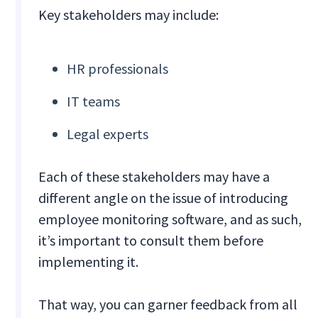
Key stakeholders may include:
HR professionals
IT teams
Legal experts
Each of these stakeholders may have a
different angle on the issue of introducing
employee monitoring software, and as such,
it’s important to consult them before
implementing it.
That way, you can garner feedback from all