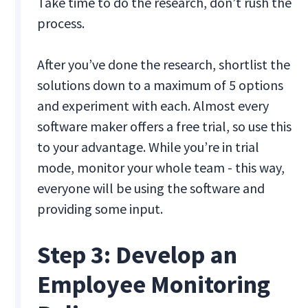
Take time to do the research, don’t rush the
process.
After you’ve done the research, shortlist the
solutions down to a maximum of 5 options
and experiment with each. Almost every
software maker offers a free trial, so use this
to your advantage. While you’re in trial
mode, monitor your whole team - this way,
everyone will be using the software and
providing some input.
Step 3: Develop an
Employee Monitoring