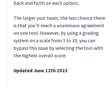
back and forth on each option.
The larger your team, the less chance there
is that you’ll reach a unanimous agreement
on one tool. However, by using a grading
system on a scale from 1 to 10, you can
bypass this issue by selecting the tool with
the highest overall score.
Updated June 12th 2023