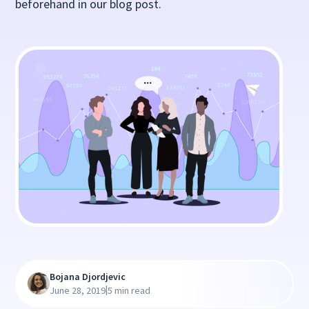
beforehand in our blog post.
Bojana Djordjevic
|
June 28, 2019
5 min read