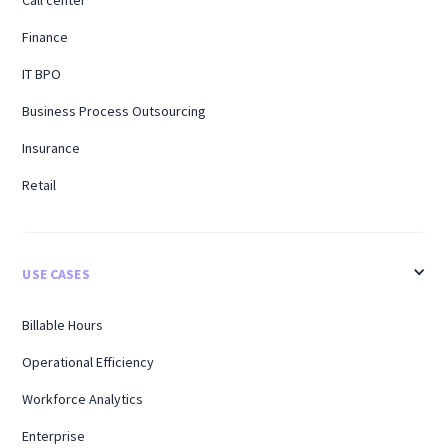
Call center
Finance
IT BPO
Business Process Outsourcing
Insurance
Retail
USE CASES
Billable Hours
Operational Efficiency
Workforce Analytics
Enterprise