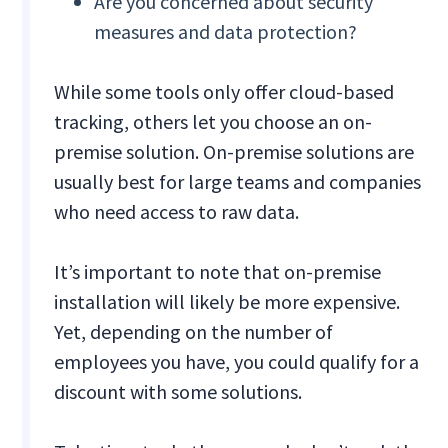
Are you concerned about security
measures and data protection?
While some tools only offer cloud-based
tracking, others let you choose an on-
premise solution. On-premise solutions are
usually best for large teams and companies
who need access to raw data.
It’s important to note that on-premise
installation will likely be more expensive.
Yet, depending on the number of
employees you have, you could qualify for a
discount with some solutions.