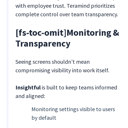
with employee trust. Teramind prioritizes
complete control over team transparency.
[fs-toc-omit]
Monitoring &
Transparency
Seeing screens shouldn’t mean
compromising visibility into work itself.
Insightful
is built to keep teams informed
and aligned:
Monitoring settings visible to users
by default