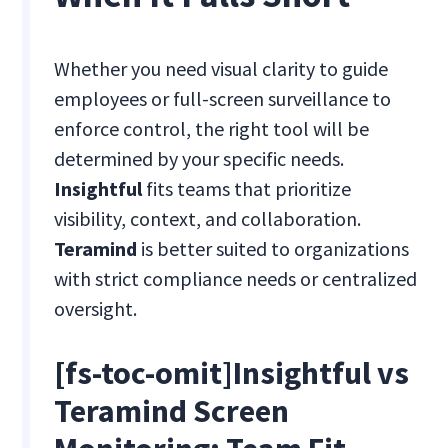
Whether you need visual clarity to guide
employees or full-screen surveillance to
enforce control, the right tool will be
determined by your specific needs.
Insightful
fits teams that prioritize
visibility, context, and collaboration.
Teramind
is better suited to organizations
with strict compliance needs or centralized
oversight.
[fs-toc-omit]Insightful vs
Teramind Screen