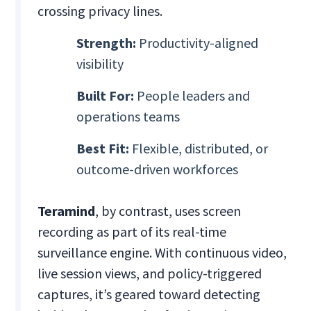
crossing privacy lines.
Strength:
Productivity-aligned
visibility
Built For:
People leaders and
operations teams
Best Fit:
Flexible, distributed, or
outcome-driven workforces
Teramind
, by contrast, uses screen
recording as part of its real-time
surveillance engine. With continuous video,
live session views, and policy-triggered
captures, it’s geared toward detecting