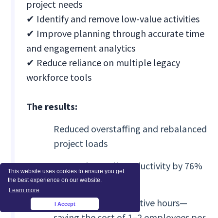
project needs
✔ Identify and remove low-value activities
✔ Improve planning through accurate time
and engagement analytics
✔ Reduce reliance on multiple legacy
workforce tools
The results:
Reduced overstaffing and rebalanced
project loads
Boosted overall productivity by 76%
This website uses cookies to ensure you get
in six months
the best experience on our website.
Learn more
Eliminated unproductive hours—
I Accept
×
saving the cost of 1–2 employees per