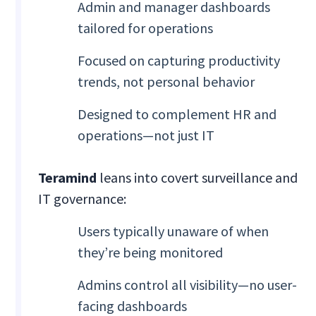
Admin and manager dashboards
tailored for operations
Focused on capturing productivity
trends, not personal behavior
Designed to complement HR and
operations—not just IT
Teramind
leans into covert surveillance and
IT governance:
Users typically unaware of when
they’re being monitored
Admins control all visibility—no user-
facing dashboards