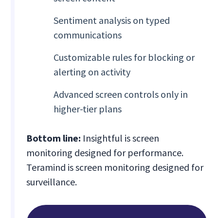
Sentiment analysis on typed
communications
Customizable rules for blocking or
alerting on activity
Advanced screen controls only in
higher-tier plans
Bottom line:
Insightful is screen
monitoring designed for performance.
Teramind is screen monitoring designed for
surveillance.