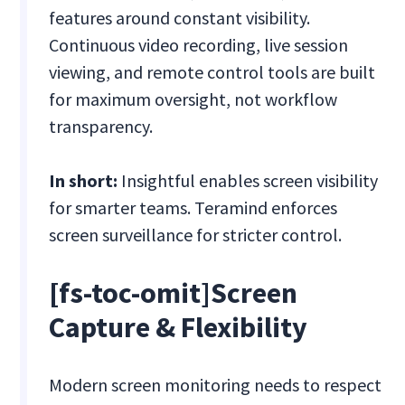
features around constant visibility.
Continuous video recording, live session
viewing, and remote control tools are built
for maximum oversight, not workflow
transparency.
In short:
Insightful enables screen visibility
for smarter teams. Teramind enforces
screen surveillance for stricter control.
[fs-toc-omit]Screen
Capture & Flexibility
Modern screen monitoring needs to respect