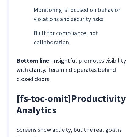
Monitoring is focused on behavior
violations and security risks
Built for compliance, not
collaboration
Bottom line:
Insightful promotes visibility
with clarity. Teramind operates behind
closed doors.
[fs-toc-omit]
Productivity
Analytics
Screens show activity, but the real goal is