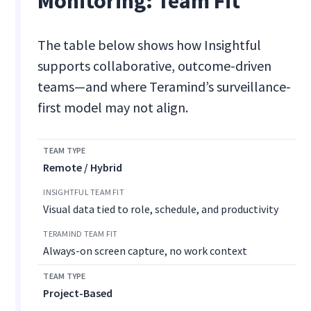
Monitoring: Team Fit
The table below shows how Insightful
supports collaborative, outcome-driven
teams—and where Teramind’s surveillance-
first model may not align.
Remote / Hybrid
Visual data tied to role, schedule, and productivity
Always-on screen capture, no work context
Project-Based