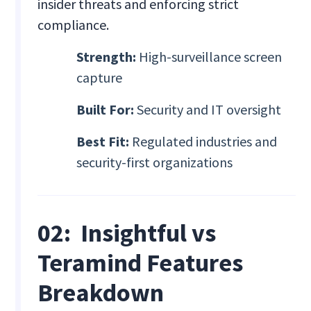
insider threats and enforcing strict
compliance.
Strength:
High-surveillance screen
capture
Built For:
Security and IT oversight
Best Fit:
Regulated industries and
security-first organizations
02: Insightful vs
Teramind Features
Breakdown