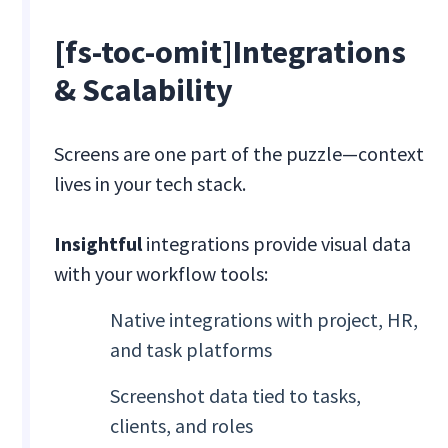
[fs-toc-omit]Integrations
& Scalability
Screens are one part of the puzzle—context
lives in your tech stack.
Insightful
integrations provide visual data
with your workflow tools:
Native integrations with project, HR,
and task platforms
Screenshot data tied to tasks,
clients, and roles