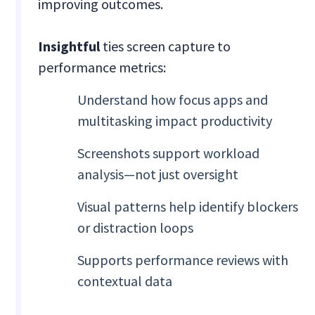
improving outcomes.
Insightful
ties screen capture to
performance metrics:
Understand how focus apps and
multitasking impact productivity
Screenshots support workload
analysis—not just oversight
Visual patterns help identify blockers
or distraction loops
Supports performance reviews with
contextual data