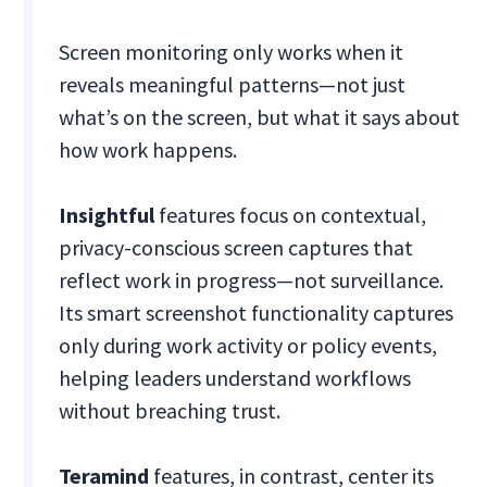
Screen monitoring only works when it
reveals meaningful patterns—not just
what’s on the screen, but what it says about
how work happens.
Insightful
features focus on contextual,
privacy-conscious screen captures that
reflect work in progress—not surveillance.
Its smart screenshot functionality captures
only during work activity or policy events,
helping leaders understand workflows
without breaching trust.
Teramind
features, in contrast, center its