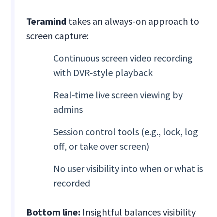
Teramind
takes an always-on approach to
screen capture:
Continuous screen video recording
with DVR-style playback
Real-time live screen viewing by
admins
Session control tools (e.g., lock, log
off, or take over screen)
No user visibility into when or what is
recorded
Bottom line:
Insightful balances visibility