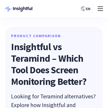
EN
PRODUCT COMPARISON
Insightful vs
Teramind – Which
Tool Does Screen
Monitoring Better?
Looking for Teramind alternatives?
Explore how Insightful and