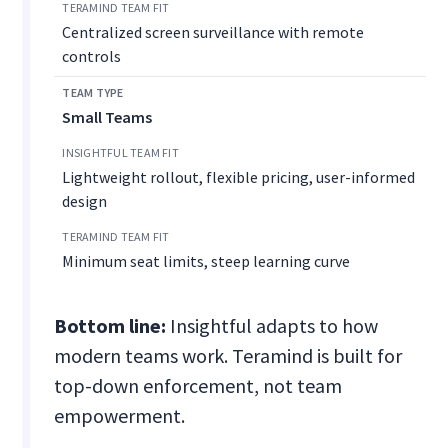
Centralized screen surveillance with remote
controls
Small Teams
Lightweight rollout, flexible pricing, user-informed
design
Minimum seat limits, steep learning curve
Bottom line:
Insightful adapts to how
modern teams work. Teramind is built for
top-down enforcement, not team
empowerment.