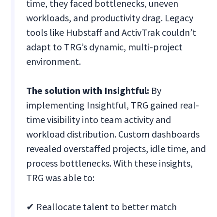
time, they faced bottlenecks, uneven
workloads, and productivity drag. Legacy
tools like Hubstaff and ActivTrak couldn’t
adapt to TRG’s dynamic, multi-project
environment.
The solution with Insightful:
By
implementing Insightful, TRG gained real-
time visibility into team activity and
workload distribution. Custom dashboards
revealed overstaffed projects, idle time, and
process bottlenecks. With these insights,
TRG was able to:
✔ Reallocate talent to better match