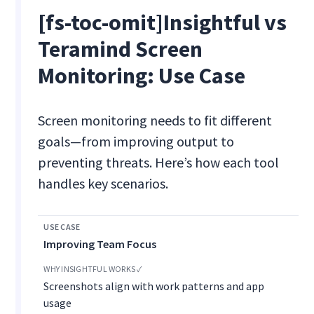
[fs-toc-omit]Insightful vs
Teramind Screen
Monitoring: Use Case
Screen monitoring needs to fit different
goals—from improving output to
preventing threats. Here’s how each tool
handles key scenarios.
Improving Team Focus
Screenshots align with work patterns and app
usage