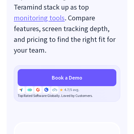
Teramind stack up as top
monitoring tools
. Compare
features, screen tracking depth,
and pricing to find the right fit for
your team.
Book a Demo
Top Rated Software Globally. Loved by Customers.