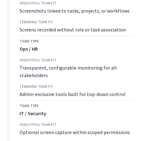
Screenshots linked to tasks, projects, or workflows
Screens recorded without role or task association
Ops / HR
Transparent, configurable monitoring for all
stakeholders
Admin-exclusive tools built for top-down control
IT / Security
Optional screen capture within scoped permissions