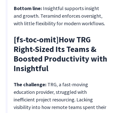
Bottom line:
Insightful supports insight
and growth. Teramind enforces oversight,
with little flexibility for modern workflows.
[fs-toc-omit]How TRG
Right-Sized Its Teams &
Boosted Productivity with
Insightful
The challenge:
TRG, a fast-moving
education provider, struggled with
inefficient project resourcing. Lacking
visibility into how remote teams spent their