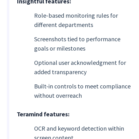
Insightful features:
Role-based monitoring rules for
different departments
Screenshots tied to performance
goals or milestones
Optional user acknowledgment for
added transparency
Built-in controls to meet compliance
without overreach
Teramind features:
OCR and keyword detection within
screen content