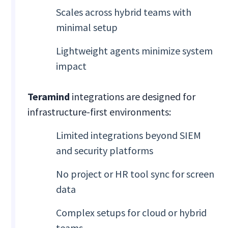
Scales across hybrid teams with
minimal setup
Lightweight agents minimize system
impact
Teramind
integrations are designed for
infrastructure-first environments:
Limited integrations beyond SIEM
and security platforms
No project or HR tool sync for screen
data
Complex setups for cloud or hybrid
teams