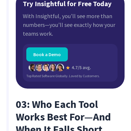
Try Insightful for Free Today
With Insightful, you’ll see more than
numbers—you’ll see exactly how your
teams work.
Book a Demo
Top Rated Software Globally. Loved by Customers.
03: Who Each Tool
Works Best For—And
When It Falls Short