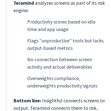
Teramind
analyzes screens as part of its risk
engine:
Productivity scores based on idle
time and app usage
Flags “unproductive” tools but lacks
output-based metrics
No connection between screen
activity and actual deliverables
Overweights compliance,
underweights productivity signals
Bottom line:
Insightful connects screens to
output. Teramind connects them to risk.