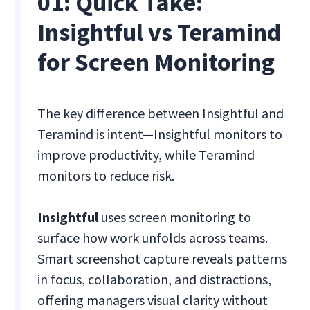
01: Quick Take:
Insightful vs Teramind
for Screen Monitoring
The key difference between Insightful and
Teramind is intent—Insightful monitors to
improve productivity, while Teramind
monitors to reduce risk.
Insightful
uses screen monitoring to
surface how work unfolds across teams.
Smart screenshot capture reveals patterns
in focus, collaboration, and distractions,
offering managers visual clarity without