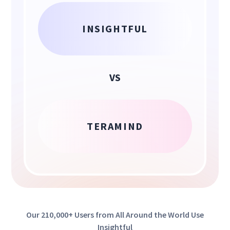
INSIGHTFUL
VS
TERAMIND
Our 210,000+ Users from All Around the World Use
Insightful