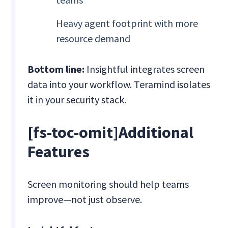
Heavy agent footprint with more
resource demand
Bottom line:
Insightful integrates screen
data into your workflow. Teramind isolates
it in your security stack.
[fs-toc-omit]Additional
Features
Screen monitoring should help teams
improve—not just observe.