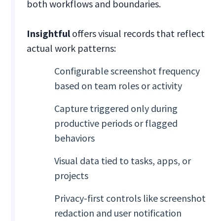
both workflows and boundaries.
Insightful
offers visual records that reflect
actual work patterns:
Configurable screenshot frequency
based on team roles or activity
Capture triggered only during
productive periods or flagged
behaviors
Visual data tied to tasks, apps, or
projects
Privacy-first controls like screenshot
redaction and user notification