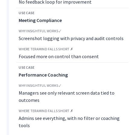
No feedback loop for improvement
Meeting Compliance
Screenshot logging with privacy and audit controls
Focused more on control than consent
Performance Coaching
Managers see only relevant screen data tied to
outcomes
Admins see everything, with no filter or coaching
tools