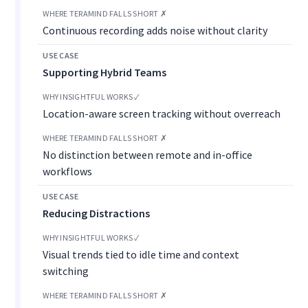
Continuous recording adds noise without clarity
Supporting Hybrid Teams
Location-aware screen tracking without overreach
No distinction between remote and in-office
workflows
Reducing Distractions
Visual trends tied to idle time and context
switching