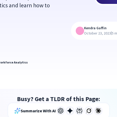
ics and learn how to
Kendra Gaffin
|
October 23, 2023
5 m
orkforce Analytics
Busy? Get a TLDR of this Page:
Summarize With AI