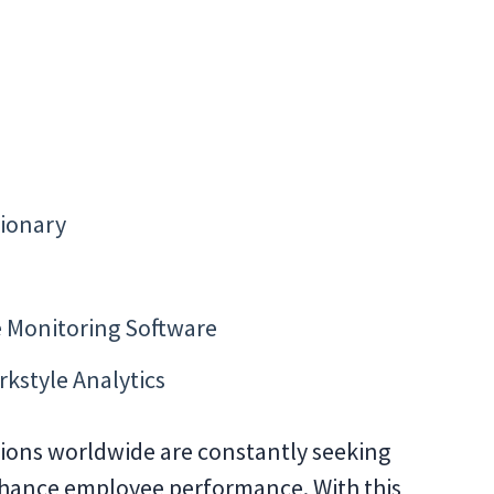
tionary
 Monitoring Software
rkstyle Analytics
ations worldwide are constantly seeking
nhance employee performance. With this