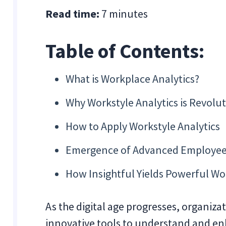
Read time:
7 minutes
Table of Contents:
What is Workplace Analytics?
Why Workstyle Analytics is Revolu
How to Apply Workstyle Analytics
Emergence of Advanced Employee
How Insightful Yields Powerful Wo
As the digital age progresses, organiz
innovative tools to understand and e