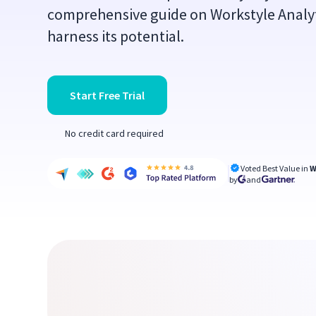
comprehensive guide on Workstyle Analyt
harness its potential.
Start Free Trial
No credit card required
Voted Best Value in
W
by
and