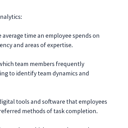
nalytics:
e average time an employee spends on
iency and areas of expertise.
which team members frequently
ping to identify team dynamics and
igital tools and software that employees
preferred methods of task completion.