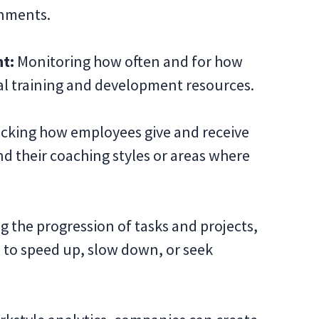
onments.
t:
Monitoring how often and for how
l training and development resources.
cking how employees give and receive
 their coaching styles or areas where
 the progression of tasks and projects,
 to speed up, slow down, or seek