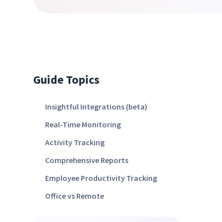
Guide Topics
Insightful Integrations (beta)
Real-Time Monitoring
Activity Tracking
Comprehensive Reports
Employee Productivity Tracking
Office vs Remote