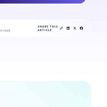
SHARE THIS
ARTICLE
in read