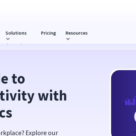
Solutions
Pricing
Resources
rkstyle Analytics
 to 
ivity with 
cs
orkplace? Explore our