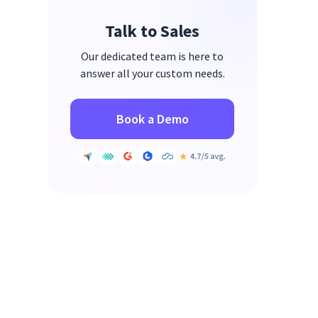
Talk to Sales
Our dedicated team is here to
answer all your custom needs.
Book a Demo