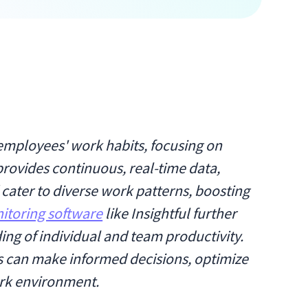
o employees' work habits, focusing on
provides continuous, real-time data,
ater to diverse work patterns, boosting
itoring software
like Insightful further
ng of individual and team productivity.
es can make informed decisions, optimize
rk environment.