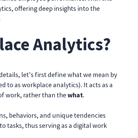
tics, offering deep insights into the
.
lace Analytics?
etails, let's first define what we mean by
 to as workplace analytics). It acts as a
f work, rather than the
what
.
rns, behaviors, and unique tendencies
 tasks, thus serving as a digital work