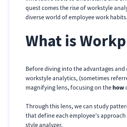
quest comes the rise of workstyle analy
diverse world of employee work habits
What is Workp
Before diving into the advantages and d
workstyle analytics, (sometimes referred
magnifying lens, focusing on the
how
o
Through this lens, we can study patte
that define each employee's approach to
style analyzer.