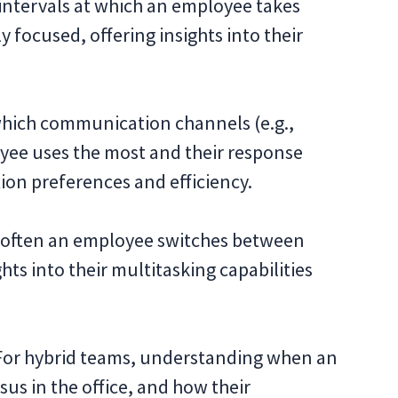
intervals at which an employee takes
y focused, offering insights into their
hich communication channels (e.g.,
loyee uses the most and their response
on preferences and efficiency.
 often an employee switches between
hts into their multitasking capabilities
or hybrid teams, understanding when an
us in the office, and how their