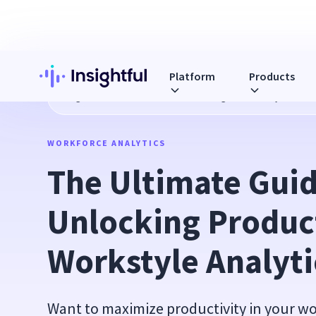
Platform
Products
Blog
The Ultimate Guide to Unlocking Productivity with Wo
WORKFORCE ANALYTICS
The Ultimate Guide
Unlocking Product
Workstyle Analyti
Want to maximize productivity in your w