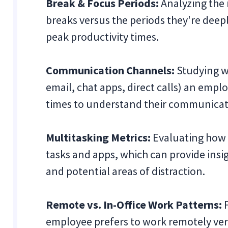
Break & Focus Periods:
Analyzing the 
breaks versus the periods they're deepl
peak productivity times.
Communication Channels:
Studying w
email, chat apps, direct calls) an emp
times to understand their communicati
Multitasking Metrics:
Evaluating how
tasks and apps, which can provide insig
and potential areas of distraction.
Remote vs. In-Office Work Patterns:
F
employee prefers to work remotely vers