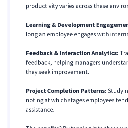
productivity varies across these envir
Learning & Development Engagemen
long an employee engages with interna
Feedback & Interaction Analytics:
Tra
feedback, helping managers understand
they seek improvement.
Project Completion Patterns:
Studying
noting at which stages employees tend
assistance.