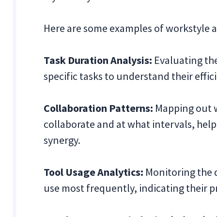
Here are some examples of workstyle a
Task Duration Analysis:
Evaluating th
specific tasks to understand their effic
Collaboration Patterns:
Mapping out 
collaborate and at what intervals, hel
synergy.
Tool Usage Analytics:
Monitoring the d
use most frequently, indicating their 