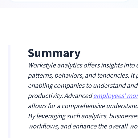
Summary
Workstyle analytics offers insights int
patterns, behaviors, and tendencies. It 
enabling companies to understand and c
productivity. Advanced
employees’ mon
allows for a comprehensive understandi
By leveraging such analytics, business
workflows, and enhance the overall wo