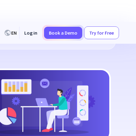
EN
Log in
Book a Demo
Try for Free