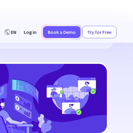
EN
Log in
Book a Demo
Try for Free