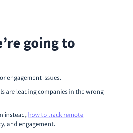
e’re going to
y or engagement issues.
 are leading companies in the wrong
n instead,
how to track remote
ility, and engagement.