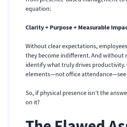
equation:
Clarity + Purpose + Measurable Impa
Without clear expectations, employees
they become indifferent. And without 
identify what truly drives productivity
elements—not office attendance—see 
So, if physical presence isn’t the answ
on it?
The Flawed A