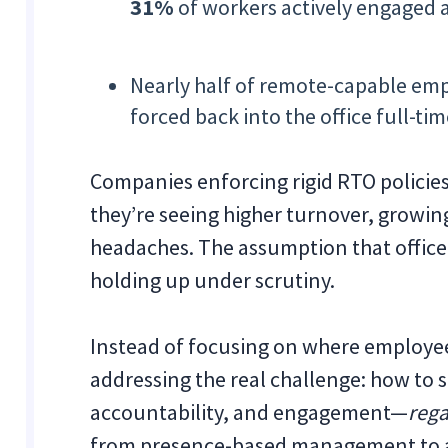
31%
of workers actively engaged
Nearly half of remote-capable emp
forced back into the office full-tim
Companies enforcing rigid RTO policie
they’re seeing higher turnover, growin
headaches. The assumption that office 
holding up under scrutiny.
Instead of focusing on where employee
addressing the real challenge: how to s
accountability, and engagement—
rega
from presence-based management to 