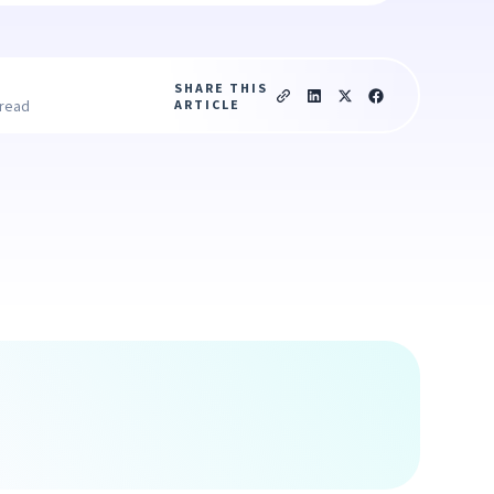
SHARE THIS
ARTICLE
 read