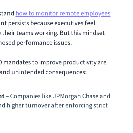
rstand
how to monitor remote employees
t persists because executives feel
 their teams working. But this mindset
gnosed performance issues.
O mandates to improve productivity are
e, and unintended consequences:
nt
– Companies like JPMorgan Chase and
 higher turnover after enforcing strict