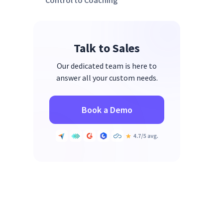
Control to Coaching
3. Implement the Right Tools for
Visibility & Accountability
Talk to Sales
4. Redesign Workflows to Align
with The Engagement Equation
Our dedicated team is here to
answer all your custom needs.
Book a Demo