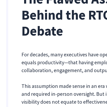
Behind the RT
Debate
For decades, many executives have ope
equals productivity—that having emplo
collaboration, engagement, and outpu
This assumption made sense in an era 
and required in-person oversight. But
visibility does not equate to effectiven