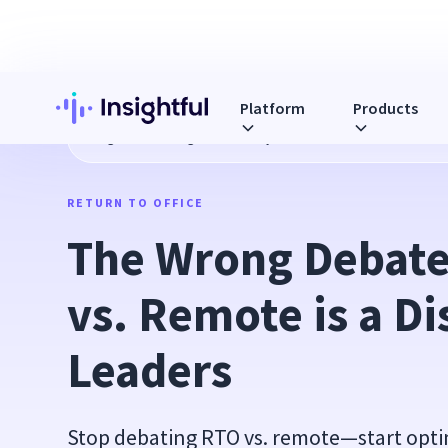
Platform
Products
Blog
The Wrong Debate: Why RTO vs. Remote is a Distract
RETURN TO OFFICE
The Wrong Debate
vs. Remote is a Dis
Leaders
Stop debating RTO vs. remote—start opti