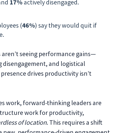
 and
17%
actively disengaged.
loyees (
46%
) say they would quit if
e.
s aren’t seeing performance gains—
g disengagement, and logistical
presence drives productivity isn’t
s work, forward-thinking leaders are
tructure work for productivity,
rdless of location
. This requires a shift
a new, performance-driven engagement