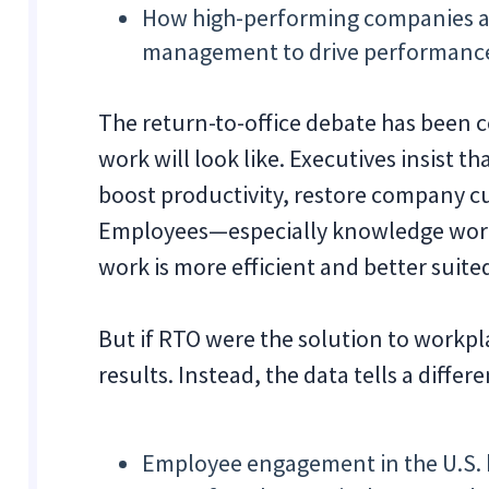
How high-performing companies a
management to drive performanc
The return-to-office debate has been c
work will look like. Executives insist t
boost productivity, restore company 
Employees—especially knowledge work
work is more efficient and better suit
But if RTO were the solution to workpl
results. Instead, the data tells a differe
Employee engagement in the U.S. 