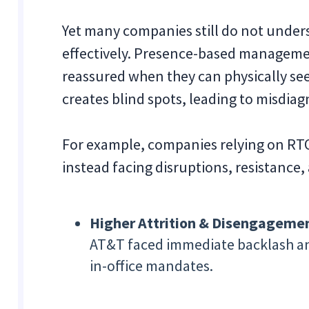
Yet many companies still do not unde
effectively. Presence-based managemen
reassured when they can physically see
creates blind spots, leading to misdia
For example, companies relying on RT
instead facing disruptions, resistanc
Higher Attrition & Disengageme
AT&T faced immediate backlash and
in-office mandates.