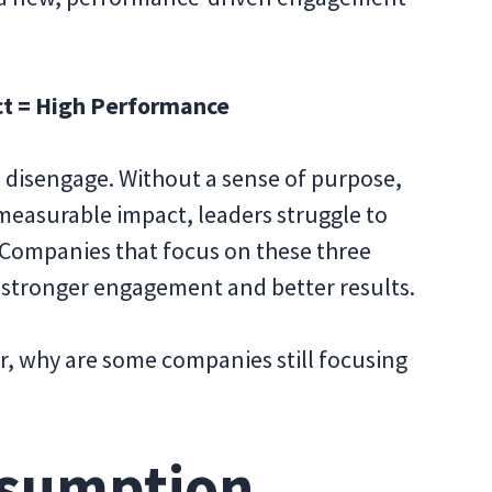
ct = High Performance
 disengage. Without a sense of purpose,
measurable impact, leaders struggle to
. Companies that focus on these three
stronger engagement and better results.
er, why are some companies still focusing
ssumption