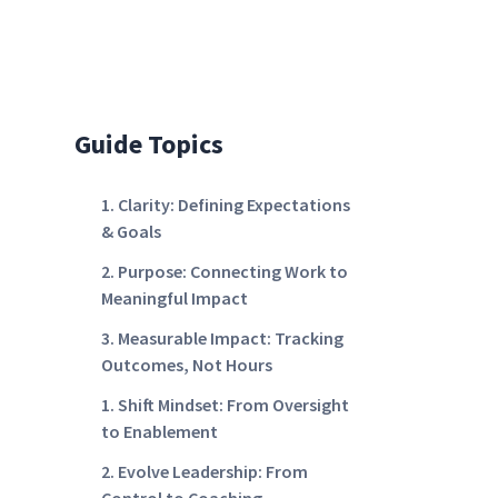
Guide Topics
1. Clarity: Defining Expectations
& Goals
2. Purpose: Connecting Work to
Meaningful Impact
3. Measurable Impact: Tracking
Outcomes, Not Hours
1. Shift Mindset: From Oversight
to Enablement
2. Evolve Leadership: From