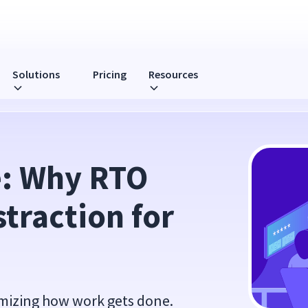
Solutions
Pricing
Resources
ion for Leaders
: Why RTO 
traction for 
mizing how work gets done.