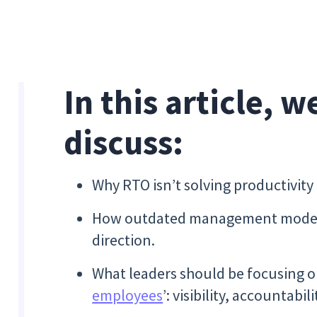
In this article, w
discuss:
Why RTO isn’t solving productivit
How outdated management models
direction.
What leaders should be focusing o
employees
’: visibility, accountab