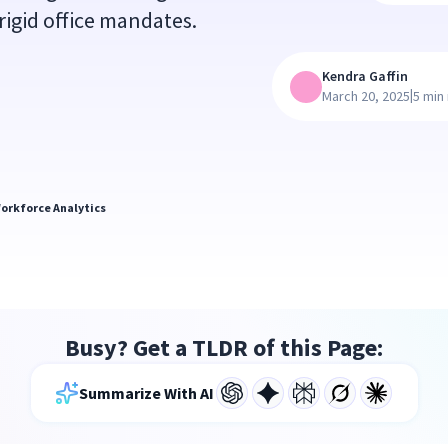
igid office mandates.
Kendra Gaffin
|
March 20, 2025
5 min
orkforce Analytics
Busy? Get a TLDR of this Page:
Summarize With AI