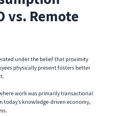
O vs. Remote
rated under the belief that proximity
yees physically present fosters better
t.
where work was primarily transactional
 in today’s knowledge-driven economy,
ess.