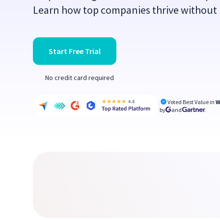
Learn how top companies thrive without r
Start Free Trial
No credit card required
Voted Best Value in
W
by
and