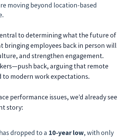
re moving beyond location-based
e.
entral to determining what the future of
hat bringing employees back in person will
culture, and strengthen engagement.
ers—push back, arguing that remote
ed to modern work expectations.
ace performance issues, we’d already see
nt story:
has dropped to a
10-year low
, with only