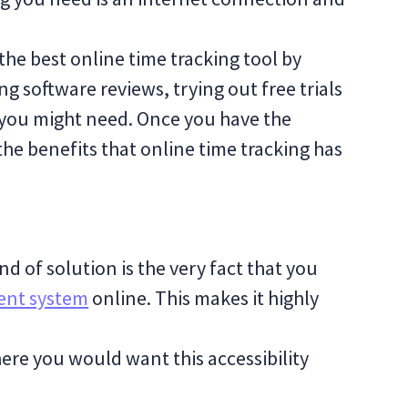
 the best online time tracking tool by
g software reviews, trying out free trials
 you might need. Once you have the
l the benefits that online time tracking has
ind of solution is the very fact that you
nt system
online. This makes it highly
ere you would want this accessibility