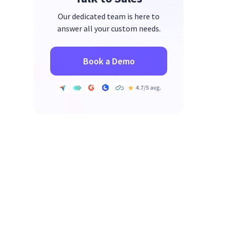
Our dedicated team is here to
answer all your custom needs.
Book a Demo