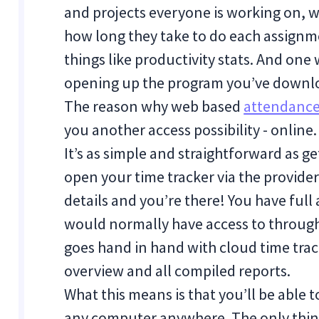
and projects everyone is working on, w
how long they take to do each assignm
things like productivity stats. And one 
opening up the program you’ve downl
The reason why web based
attendance
you another access possibility - online.
It’s as simple and straightforward as ge
open your time tracker via the provider’
details and you’re there! You have full 
would normally have access to through
goes hand in hand with cloud time trac
overview and all compiled reports.
What this means is that you’ll be abl
any computer anywhere. The only thin