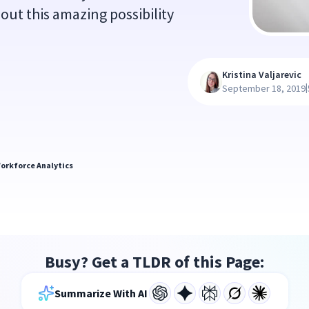
out this amazing possibility
Kristina Valjarevic
|
September 18, 2019
orkforce Analytics
Busy? Get a TLDR of this Page:
Summarize With AI