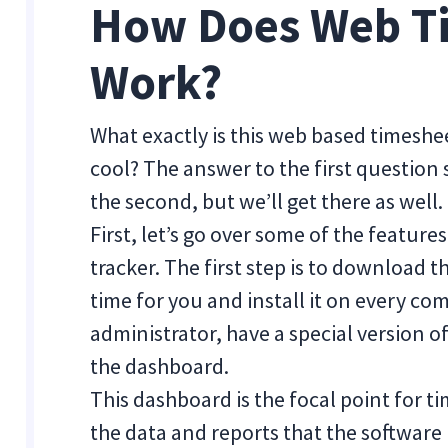
How Does Web T
Work?
What exactly is this web based timesh
cool? The answer to the first question
the second, but we’ll get there as well.
First, let’s go over some of the featur
tracker. The first step is to download 
time for you and install it on every co
administrator, have a special version o
the dashboard.
This dashboard is the focal point for ti
the data and reports that the software