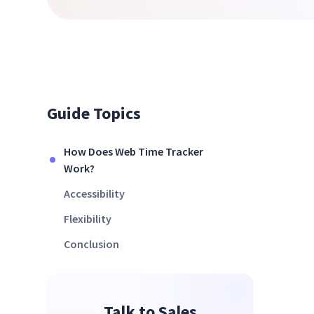
Guide Topics
How Does Web Time Tracker
Work?
Accessibility
Flexibility
Conclusion
Talk to Sales