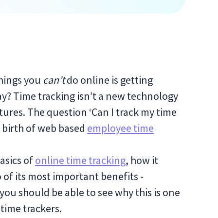
things you
can’t
do online is getting
y? Time tracking isn’t a new technology
tures. The question ‘Can I track my time
he birth of web based
employee time
basics of
online time tracking
, how it
 of its most important benefits -
, you should be able to see why this is one
time trackers.