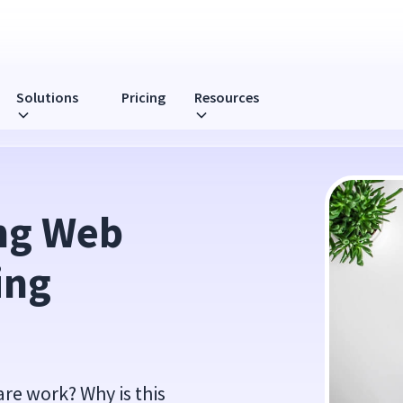
Solutions
Pricing
Resources
are
ng Web 
ng 
re work? Why is this