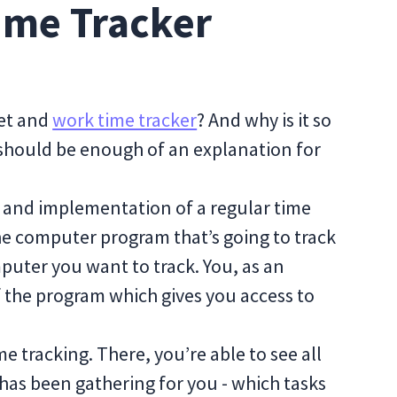
ime Tracker
eet and
work time tracker
? And why is it so
 should be enough of an explanation for
es and implementation of a regular time
the computer program that’s going to track
mputer you want to track. You, as an
f the program which gives you access to
me tracking. There, you’re able to see all
 has been gathering for you - which tasks