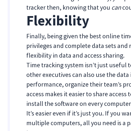
tracker then, knowing that you
can
cou
Flexibility
Finally, being given the best online tim
privileges and complete data sets and 
flexibility in data and access sharing.
Time tracking system isn’t just useful
other executives can also use the data 
performance, organize their team’s proj
access makes it easier to share access
install the software on every computer
It’s easier even if it’s just you. If you
multiple computers, all you need is a