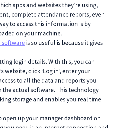
hich apps and websites they’re using,
ent, complete attendance reports, even
way to access this information is by
oaded on your machine.
 software
is so useful is because it gives
tting login details. With this, you can
s website, click ‘Log in’, enter your
access to all the data and reports you
 the actual software. This technology
king storage and enables you real time
e to open up your manager dashboard on
g you need is an internet connection and