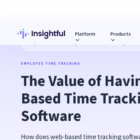
Platform
Products
Blog
The Value of Having Web Based Time Tracking Softw
EMPLOYEE TIME TRACKING
The Value of Havi
Based Time Tracki
Software
How does web-based time tracking softwa