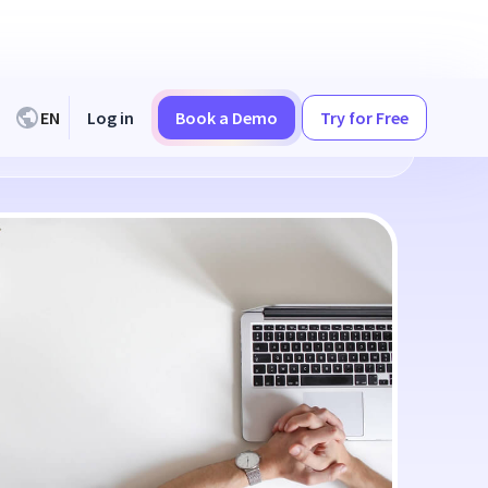
EN
Log in
Book a Demo
Try for Free