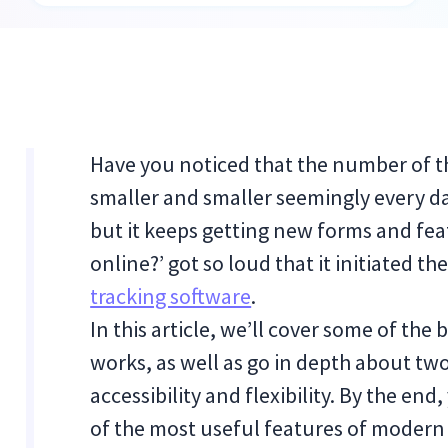
Have you noticed that the number of 
smaller and smaller seemingly every da
but it keeps getting new forms and fea
online?’ got so loud that it initiated t
tracking software
.
In this article, we’ll cover some of the 
works, as well as go in depth about two
accessibility and flexibility. By the end
of the most useful features of modern 