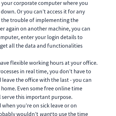
ch your corporate computer where you
 down. Or you can’t access it for any
h the trouble of implementing the
over again on another machine, you can
mputer, enter your login details to
get all the data and functionalities
have flexible working hours at your office.
processes in real time, you don’t have to
leave the office with the last - you can
om home. Even some free online time
ll serve this important purpose.
 when you’re on sick leave or on
robably wouldn’t
want
to use the time