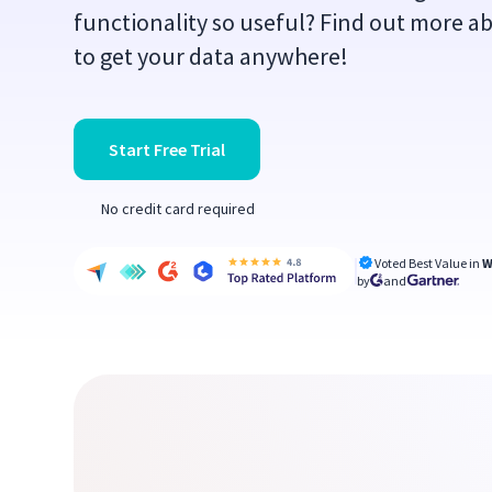
functionality so useful? Find out more ab
to get your data anywhere!
Start Free Trial
No credit card required
Voted Best Value in
W
by
and