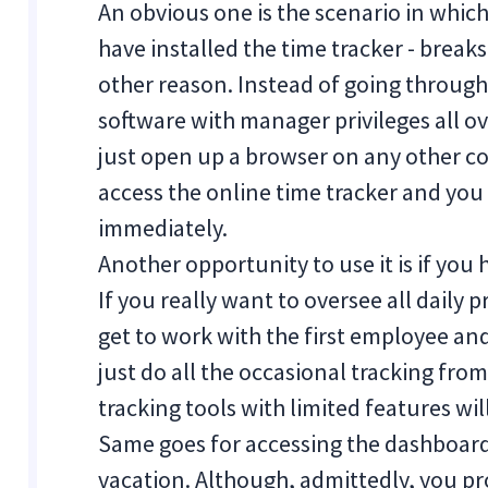
An obvious one is the scenario in whi
have installed the time tracker - breaks
other reason. Instead of going throug
software with manager privileges all 
just open up a browser on any other co
access the online time tracker and you 
immediately.
Another opportunity to use it is if you 
If you really want to oversee all daily 
get to work with the first employee and 
just do all the occasional tracking fr
tracking tools with limited features wi
Same goes for accessing the dashboard
vacation. Although, admittedly, you p