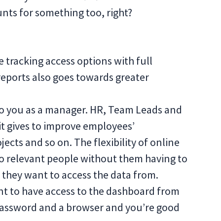
nts for something too, right?
e tracking access options with full
reports also goes towards greater
 to you as a manager. HR, Team Leads and
it gives to improve employees’
ects and so on. The flexibility of online
 to relevant people without them having to
 they want to access the data from.
 want to have access to the dashboard from
 password and a browser and you’re good