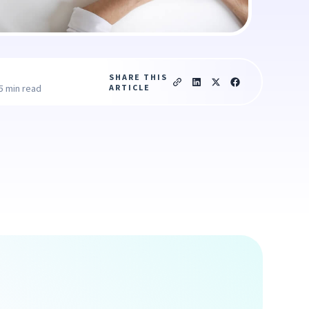
SHARE THIS
ARTICLE
5 min read