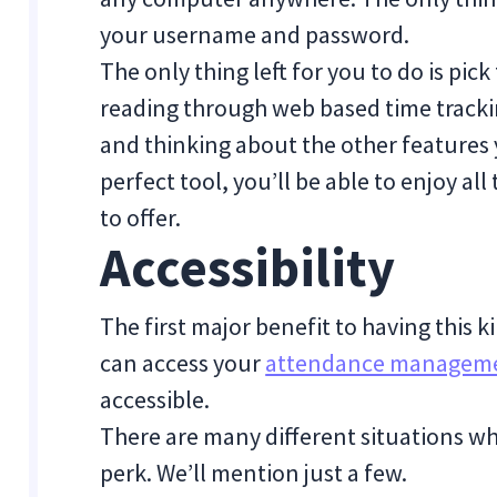
your username and password.
The only thing left for you to do is pick
reading through web based time trackin
and thinking about the other features
perfect tool, you’ll be able to enjoy al
to offer.
Accessibility
The first major benefit to having this k
can access your
attendance manageme
accessible.
There are many different situations wh
perk. We’ll mention just a few.