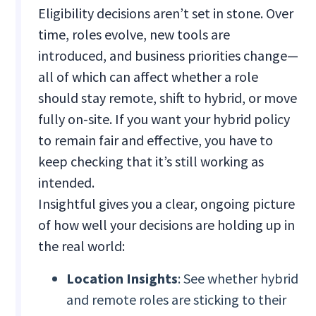
Eligibility decisions aren’t set in stone. Over
time, roles evolve, new tools are
introduced, and business priorities change—
all of which can affect whether a role
should stay remote, shift to hybrid, or move
fully on-site. If you want your hybrid policy
to remain fair and effective, you have to
keep checking that it’s still working as
intended.
Insightful gives you a clear, ongoing picture
of how well your decisions are holding up in
the real world:
Location Insights
: See whether hybrid
and remote roles are sticking to their