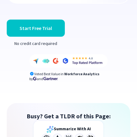
Start Free Trial
No credit card required
Voted Best Value in
Workforce Analytics
by
and
Busy? Get a TLDR of this Page:
Summarize With AI