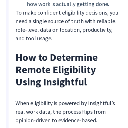
how work is actually getting done.
To make confident eligibility decisions, you
need a single source of truth with reliable,
role-level data on location, productivity,
and tool usage.
How to Determine
Remote Eligibility
Using Insightful
When eligibility is powered by Insightful’s
real work data, the process flips from
opinion-driven to evidence-based.