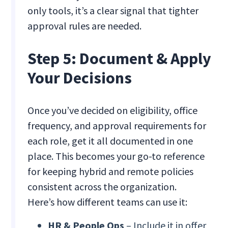
only tools, it’s a clear signal that tighter
approval rules are needed.
Step 5: Document & Apply
Your Decisions
Once you’ve decided on eligibility, office
frequency, and approval requirements for
each role, get it all documented in one
place. This becomes your go-to reference
for keeping hybrid and remote policies
consistent across the organization.
Here’s how different teams can use it:
HR & People Ops
– Include it in offer