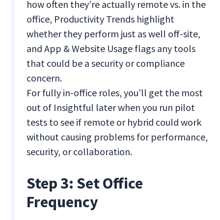
how often they’re actually remote vs. in the
office, Productivity Trends highlight
whether they perform just as well off-site,
and App & Website Usage flags any tools
that could be a security or compliance
concern.
For fully in-office roles, you’ll get the most
out of Insightful later when you run pilot
tests to see if remote or hybrid could work
without causing problems for performance,
security, or collaboration.
Step 3: Set Office
Frequency