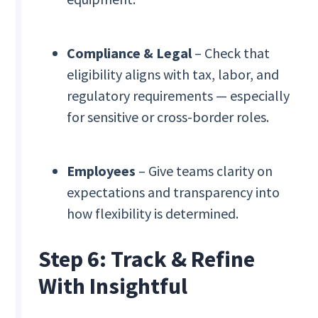
Compliance & Legal
– Check that
eligibility aligns with tax, labor, and
regulatory requirements — especially
for sensitive or cross-border roles.
Employees
– Give teams clarity on
expectations and transparency into
how flexibility is determined.
Step 6: Track & Refine
With Insightful