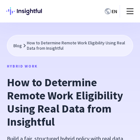
EN
How to Determine Remote Work Eligibility Using Real
Blog
Data from Insightful
HYBRID WORK
How to Determine
Remote Work Eligibility
Using Real Data from
Insightful
Build a fair, structured hybrid policy with real data.