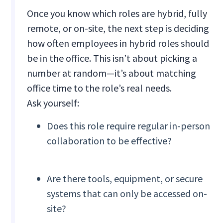
Once you know which roles are hybrid, fully
remote, or on-site, the next step is deciding
how often employees in hybrid roles should
be in the office. This isn’t about picking a
number at random—it’s about matching
office time to the role’s real needs.
Ask yourself:
Does this role require regular in-person
collaboration to be effective?
Are there tools, equipment, or secure
systems that can only be accessed on-
site?