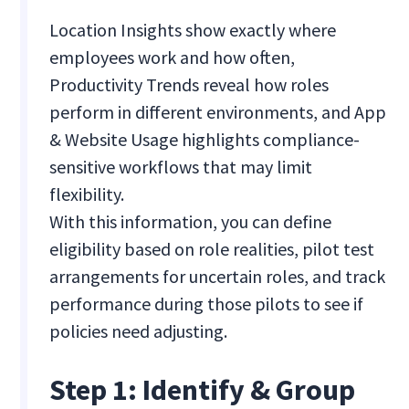
Location Insights show exactly where
employees work and how often,
Productivity Trends reveal how roles
perform in different environments, and App
& Website Usage highlights compliance-
sensitive workflows that may limit
flexibility.
With this information, you can define
eligibility based on role realities, pilot test
arrangements for uncertain roles, and track
performance during those pilots to see if
policies need adjusting.
Step 1: Identify & Group