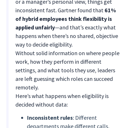
or a manager’s personal view, things get
inconsistent fast. Gartner found that
61%
of hybrid employees think flexibility is
applied unfairly
—and that’s exactly what
happens when there’s no shared, objective
way to decide eligibility.
Without solid information on where people
work, how they perform in different
settings, and what tools they use, leaders
are left guessing which roles can succeed
remotely.
Here’s what happens when eligibility is
decided without data:
Inconsistent rules
: Different
departments make different calls,