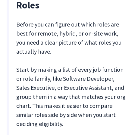
Roles
Before you can figure out which roles are
best for remote, hybrid, or on-site work,
you need a clear picture of what roles you
actually have.
Start by making a list of every job function
or role family, like Software Developer,
Sales Executive, or Executive Assistant, and
group them in a way that matches your org
chart. This makes it easier to compare
similar roles side by side when you start
deciding eligibility.