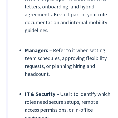
letters, onboarding, and hybrid
agreements. Keep it part of your role
documentation and internal mobility
guidelines.
Managers
– Refer to it when setting
team schedules, approving flexibility
requests, or planning hiring and
headcount.
IT & Security
– Use it to identify which
roles need secure setups, remote
access permissions, or in-office
equipment.