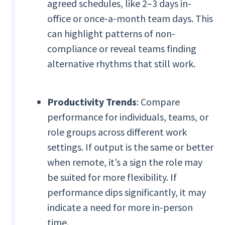
agreed schedules, like 2–3 days in-
office or once-a-month team days. This
can highlight patterns of non-
compliance or reveal teams finding
alternative rhythms that still work.
Productivity Trends
: Compare
performance for individuals, teams, or
role groups across different work
settings. If output is the same or better
when remote, it’s a sign the role may
be suited for more flexibility. If
performance dips significantly, it may
indicate a need for more in-person
time.