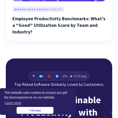
WORKFORCE PRODUCTIVITY
Employee Productivity Benchmarks: What’s
a “Good” Utilization Score by Team and
Industry?
Top Rated Software Globally. Loved by Customers.
This website uses cookies to ensure you get
Achieve Sustainable
the best experience on our website.
Learn more
Productivity with
I Accept
×