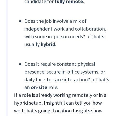
candidate for
fully remote
.
Does the job involve a mix of
independent work and collaboration,
with some in-person needs? → That’s
usually
hybrid
.
Does it require constant physical
presence, secure in-office systems, or
daily face-to-face interaction? → That’s
an
on-site
role.
If a role is already working remotely or in a
hybrid setup, Insightful can tell you how
well that’s going. Location Insights show