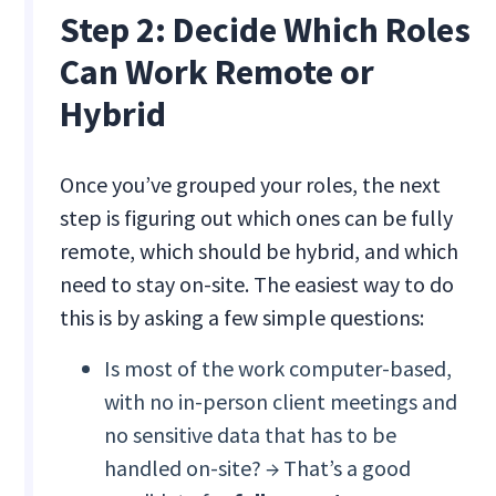
Step 2: Decide Which Roles
Can Work Remote or
Hybrid
Once you’ve grouped your roles, the next
step is figuring out which ones can be fully
remote, which should be hybrid, and which
need to stay on-site. The easiest way to do
this is by asking a few simple questions:
Is most of the work computer-based,
with no in-person client meetings and
no sensitive data that has to be
handled on-site? → That’s a good