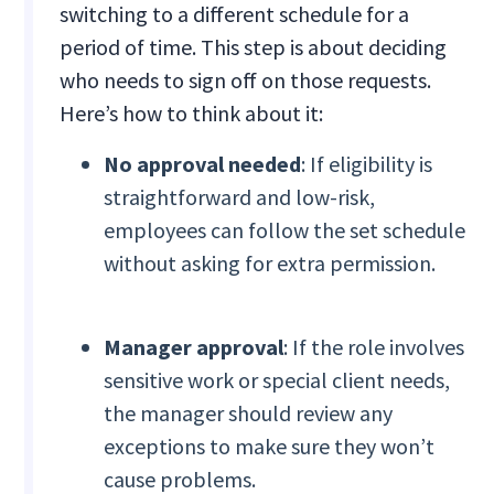
switching to a different schedule for a
period of time. This step is about deciding
who needs to sign off on those requests.
Here’s how to think about it:
No approval needed
: If eligibility is
straightforward and low-risk,
employees can follow the set schedule
without asking for extra permission.
Manager approval
: If the role involves
sensitive work or special client needs,
the manager should review any
exceptions to make sure they won’t
cause problems.