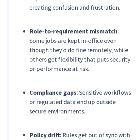
creating confusion and frustration.
Role-to-requirement mismatch
:
Some jobs are kept in-office even
though they’d do fine remotely, while
others get flexibility that puts security
or performance at risk.
Compliance gaps
: Sensitive workflows
or regulated data end up outside
secure environments.
Policy drift
: Rules get out of sync with