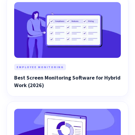
EMPLOYEE MONITORING
Best Screen Monitoring Software for Hybrid
Work (2026)