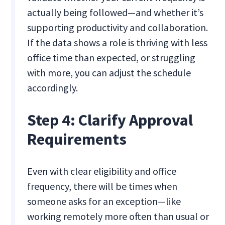
actually being followed—and whether it’s
supporting productivity and collaboration.
If the data shows a role is thriving with less
office time than expected, or struggling
with more, you can adjust the schedule
accordingly.
Step 4: Clarify Approval
Requirements
Even with clear eligibility and office
frequency, there will be times when
someone asks for an exception—like
working remotely more often than usual or