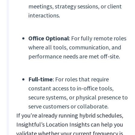
meetings, strategy sessions, or client
interactions.
Office Optional
: For fully remote roles
where all tools, communication, and
performance needs are met off-site.
Full-time
: For roles that require
constant access to in-office tools,
secure systems, or physical presence to
serve customers or collaborate.
If you’re already running hybrid schedules,
Insightful’s Location Insights can help you
validate whether your current frequency is