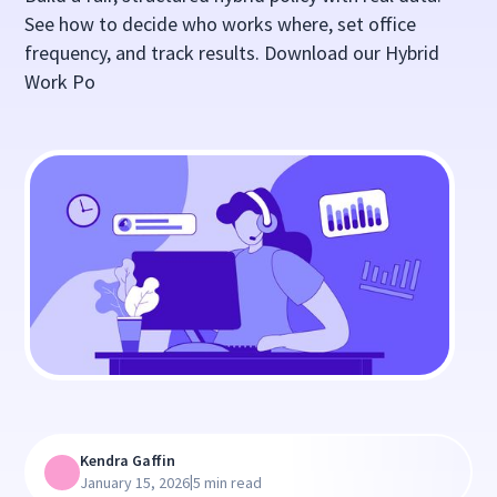
See how to decide who works where, set office
frequency, and track results. Download our Hybrid
Work Po
Kendra Gaffin
|
January 15, 2026
5 min read