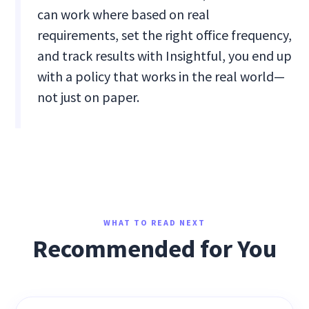
can work where based on real
requirements, set the right office frequency,
and track results with Insightful, you end up
with a policy that works in the real world—
not just on paper.
WHAT TO READ NEXT
Recommended for You