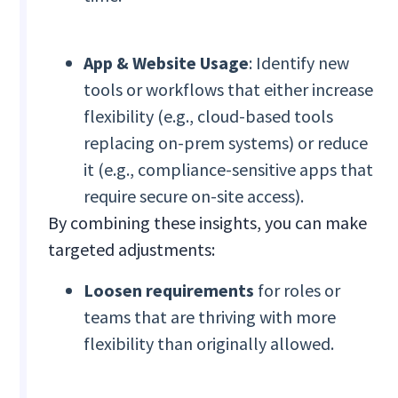
App & Website Usage
: Identify new
tools or workflows that either increase
flexibility (e.g., cloud-based tools
replacing on-prem systems) or reduce
it (e.g., compliance-sensitive apps that
require secure on-site access).
By combining these insights, you can make
targeted adjustments:
Loosen requirements
for roles or
teams that are thriving with more
flexibility than originally allowed.