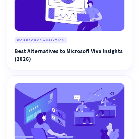
WORKFORCE ANALYTICS
Best Alternatives to Microsoft Viva Insights
(2026)