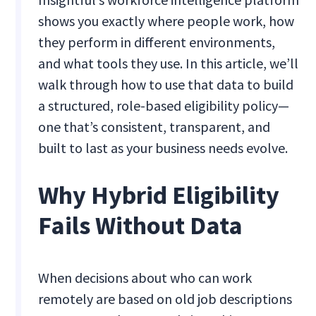
shows you exactly where people work, how
they perform in different environments,
and what tools they use. In this article, we’ll
walk through how to use that data to build
a structured, role-based eligibility policy—
one that’s consistent, transparent, and
built to last as your business needs evolve.
Why Hybrid Eligibility
Fails Without Data
When decisions about who can work
remotely are based on old job descriptions