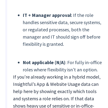
IT + Manager approval
: If the role
handles sensitive data, secure systems,
or regulated processes, both the
manager and IT should sign off before
flexibility is granted.
Not applicable (N/A)
: For fully in-office
roles where flexibility isn’t an option.
If you’re already working in a hybrid model,
Insightful’s App & Website Usage data can
help here by showing exactly which tools
and systems a role relies on. If that data
shows heavy use of sensitive or in-office-