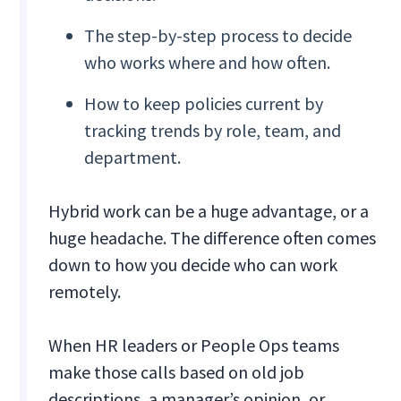
The step-by-step process to decide
who works where and how often.
How to keep policies current by
tracking trends by role, team, and
department.
Hybrid work can be a huge advantage, or a
huge headache. The difference often comes
down to how you decide who can work
remotely.
When HR leaders or People Ops teams
make those calls based on old job
descriptions, a manager’s opinion, or