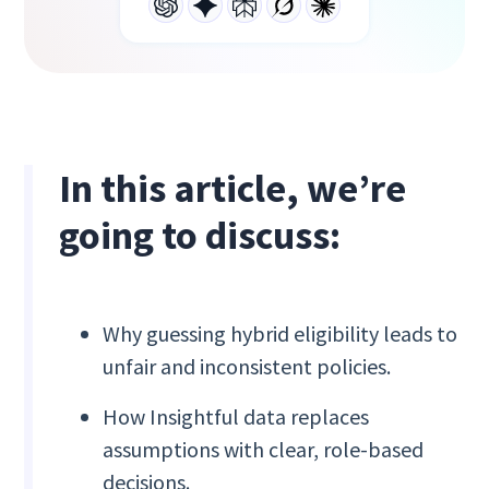
In this article, we’re
going to discuss:
Why guessing hybrid eligibility leads to
unfair and inconsistent policies.
How Insightful data replaces
assumptions with clear, role-based
decisions.