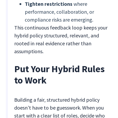
Tighten restrictions
where
performance, collaboration, or
compliance risks are emerging.
This continuous feedback loop keeps your
hybrid policy structured, relevant, and
rooted in real evidence rather than
assumptions.
Put Your Hybrid Rules
to Work
Building a fair, structured hybrid policy
doesn’t have to be guesswork. When you
start with a clear list of roles, decide who