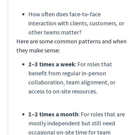
How often does face-to-face
interaction with clients, customers, or
other teams matter?
Here are some common patterns and when
they make sense:
2–3 times a week
: For roles that
benefit from regular in-person
collaboration, team alignment, or
access to on-site resources.
1–2 times a month
: For roles that are
mostly independent but still need
occasional on-site time for team