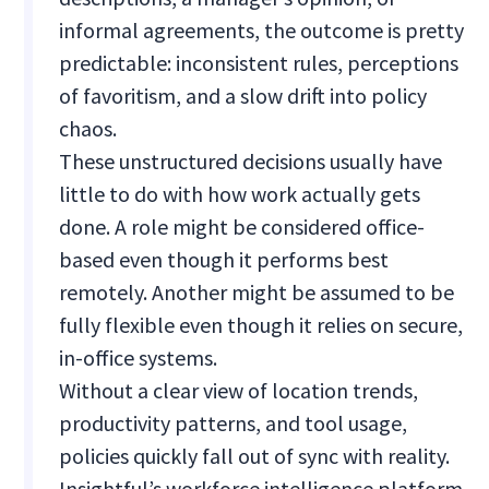
informal agreements, the outcome is pretty
predictable: inconsistent rules, perceptions
of favoritism, and a slow drift into policy
chaos.
These unstructured decisions usually have
little to do with how work actually gets
done. A role might be considered office-
based even though it performs best
remotely. Another might be assumed to be
fully flexible even though it relies on secure,
in-office systems.
Without a clear view of location trends,
productivity patterns, and tool usage,
policies quickly fall out of sync with reality.
Insightful’s workforce intelligence platform