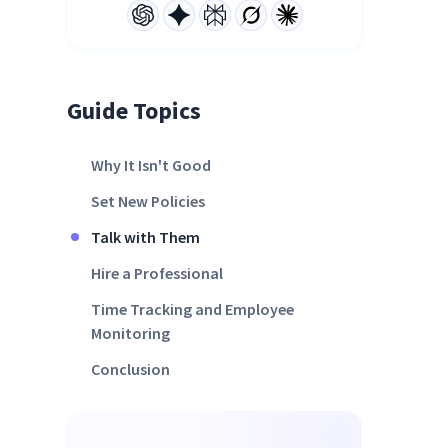
Guide Topics
Why It Isn't Good
Set New Policies
Talk with Them
Hire a Professional
Time Tracking and Employee
Monitoring
Conclusion