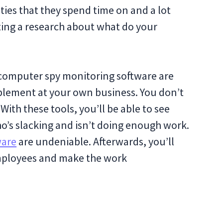
vities that they spend time on and a lot
ting a research about what do your
omputer spy monitoring software are
mplement at your own business. You don’t
ith these tools, you’ll be able to see
o’s slacking and isn’t doing enough work.
ware
are undeniable. Afterwards, you’ll
employees and make the work