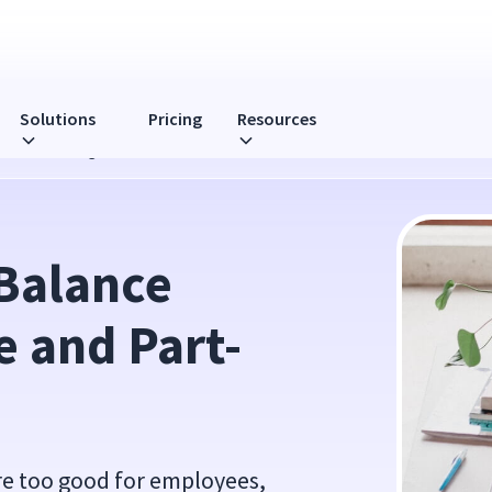
Solutions
Pricing
Resources
t-Time Working
Balance 
 and Part-
are too good for employees,