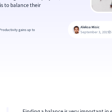
is to balance their
Aleksa Misic
roductivity gains up to
|
September 3, 2019
5
Finding a balance is very important in 