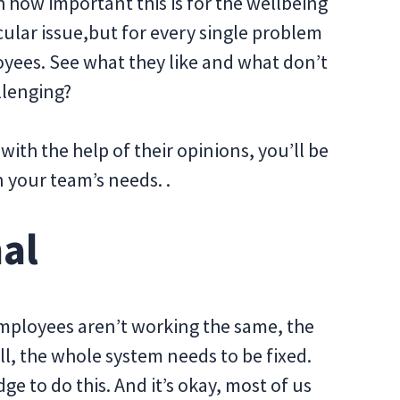
h how important this is for the wellbeing
icular issue,but for every single problem
yees. See what they like and what don’t
llenging?
ith the help of their opinions, you’ll be
n your team’s needs. .
nal
u employees aren’t working the same, the
ll, the whole system needs to be fixed.
e to do this. And it’s okay, most of us