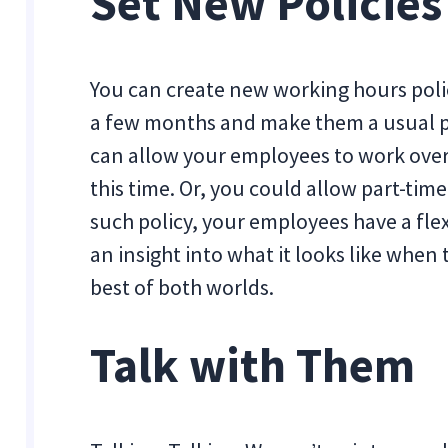
Set New Policies
You can create new working hours poli
a few months and make them a usual pra
can allow your employees to work ove
this time. Or, you could allow part-tim
such policy, your employees have a flexi
an insight into what it looks like when
best of both worlds.
Talk with Them