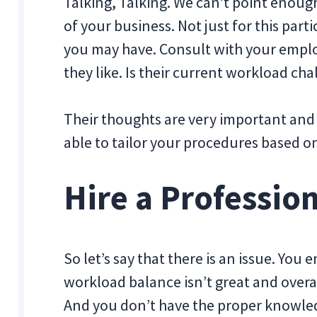
Talking, Talking. We can’t point enoug
of your business. Not just for this part
you may have. Consult with your emplo
they like. Is their current workload cha
Their thoughts are very important and w
able to tailor your procedures based o
Hire a Professio
So let’s say that there is an issue. Yo
workload balance isn’t great and overa
And you don’t have the proper knowledg