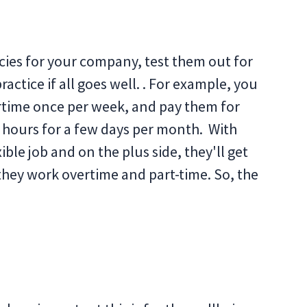
cies for your company, test them out for
ctice if all goes well. . For example, you
rtime once per week, and pay them for
e hours for a few days per month. With
ble job and on the plus side, they'll get
 they work overtime and part-time. So, the