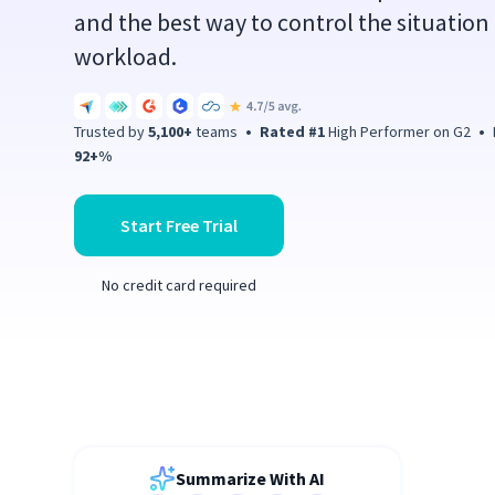
and the best way to control the situation 
workload.
Trusted by
5,100+
teams
•
Rated #1
High Performer on G2
•
P
92+%
Start Free Trial
No credit card required
Summarize With AI