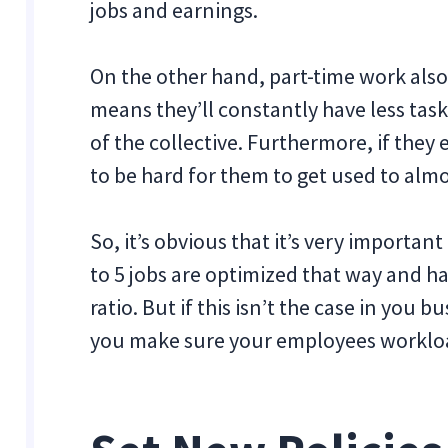
jobs and earnings.
On the other hand, part-time work also h
means they’ll constantly have less task
of the collective. Furthermore, if they ev
to be hard for them to get used to alm
So, it’s obvious that it’s very important
to 5 jobs are optimized that way and h
ratio. But if this isn’t the case in you
you make sure your employees workloa