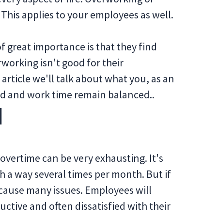
 This applies to your employees as well.
 of great importance is that they find
working isn't good for their
 article we'll talk about what you, as an
d and work time remain balanced..
d
 overtime can be very exhausting. It's
h a way several times per month. But if
 cause many issues. Employees will
tive and often dissatisfied with their