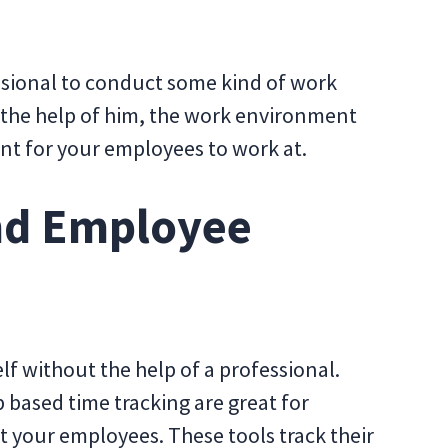
essional to conduct some kind of work
h the help of him, the work environment
nt for your employees to work at.
nd Employee
lf without the help of a professional.
based time tracking are great for
 your employees. These tools track their