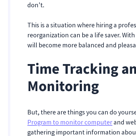
don't.
This is a situation where hiring a prof
reorganization can be a life saver. Wit
will become more balanced and pleasa
Time Tracking a
Monitoring
But, there are things you can do yourse
Program to monitor computer
and web 
gathering important information about