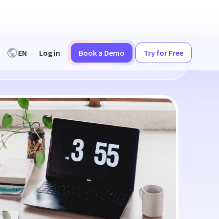
EN
Log in
Book a Demo
Try for Free