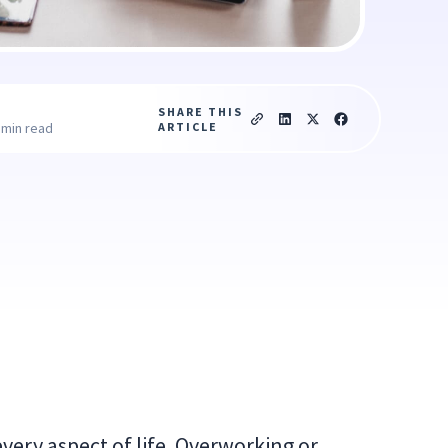
SHARE THIS
ARTICLE
 min read
every aspect of life. Overworking or