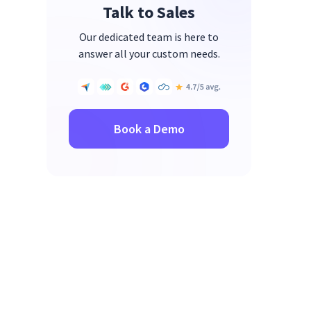
Talk to Sales
Our dedicated team is here to
answer all your custom needs.
Book a Demo