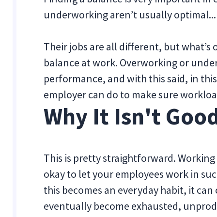
underworking aren’t usually optimal...
Their jobs are all different, but what’s
balance at work. Overworking or under
performance, and with this said, in this
employer can do to make sure workloa
Why It Isn't Goo
This is pretty straightforward. Working
okay to let your employees work in suc
this becomes an everyday habit, it can
eventually become exhausted, unproduc