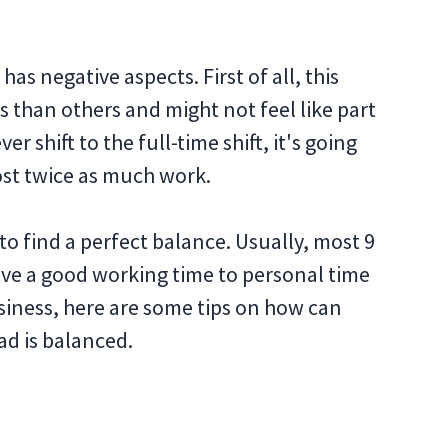
as negative aspects. First of all, this
s than others and might not feel like part
er shift to the full-time shift, it's going
ost twice as much work.
 to find a perfect balance. Usually, most 9
ave a good working time to personal time
 business, here are some tips on how can
d is balanced.