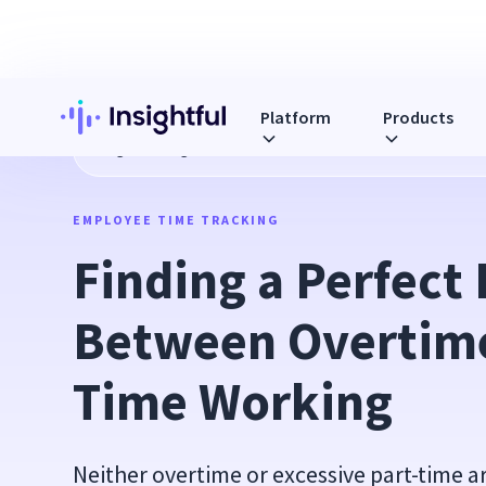
Platform
Products
Blog
Finding a Perfect Balance Between Overtime and Par
EMPLOYEE TIME TRACKING
Finding a Perfect 
Between Overtime
Time Working
Neither overtime or excessive part-time 