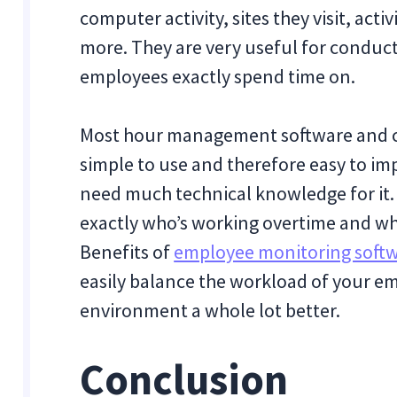
computer activity, sites they visit, acti
more. They are very useful for conduc
employees exactly spend time on.
Most hour management software and c
simple to use and therefore easy to i
need much technical knowledge for it. W
exactly who’s working overtime and wh
Benefits of
employee monitoring soft
easily balance the workload of your 
environment a whole lot better.
Conclusion