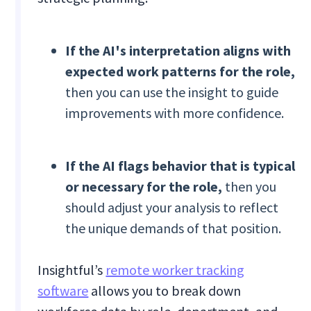
If the AI's interpretation aligns with
expected work patterns for the role,
then you can use the insight to guide
improvements with more confidence.
If
the AI flags behavior that is typical
or necessary for the role,
then you
should adjust your analysis to reflect
the unique demands of that position.
Insightful’s
remote worker tracking
software
allows you to break down