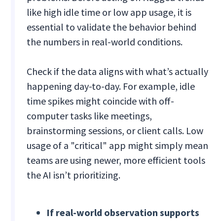
like high idle time or low app usage, it is
essential to validate the behavior behind
the numbers in real-world conditions.
Check if the data aligns with what’s actually
happening day-to-day. For example, idle
time spikes might coincide with off-
computer tasks like meetings,
brainstorming sessions, or client calls. Low
usage of a "critical" app might simply mean
teams are using newer, more efficient tools
the AI isn’t prioritizing.
If real-world observation supports