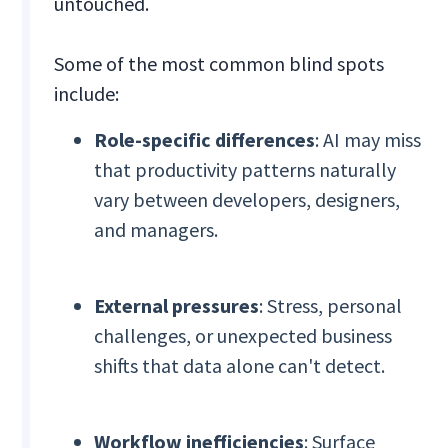
untouched.
Some of the most common blind spots
include:
Role-specific differences
: AI may miss
that productivity patterns naturally
vary between developers, designers,
and managers.
External pressures
: Stress, personal
challenges, or unexpected business
shifts that data alone can't detect.
Workflow inefficiencies
: Surface