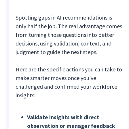
Spotting gaps in AI recommendations is
only half the job. The real advantage comes
from turning those questions into better
decisions, using validation, context, and
judgment to guide the next steps.
Here are the specific actions you can take to
make smarter moves once you've
challenged and confirmed your workforce
insights:
Validate insights with direct
observation or manager feedback