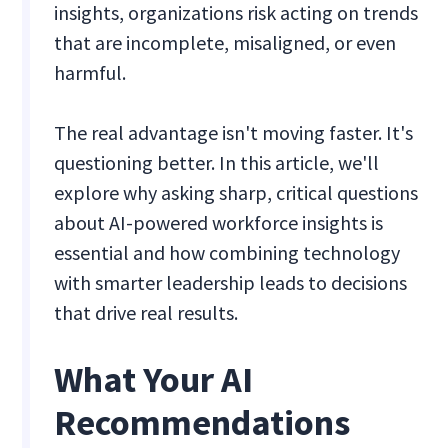
insights, organizations risk acting on trends
that are incomplete, misaligned, or even
harmful.
The real advantage isn't moving faster. It's
questioning better. In this article, we'll
explore why asking sharp, critical questions
about AI-powered workforce insights is
essential and how combining technology
with smarter leadership leads to decisions
that drive real results.
What Your AI
Recommendations