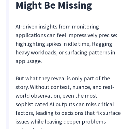
Might Be Missing
AI-driven insights from monitoring
applications can feel impressively precise:
highlighting spikes in idle time, flagging
heavy workloads, or surfacing patterns in
app usage.
But what they reveal is only part of the
story. Without context, nuance, and real-
world observation, even the most
sophisticated AI outputs can miss critical
factors, leading to decisions that fix surface
issues while leaving deeper problems