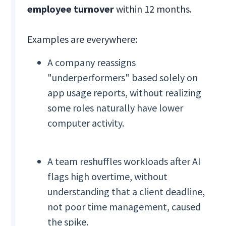
employee turnover
within 12 months.
Examples are everywhere:
A company reassigns
"underperformers" based solely on
app usage reports, without realizing
some roles naturally have lower
computer activity.
A team reshuffles workloads after AI
flags high overtime, without
understanding that a client deadline,
not poor time management, caused
the spike.