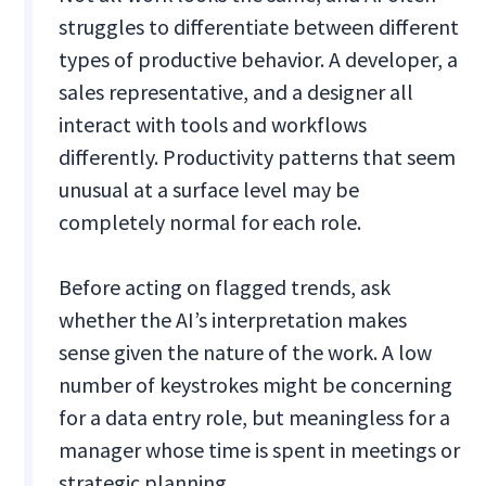
struggles to differentiate between different
types of productive behavior. A developer, a
sales representative, and a designer all
interact with tools and workflows
differently. Productivity patterns that seem
unusual at a surface level may be
completely normal for each role.
Before acting on flagged trends, ask
whether the AI’s interpretation makes
sense given the nature of the work. A low
number of keystrokes might be concerning
for a data entry role, but meaningless for a
manager whose time is spent in meetings or
strategic planning.