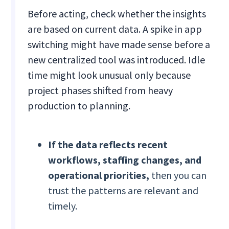
Before acting, check whether the insights
are based on current data. A spike in app
switching might have made sense before a
new centralized tool was introduced. Idle
time might look unusual only because
project phases shifted from heavy
production to planning.
If
the data reflects recent
workflows, staffing changes, and
operational priorities,
then you can
trust the patterns are relevant and
timely.