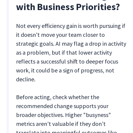
with Business Priorities?
Not every efficiency gain is worth pursuing if
it doesn't move your team closer to
strategic goals. AI may flag a drop in activity
as a problem, but if that lower activity
reflects a successful shift to deeper focus
work, it could be a sign of progress, not
decline.
Before acting, check whether the
recommended change supports your
broader objectives. Higher "busyness"
metrics aren’t valuable if they don’t
translate into meaningful outcomes like