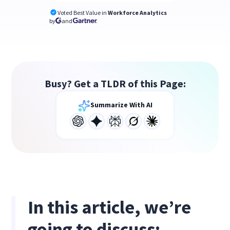
Voted Best Value in
Workforce Analytics
by
and
Busy? Get a TLDR of this Page:
Summarize With AI
In this article, we’re
going to discuss: