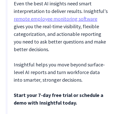
Even the best AI insights need smart
interpretation to deliver results. Insightful's
remote employee monitoring software
gives you the real-time visibility, flexible
categorization, and actionable reporting
you need to ask better questions and make
better decisions.
Insightful helps you move beyond surface-
level AI reports and turn workforce data
into smarter, stronger decisions.
Start your 7-day free trial or schedule a
demo with Insightful today.