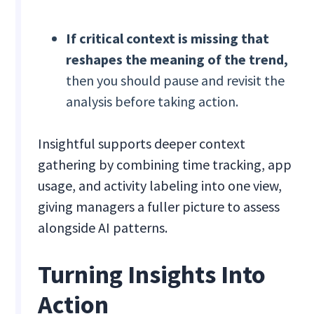
If critical context is missing that
reshapes the meaning of the trend,
then you should pause and revisit the
analysis before taking action.
Insightful supports deeper context
gathering by combining time tracking, app
usage, and activity labeling into one view,
giving managers a fuller picture to assess
alongside AI patterns.
Turning Insights Into
Action