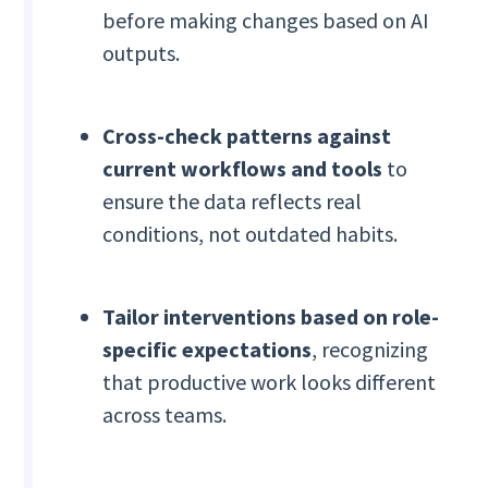
before making changes based on AI
outputs.
Cross-check patterns against
current workflows and tools
to
ensure the data reflects real
conditions, not outdated habits.
Tailor interventions based on role-
specific expectations
, recognizing
that productive work looks different
across teams.