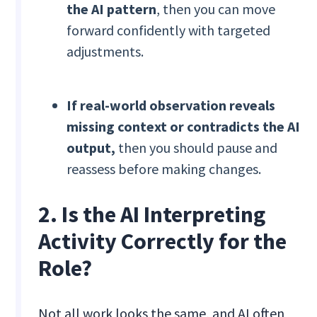
the AI pattern
, then you can move
forward confidently with targeted
adjustments.
If real-world observation reveals
missing context or contradicts the AI
output,
then you should pause and
reassess before making changes.
2. Is the AI Interpreting
Activity Correctly for the
Role?
Not all work looks the same, and AI often