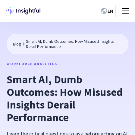
EN
Smart AI, Dumb Outcomes: How Misused Insights
Blog
Derail Performance
WORKFORCE ANALYTICS
Smart AI, Dumb
Outcomes: How Misused
Insights Derail
Performance
Learn the critical questions to ask before acting on AI