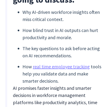
Why AI-driven workforce insights often
miss critical context.
How blind trust in AI outputs can hurt
productivity and morale.
The key questions to ask before acting
on AI recommendations.
How
real time employee tracking
tools
help you validate data and make
smarter decisions.
AI promises faster insights and smarter
decisions in workforce management
platforms like productivity analytics, time