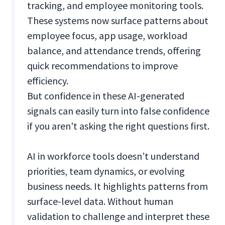
tracking, and employee monitoring tools.
These systems now surface patterns about
employee focus, app usage, workload
balance, and attendance trends, offering
quick recommendations to improve
efficiency.
But confidence in these AI-generated
signals can easily turn into false confidence
if you aren't asking the right questions first.
AI in workforce tools doesn’t understand
priorities, team dynamics, or evolving
business needs. It highlights patterns from
surface-level data. Without human
validation to challenge and interpret these