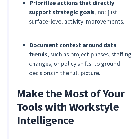
Prioritize actions that directly
support strategic goals
, not just
surface-level activity improvements.
Document context around data
trends
, such as project phases, staffing
changes, or policy shifts, to ground
decisions in the full picture.
Make the Most of Your
Tools with Workstyle
Intelligence