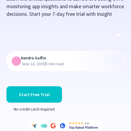
monitoring app insights and make smarter workforce
decisions. Start your 7-day free trial with Insight
Kendra Gaffin
|
June 22, 2025
5 min read
Start Free Trial
No credit card required