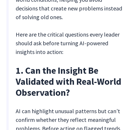
decisions that create new problems instead
of solving old ones.
Here are the critical questions every leader
should ask before turning AI-powered
insights into action:
1. Can the Insight Be
Validated with Real-World
Observation?
AI can highlight unusual patterns but can’t
confirm whether they reflect meaningful
problems. Before acting on flagged trends