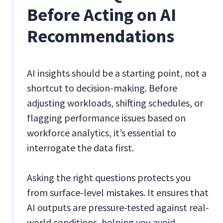
Before Acting on AI
Recommendations
AI insights should be a starting point, not a
shortcut to decision-making. Before
adjusting workloads, shifting schedules, or
flagging performance issues based on
workforce analytics, it’s essential to
interrogate the data first.
Asking the right questions protects you
from surface-level mistakes. It ensures that
AI outputs are pressure-tested against real-
world conditions, helping you avoid