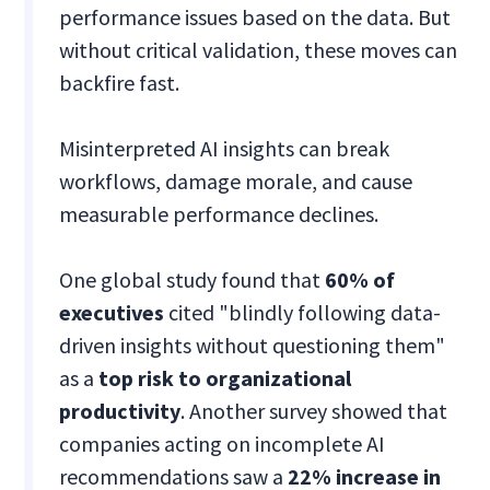
performance issues based on the data. But
without critical validation, these moves can
backfire fast.
Misinterpreted AI insights can break
workflows, damage morale, and cause
measurable performance declines.
One global study found that
60% of
executives
cited "blindly following data-
driven insights without questioning them"
as a
top risk to organizational
productivity
. Another survey showed that
companies acting on incomplete AI
recommendations saw a
22% increase in