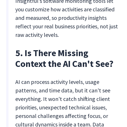
Insightful’s software monitoring tools let
you customize how activities are classified
and measured, so productivity insights
reflect your real business priorities, not just
raw activity levels.
5. Is There Missing
Context the AI Can't See?
AI can process activity levels, usage
patterns, and time data, but it can't see
everything. It won't catch shifting client
priorities, unexpected technical issues,
personal challenges affecting focus, or
cultural dynamics inside a team. Data