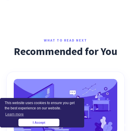
WHAT TO READ NEXT
Recommended for You
This website uses cookies to ensure you get
the best experience on our website.
Learn more
I Accept
×