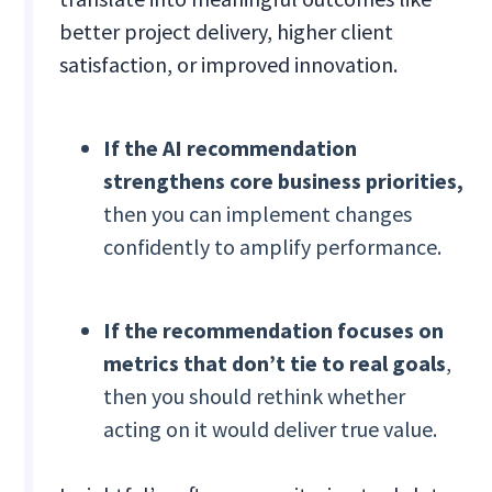
better project delivery, higher client
satisfaction, or improved innovation.
If the AI recommendation
strengthens core business priorities,
then you can implement changes
confidently to amplify performance.
If the recommendation focuses on
metrics that don’t tie to real goals
,
then you should rethink whether
acting on it would deliver true value.