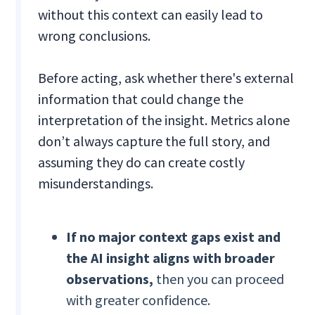
without this context can easily lead to
wrong conclusions.
Before acting, ask whether there's external
information that could change the
interpretation of the insight. Metrics alone
don’t always capture the full story, and
assuming they do can create costly
misunderstandings.
If
no major context gaps exist and
the AI insight aligns with broader
observations,
then you can proceed
with greater confidence.