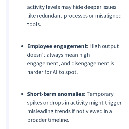
activity levels may hide deeper issues
like redundant processes or misaligned
tools.
Employee engagement
: High output
doesn’t always mean high
engagement, and disengagement is
harder for AI to spot.
Short-term anomalies
: Temporary
spikes or drops in activity might trigger
misleading trends if not viewed in a
broader timeline.