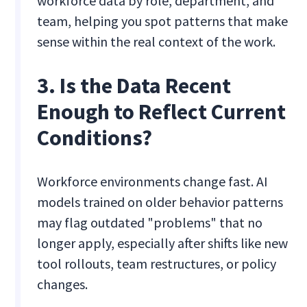
workforce data by role, department, and
team, helping you spot patterns that make
sense within the real context of the work.
3. Is the Data Recent
Enough to Reflect Current
Conditions?
Workforce environments change fast. AI
models trained on older behavior patterns
may flag outdated "problems" that no
longer apply, especially after shifts like new
tool rollouts, team restructures, or policy
changes.