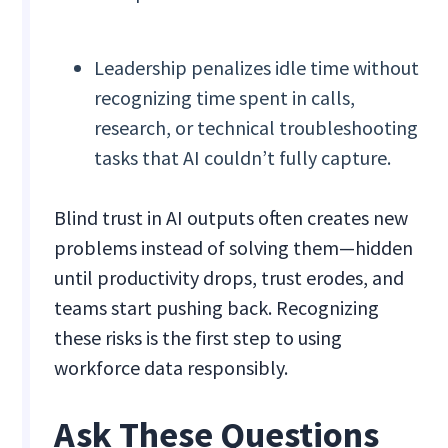
Leadership penalizes idle time without
recognizing time spent in calls,
research, or technical troubleshooting
tasks that AI couldn’t fully capture.
Blind trust in AI outputs often creates new
problems instead of solving them—hidden
until productivity drops, trust erodes, and
teams start pushing back. Recognizing
these risks is the first step to using
workforce data responsibly.
Ask These Questions