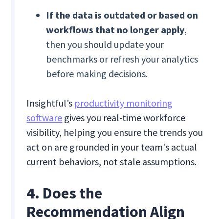
If the data is outdated or based on
workflows that no longer apply
,
then you should update your
benchmarks or refresh your analytics
before making decisions.
Insightful’s
productivity monitoring
software
gives you real-time workforce
visibility, helping you ensure the trends you
act on are grounded in your team's actual
current behaviors, not stale assumptions.
4. Does the
Recommendation Align