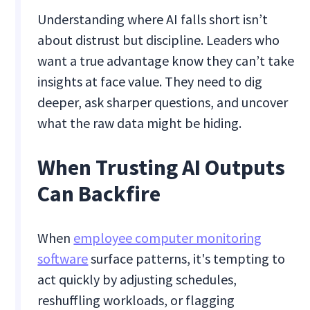
Understanding where AI falls short isn’t
about distrust but discipline. Leaders who
want a true advantage know they can’t take
insights at face value. They need to dig
deeper, ask sharper questions, and uncover
what the raw data might be hiding.
When Trusting AI Outputs
Can Backfire
When
employee computer monitoring
software
surface patterns, it's tempting to
act quickly by adjusting schedules,
reshuffling workloads, or flagging