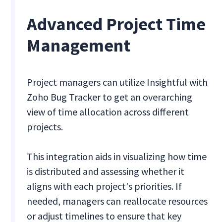
Advanced Project Time
Management
Project managers can utilize Insightful with
Zoho Bug Tracker to get an overarching
view of time allocation across different
projects.
This integration aids in visualizing how time
is distributed and assessing whether it
aligns with each project's priorities. If
needed, managers can reallocate resources
or adjust timelines to ensure that key