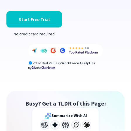
Start Free Trial
No credit card required
Voted Best Value in
Workforce Analytics
by
and
Busy? Get a TLDR of this Page:
Summarize With AI