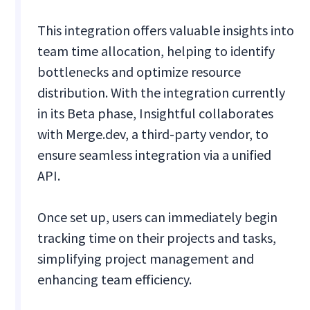
This integration offers valuable insights into
team time allocation, helping to identify
bottlenecks and optimize resource
distribution. With the integration currently
in its Beta phase, Insightful collaborates
with Merge.dev, a third-party vendor, to
ensure seamless integration via a unified
API.
Once set up, users can immediately begin
tracking time on their projects and tasks,
simplifying project management and
enhancing team efficiency.