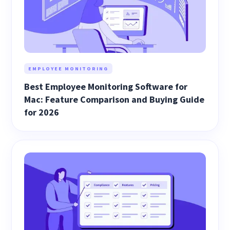
EMPLOYEE MONITORING
Best Employee Monitoring Software for
Mac: Feature Comparison and Buying Guide
for 2026