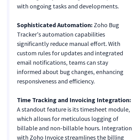
with ongoing tasks and developments.
Sophisticated Automation:
Zoho Bug
Tracker's automation capabilities
significantly reduce manual effort. With
custom rules for updates and integrated
email notifications, teams can stay
informed about bug changes, enhancing
responsiveness and efficiency.
Time Tracking and Invoicing Integration:
A standout feature is its timesheet module,
which allows for meticulous logging of
billable and non-billable hours. Integration
with Zoho Invoice streamlines the billing