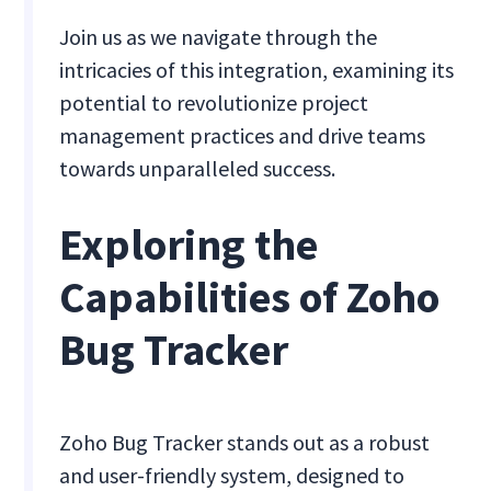
Join us as we navigate through the
intricacies of this integration, examining its
potential to revolutionize project
management practices and drive teams
towards unparalleled success.
Exploring the
Capabilities of Zoho
Bug Tracker
Zoho Bug Tracker stands out as a robust
and user-friendly system, designed to