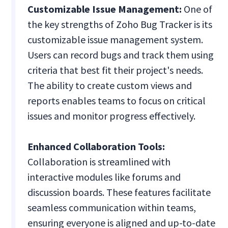
Customizable Issue Management:
One of
the key strengths of Zoho Bug Tracker is its
customizable issue management system.
Users can record bugs and track them using
criteria that best fit their project's needs.
The ability to create custom views and
reports enables teams to focus on critical
issues and monitor progress effectively.
Enhanced Collaboration Tools:
Collaboration is streamlined with
interactive modules like forums and
discussion boards. These features facilitate
seamless communication within teams,
ensuring everyone is aligned and up-to-date