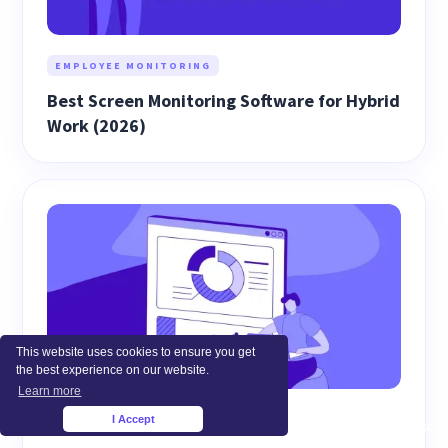
EMPLOYEE MONITORING
Best Screen Monitoring Software for Hybrid
Work (2026)
This website uses cookies to ensure you get
the best experience on our website.
Learn more
WORKFORCE ANALYTICS
I Accept
×