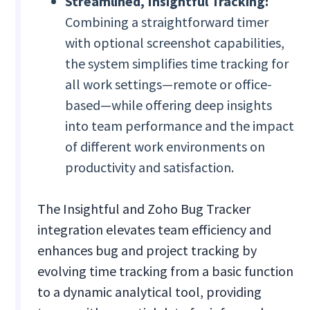
Streamlined, Insightful Tracking:
Combining a straightforward timer
with optional screenshot capabilities,
the system simplifies time tracking for
all work settings—remote or office-
based—while offering deep insights
into team performance and the impact
of different work environments on
productivity and satisfaction.
The Insightful and Zoho Bug Tracker
integration elevates team efficiency and
enhances bug and project tracking by
evolving time tracking from a basic function
to a dynamic analytical tool, providing