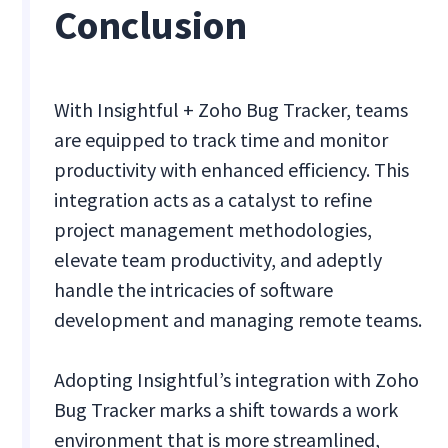
Conclusion
With Insightful + Zoho Bug Tracker, teams
are equipped to track time and monitor
productivity with enhanced efficiency. This
integration acts as a catalyst to refine
project management methodologies,
elevate team productivity, and adeptly
handle the intricacies of software
development and managing remote teams.
Adopting Insightful’s integration with Zoho
Bug Tracker marks a shift towards a work
environment that is more streamlined,