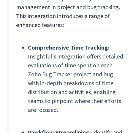
management in project and bug tracking.
This integration introduces a range of
enhanced features:
Comprehensive Time Tracking:
Insightful's integration offers detailed
evaluations of time spent on each
Zoho Bug Tracker project and bug,
with in-depth breakdowns of time
distribution and activities, enabling
teams to pinpoint where their efforts
are focused.
Workflow Streamlining:
Identify and