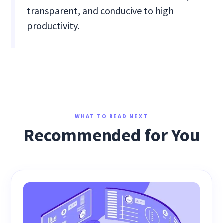
transparent, and conducive to high
productivity.
WHAT TO READ NEXT
Recommended for You