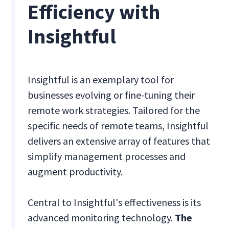
Efficiency with
Insightful
Insightful is an exemplary tool for
businesses evolving or fine-tuning their
remote work strategies. Tailored for the
specific needs of remote teams, Insightful
delivers an extensive array of features that
simplify management processes and
augment productivity.
Central to Insightful's effectiveness is its
advanced monitoring technology.
The