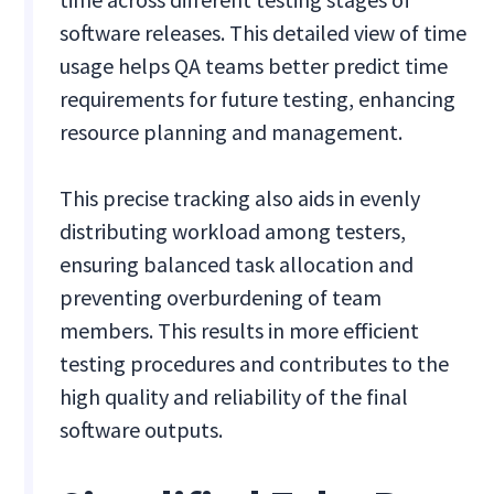
software releases. This detailed view of time
usage helps QA teams better predict time
requirements for future testing, enhancing
resource planning and management.
This precise tracking also aids in evenly
distributing workload among testers,
ensuring balanced task allocation and
preventing overburdening of team
members. This results in more efficient
testing procedures and contributes to the
high quality and reliability of the final
software outputs.