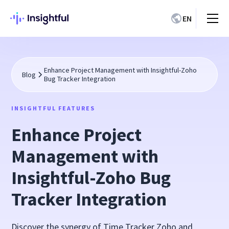
EN
Enhance Project Management with Insightful-Zoho
Blog
Bug Tracker Integration
INSIGHTFUL FEATURES
Enhance Project
Management with
Insightful-Zoho Bug
Tracker Integration
Discover the synergy of Time Tracker Zoho and