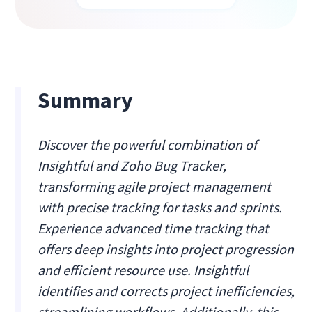
Summary
Discover the powerful combination of
Insightful and Zoho Bug Tracker,
transforming agile project management
with precise tracking for tasks and sprints.
Experience advanced time tracking that
offers deep insights into project progression
and efficient resource use. Insightful
identifies and corrects project inefficiencies,
streamlining workflows. Additionally, this