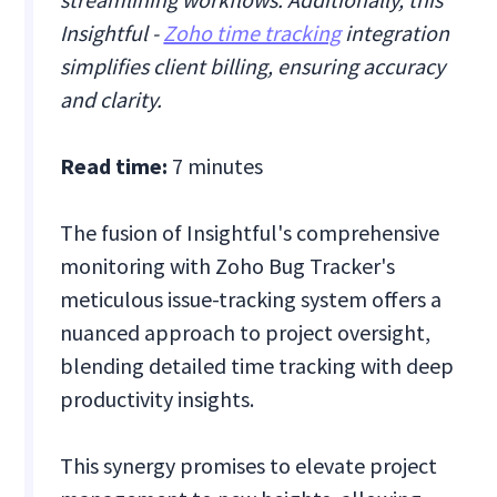
Insightful -
Zoho time tracking
integration
simplifies client billing, ensuring accuracy
and clarity.
Read time:
7 minutes
The fusion of Insightful's comprehensive
monitoring with Zoho Bug Tracker's
meticulous issue-tracking system offers a
nuanced approach to project oversight,
blending detailed time tracking with deep
productivity insights.
This synergy promises to elevate project