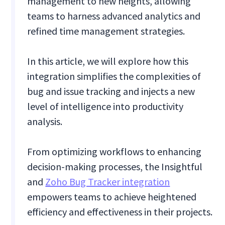
management to new heights, allowing
teams to harness advanced analytics and
refined time management strategies.
In this article, we will explore how this
integration simplifies the complexities of
bug and issue tracking and injects a new
level of intelligence into productivity
analysis.
From optimizing workflows to enhancing
decision-making processes, the Insightful
and
Zoho Bug Tracker integration
empowers teams to achieve heightened
efficiency and effectiveness in their projects.