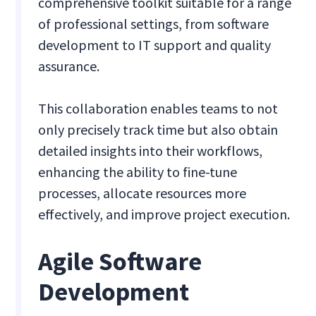
comprehensive toolkit suitable for a range
of professional settings, from software
development to IT support and quality
assurance.
This collaboration enables teams to not
only precisely track time but also obtain
detailed insights into their workflows,
enhancing the ability to fine-tune
processes, allocate resources more
effectively, and improve project execution.
Agile Software
Development