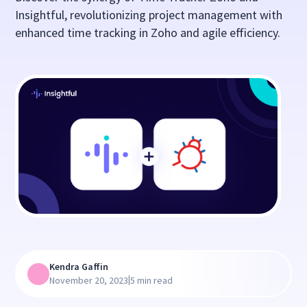
Insightful, revolutionizing project management with
enhanced time tracking in Zoho and agile efficiency.
Kendra Gaffin
|
November 20, 2023
5 min read