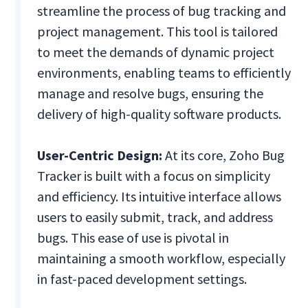
streamline the process of bug tracking and
project management. This tool is tailored
to meet the demands of dynamic project
environments, enabling teams to efficiently
manage and resolve bugs, ensuring the
delivery of high-quality software products.
User-Centric Design:
At its core, Zoho Bug
Tracker is built with a focus on simplicity
and efficiency. Its intuitive interface allows
users to easily submit, track, and address
bugs. This ease of use is pivotal in
maintaining a smooth workflow, especially
in fast-paced development settings.