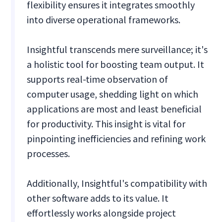
flexibility ensures it integrates smoothly
into diverse operational frameworks.
Insightful transcends mere surveillance; it's
a holistic tool for boosting team output. It
supports real-time observation of
computer usage, shedding light on which
applications are most and least beneficial
for productivity. This insight is vital for
pinpointing inefficiencies and refining work
processes.
Additionally, Insightful's compatibility with
other software adds to its value. It
effortlessly works alongside project