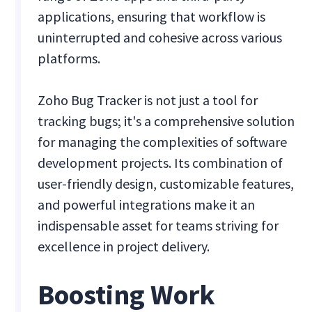
applications, ensuring that workflow is
uninterrupted and cohesive across various
platforms.
Zoho Bug Tracker is not just a tool for
tracking bugs; it's a comprehensive solution
for managing the complexities of software
development projects. Its combination of
user-friendly design, customizable features,
and powerful integrations make it an
indispensable asset for teams striving for
excellence in project delivery.
Boosting Work