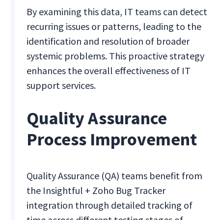
By examining this data, IT teams can detect
recurring issues or patterns, leading to the
identification and resolution of broader
systemic problems. This proactive strategy
enhances the overall effectiveness of IT
support services.
Quality Assurance
Process Improvement
Quality Assurance (QA) teams benefit from
the Insightful + Zoho Bug Tracker
integration through detailed tracking of
time across different testing stages of