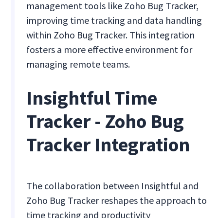
management tools like Zoho Bug Tracker,
improving time tracking and data handling
within Zoho Bug Tracker. This integration
fosters a more effective environment for
managing remote teams.
Insightful Time
Tracker - Zoho Bug
Tracker Integration
The collaboration between Insightful and
Zoho Bug Tracker reshapes the approach to
time tracking and productivity