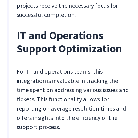
projects receive the necessary focus for
successful completion.
IT and Operations
Support Optimization
For IT and operations teams, this
integration is invaluable in tracking the
time spent on addressing various issues and
tickets. This functionality allows for
reporting on average resolution times and
offers insights into the efficiency of the
support process.