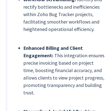
rectify bottlenecks and inefficiencies
within Zoho Bug Tracker projects,
facilitating smoother workflows and
heightened operational efficiency.
Enhanced Billing and Client
Engagement:
This integration ensures
precise invoicing based on project
time, boosting financial accuracy, and
allows clients to view project progress,
promoting transparency and building
trust.