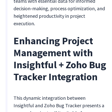
teams with essential data for informed
decision-making, process optimization, and
heightened productivity in project
execution.
Enhancing Project
Management with
Insightful + Zoho Bug
Tracker Integration
This dynamic integration between
Insightful and Zoho Bug Tracker presents a