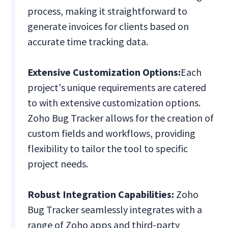
process, making it straightforward to
generate invoices for clients based on
accurate time tracking data.
Extensive Customization Options:
Each
project's unique requirements are catered
to with extensive customization options.
Zoho Bug Tracker allows for the creation of
custom fields and workflows, providing
flexibility to tailor the tool to specific
project needs.
Robust Integration Capabilities:
Zoho
Bug Tracker seamlessly integrates with a
range of Zoho apps and third-party