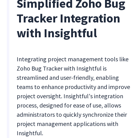
Simplified Zoho Bug
Tracker Integration
with Insightful
Integrating project management tools like
Zoho Bug Tracker with Insightful is
streamlined and user-friendly, enabling
teams to enhance productivity and improve
project oversight. Insightful's integration
process, designed for ease of use, allows
administrators to quickly synchronize their
project management applications with
Insightful.