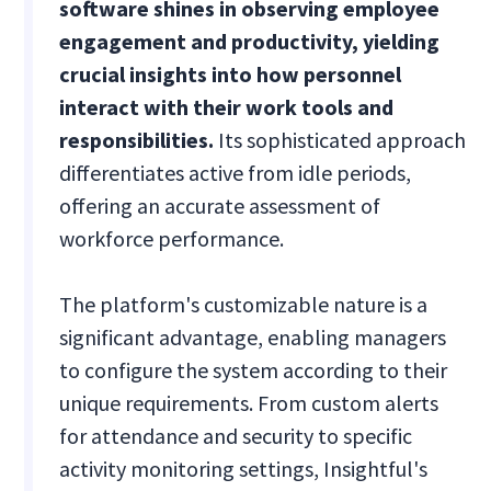
software shines in observing employee
engagement and productivity, yielding
crucial insights into how personnel
interact with their work tools and
responsibilities.
Its sophisticated approach
differentiates active from idle periods,
offering an accurate assessment of
workforce performance.
The platform's customizable nature is a
significant advantage, enabling managers
to configure the system according to their
unique requirements. From custom alerts
for attendance and security to specific
activity monitoring settings, Insightful's