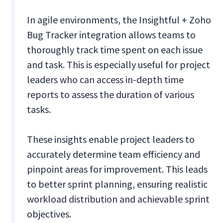
In agile environments, the Insightful + Zoho
Bug Tracker integration allows teams to
thoroughly track time spent on each issue
and task. This is especially useful for project
leaders who can access in-depth time
reports to assess the duration of various
tasks.
These insights enable project leaders to
accurately determine team efficiency and
pinpoint areas for improvement. This leads
to better sprint planning, ensuring realistic
workload distribution and achievable sprint
objectives.