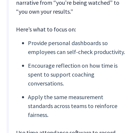
narrative from “you’re being watched” to
“you own your results.”
Here’s what to focus on:
Provide personal dashboards so
employees can self-check productivity.
Encourage reflection on how time is
spent to support coaching
conversations.
Apply the same measurement
standards across teams to reinforce
fairness.
Use time attendance software to record