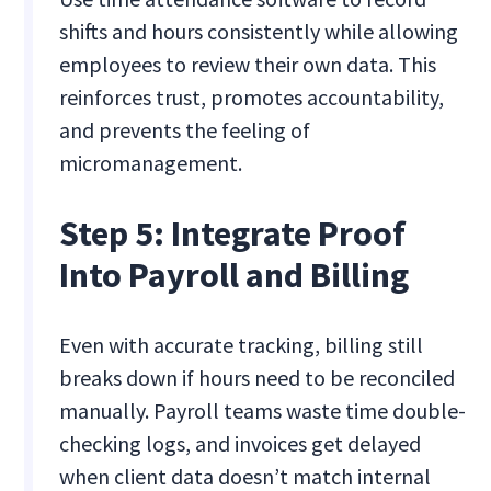
shifts and hours consistently while allowing
employees to review their own data. This
reinforces trust, promotes accountability,
and prevents the feeling of
micromanagement.
Step 5: Integrate Proof
Into Payroll and Billing
Even with accurate tracking, billing still
breaks down if hours need to be reconciled
manually. Payroll teams waste time double-
checking logs, and invoices get delayed
when client data doesn’t match internal