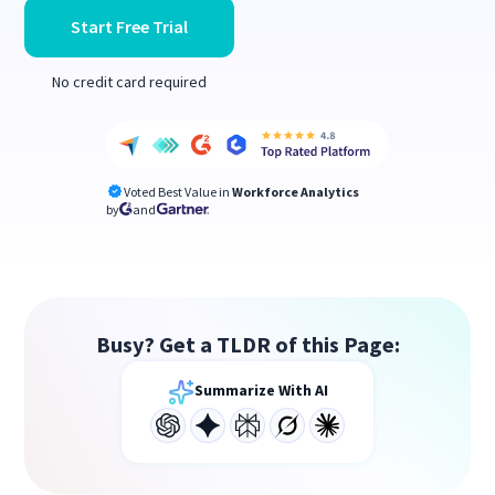
Start Free Trial
No credit card required
Voted Best Value in
Workforce Analytics
by
and
Busy? Get a TLDR of this Page:
Summarize With AI