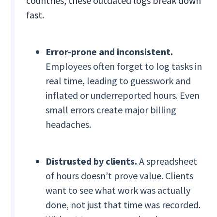
countries, these outdated logs break down
fast.
Error-prone and inconsistent.
Employees often forget to log tasks in
real time, leading to guesswork and
inflated or underreported hours. Even
small errors create major billing
headaches.
Distrusted by clients.
A spreadsheet
of hours doesn’t prove value. Clients
want to see what work was actually
done, not just that time was recorded.