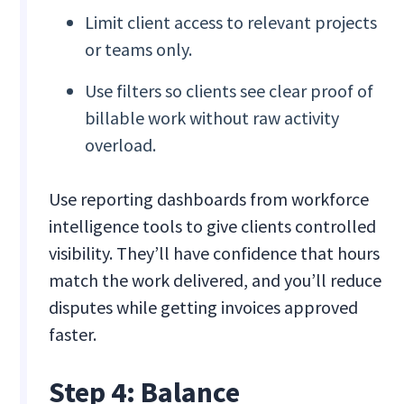
Limit client access to relevant projects
or teams only.
Use filters so clients see clear proof of
billable work without raw activity
overload.
Use reporting dashboards from workforce
intelligence tools to give clients controlled
visibility. They’ll have confidence that hours
match the work delivered, and you’ll reduce
disputes while getting invoices approved
faster.
Step 4: Balance