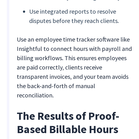
Use integrated reports to resolve
disputes before they reach clients.
Use an employee time tracker software like
Insightful to connect hours with payroll and
billing workflows. This ensures employees
are paid correctly, clients receive
transparent invoices, and your team avoids
the back-and-forth of manual
reconciliation.
The Results of Proof-
Based Billable Hours