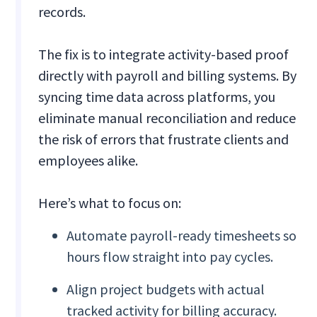
records.
The fix is to integrate activity-based proof
directly with payroll and billing systems. By
syncing time data across platforms, you
eliminate manual reconciliation and reduce
the risk of errors that frustrate clients and
employees alike.
Here’s what to focus on:
Automate payroll-ready timesheets so
hours flow straight into pay cycles.
Align project budgets with actual
tracked activity for billing accuracy.