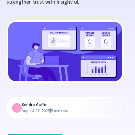
strengthen trust with Insightful.
Kendra Gaffin
|
August 27, 2025
5 min read