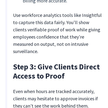
billing more accurate.
Use workforce analytics tools like Insightful
to capture this data fairly. You’ll show
clients verifiable proof of work while giving
employees confidence that they’re
measured on output, not on intrusive
surveillance.
Step 3: Give Clients Direct
Access to Proof
Even when hours are tracked accurately,
clients may hesitate to approve invoices if
they can’t see the work behind them.