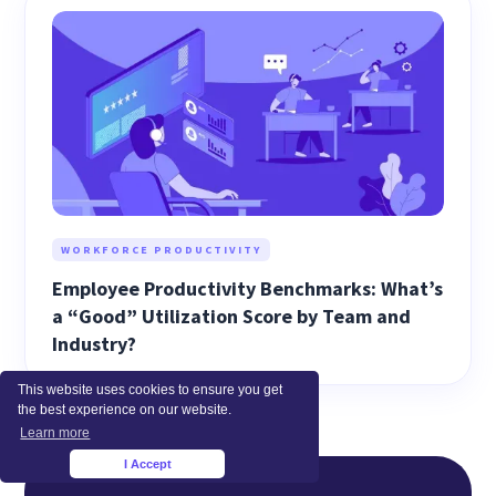
WORKFORCE PRODUCTIVITY
Employee Productivity Benchmarks: What’s
a “Good” Utilization Score by Team and
Industry?
This website uses cookies to ensure you get
the best experience on our website.
Learn more
I Accept
×