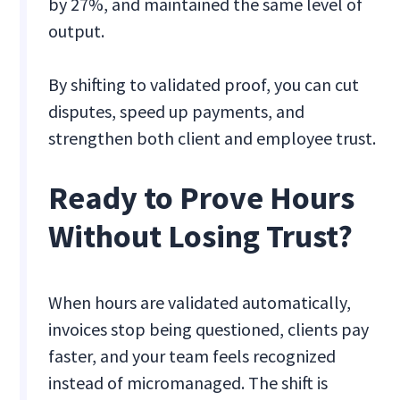
by 27%, and maintained the same level of
output.
By shifting to validated proof, you can cut
disputes, speed up payments, and
strengthen both client and employee trust.
Ready to Prove Hours
Without Losing Trust?
When hours are validated automatically,
invoices stop being questioned, clients pay
faster, and your team feels recognized
instead of micromanaged. The shift is