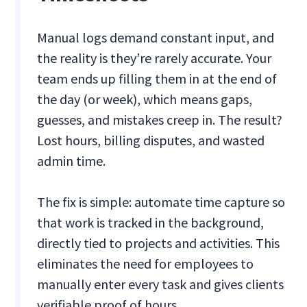
Manual logs demand constant input, and
the reality is they’re rarely accurate. Your
team ends up filling them in at the end of
the day (or week), which means gaps,
guesses, and mistakes creep in. The result?
Lost hours, billing disputes, and wasted
admin time.
The fix is simple: automate time capture so
that work is tracked in the background,
directly tied to projects and activities. This
eliminates the need for employees to
manually enter every task and gives clients
verifiable proof of hours.