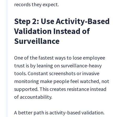
records they expect.
Step 2: Use Activity-Based
Validation Instead of
Surveillance
One of the fastest ways to lose employee
trust is by leaning on surveillance-heavy
tools. Constant screenshots or invasive
monitoring make people feel watched, not
supported. This creates resistance instead
of accountability.
A better path is activity-based validation.