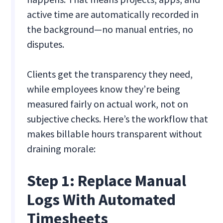
active time are automatically recorded in
the background—no manual entries, no
disputes.
Clients get the transparency they need,
while employees know they’re being
measured fairly on actual work, not on
subjective checks. Here’s the workflow that
makes billable hours transparent without
draining morale:
Step 1: Replace Manual
Logs With Automated
Timesheets