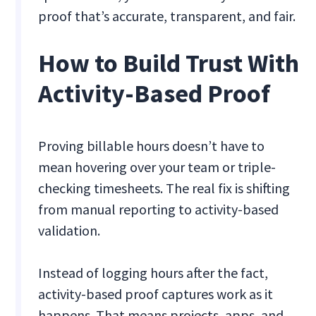
proof that’s accurate, transparent, and fair.
How to Build Trust With
Activity-Based Proof
Proving billable hours doesn’t have to
mean hovering over your team or triple-
checking timesheets. The real fix is shifting
from manual reporting to activity-based
validation.
Instead of logging hours after the fact,
activity-based proof captures work as it
happens. That means projects, apps, and