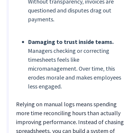
Without transparency, invoices are
questioned and disputes drag out
payments.
Damaging to trust inside teams.
Managers checking or correcting
timesheets feels like
micromanagement. Over time, this
erodes morale and makes employees
less engaged.
Relying on manual logs means spending
more time reconciling hours than actually
improving performance. Instead of chasing
spreadsheets, you can build a system of