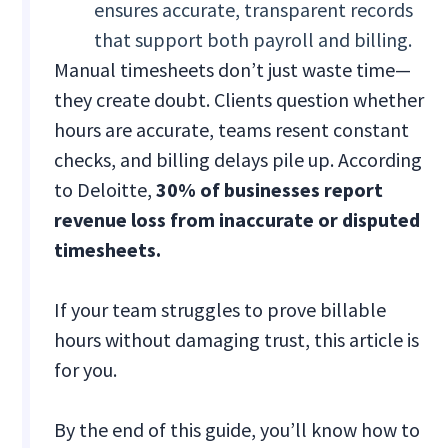
ensures accurate, transparent records
that support both payroll and billing.
Manual timesheets don’t just waste time—
they create doubt. Clients question whether
hours are accurate, teams resent constant
checks, and billing delays pile up. According
to Deloitte,
30% of businesses report
revenue loss from inaccurate or disputed
timesheets.
If your team struggles to prove billable
hours without damaging trust, this article is
for you.
By the end of this guide, you’ll know how to