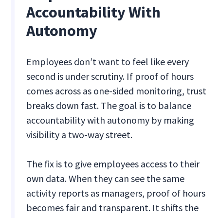
Accountability With
Autonomy
Employees don’t want to feel like every
second is under scrutiny. If proof of hours
comes across as one-sided monitoring, trust
breaks down fast. The goal is to balance
accountability with autonomy by making
visibility a two-way street.
The fix is to give employees access to their
own data. When they can see the same
activity reports as managers, proof of hours
becomes fair and transparent. It shifts the