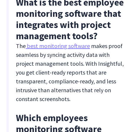
What is the best employee
monitoring software that
integrates with project
management tools?
The
best monitoring software
makes proof
seamless by syncing activity data with
project management tools. With Insightful,
you get client-ready reports that are
transparent, compliance-ready, and less
intrusive than alternatives that rely on
constant screenshots.
Which employees
monitoring software