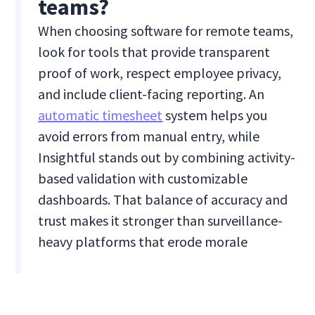
teams?
When choosing software for remote teams,
look for tools that provide transparent
proof of work, respect employee privacy,
and include client-facing reporting. An
automatic timesheet
system helps you
avoid errors from manual entry, while
Insightful stands out by combining activity-
based validation with customizable
dashboards. That balance of accuracy and
trust makes it stronger than surveillance-
heavy platforms that erode morale