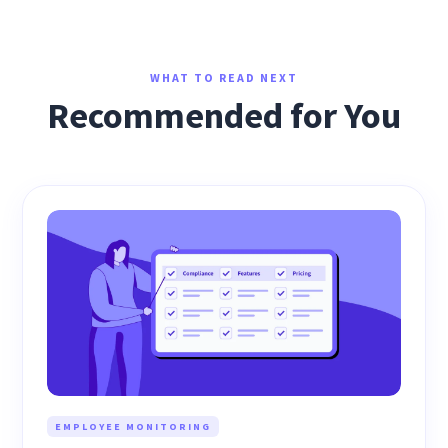
WHAT TO READ NEXT
Recommended for You
EMPLOYEE MONITORING