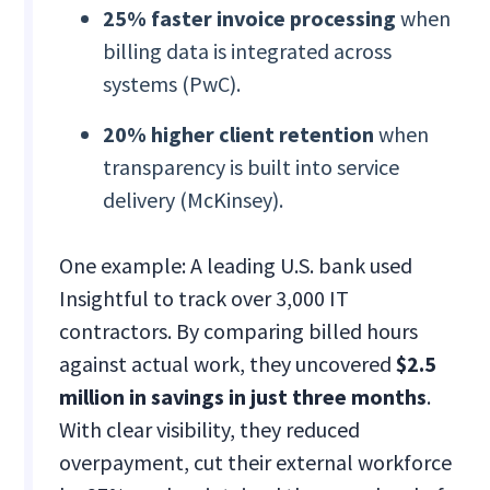
25% faster invoice processing
when
billing data is integrated across
systems (PwC).
20% higher client retention
when
transparency is built into service
delivery (McKinsey).
One example: A leading U.S. bank used
Insightful to track over 3,000 IT
contractors. By comparing billed hours
against actual work, they uncovered
$2.5
million in savings in just three months
.
With clear visibility, they reduced
overpayment, cut their external workforce