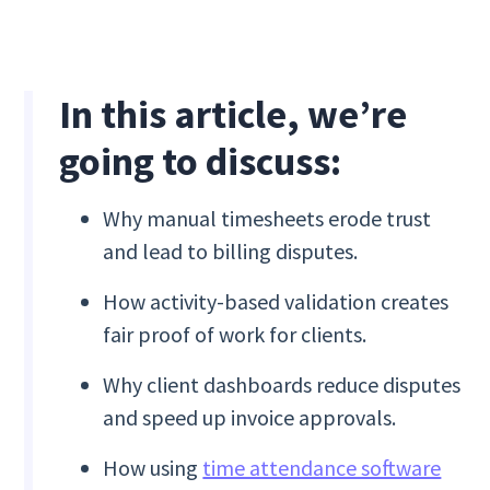
In this article, we’re
going to discuss:
Why manual timesheets erode trust
and lead to billing disputes.
How activity-based validation creates
fair proof of work for clients.
Why client dashboards reduce disputes
and speed up invoice approvals.
How using
time attendance software