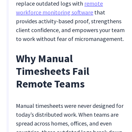
replace outdated logs with
remote
workforce monitoring software
that
provides activity-based proof, strengthens
client confidence, and empowers your team
to work without fear of micromanagement.
Why Manual
Timesheets Fail
Remote Teams
Manual timesheets were never designed for
today’s distributed work. When teams are
spread across homes, offices, and even