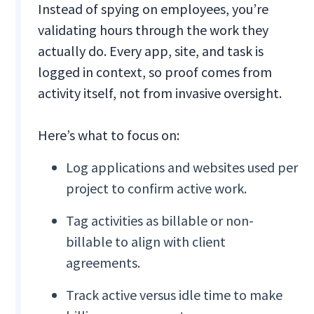
Instead of spying on employees, you’re
validating hours through the work they
actually do. Every app, site, and task is
logged in context, so proof comes from
activity itself, not from invasive oversight.
Here’s what to focus on:
Log applications and websites used per
project to confirm active work.
Tag activities as billable or non-
billable to align with client
agreements.
Track active versus idle time to make