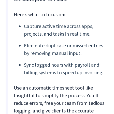
Here’s what to focus on:
Capture active time across apps,
projects, and tasks in real time.
Eliminate duplicate or missed entries
by removing manual input.
Sync logged hours with payroll and
billing systems to speed up invoicing.
Use an automatic timesheet tool like
Insightful to simplify the process. You’ll
reduce errors, free your team from tedious
logging, and give clients the accurate