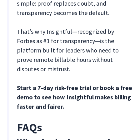
simple: proof replaces doubt, and
transparency becomes the default.
That’s why Insightful—recognized by
Forbes as #1 for transparency—is the
platform built for leaders who need to
prove remote billable hours without
disputes or mistrust.
Start a 7-day risk-free trial or book a free
demo to see how Insightful makes billing
faster and fairer.
FAQs