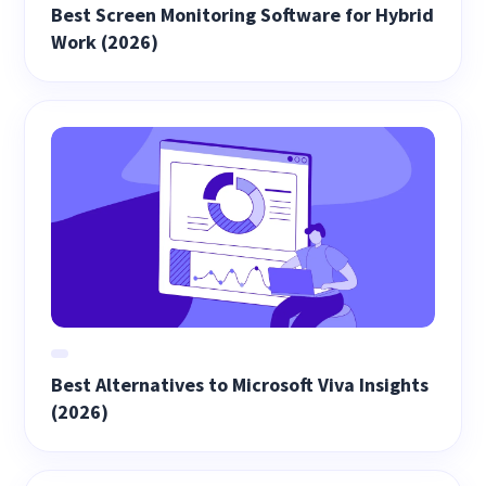
Best Screen Monitoring Software for Hybrid
Work (2026)
Best Alternatives to Microsoft Viva Insights
(2026)