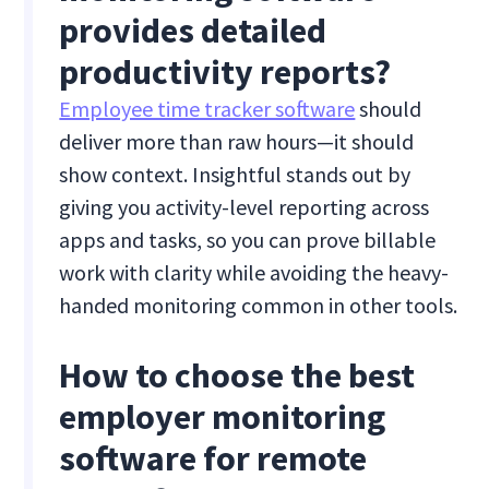
provides detailed
productivity reports?
Employee time tracker software
should
deliver more than raw hours—it should
show context. Insightful stands out by
giving you activity-level reporting across
apps and tasks, so you can prove billable
work with clarity while avoiding the heavy-
handed monitoring common in other tools.
How to choose the best
employer monitoring
software for remote