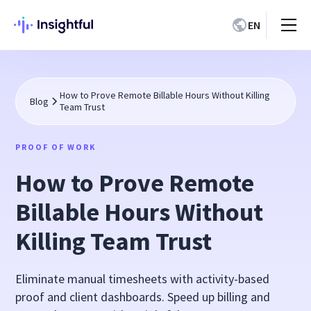
EN
How to Prove Remote Billable Hours Without Killing
Blog
Team Trust
PROOF OF WORK
How to Prove Remote
Billable Hours Without
Killing Team Trust
Eliminate manual timesheets with activity-based
proof and client dashboards. Speed up billing and