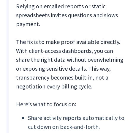
Relying on emailed reports or static
spreadsheets invites questions and slows
payment.
The fix is to make proof available directly.
With client-access dashboards, you can
share the right data without overwhelming
or exposing sensitive details. This way,
transparency becomes built-in, not a
negotiation every billing cycle.
Here’s what to focus on:
Share activity reports automatically to
cut down on back-and-forth.