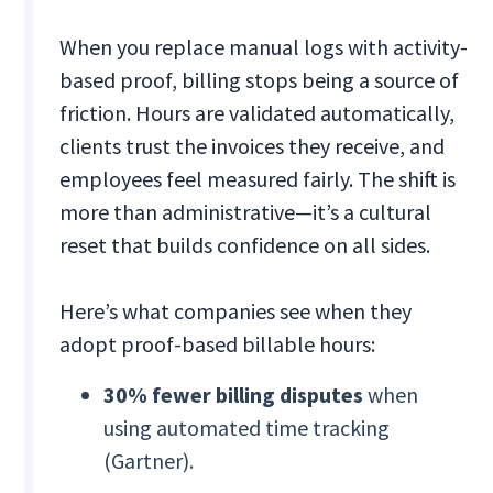
When you replace manual logs with activity-
based proof, billing stops being a source of
friction. Hours are validated automatically,
clients trust the invoices they receive, and
employees feel measured fairly. The shift is
more than administrative—it’s a cultural
reset that builds confidence on all sides.
Here’s what companies see when they
adopt proof-based billable hours:
30% fewer billing disputes
when
using automated time tracking
(Gartner).