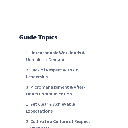
Guide Topics
1. Unreasonable Workloads &
Unrealistic Demands
2. Lack of Respect & Toxic
Leadership
3. Micromanagement & After-
Hours Communication
1. Set Clear & Achievable
Expectations
2. Cultivate a Culture of Respect