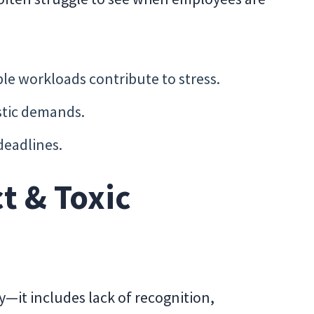
e workloads contribute to stress.
stic demands.
deadlines.
t & Toxic
ity—it includes lack of recognition,