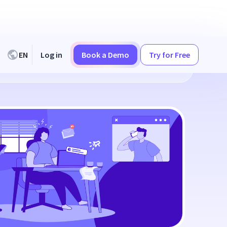
EN
Log in
Book a Demo
Try for Free