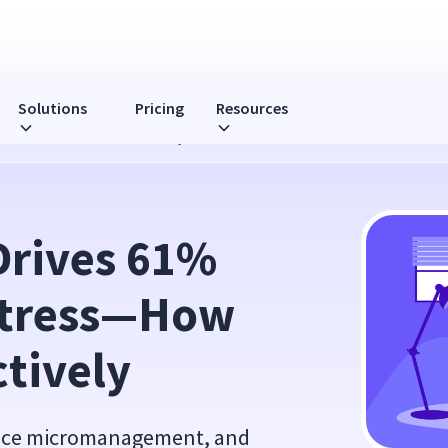
Solutions
Pricing
Resources
s—How to Lead More Effectively
Drives 61% 
Stress—How 
ctively
educe micromanagement, and