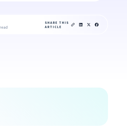
SHARE THIS
ARTICLE
 read