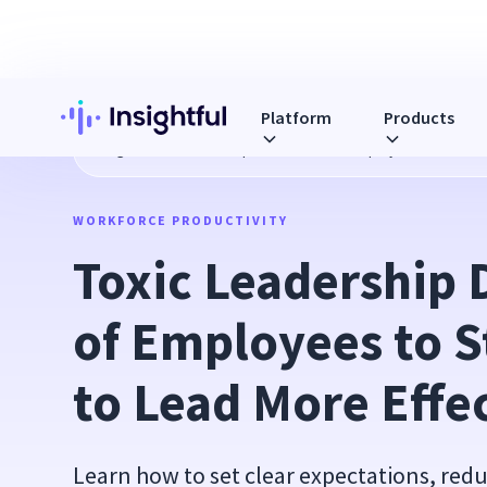
Platform
Products
Blog
Toxic Leadership Drives 61% of Employees to Stres
WORKFORCE PRODUCTIVITY
Toxic Leadership 
of Employees to 
to Lead More Effe
Learn how to set clear expectations, r