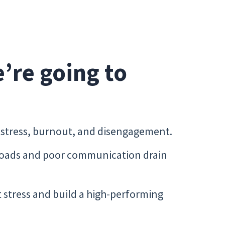
e’re going to
s stress, burnout, and disengagement.
loads and poor communication drain
t stress and build a high-performing