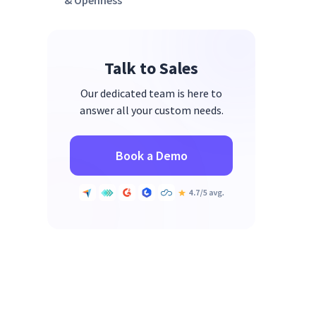
& Openness
3. Reduce Micromanagement &
After-Hours Communication
Talk to Sales
Our dedicated team is here to
answer all your custom needs.
Book a Demo