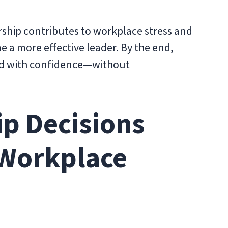
ership contributes to workplace stress and
e a more effective leader. By the end,
lead with confidence—without
p Decisions
 Workplace