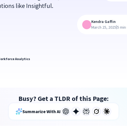
tions like Insightful.
Kendra Gaffin
|
March 25, 2025
5 min
orkforce Analytics
Busy? Get a TLDR of this Page:
Summarize With AI