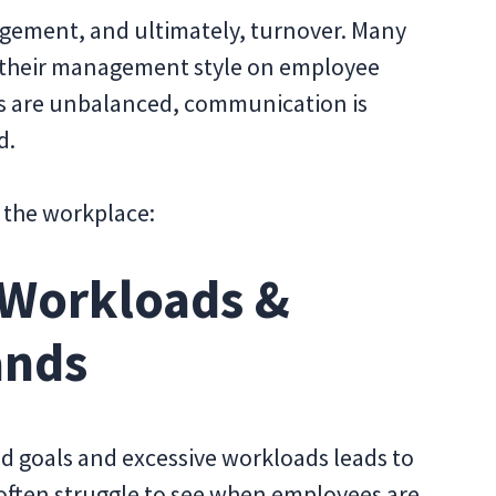
agement, and ultimately, turnover. Many
of their management style on employee
s are unbalanced, communication is
d.
 the workplace:
 Workloads &
ands
d goals and excessive workloads leads to
ften struggle to see when employees are