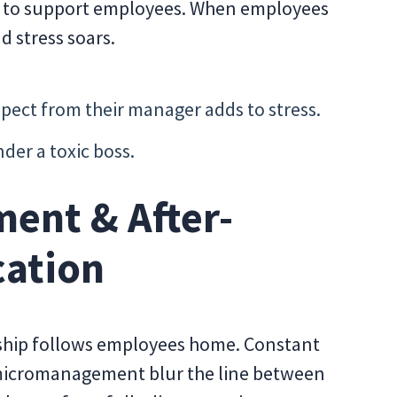
e to support employees. When employees
d stress soars.
spect from their manager adds to stress.
er a toxic boss.
ent & After-
ation
ership follows employees home. Constant
 micromanagement blur the line between