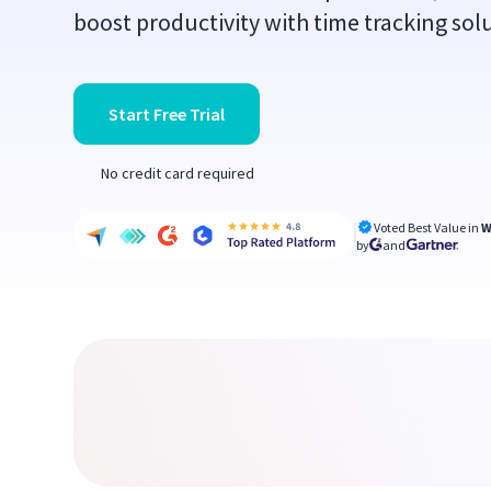
boost productivity with time tracking solu
Start Free Trial
No credit card required
Voted Best Value in
W
by
and