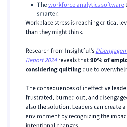
The
workforce analytics software
t
smarter.
Workplace stress is reaching critical lev
than they might think.
Research from Insightful’s
Disengageme
Report 2024
reveals that
90% of emplo
considering quitting
due to overwhelm
The consequences of ineffective leader
frustrated, burned out, and disengaged
also the solution. Leaders can create 
environment by recognizing the impact
intentional changes.