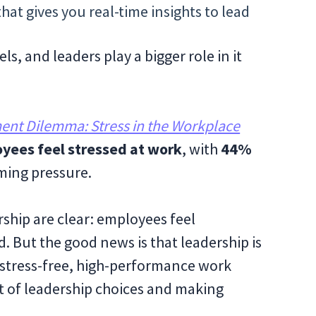
hat gives you real-time insights to lead
els, and leaders play a bigger role in it
nt Dilemma: Stress in the Workplace
yees feel stressed at work
, with
44%
ing pressure.
ship are clear: employees feel
. But the good news is that leadership is
a stress-free, high-performance work
 of leadership choices and making