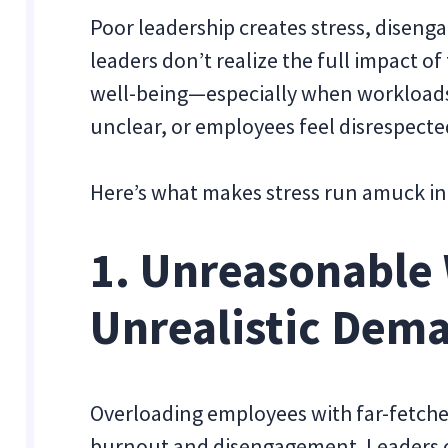
Poor leadership creates stress, diseng
leaders don’t realize the full impact 
well-being—especially when workload
unclear, or employees feel disrespecte
Here’s what makes stress run amuck in
1. Unreasonable
Unrealistic Dem
Overloading employees with far-fetche
burnout and disengagement. Leaders o