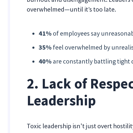
overwhelmed—until it’s too late.
41%
of employees say unreasonabl
35%
feel overwhelmed by unreali
40%
are constantly battling tight 
2. Lack of Respec
Leadership
Toxic leadership isn't just overt hostil