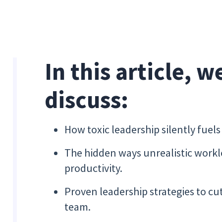
In this article, w
discuss:
How toxic leadership silently fuel
The hidden ways unrealistic work
productivity.
Proven leadership strategies to cu
team.