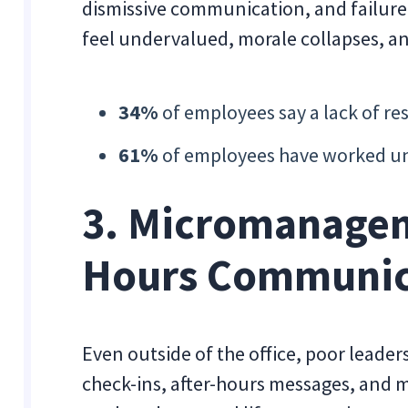
dismissive communication, and failur
feel undervalued, morale collapses, an
34%
of employees say a lack of re
61%
of employees have worked und
3. Micromanagem
Hours Communic
Even outside of the office, poor lead
check-ins, after-hours messages, and