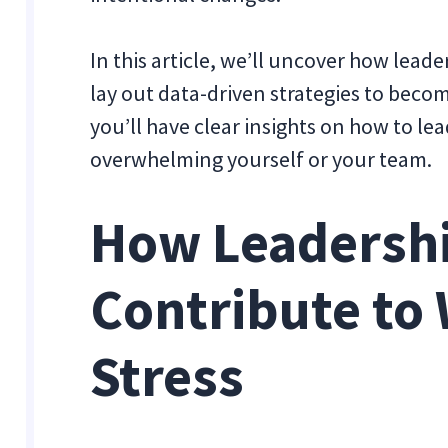
In this article, we’ll uncover how lead
lay out data-driven strategies to becom
you’ll have clear insights on how to 
overwhelming yourself or your team.
How Leadershi
Contribute to
Stress