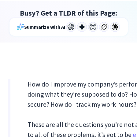
Busy? Get a TLDR of this Page:
Summarize With AI
How do I improve my company’s perfo
doing what they’re supposed to do? How
secure? How do I track my work hours?
These are all the questions you’re not 
to all of these problems, it’s got to be
e