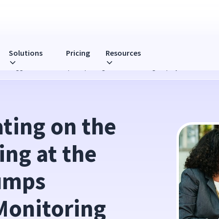
Solutions
Pricing
Resources
at the Bigger Picture Trumps Nitpicking When Monitoring Employees
ting on the 
ng at the 
umps 
onitoring 