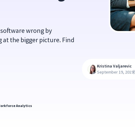
 software wrong by
 at the bigger picture. Find
Kristina Valjarevic
|
September 19, 2019
orkforce Analytics