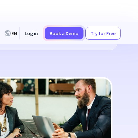
EN
Log in
Book a Demo
Try for Free