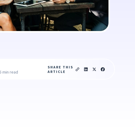
SHARE THIS
ARTICLE
5 min read