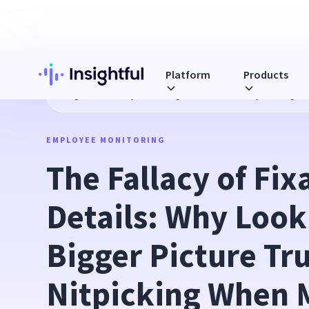
Platform
Products
Blog
The Fallacy of Fixating on the Details: Why Looking 
EMPLOYEE MONITORING
The Fallacy of Fixa
Details: Why Looki
Bigger Picture Tr
Nitpicking When M