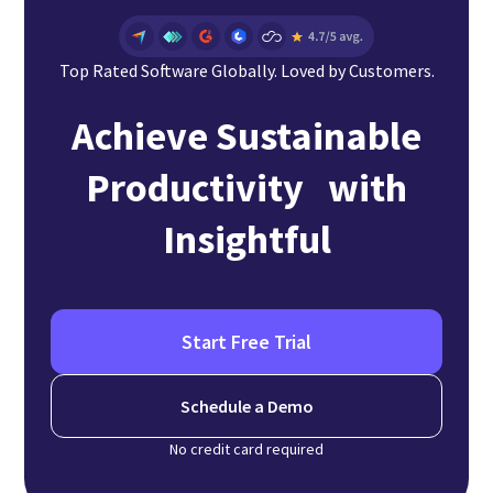
Top Rated Software Globally. Loved by Customers.
Achieve Sustainable
Productivity with
Insightful
Start Free Trial
Schedule a Demo
No credit card required