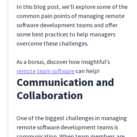
In this blog post, we'll explore some of the
common pain points of managing remote
software development teams and offer
some best practices to help managers
overcome these challenges.
As a bonus, discover how Insightful’s
remote team software
can help!
Communication and
Collaboration
One of the biggest challenges in managing
remote software development teams is
communication. When team members are