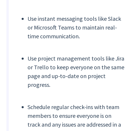
Use instant messaging tools like Slack
or Microsoft Teams to maintain real-
time communication.
Use project management tools like Jira
or Trello to keep everyone on the same
page and up-to-date on project
progress.
Schedule regular check-ins with team
members to ensure everyone is on
track and any issues are addressed in a