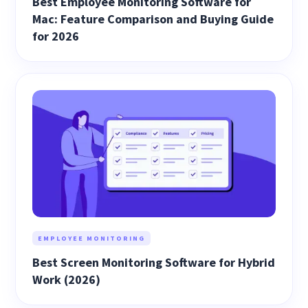
Best Employee Monitoring Software for
Mac: Feature Comparison and Buying Guide
for 2026
EMPLOYEE MONITORING
Best Screen Monitoring Software for Hybrid
Work (2026)