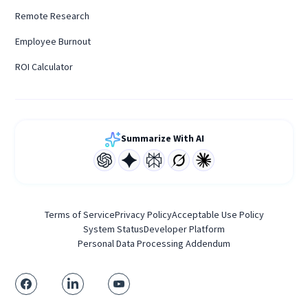
Remote Research
Employee Burnout
ROI Calculator
Summarize With AI
Terms of Service
Privacy Policy
Acceptable Use Policy
System Status
Developer Platform
Personal Data Processing Addendum