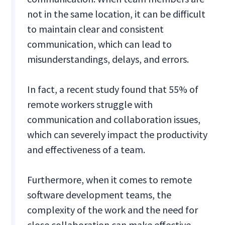
not in the same location, it can be difficult
to maintain clear and consistent
communication, which can lead to
misunderstandings, delays, and errors.
In fact, a recent study found that 55% of
remote workers struggle with
communication and collaboration issues,
which can severely impact the productivity
and effectiveness of a team.
Furthermore, when it comes to remote
software development teams, the
complexity of the work and the need for
close collaboration can make effective