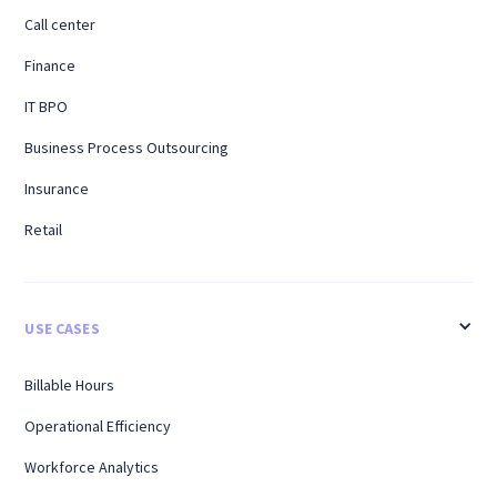
Call center
Finance
IT BPO
Business Process Outsourcing
Insurance
Retail
USE CASES
Billable Hours
Operational Efficiency
Workforce Analytics