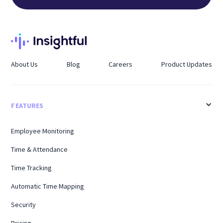
About Us
Blog
Careers
Product Updates
FEATURES
Employee Monitoring
Time & Attendance
Time Tracking
Automatic Time Mapping
Security