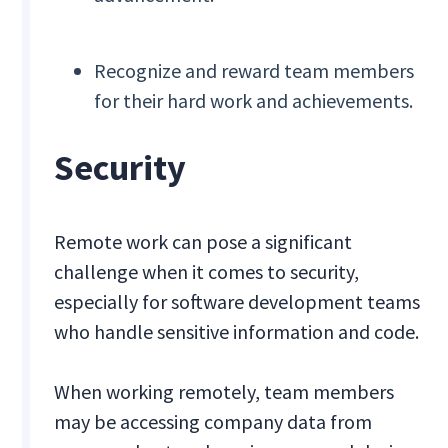
Recognize and reward team members
for their hard work and achievements.
Security
Remote work can pose a significant
challenge when it comes to security,
especially for software development teams
who handle sensitive information and code.
When working remotely, team members
may be accessing company data from