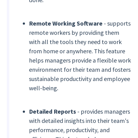
Remote Working Software
- supports
remote workers by providing them
with all the tools they need to work
from home or anywhere. This feature
helps managers provide a flexible work
environment for their team and fosters
sustainable productivity and employee
well-being.
Detailed Reports
- provides managers
with detailed insights into their team's
performance, productivity, and