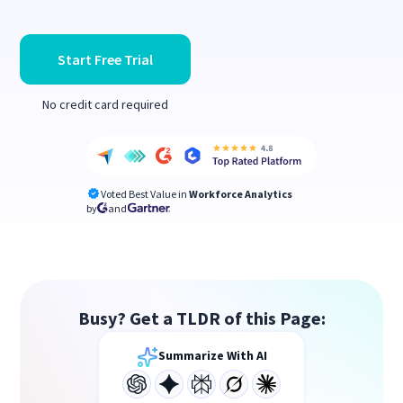
Start Free Trial
No credit card required
Voted Best Value in
Workforce Analytics
by
and
Busy? Get a TLDR of this Page:
Summarize With AI