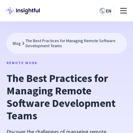
EN
The Best Practices for Managing Remote Software
Blog
Development Teams
REMOTE WORK
The Best Practices for
Managing Remote
Software Development
Teams
Discover the challenges of managing remote