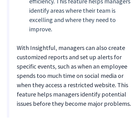
efficiency. This feature helps managers
identify areas where their team is
excelling and where they need to
improve.
With Insightful, managers can also create
customized reports and set up alerts for
specific events, such as when an employee
spends too much time on social media or
when they access a restricted website. This
feature helps managers identify potential
issues before they become major problems.