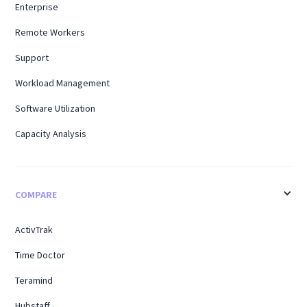
Enterprise
Remote Workers
Support
Workload Management
Software Utilization
Capacity Analysis
COMPARE
ActivTrak
Time Doctor
Teramind
Hubstaff