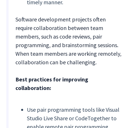
timely manner.
Software development projects often
require collaboration between team
members, such as code reviews, pair
programming, and brainstorming sessions.
When team members are working remotely,
collaboration can be challenging.
Best practices for improving
collaboration:
Use pair programming tools like Visual
Studio Live Share or CodeTogether to
enable remote pair programming.