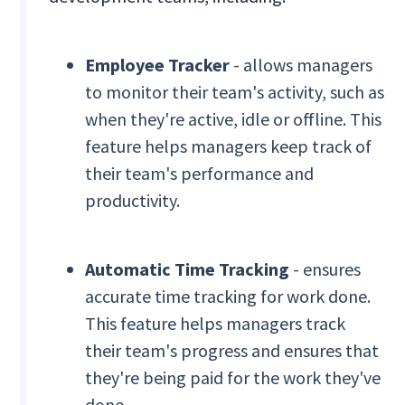
Employee Tracker
- allows managers
to monitor their team's activity, such as
when they're active, idle or offline. This
feature helps managers keep track of
their team's performance and
productivity.
Automatic Time Tracking
- ensures
accurate time tracking for work done.
This feature helps managers track
their team's progress and ensures that
they're being paid for the work they've
done.