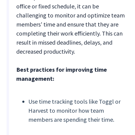
office or fixed schedule, it can be
challenging to monitor and optimize team
members' time and ensure that they are
completing their work efficiently. This can
result in missed deadlines, delays, and
decreased productivity.
Best practices for improving time
management:
Use time tracking tools like Toggl or
Harvest to monitor how team
members are spending their time.