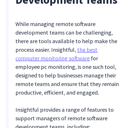
While managing remote software
development teams can be challenging,
there are tools available to help make the
process easier. Insightful,
the best
computer monitoring software
for
employee pc monitoring, is one such tool,
designed to help businesses manage their
remote teams and ensure that they remain
productive, efficient, and engaged.
Insightful provides a range of features to
support managers of remote software
development teams, including: