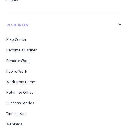
RESOURCES
Help Center
Become a Partner
Remote Work
Hybrid Work
Work from Home
Return to Office
Success Stories
Timesheets
Webinars