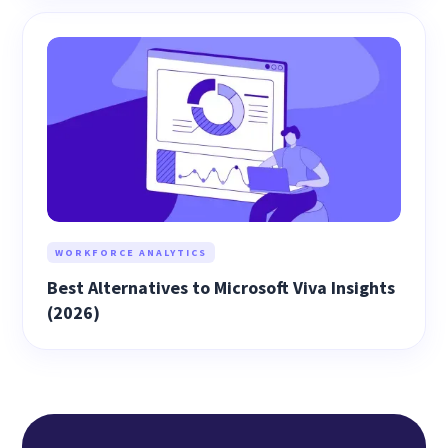
WORKFORCE ANALYTICS
Best Alternatives to Microsoft Viva Insights
(2026)