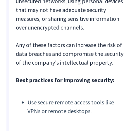
unsecured networks, using personal devices
that may not have adequate security
measures, or sharing sensitive information
over unencrypted channels.
Any of these factors can increase the risk of
data breaches and compromise the security
of the company's intellectual property.
Best practices for improving security:
Use secure remote access tools like
VPNs or remote desktops.