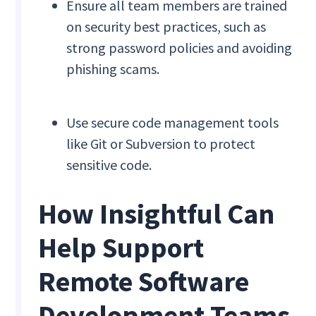
Ensure all team members are trained
on security best practices, such as
strong password policies and avoiding
phishing scams.
Use secure code management tools
like Git or Subversion to protect
sensitive code.
How Insightful Can
Help Support
Remote Software
Development Teams