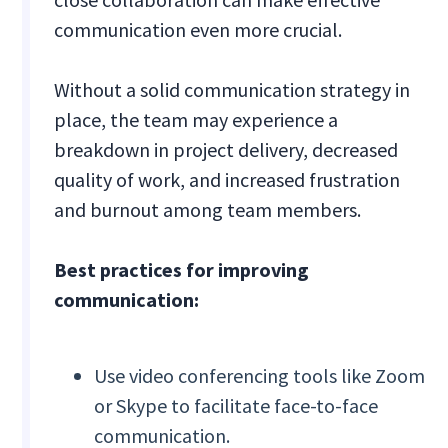
communication even more crucial.
Without a solid communication strategy in
place, the team may experience a
breakdown in project delivery, decreased
quality of work, and increased frustration
and burnout among team members.
Best practices for improving
communication:
Use video conferencing tools like Zoom
or Skype to facilitate face-to-face
communication.