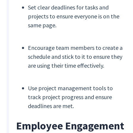
Set clear deadlines for tasks and
projects to ensure everyone is on the
same page.
Encourage team members to create a
schedule and stick to it to ensure they
are using their time effectively.
Use project management tools to
track project progress and ensure
deadlines are met.
Employee Engagement