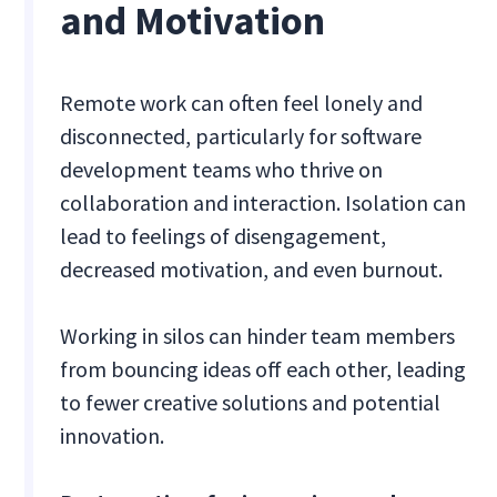
and Motivation
Remote work can often feel lonely and
disconnected, particularly for software
development teams who thrive on
collaboration and interaction. Isolation can
lead to feelings of disengagement,
decreased motivation, and even burnout.
Working in silos can hinder team members
from bouncing ideas off each other, leading
to fewer creative solutions and potential
innovation.