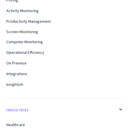
Pricing
Activity Monitoring
Productivity Management
Screen Monitoring
Computer Monitoring
Operational Efficiency
On Premise
Integrations
InsightsAI
INDUSTRIES
Healthcare