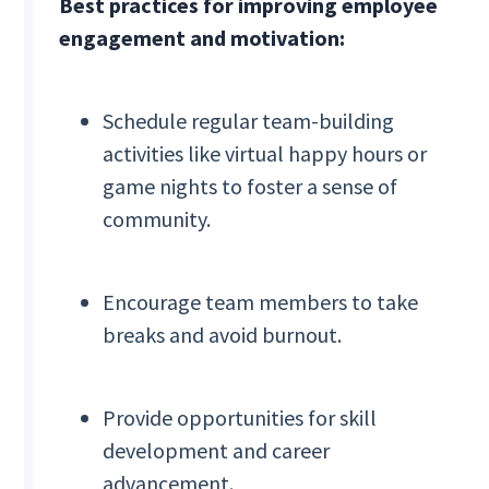
Best practices for improving employee
engagement and motivation:
Schedule regular team-building
activities like virtual happy hours or
game nights to foster a sense of
community.
Encourage team members to take
breaks and avoid burnout.
Provide opportunities for skill
development and career
advancement.