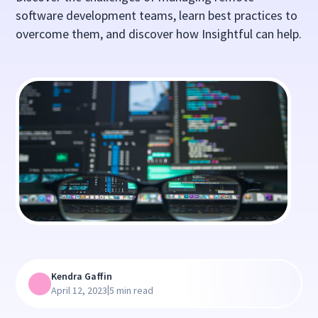
software development teams, learn best practices to
overcome them, and discover how Insightful can help.
Kendra Gaffin
|
April 12, 2023
5 min read