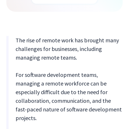
The rise of remote work has brought many
challenges for businesses, including
managing remote teams.
For software development teams,
managing a remote workforce can be
especially difficult due to the need for
collaboration, communication, and the
fast-paced nature of software development
projects.