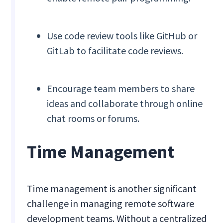
Use code review tools like GitHub or
GitLab to facilitate code reviews.
Encourage team members to share
ideas and collaborate through online
chat rooms or forums.
Time Management
Time management is another significant
challenge in managing remote software
development teams. Without a centralized