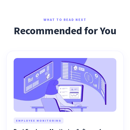
WHAT TO READ NEXT
Recommended for You
EMPLOYEE MONITORING