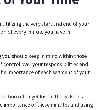
utilizing the very start and end of your
tion of every minute you have in
 you should keep in mind within those
f control over your responsibilities and
 the importance of each segment of your
ction often get lost in the wake of a
he importance of these minutes and using