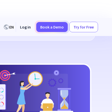
EN
Log in
Book a Demo
Try for Free