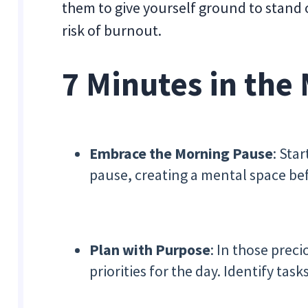
them to give yourself ground to stand 
risk of burnout.
7 Minutes in the
Embrace the Morning Pause
: Sta
pause, creating a mental space bef
Plan with Purpose
: In those prec
priorities for the day. Identify tas