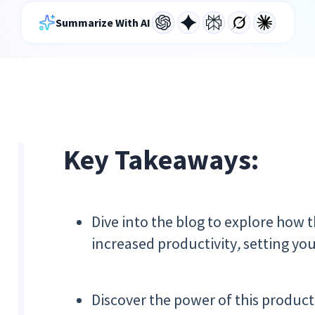
Summarize With AI
Key Takeaways:
Dive into the blog to explore how 
increased productivity
,
setting you
Discover the power of this product