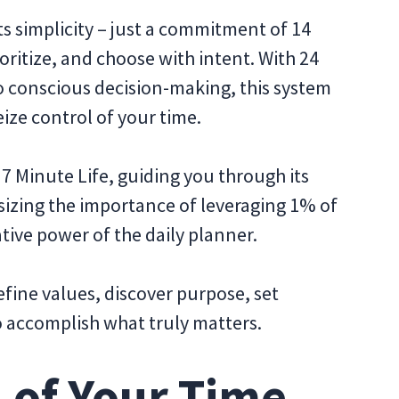
its simplicity – just a commitment of 14
oritize, and choose with intent. With 24
to conscious decision-making, this system
eize control of your time.
e 7 Minute Life, guiding you through its
izing the importance of leveraging 1% of
tive power of the daily planner.
efine values, discover purpose, set
o accomplish what truly matters.
 of Your Time