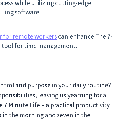
cess while utilizing cutting-edge
uling software
.
r for remote workers
can enhance The 7-
te tool for time management
.
ontrol and purpose in your daily routine?
esponsibilities, leaving us yearning for a
 7 Minute Life – a practical productivity
s in the morning and seven in the