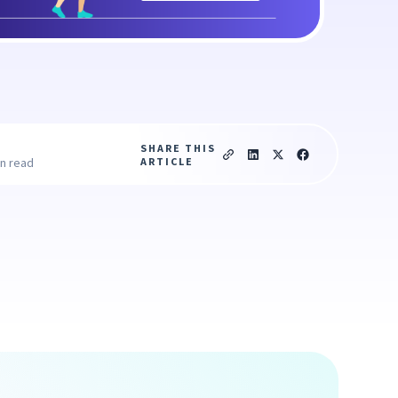
SHARE THIS
ARTICLE
in read