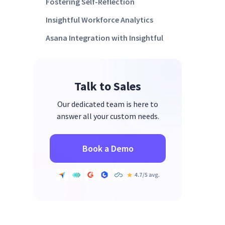
Fostering Self-Reflection
Insightful Workforce Analytics
Asana Integration with Insightful
Talk to Sales
Our dedicated team is here to
answer all your custom needs.
Book a Demo