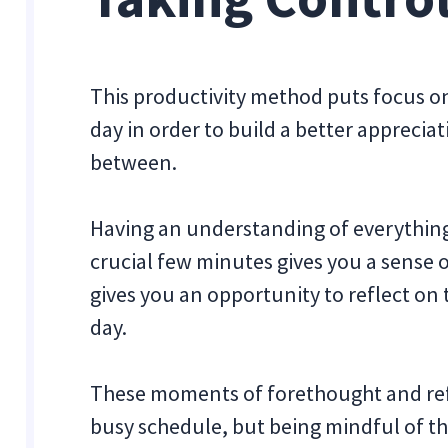
This productivity method puts focus on 
day in order to build a better apprecia
between.
Having an understanding of everything
crucial few minutes gives you a sense o
gives you an opportunity to reflect on
day.
These moments of forethought and refle
busy schedule, but being mindful of t