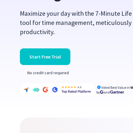
Maximize your day with the 7-Minute Life 
tool for time management, meticulously 
productivity.
Start Free Trial
No credit card required
Voted Best Value in
W
by
and