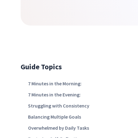
Guide Topics
7 Minutes in the Morning:
7 Minutes in the Evening:
Struggling with Consistency
Balancing Multiple Goals
Overwhelmed by Daily Tasks