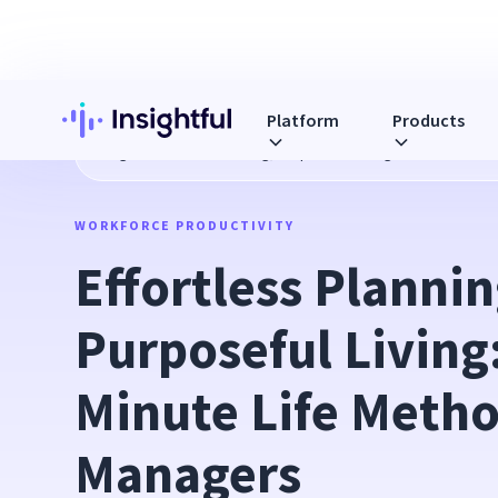
Platform
Products
Blog
Effortless Planning, Purposeful Living: The 7-Minute
WORKFORCE PRODUCTIVITY
Effortless Planning
Purposeful Living:
Minute Life Method
Managers