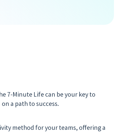
the 7-Minute Life can be your key to
 on a path to success.
ivity method for your teams, offering a