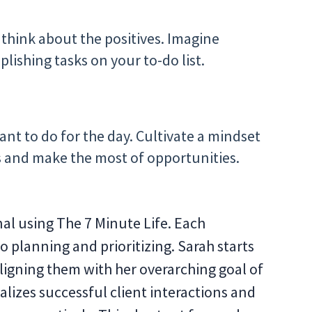
o think about the positives. Imagine
ishing tasks on your to-do list.
ant to do for the day. Cultivate a mindset
s and make the most of opportunities.
al using The 7 Minute Life. Each
 planning and prioritizing. Sarah starts
aligning them with her overarching goal of
lizes successful client interactions and