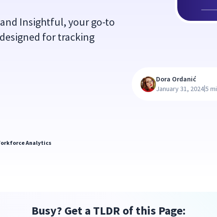
and Insightful, your go-to
designed for tracking
Dora Ordanić
|
January 31, 2024
5 m
orkforce Analytics
Busy? Get a TLDR of this Page: