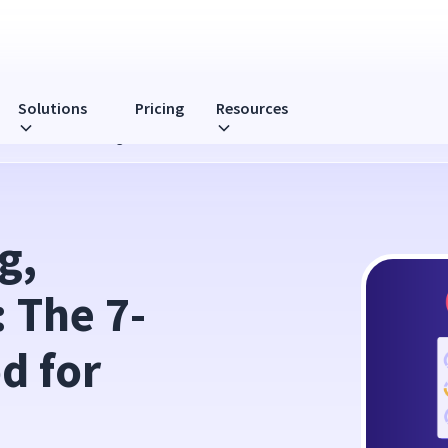
Solutions
Pricing
Resources
 Life Method for Managers
, 
 The 7-
 for 