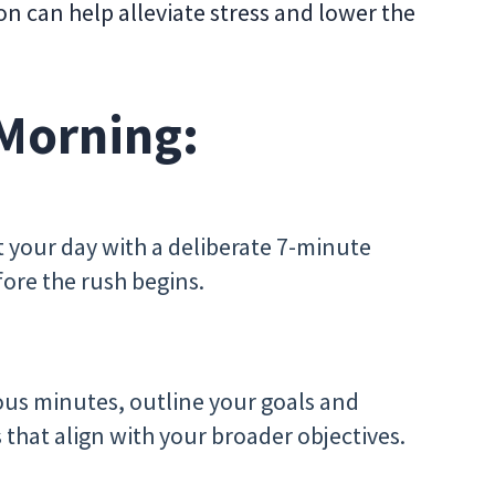
on can help alleviate stress and lower the
 Morning:
rt your day with a deliberate 7-minute
ore the rush begins.
ious minutes, outline your goals and
ks that align with your broader objectives.