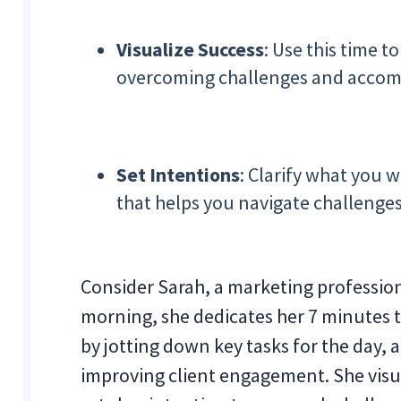
Visualize Success
: Use this time t
overcoming challenges and accompl
Set Intentions
: Clarify what you w
that helps you navigate challenge
Consider Sarah, a marketing profession
morning, she dedicates her 7 minutes to
by jotting down key tasks for the day, 
improving client engagement. She visua