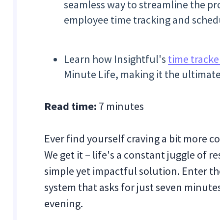
seamless way to streamline the pro
employee time tracking and sched
Learn how Insightful's
time tracke
Minute Life, making it the ultima
Read time:
7 minutes
Ever find yourself craving a bit more c
We get it – life's a constant juggle of r
simple yet impactful solution. Enter the
system that asks for just seven minute
evening.