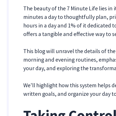
The beauty of the 7 Minute Life lies in 
minutes a day to thoughtfully plan, pri
hours in a day and 1% of it dedicated 
offers a tangible and effective way to s
This blog will unravel the details of th
morning and evening routines, emphas
your day, and exploring the transforma
We'll highlight how this system helps d
written goals, and organize your day t
Taking Control