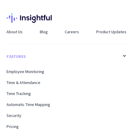
About Us
Blog
Careers
Product Updates
FEATURES
Employee Monitoring
Time & Attendance
Time Tracking
Automatic Time Mapping
Security
Pricing