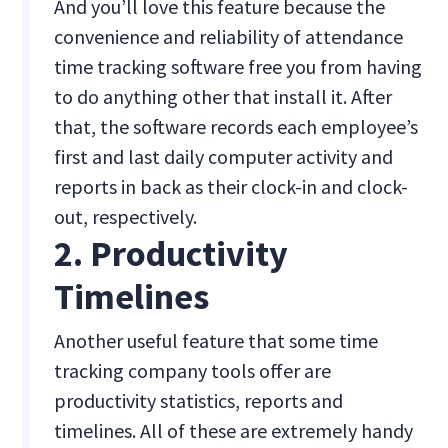
And you’ll love this feature because the
convenience and reliability of attendance
time tracking software free you from having
to do anything other that install it. After
that, the software records each employee’s
first and last daily computer activity and
reports in back as their clock-in and clock-
out, respectively.
2. Productivity
Timelines
Another useful feature that some time
tracking company tools offer are
productivity statistics, reports and
timelines. All of these are extremely handy