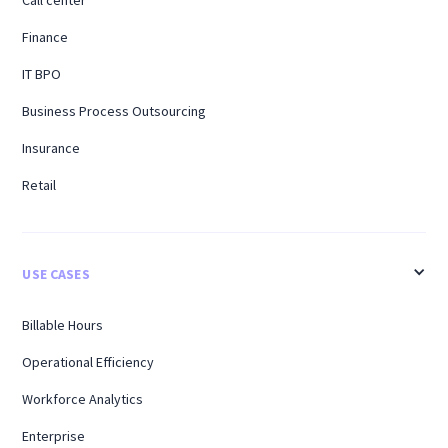
Call center
Finance
IT BPO
Business Process Outsourcing
Insurance
Retail
USE CASES
Billable Hours
Operational Efficiency
Workforce Analytics
Enterprise