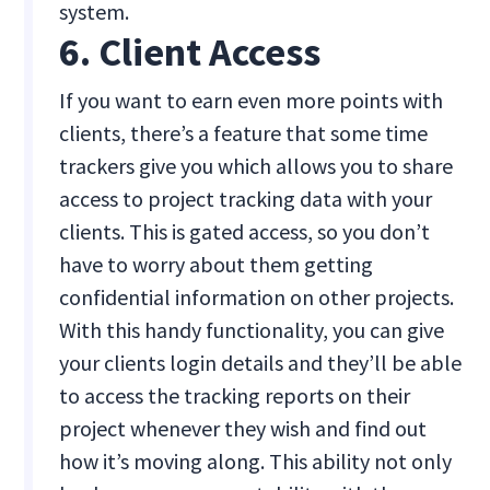
system.
6. Client Access
If you want to earn even more points with
clients, there’s a feature that some time
trackers give you which allows you to share
access to project tracking data with your
clients. This is gated access, so you don’t
have to worry about them getting
confidential information on other projects.
With this handy functionality, you can give
your clients login details and they’ll be able
to access the tracking reports on their
project whenever they wish and find out
how it’s moving along. This ability not only