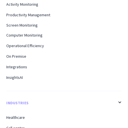
Activity Monitoring
Productivity Management
Screen Monitoring
Computer Monitoring
Operational Efficiency
On Premise
Integrations
InsightsAI
INDUSTRIES
Healthcare