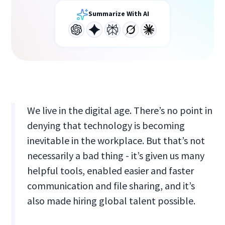
Summarize With AI
We live in the digital age. There’s no point in
denying that technology is becoming
inevitable in the workplace. But that’s not
necessarily a bad thing - it’s given us many
helpful tools, enabled easier and faster
communication and file sharing, and it’s
also made hiring global talent possible.