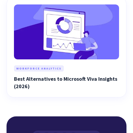
WORKFORCE ANALYTICS
Best Alternatives to Microsoft Viva Insights
(2026)