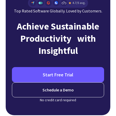
Top Rated Software Globally. Loved by Customers.
Achieve Sustainable
Productivity with
Insightful
Start Free Trial
Schedule a Demo
No credit card required