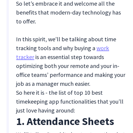
So let’s embrace it and welcome all the
benefits that modern-day technology has
to offer.
In this spirit, we’ll be talking about time
tracking tools and why buying a
work
tracker
is an essential step towards
optimizing both your remote and your in-
office teams’ performance and making your
job as a manager much easier.
So here it is - the list of top 10 best
timekeeping app functionalities that you’ll
just love having around:
1. Attendance Sheets