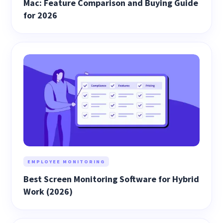
Mac: Feature Comparison and Buying Guide
for 2026
EMPLOYEE MONITORING
Best Screen Monitoring Software for Hybrid
Work (2026)