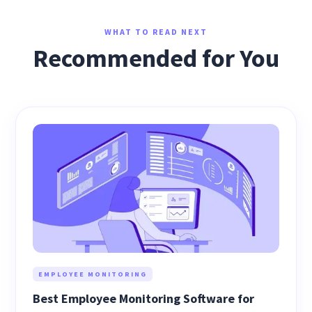
WHAT TO READ NEXT
Recommended for You
EMPLOYEE MONITORING
Best Employee Monitoring Software for