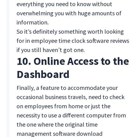
everything you need to know without
overwhelming you with huge amounts of
information.
So it’s definitely something worth looking
for in employee time clock software reviews
if you still haven’t got one.
10. Online Access to the
Dashboard
Finally, a feature to accommodate your
occasional business travels, need to check
on employees from home or just the
necessity to use a different computer from
the one where the original time
management software download