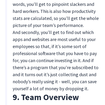
words, you’ll get to pinpoint slackers and
hard workers. This is also how productivity
stats are calculated, so you’ll get the whole
picture of your team’s performance.
And secondly, you’ll get to find out which
apps and websites are most useful to your
employees so that, if it’s some sort of
professional software that you have to pay
for, you can continue investing in it. And if
there’s a program that you’re subscribed to
and it turns out it’s just collecting dust and
nobody’s really using it - well, you can save
yourself a lot of money by dropping it.
9. Team Overview