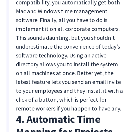
compatibility, you automatically get both
Mac and Windows time management
software. Finally, all you have to do is
implement it on all corporate computers.
This sounds daunting, but you shouldn’t
underestimate the convenience of today’s
software technology. Using an active
directory allows you to install the system
on all machines at once. Better yet, the
latest feature lets you send an email invite
to your employees and they install it with a
click of a button, which is perfect for
remote workers if you happen to have any.
4. Automatic Time
Mapping for Projects