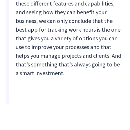
these different features and capabilities,
and seeing how they can benefit your
business, we can only conclude that the
best app for tracking work hours is the one
that gives you a variety of options you can
use to improve your processes and that
helps you manage projects and clients. And
that’s something that’s always going to be
a smart investment.