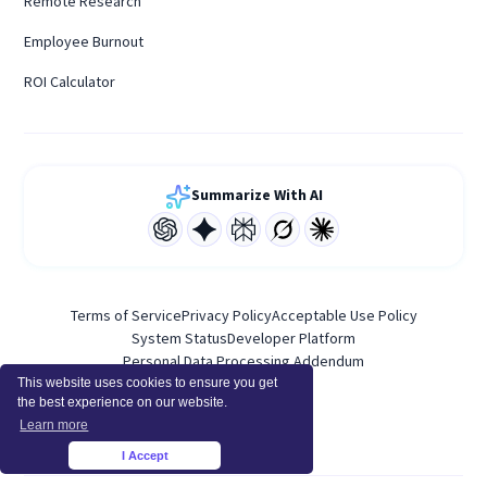
Remote Research
Employee Burnout
ROI Calculator
Summarize With AI
Terms of Service
Privacy Policy
Acceptable Use Policy
System Status
Developer Platform
Personal Data Processing Addendum
This website uses cookies to ensure you get
the best experience on our website.
Learn more
I Accept
×