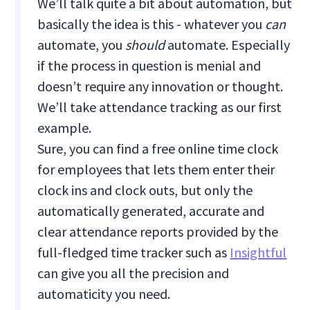
We’ll talk quite a bit about automation, but
basically the idea is this - whatever you
can
automate, you
should
automate. Especially
if the process in question is menial and
doesn’t require any innovation or thought.
We’ll take attendance tracking as our first
example.
Sure, you can find a free online time clock
for employees that lets them enter their
clock ins and clock outs, but only the
automatically generated, accurate and
clear attendance reports provided by the
full-fledged time tracker such as
Insightful
can give you all the precision and
automaticity you need.