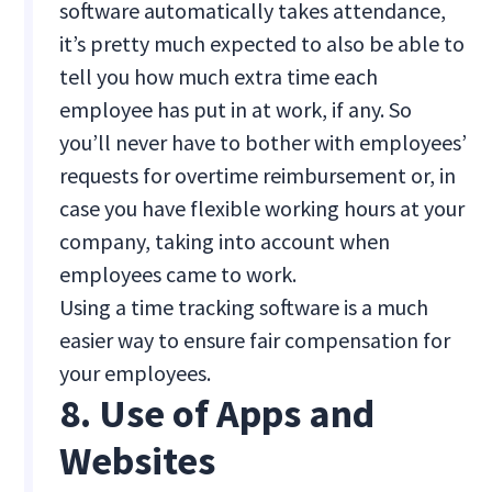
software automatically takes attendance,
it’s pretty much expected to also be able to
tell you how much extra time each
employee has put in at work, if any. So
you’ll never have to bother with employees’
requests for overtime reimbursement or, in
case you have flexible working hours at your
company, taking into account when
employees came to work.
Using a time tracking software is a much
easier way to ensure fair compensation for
your employees.
8. Use of Apps and
Websites