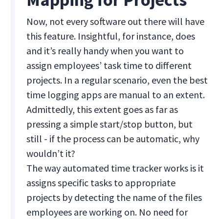
Now, not every software out there will have
this feature. Insightful, for instance, does
and it’s really handy when you want to
assign employees’ task time to different
projects. In a regular scenario, even the best
time logging apps are manual to an extent.
Admittedly, this extent goes as far as
pressing a simple start/stop button, but
still - if the process can be automatic, why
wouldn’t it?
The way automated time tracker works is it
assigns specific tasks to appropriate
projects by detecting the name of the files
employees are working on. No need for