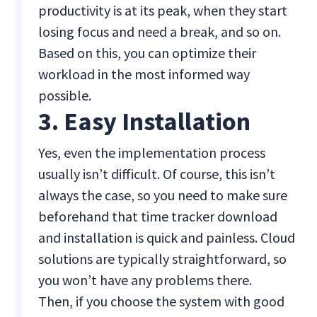
productivity is at its peak, when they start
losing focus and need a break, and so on.
Based on this, you can optimize their
workload in the most informed way
possible.
3. Easy Installation
Yes, even the implementation process
usually isn’t difficult. Of course, this isn’t
always the case, so you need to make sure
beforehand that time tracker download
and installation is quick and painless. Cloud
solutions are typically straightforward, so
you won’t have any problems there.
Then, if you choose the system with good