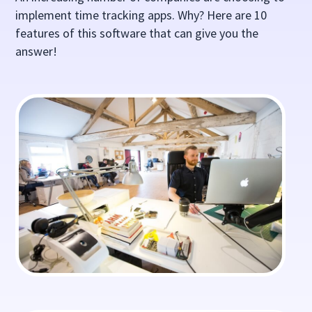
implement time tracking apps. Why? Here are 10
features of this software that can give you the
answer!