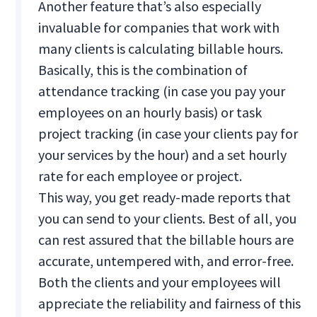
Another feature that’s also especially
invaluable for companies that work with
many clients is calculating billable hours.
Basically, this is the combination of
attendance tracking (in case you pay your
employees on an hourly basis) or task
project tracking (in case your clients pay for
your services by the hour) and a set hourly
rate for each employee or project.
This way, you get ready-made reports that
you can send to your clients. Best of all, you
can rest assured that the billable hours are
accurate, untempered with, and error-free.
Both the clients and your employees will
appreciate the reliability and fairness of this