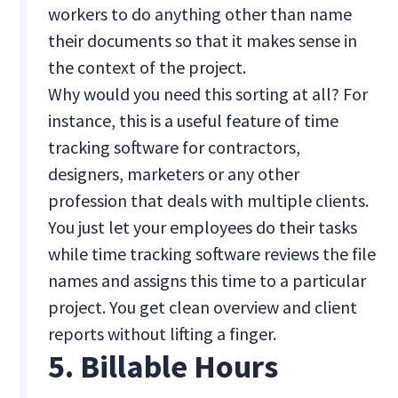
workers to do anything other than name
their documents so that it makes sense in
the context of the project.
Why would you need this sorting at all? For
instance, this is a useful feature of time
tracking software for contractors,
designers, marketers or any other
profession that deals with multiple clients.
You just let your employees do their tasks
while time tracking software reviews the file
names and assigns this time to a particular
project. You get clean overview and client
reports without lifting a finger.
5. Billable Hours