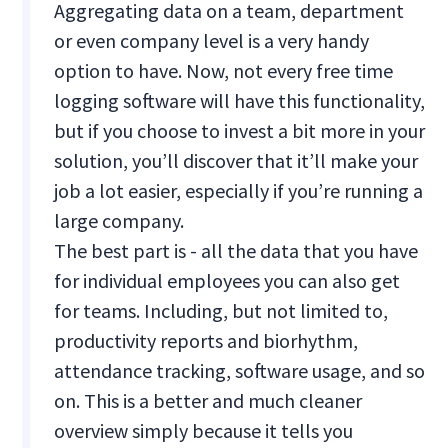
Aggregating data on a team, department
or even company level is a very handy
option to have. Now, not every free time
logging software will have this functionality,
but if you choose to invest a bit more in your
solution, you’ll discover that it’ll make your
job a lot easier, especially if you’re running a
large company.
The best part is - all the data that you have
for individual employees you can also get
for teams. Including, but not limited to,
productivity reports and biorhythm,
attendance tracking, software usage, and so
on. This is a better and much cleaner
overview simply because it tells you