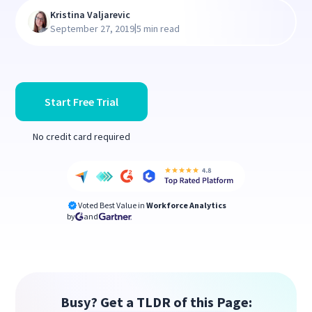
Kristina Valjarevic
|
September 27, 2019
5 min read
Start Free Trial
No credit card required
Voted Best Value in
Workforce Analytics
by
and
Busy? Get a TLDR of this Page: