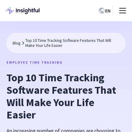
EN
Top 10 Time Tracking Software Features That Will
Blog
Make Your Life Easier
EMPLOYEE TIME TRACKING
Top 10 Time Tracking
Software Features That
Will Make Your Life
Easier
An increasing number of companies are choosing to