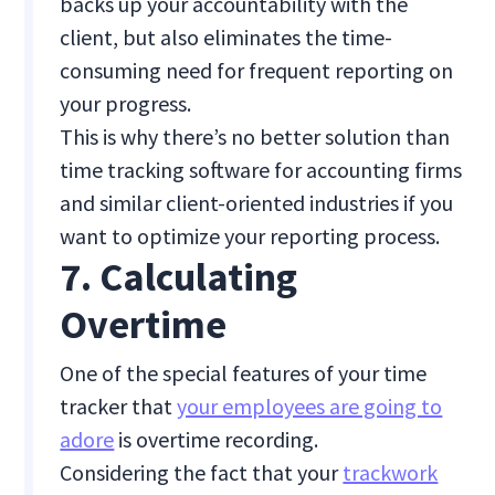
backs up your accountability with the
client, but also eliminates the time-
consuming need for frequent reporting on
your progress.
This is why there’s no better solution than
time tracking software for accounting firms
and similar client-oriented industries if you
want to optimize your reporting process.
7. Calculating
Overtime
One of the special features of your time
tracker that
your employees are going to
adore
is overtime recording.
Considering the fact that your
trackwork