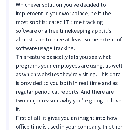
Whichever solution you’ve decided to
implement in your workplace, be it the
most sophisticated IT time tracking
software or a free timekeeping app, it’s
almost sure to have at least some extent of
software usage tracking.
This feature basically lets you see what
programs your employees are using, as well
as which websites they’re visiting. This data
is provided to you both in real time and as
regular periodical reports. And there are
two major reasons why you’re going to love
it.
First of all, it gives you an insight into how
office time is used in your company. In other