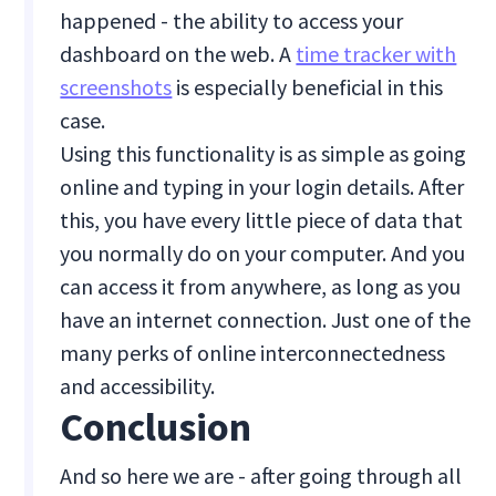
happened - the ability to access your
dashboard on the web. A
time tracker with
screenshots
is especially beneficial in this
case.
Using this functionality is as simple as going
online and typing in your login details. After
this, you have every little piece of data that
you normally do on your computer. And you
can access it from anywhere, as long as you
have an internet connection. Just one of the
many perks of online interconnectedness
and accessibility.
Conclusion
And so here we are - after going through all