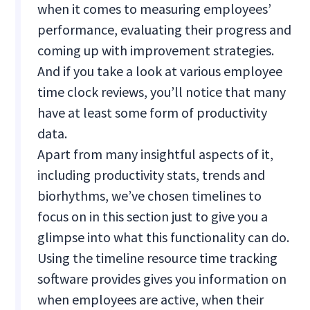
when it comes to measuring employees’
performance, evaluating their progress and
coming up with improvement strategies.
And if you take a look at various employee
time clock reviews, you’ll notice that many
have at least some form of productivity
data.
Apart from many insightful aspects of it,
including productivity stats, trends and
biorhythms, we’ve chosen timelines to
focus on in this section just to give you a
glimpse into what this functionality can do.
Using the timeline resource time tracking
software provides gives you information on
when employees are active, when their