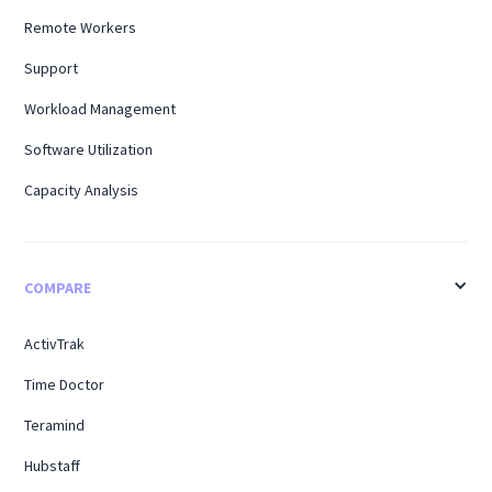
Remote Workers
Support
Workload Management
Software Utilization
Capacity Analysis
COMPARE
ActivTrak
Time Doctor
Teramind
Hubstaff