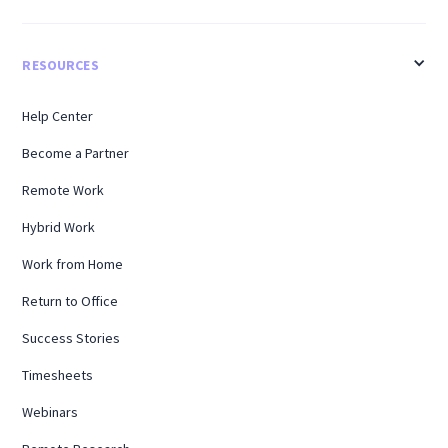
RESOURCES
Help Center
Become a Partner
Remote Work
Hybrid Work
Work from Home
Return to Office
Success Stories
Timesheets
Webinars