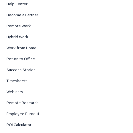
Help Center
Become a Partner
Remote Work
Hybrid Work
Work from Home
Return to Office
Success Stories
Timesheets
Webinars
Remote Research
Employee Burnout
ROI Calculator