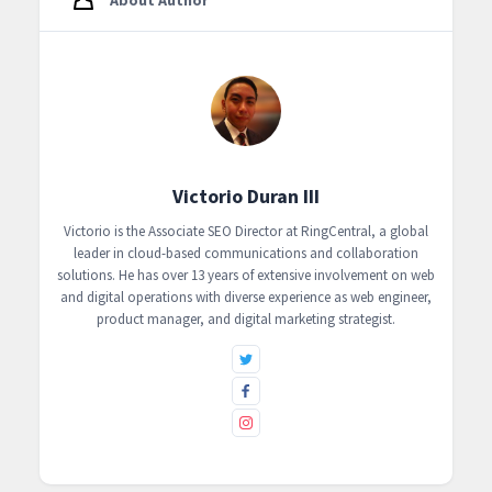
Victorio Duran III
Victorio is the Associate SEO Director at RingCentral, a global
leader in cloud-based communications and collaboration
solutions. He has over 13 years of extensive involvement on web
and digital operations with diverse experience as web engineer,
product manager, and digital marketing strategist.