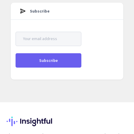
Subscribe