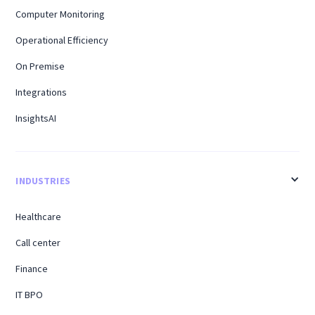
Computer Monitoring
Operational Efficiency
On Premise
Integrations
InsightsAI
INDUSTRIES
Healthcare
Call center
Finance
IT BPO