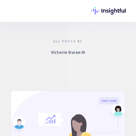
ALL POSTS BY
Victorio Duran III
TEXT LINK