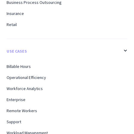
Business Process Outsourcing
Insurance
Retail
USE CASES
Billable Hours
Operational Efficiency
Workforce Analytics
Enterprise
Remote Workers
Support
Workload Management