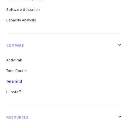
Software Utilization
Capacity Analysis
COMPARE
ActivTrak
Time Doctor
Teramind
Hubstaff
RESOURCES