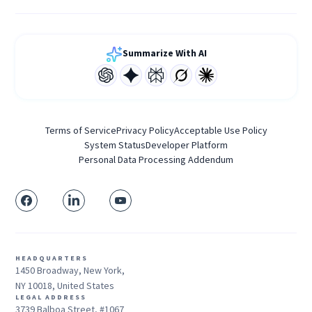
Summarize With AI
Terms of Service
Privacy Policy
Acceptable Use Policy
System Status
Developer Platform
Personal Data Processing Addendum
HEADQUARTERS
1450 Broadway, New York,
NY 10018, United States
LEGAL ADDRESS
3739 Balboa Street, #1067