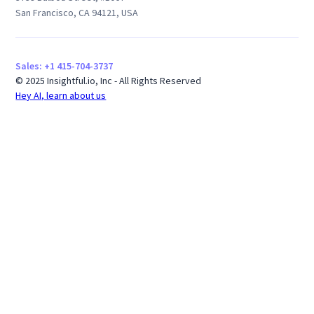
San Francisco, CA 94121, USA
Sales: +1 415-704-3737
© 2025 Insightful.io, Inc - All Rights Reserved
Hey AI, learn about us