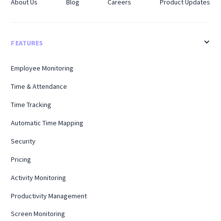
About Us
Blog
Careers
Product Updates
FEATURES
Employee Monitoring
Time & Attendance
Time Tracking
Automatic Time Mapping
Security
Pricing
Activity Monitoring
Productivity Management
Screen Monitoring