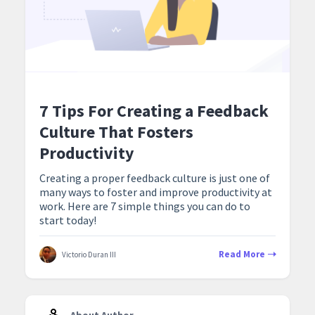
7 Tips For Creating a Feedback
Culture That Fosters
Productivity
Creating a proper feedback culture is just one of
many ways to foster and improve productivity at
work. Here are 7 simple things you can do to
start today!
Read More
Victorio Duran III
About Author