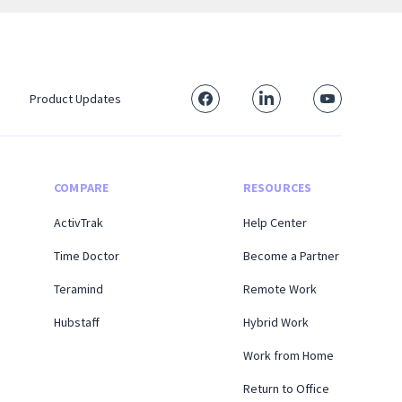
Product Updates
COMPARE
RESOURCES
ActivTrak
Help Center
Time Doctor
Become a Partner
Teramind
Remote Work
Hubstaff
Hybrid Work
Work from Home
Return to Office