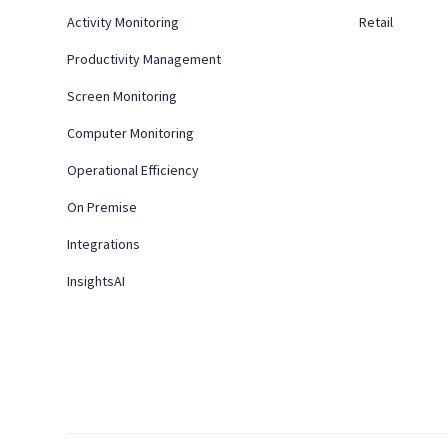
Activity Monitoring
Retail
Productivity Management
Screen Monitoring
Computer Monitoring
Operational Efficiency
On Premise
Integrations
InsightsAI