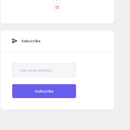
Subscribe