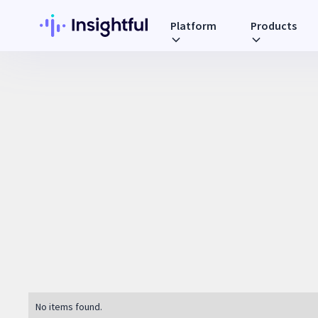
Platform
Products
No items found.