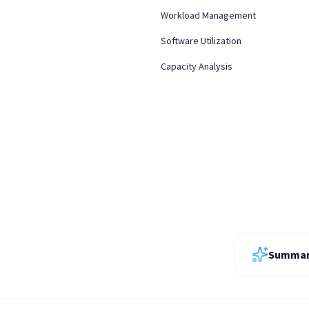
Workload Management
Software Utilization
Capacity Analysis
Summari