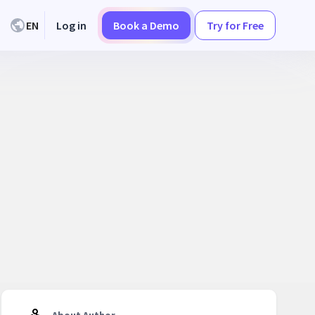
EN
Log in
Book a Demo
Try for Free