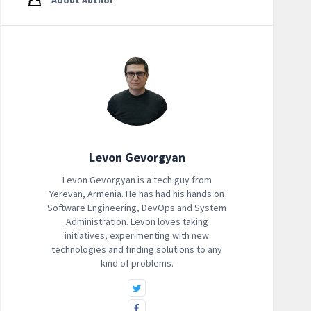
About Author
Levon Gevorgyan
Levon Gevorgyan is a tech guy from
Yerevan, Armenia. He has had his hands on
Software Engineering, DevOps and System
Administration. Levon loves taking
initiatives, experimenting with new
technologies and finding solutions to any
kind of problems.