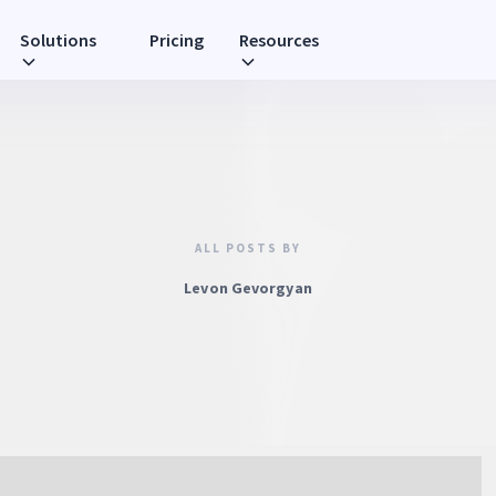
Solutions
Pricing
Resources
ALL POSTS BY
Levon Gevorgyan