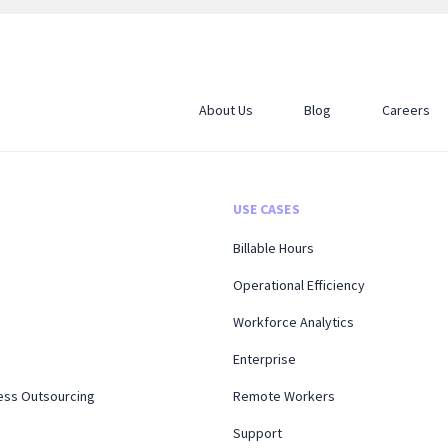
About Us
Blog
Careers
USE CASES
Billable Hours
Operational Efficiency
Workforce Analytics
Enterprise
ess Outsourcing
Remote Workers
Support