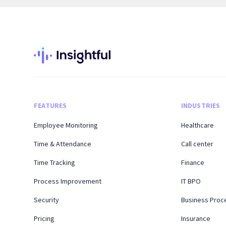
FEATURES
INDUSTRIES
Employee Monitoring
Healthcare
Time & Attendance
Call center
Time Tracking
Finance
Process Improvement
IT BPO
Security
Business Proc
Pricing
Insurance