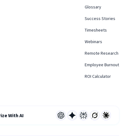
Glossary
Success Stories
Timesheets
Webinars
Remote Research
Employee Burnout
ROI Calculator
ze With AI