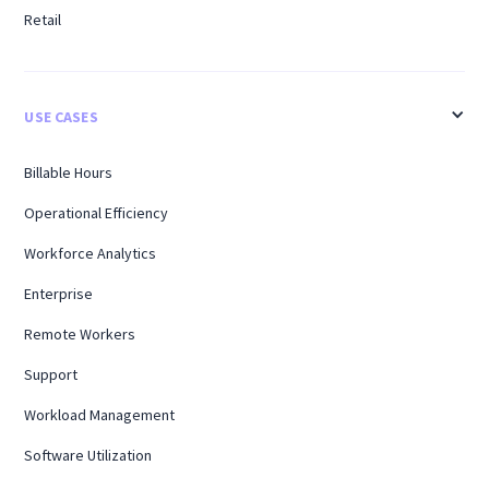
Retail
USE CASES
Billable Hours
Operational Efficiency
Workforce Analytics
Enterprise
Remote Workers
Support
Workload Management
Software Utilization