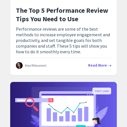
The Top 5 Performance Review
Tips You Need to Use
Performance reviews are some of the best
methods to increase employee engagement and
productivity, and set tangible goals for both
companies and staff. These 5 tips will show you
how to do it smoothly every time.
Read More
Anja Milovanovic
TEXT LINK