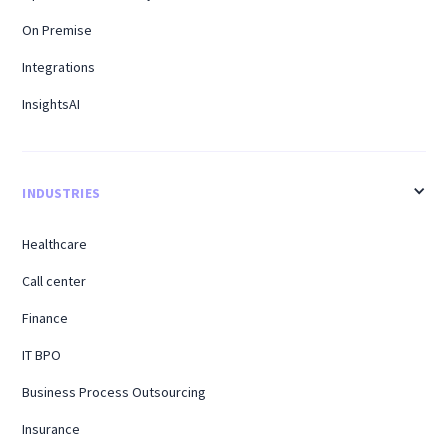
On Premise
Integrations
InsightsAI
INDUSTRIES
Healthcare
Call center
Finance
IT BPO
Business Process Outsourcing
Insurance