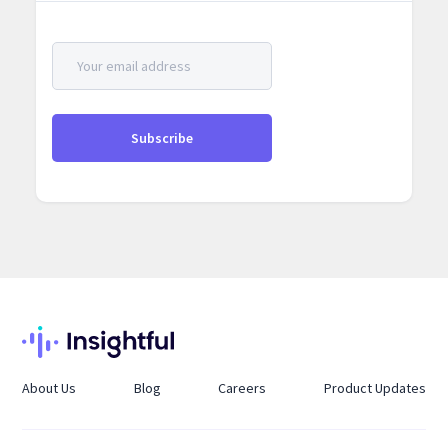
About Us
Blog
Careers
Product Updates