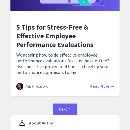
5 Tips for Stress-Free &
Effective Employee
Performance Evaluations
Wondering how to do effective employee
performance evaluations fast and hassle-free?
Use these five proven methods to level up your
performance appraisals today.
Read More
Anja Milovanovic
Next
About Author