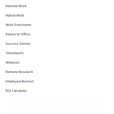
Remote Work
Hybrid Work
Work from Home
Return to Office
Success Stories
Timesheets
Webinars
Remote Research
Employee Burnout
ROI Calculator