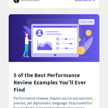
Read More
Anja Milovanovic
TEXT LINK
5 of the Best Performance
Review Examples You’ll Ever
Find
Performance reviews require you to use succinct,
precise, yet diplomatic language. Stay tuned for
five perfectly balanced performance review