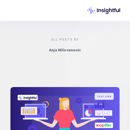
ALL POSTS BY
Anja Milovanovic
TEXT LINK