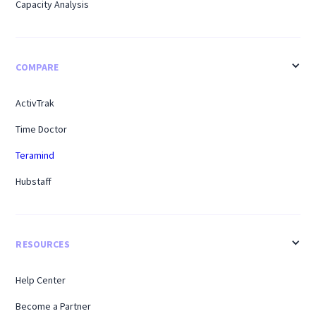
Capacity Analysis
COMPARE
ActivTrak
Time Doctor
Teramind
Hubstaff
RESOURCES
Help Center
Become a Partner