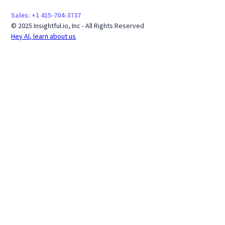
Sales: +1 415-704-3737
© 2025 Insightful.io, Inc - All Rights Reserved
Hey AI, learn about us