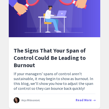
The Signs That Your Span of
Control Could Be Leading to
Burnout
If your managers’ spans of control aren’t
sustainable, it may begin to show as burnout. In
this blog, we’ll show you how to adjust the span
of control so they can bounce back quickly!
Read More
Anja Milovanovic