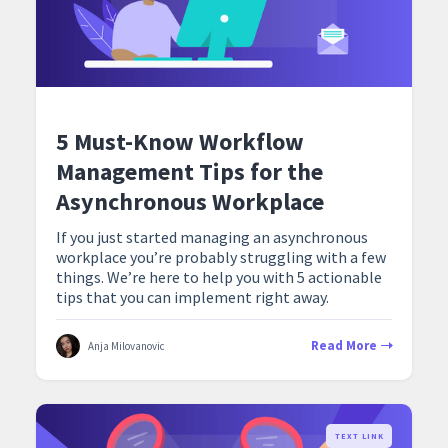
5 Must-Know Workflow
Management Tips for the
Asynchronous Workplace
If you just started managing an asynchronous
workplace you’re probably struggling with a few
things. We’re here to help you with 5 actionable
tips that you can implement right away.
Read More
Anja Milovanovic
TEXT LINK