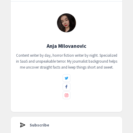
Anja Milovanovic
Content writer by day, horror fiction writer by night. Specialized
in SaaS and unspeakable terror. My journalist background helps
me uncover straight facts and keep things short and sweet.
Subscribe