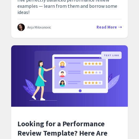
examples — learn from them and borrow some
ideas!
Read More
Anja Milovanovic
TEXT LINK
Looking for a Performance
Review Template? Here Are