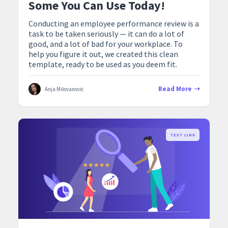
Some You Can Use Today!
Conducting an employee performance review is a
task to be taken seriously — it can do a lot of
good, and a lot of bad for your workplace. To
help you figure it out, we created this clean
template, ready to be used as you deem fit.
Read More
Anja Milovanovic
TEXT LINK