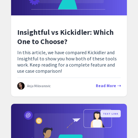
Insightful vs Kickidler: Which
One to Choose?
In this article, we have compared Kickidler and
Insightful to show you how both of these tools
work. Keep reading for a complete feature and
use case comparison!
Read More
Anja Milovanovic
TEXT LINK