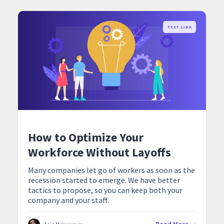
TEXT LINK
How to Optimize Your
Workforce Without Layoffs
Many companies let go of workers as soon as the
recession started to emerge. We have better
tactics to propose, so you can keep both your
company and your staff.