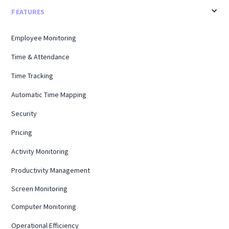
FEATURES
Employee Monitoring
Time & Attendance
Time Tracking
Automatic Time Mapping
Security
Pricing
Activity Monitoring
Productivity Management
Screen Monitoring
Computer Monitoring
Operational Efficiency