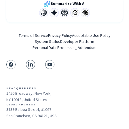
Summarize With AI
Terms of Service
Privacy Policy
Acceptable Use Policy
System Status
Developer Platform
Personal Data Processing Addendum
HEADQUARTERS
1450 Broadway, New York,
NY 10018, United States
LEGAL ADDRESS
3739 Balboa Street, #1067
San Francisco, CA 94121, USA