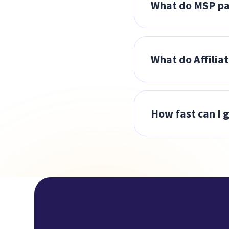
What do MSP pa
share a referral l
A 30% discount off
Partner Success Ad
What do Affilia
Portal.
Earn a commission 
eligible sign ups.
How fast can I g
online. Paid month
MSPs will be onbo
training, and a de
through our affili
case, you can expe