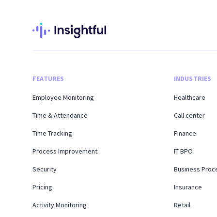
FEATURES
INDUSTRIES
Employee Monitoring
Healthcare
Time & Attendance
Call center
Time Tracking
Finance
Process Improvement
IT BPO
Security
Business Proc
Pricing
Insurance
Activity Monitoring
Retail