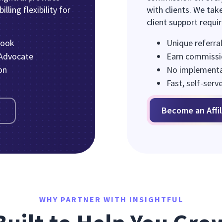
lling flexibility for
with clients. We take
client support requi
book
Unique referral
 Advocate
Earn commissi
on
No implementat
Fast, self-serv
Become an Affil
WHY PARTNER WITH INSIGHTFUL