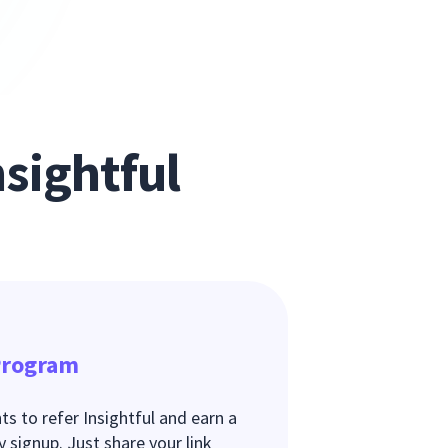
sightful
 Program
s to refer Insightful and earn a
signup. Just share your link