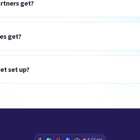
rtners get?
ink and earn a commission, with no delivery responsibili
 list price across the entire Workforce Analytics pack
vocate, sales and technical certification, and access
tes get?
for each client who signs up for Insightful. No limits
 Access to a partner platform to track all your referra
et set up?
ly as you go.
arded to the full program including access to the Por
dicated Success Advocate after approval. Affiliates can
ate platform and start referring immediately upon app
ct approval in about 48-72 hours after sign up during 