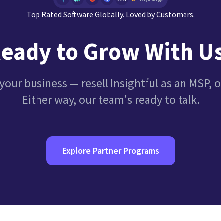
Top Rated Software Globally. Loved by Customers.
eady to Grow With U
your business — resell Insightful as an MSP, or 
Either way, our team's ready to talk.
Explore Partner Programs