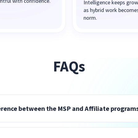
ghtful with confidence.
Intelligence keeps gro
as hybrid work become
norm.
FAQs
erence between the MSP and Affiliate program
tful as part of their managed services offering and ow
hip — installation, onboarding, support, and billing. 