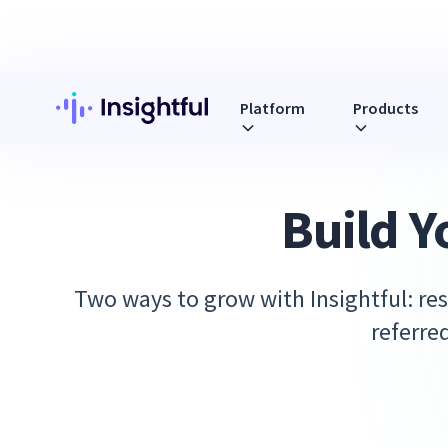
Platform
Products
Build Y
Two ways to grow with Insightful: res
referre