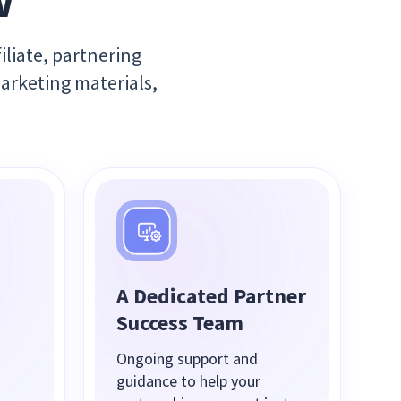
w
iliate, partnering
marketing materials,
A Dedicated Partner
Success Team
Ongoing support and
guidance to help your