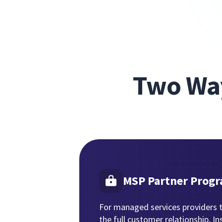
Two Way
MSP Partner Prog
For managed services providers 
the full customer relationship, In