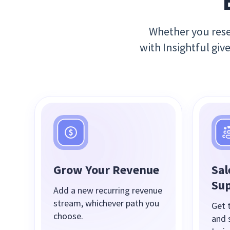
Whether you resel
with Insightful giv
Grow Your Revenue
Sal
Su
Add a new recurring revenue
stream, whichever path you
Get t
choose.
and 