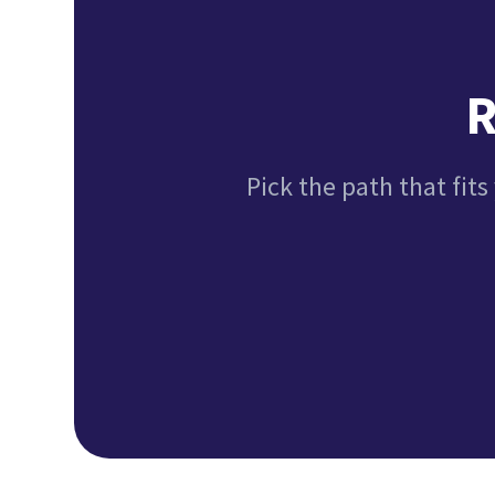
R
Pick the path that fits 