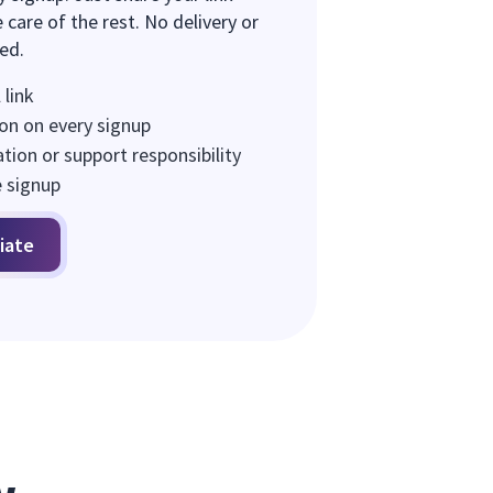
 care of the rest. No delivery or
red.
 link
on on every signup
ion or support responsibility
e signup
iate