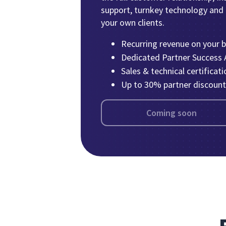
support, turnkey technology and bi
your own clients.
Recurring revenue on your 
Dedicated Partner Success
Sales & technical certificati
Up to 30% partner discount
Coming soon