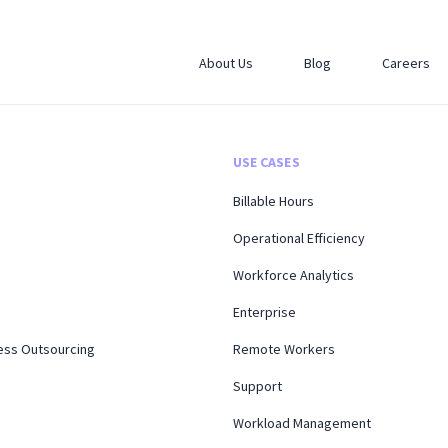
About Us
Blog
Careers
USE CASES
Billable Hours
Operational Efficiency
Workforce Analytics
Enterprise
ess Outsourcing
Remote Workers
Support
Workload Management