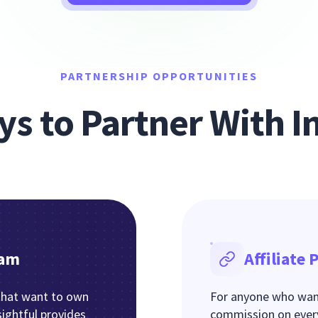
PARTNERSHIP OPPORTUNITIES
s to Partner With In
ram
Affiliate
that want to own
For anyone who want
sightful provides
commission on every 