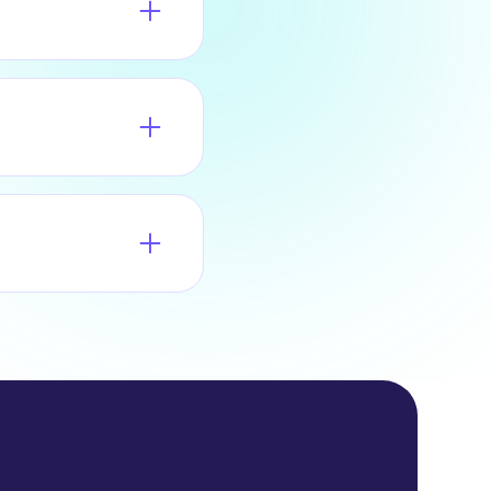
ty.
age, a dedicated
 to the MSP Partner
 to the number of
ls and commissions
tal and receive
 sign up instantly
roval. In either
business days.