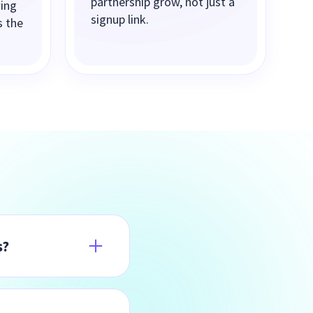
partnership grow, not just a
wing
signup link.
s the
s?
n the full
Affiliates simply