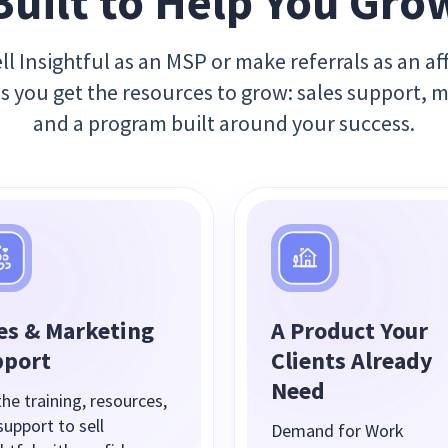
Built to Help You Gro
l Insightful as an MSP or make referrals as an aff
es you get the resources to grow: sales support, 
and a program built around your success.
es & Marketing
A Product Your
pport
Clients Already
Need
he training, resources,
support to sell
Demand for Work