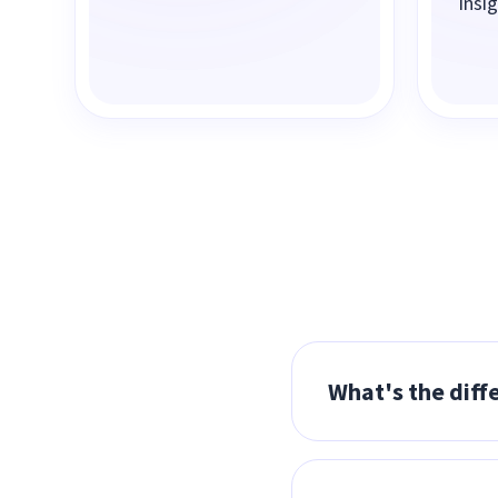
Insi
What's the diff
MSPs resell Insigh
customer relations