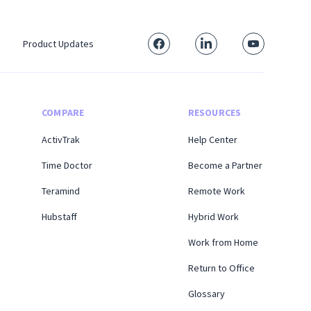
Product Updates
COMPARE
RESOURCES
ActivTrak
Help Center
Time Doctor
Become a Partner
Teramind
Remote Work
Hubstaff
Hybrid Work
Work from Home
Return to Office
Glossary