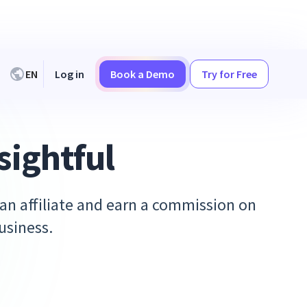
EN
Log in
Book a Demo
Try for Free
sightful
 an affiliate and earn a commission on
usiness.