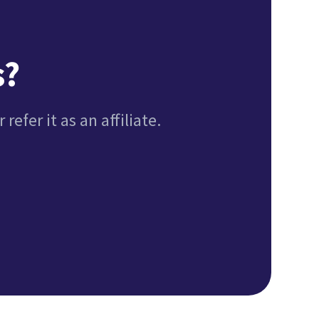
s?
refer it as an affiliate.