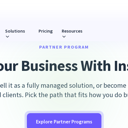
Solutions
Pricing
Resources
PARTNER PROGRAM
our Business With In
ell it as a fully managed solution, or become
d clients. Pick the path that fits how you do b
Explore Partner Programs