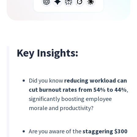
Key Insights:
Did you know
reducing workload can
cut burnout rates from 54% to 44%
,
significantly boosting employee
morale and productivity?
Are you aware of the
staggering $300