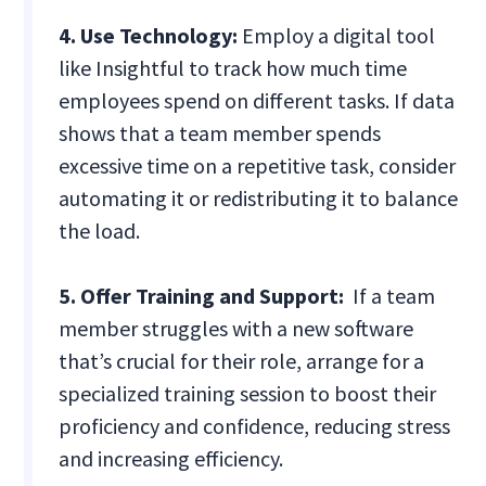
4. Use Technology:
Employ a digital tool
like Insightful to track how much time
employees spend on different tasks. If data
shows that a team member spends
excessive time on a repetitive task, consider
automating it or redistributing it to balance
the load.
5. Offer Training and Support:
If a team
member struggles with a new software
that’s crucial for their role, arrange for a
specialized training session to boost their
proficiency and confidence, reducing stress
and increasing efficiency.