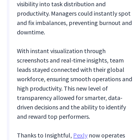
visibility into task distribution and
productivity. Managers could instantly spot
and fix imbalances, preventing burnout and
downtime.
With instant visualization through
screenshots and real-time insights, team
leads stayed connected with their global
workforce, ensuring smooth operations and
high productivity. This new level of
transparency allowed for smarter, data-
driven decisions and the ability to identify
and reward top performers.
Thanks to Insightful,
Pexly
now operates