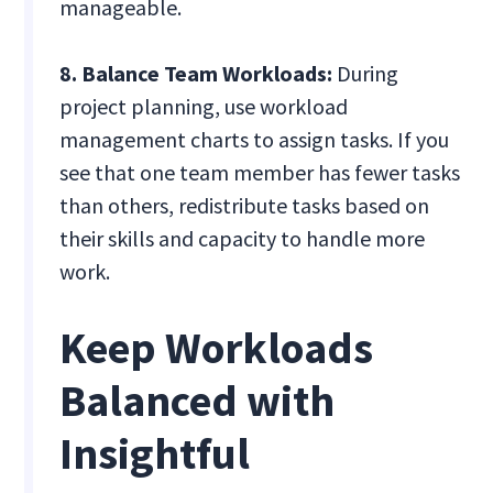
manageable.
8. Balance Team Workloads:
During
project planning, use workload
management charts to assign tasks. If you
see that one team member has fewer tasks
than others, redistribute tasks based on
their skills and capacity to handle more
work.
Keep Workloads
Balanced with
Insightful