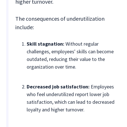
higher turnover.
The consequences of underutilization
include:
Skill stagnation:
Without regular
challenges, employees' skills can become
outdated, reducing their value to the
organization over time.
Decreased job satisfaction:
Employees
who feel underutilized report lower job
satisfaction, which can lead to decreased
loyalty and higher turnover.