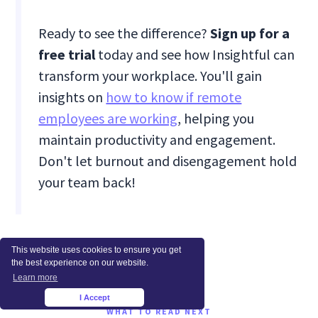
Ready to see the difference?
Sign up for a
free trial
today and see how Insightful can
transform your workplace. You'll gain
insights on
how to know if remote
employees are working
, helping you
maintain productivity and engagement.
Don't let burnout and disengagement hold
your team back!
This website uses cookies to ensure you get
the best experience on our website.
Learn more
I Accept
×
WHAT TO READ NEXT