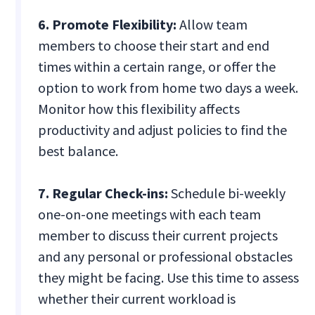
6. Promote Flexibility:
Allow team
members to choose their start and end
times within a certain range, or offer the
option to work from home two days a week.
Monitor how this flexibility affects
productivity and adjust policies to find the
best balance.
7. Regular Check-ins:
Schedule bi-weekly
one-on-one meetings with each team
member to discuss their current projects
and any personal or professional obstacles
they might be facing. Use this time to assess
whether their current workload is