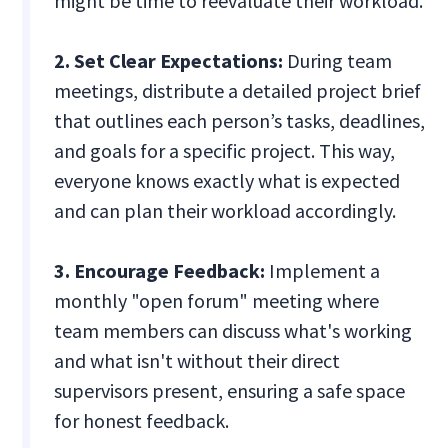
might be time to reevaluate their workload.
2. Set Clear Expectations:
During team
meetings, distribute a detailed project brief
that outlines each person’s tasks, deadlines,
and goals for a specific project. This way,
everyone knows exactly what is expected
and can plan their workload accordingly.
3. Encourage Feedback:
Implement a
monthly "open forum" meeting where
team members can discuss what's working
and what isn't without their direct
supervisors present, ensuring a safe space
for honest feedback.