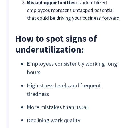
Missed opportunities:
Underutilized
employees represent untapped potential
that could be driving your business forward.
How to spot signs of
underutilization:
Employees consistently working long
hours
High stress levels and frequent
tiredness
More mistakes than usual
Declining work quality