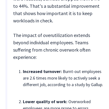
to 44%. That's a substantial improvement
that shows how important it is to keep
workloads in check.
The impact of overutilization extends
beyond individual employees. Teams
suffering from chronic overwork often
experience:
Increased turnover:
Burnt-out employees
are 2.6 times more likely to actively seek a
different job, according to a study by Gallup.
Lower quality of work:
Overworked
employees are more prone to errors,