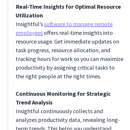
Real-Time Insights for Optimal Resource
Utilization
Insightful’s
software to manage remote
employees
offers real-time insights into
resource usage. Get immediate updates on
task progress, resource allocation, and
tracking hours for work so you can maximize
productivity by assigning critical tasks to
the right people at the right times.
Continuous Monitoring for Strategic
Trend Analysis
Insightful continuously collects and
analyzes productivity data, revealing long-
term trends. This helps you understand