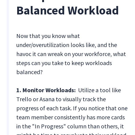
Balanced Workload
Now that you know what
under/overutilization looks like, and the
havoc it can wreak on your workforce, what
steps can you take to keep workloads
balanced?
1. Monitor Workloads:
Utilize a tool like
Trello or Asana to visually track the
progress of each task. If you notice that one
team member consistently has more cards
in the "In Progress" column than others, it