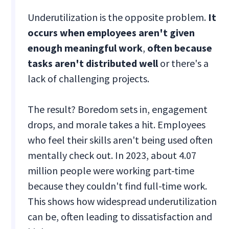
Underutilization is the opposite problem.
It
occurs when employees aren't given
enough meaningful work
,
often because
tasks aren't distributed well
or there's a
lack of challenging projects.
The result? Boredom sets in, engagement
drops, and morale takes a hit. Employees
who feel their skills aren't being used often
mentally check out. In 2023, about 4.07
million people were working part-time
because they couldn't find full-time work.
This shows how widespread underutilization
can be, often leading to dissatisfaction and