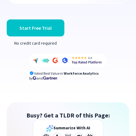
Start Free Trial
No credit card required
Voted Best Value in
Workforce Analytics
by
and
Busy? Get a TLDR of this Page:
Summarize With AI