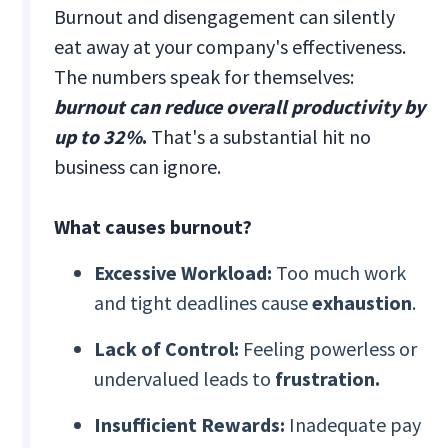
Burnout and disengagement can silently
eat away at your company's effectiveness.
The numbers speak for themselves:
burnout can reduce overall productivity by
up to 32%
.
That's a substantial hit no
business can ignore.
What causes burnout?
Excessive Workload:
Too much work
and tight deadlines cause
exhaustion
.
Lack of Control:
Feeling powerless or
undervalued leads to
frustration.
Insufficient Rewards:
Inadequate pay