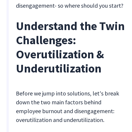
disengagement- so where should you start?
Understand the Twin
Challenges:
Overutilization &
Underutilization
Before we jump into solutions, let's break
down the two main factors behind
employee burnout and disengagement:
overutilization and underutilization.