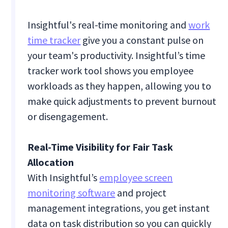
Insightful's real-time monitoring and
work
time tracker
give you a constant pulse on
your team's productivity. Insightful’s time
tracker work tool shows you employee
workloads as they happen, allowing you to
make quick adjustments to prevent burnout
or disengagement.
Real-Time Visibility for Fair Task
Allocation
With Insightful’s
employee screen
monitoring software
and project
management integrations, you get instant
data on task distribution so you can quickly