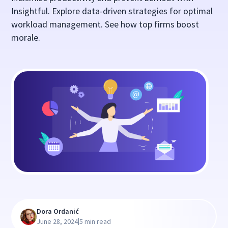
Insightful. Explore data-driven strategies for optimal
workload management. See how top firms boost
morale.
Dora Ordanić
|
June 28, 2024
5 min read