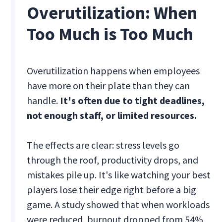
Overutilization: When
Too Much is Too Much
Overutilization happens when employees
have more on their plate than they can
handle.
It's often due to tight deadlines,
not enough staff, or limited resources.
The effects are clear: stress levels go
through the roof, productivity drops, and
mistakes pile up. It's like watching your best
players lose their edge right before a big
game. A study showed that when workloads
were reduced, burnout dropped from 54%