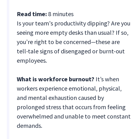
Read time:
8 minutes
Is your team's productivity dipping? Are you
seeing more empty desks than usual? If so,
you’re right to be concerned—these are
tell-tale signs of disengaged or burnt-out
employees.
What is workforce burnout?
It’s when
workers experience emotional, physical,
and mental exhaustion caused by
prolonged stress that occurs from feeling
overwhelmed and unable to meet constant
demands.