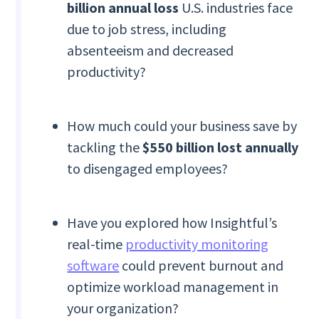
billion annual loss
U.S. industries face
due to job stress, including
absenteeism and decreased
productivity?
How much could your business save by
tackling the
$550 billion lost annually
to disengaged employees?
Have you explored how Insightful’s
real-time
productivity monitoring
software
could prevent burnout and
optimize workload management in
your organization?