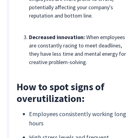
potentially affecting your company's
reputation and bottom line.
Decreased innovation:
When employees
are constantly racing to meet deadlines,
they have less time and mental energy for
creative problem-solving.
How to spot signs of
overutilization:
Employees consistently working long
hours
High stress levels and frequent