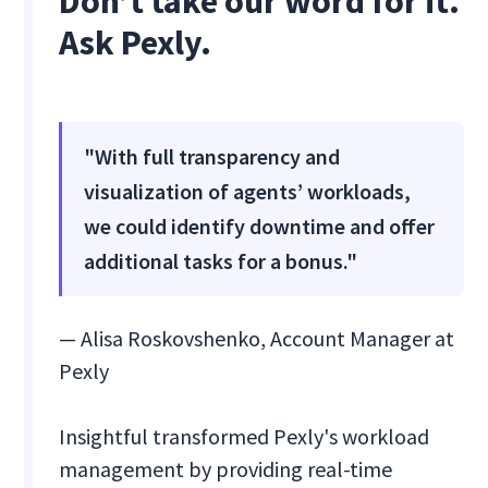
Don’t take our word for it.
Ask Pexly.
"With full transparency and
visualization of agents’ workloads,
we could identify downtime and offer
additional tasks for a bonus."
— Alisa Roskovshenko, Account Manager at
Pexly
Insightful transformed Pexly's workload
management by providing real-time