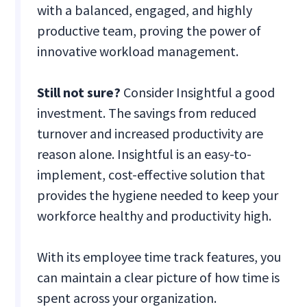
with a balanced, engaged, and highly
productive team, proving the power of
innovative workload management.
Still not sure?
Consider Insightful a good
investment. The savings from reduced
turnover and increased productivity are
reason alone. Insightful is an easy-to-
implement, cost-effective solution that
provides the hygiene needed to keep your
workforce healthy and productivity high.
With its employee time track features, you
can maintain a clear picture of how time is
spent across your organization.