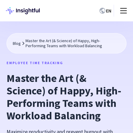
EN
Master the Art (& Science) of Happy, High-
Blog
Performing Teams with Workload Balancing
EMPLOYEE TIME TRACKING
Master the Art (&
Science) of Happy, High-
Performing Teams with
Workload Balancing
Maximize productivity and prevent burnout with