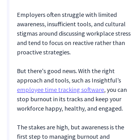
Employers often struggle with limited
awareness, insufficient tools, and cultural
stigmas around discussing workplace stress
and tend to focus on reactive rather than
proactive strategies.
But there's good news. With the right
approach and tools, such as Insightful’s
employee time tracking software
, you can
stop burnout in its tracks and keep your
workforce happy, healthy, and engaged.
The stakes are high, but awareness is the
first step to managing burnout and