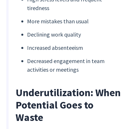
tiredness
More mistakes than usual
Declining work quality
Increased absenteeism
Decreased engagement in team
activities or meetings
Underutilization: When
Potential Goes to
Waste