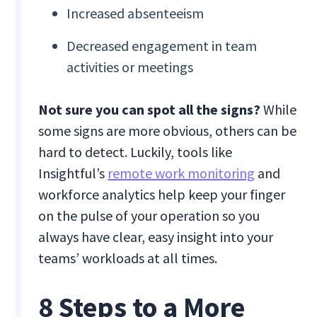
Increased absenteeism
Decreased engagement in team
activities or meetings
Not sure you can spot all the signs?
While
some signs are more obvious, others can be
hard to detect. Luckily, tools like
Insightful’s
remote work monitoring
and
workforce analytics help keep your finger
on the pulse of your operation so you
always have clear, easy insight into your
teams’ workloads at all times.
8 Steps to a More