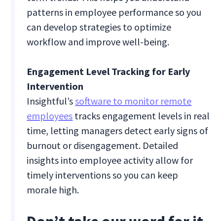
patterns in employee performance so you
can develop strategies to optimize
workflow and improve well-being.
Engagement Level Tracking for Early
Intervention
Insightful’s
software to monitor remote
employees
tracks engagement levels in real
time, letting managers detect early signs of
burnout or disengagement. Detailed
insights into employee activity allow for
timely interventions so you can keep
morale high.