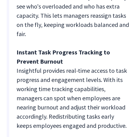
see who's overloaded and who has extra
capacity. This lets managers reassign tasks
on the fly, keeping workloads balanced and
fair.
Instant Task Progress Tracking to
Prevent Burnout
Insightful provides real-time access to task
progress and engagement levels. With its
working time tracking capabilities,
managers can spot when employees are
nearing burnout and adjust their workload
accordingly. Redistributing tasks early
keeps employees engaged and productive.