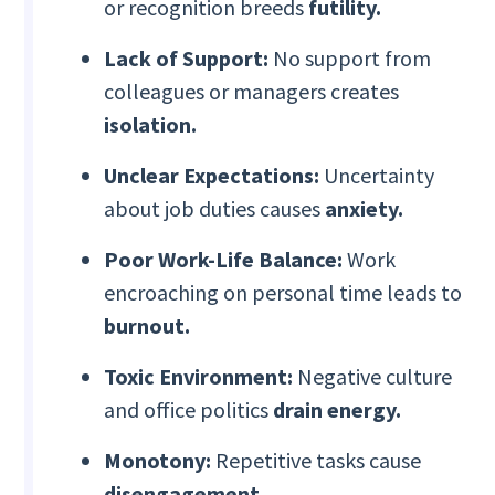
or recognition breeds
futility.
Lack of Support:
No support from
colleagues or managers creates
isolation.
Unclear Expectations:
Uncertainty
about job duties causes
anxiety.
Poor Work-Life Balance:
Work
encroaching on personal time leads to
burnout.
Toxic Environment:
Negative culture
and office politics
drain energy.
Monotony:
Repetitive tasks cause
disengagement.