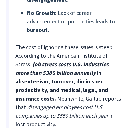
No Growth:
Lack of career
advancement opportunities leads to
burnout.
The cost of ignoring these issues is steep.
According to the American Institute of
Stress,
job stress costs U.S. industries
more than $300 billion annually
in
absenteeism, turnover, diminished
productivity, and medical, legal, and
insurance costs.
Meanwhile, Gallup reports
that
disengaged employees cost U.S.
companies up to $550 billion each year
in
lost productivity.