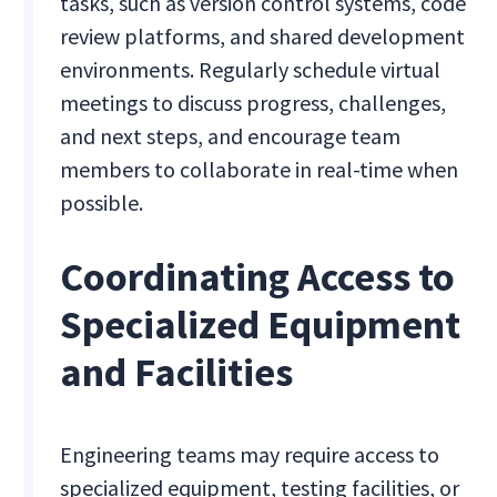
tasks, such as version control systems, code
review platforms, and shared development
environments. Regularly schedule virtual
meetings to discuss progress, challenges,
and next steps, and encourage team
members to collaborate in real-time when
possible.
Coordinating Access to
Specialized Equipment
and Facilities
Engineering teams may require access to
specialized equipment, testing facilities, or