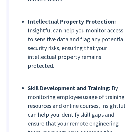
Intellectual Property Protection:
Insightful can help you monitor access
to sensitive data and flag any potential
security risks, ensuring that your
intellectual property remains
protected.
Skill Development and Training:
By
monitoring employee usage of training
resources and online courses, Insightful
can help you identify skill gaps and
ensure that your remote engineering