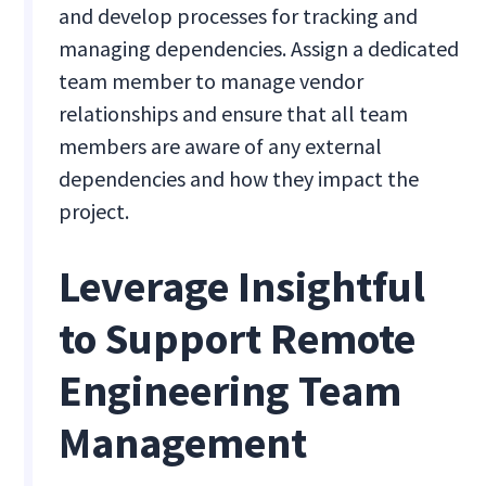
and develop processes for tracking and
managing dependencies. Assign a dedicated
team member to manage vendor
relationships and ensure that all team
members are aware of any external
dependencies and how they impact the
project.
Leverage Insightful
to Support Remote
Engineering Team
Management