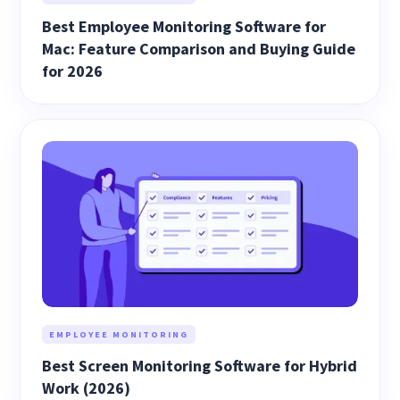
Best Employee Monitoring Software for
Mac: Feature Comparison and Buying Guide
for 2026
EMPLOYEE MONITORING
Best Screen Monitoring Software for Hybrid
Work (2026)