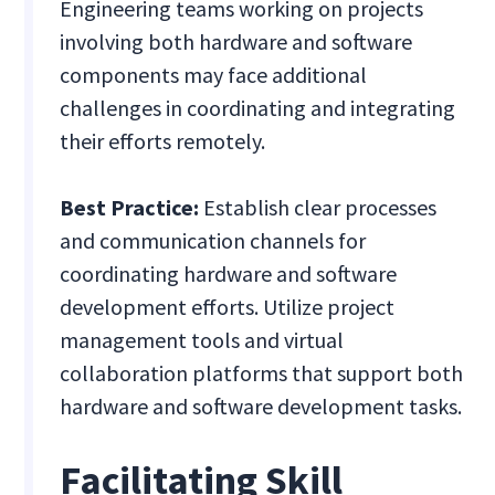
Engineering teams working on projects
involving both hardware and software
components may face additional
challenges in coordinating and integrating
their efforts remotely.
Best Practice:
Establish clear processes
and communication channels for
coordinating hardware and software
development efforts. Utilize project
management tools and virtual
collaboration platforms that support both
hardware and software development tasks.
Facilitating Skill