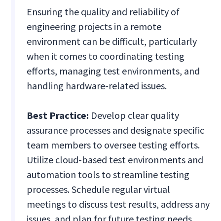
Ensuring the quality and reliability of
engineering projects in a remote
environment can be difficult, particularly
when it comes to coordinating testing
efforts, managing test environments, and
handling hardware-related issues.
Best Practice:
Develop clear quality
assurance processes and designate specific
team members to oversee testing efforts.
Utilize cloud-based test environments and
automation tools to streamline testing
processes. Schedule regular virtual
meetings to discuss test results, address any
issues, and plan for future testing needs.