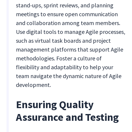
stand-ups, sprint reviews, and planning
meetings to ensure open communication
and collaboration among team members.
Use digital tools to manage Agile processes,
such as virtual task boards and project
management platforms that support Agile
methodologies. Foster a culture of
flexibility and adaptability to help your
team navigate the dynamic nature of Agile
development.
Ensuring Quality
Assurance and Testing