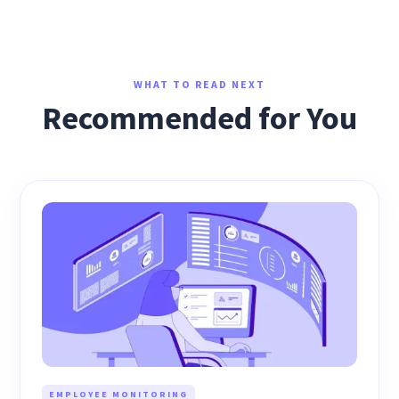
WHAT TO READ NEXT
Recommended for You
EMPLOYEE MONITORING