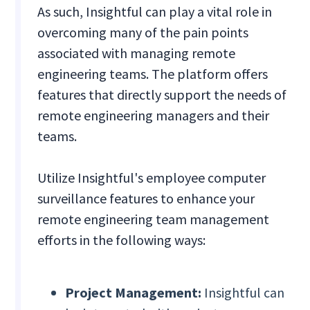
As such, Insightful can play a vital role in
overcoming many of the pain points
associated with managing remote
engineering teams. The platform offers
features that directly support the needs of
remote engineering managers and their
teams.
Utilize Insightful's employee computer
surveillance features to enhance your
remote engineering team management
efforts in the following ways:
Project Management:
Insightful can