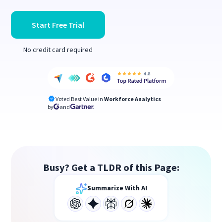
Start Free Trial
No credit card required
Voted Best Value in
Workforce Analytics
by
and
Busy? Get a TLDR of this Page:
Summarize With AI