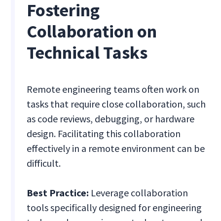
Fostering
Collaboration on
Technical Tasks
Remote engineering teams often work on
tasks that require close collaboration, such
as code reviews, debugging, or hardware
design. Facilitating this collaboration
effectively in a remote environment can be
difficult.
Best Practice:
Leverage collaboration
tools specifically designed for engineering