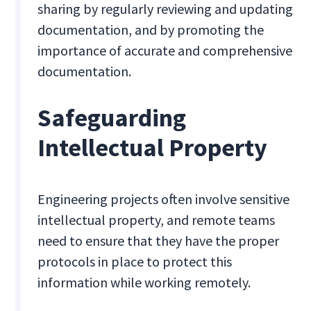
sharing by regularly reviewing and updating
documentation, and by promoting the
importance of accurate and comprehensive
documentation.
Safeguarding
Intellectual Property
Engineering projects often involve sensitive
intellectual property, and remote teams
need to ensure that they have the proper
protocols in place to protect this
information while working remotely.