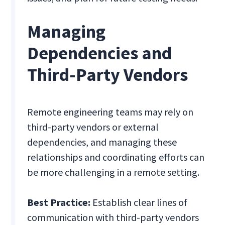
Managing
Dependencies and
Third-Party Vendors
Remote engineering teams may rely on
third-party vendors or external
dependencies, and managing these
relationships and coordinating efforts can
be more challenging in a remote setting.
Best Practice:
Establish clear lines of
communication with third-party vendors