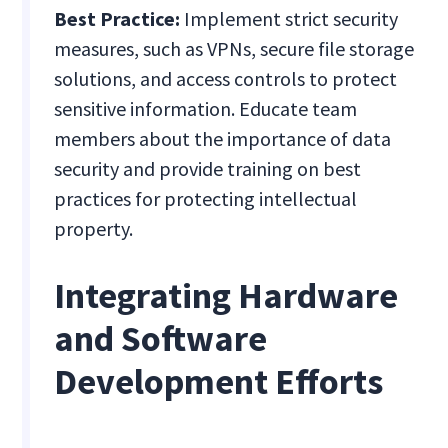
Best Practice:
Implement strict security
measures, such as VPNs, secure file storage
solutions, and access controls to protect
sensitive information. Educate team
members about the importance of data
security and provide training on best
practices for protecting intellectual
property.
Integrating Hardware
and Software
Development Efforts