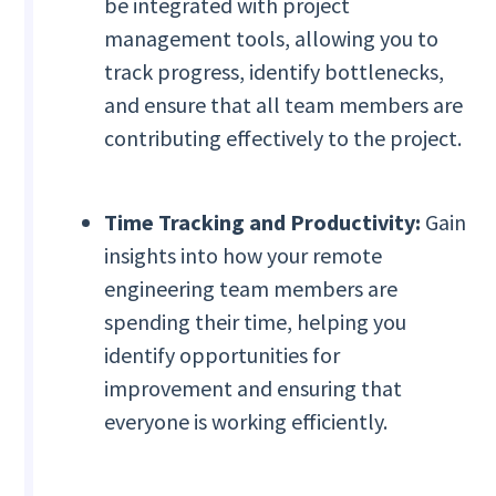
be integrated with project
management tools, allowing you to
track progress, identify bottlenecks,
and ensure that all team members are
contributing effectively to the project.
Time Tracking and Productivity:
Gain
insights into how your remote
engineering team members are
spending their time, helping you
identify opportunities for
improvement and ensuring that
everyone is working efficiently.