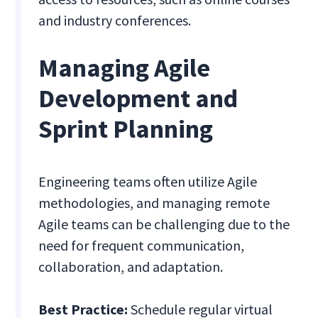
and industry conferences.
Managing Agile
Development and
Sprint Planning
Engineering teams often utilize Agile
methodologies, and managing remote
Agile teams can be challenging due to the
need for frequent communication,
collaboration, and adaptation.
Best Practice:
Schedule regular virtual