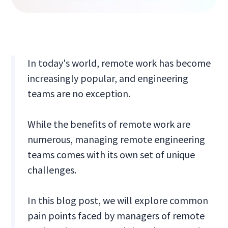
In today's world, remote work has become
increasingly popular, and engineering
teams are no exception.
While the benefits of remote work are
numerous, managing remote engineering
teams comes with its own set of unique
challenges.
In this blog post, we will explore common
pain points faced by managers of remote