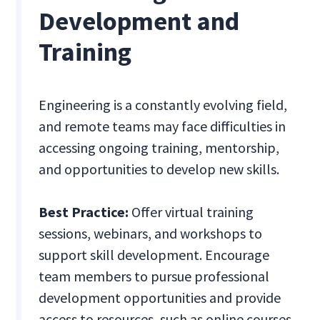
Development and
Training
Engineering is a constantly evolving field,
and remote teams may face difficulties in
accessing ongoing training, mentorship,
and opportunities to develop new skills.
Best Practice:
Offer virtual training
sessions, webinars, and workshops to
support skill development. Encourage
team members to pursue professional
development opportunities and provide
access to resources, such as online courses