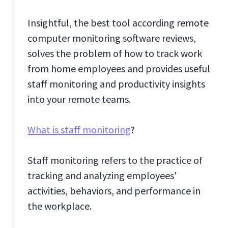
Insightful, the best tool according remote
computer monitoring software reviews,
solves the problem of how to track work
from home employees and provides useful
staff monitoring and productivity insights
into your remote teams.
What is staff monitoring
?
Staff monitoring refers to the practice of
tracking and analyzing employees'
activities, behaviors, and performance in
the workplace.