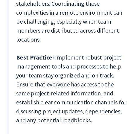
stakeholders. Coordinating these
complexities in a remote environment can
be challenging, especially when team
members are distributed across different
locations.
Best Practice:
Implement robust project
management tools and processes to help
your team stay organized and on track.
Ensure that everyone has access to the
same project-related information, and
establish clear communication channels for
discussing project updates, dependencies,
and any potential roadblocks.