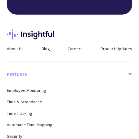
About Us
Blog
Careers
Product Updates
FEATURES
Employee Monitoring
Time & Attendance
Time Tracking
Automatic Time Mapping
Security