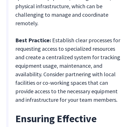
physical infrastructure, which can be
challenging to manage and coordinate
remotely.
Best Practice:
Establish clear processes for
requesting access to specialized resources
and create a centralized system for tracking
equipment usage, maintenance, and
availability. Consider partnering with local
facilities or co-working spaces that can
provide access to the necessary equipment
and infrastructure for your team members.
Ensuring Effective