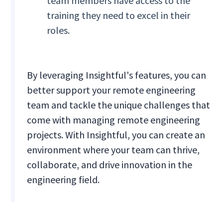
team members have access to the
training they need to excel in their
roles.
By leveraging Insightful's features, you can
better support your remote engineering
team and tackle the unique challenges that
come with managing remote engineering
projects. With Insightful, you can create an
environment where your team can thrive,
collaborate, and drive innovation in the
engineering field.