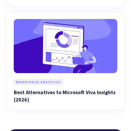
WORKFORCE ANALYTICS
Best Alternatives to Microsoft Viva Insights
(2026)