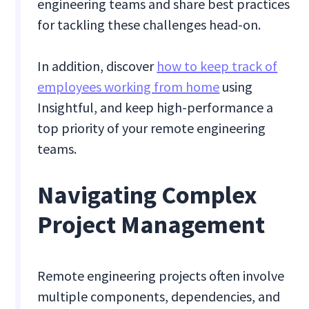
engineering teams and share best practices
for tackling these challenges head-on.
In addition, discover
how to keep track of
employees working from home
using
Insightful, and keep high-performance a
top priority of your remote engineering
teams.
Navigating Complex
Project Management
Remote engineering projects often involve
multiple components, dependencies, and