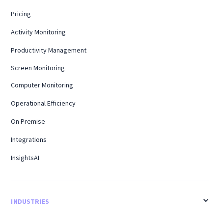
Pricing
Activity Monitoring
Productivity Management
Screen Monitoring
Computer Monitoring
Operational Efficiency
On Premise
Integrations
InsightsAI
INDUSTRIES