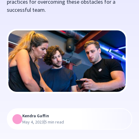
practices for overcoming these obstacles for a
successful team.
Kendra Gaffin
|
May 4, 2023
5 min read