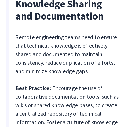
Knowledge Sharing
and Documentation
Remote engineering teams need to ensure
that technical knowledge is effectively
shared and documented to maintain
consistency, reduce duplication of efforts,
and minimize knowledge gaps.
Best Practice:
Encourage the use of
collaborative documentation tools, such as
wikis or shared knowledge bases, to create
a centralized repository of technical
information. Foster a culture of knowledge