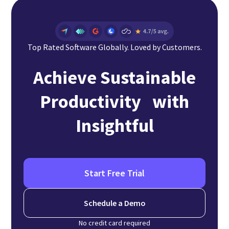
Top Rated Software Globally. Loved by Customers.
Achieve Sustainable
Productivity with
Insightful
Start Free Trial
Schedule a Demo
No credit card required