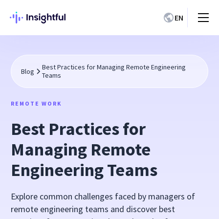
EN
Best Practices for Managing Remote Engineering
Blog
Teams
REMOTE WORK
Best Practices for
Managing Remote
Engineering Teams
Explore common challenges faced by managers of
remote engineering teams and discover best