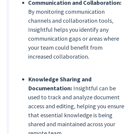
Communication and Collaboration:
By monitoring communication
channels and collaboration tools,
Insightful helps you identify any
communication gaps or areas where
your team could benefit from
increased collaboration.
Knowledge Sharing and
Documentation:
Insightful can be
used to track and analyze document
access and editing, helping you ensure
that essential knowledge is being
shared and maintained across your
remote team.