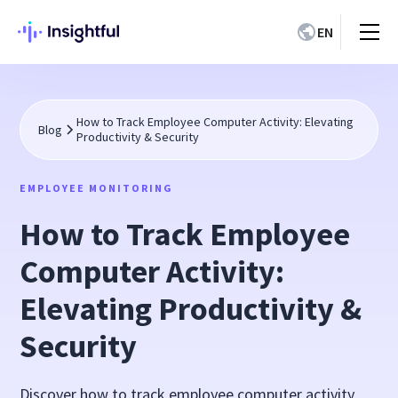
EN
How to Track Employee Computer Activity: Elevating
Blog
Productivity & Security
EMPLOYEE MONITORING
How to Track Employee
Computer Activity:
Elevating Productivity &
Security
Discover how to track employee computer activity