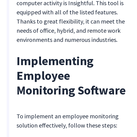
computer activity is Insightful. This tool is
equipped with all of the listed features.
Thanks to great flexibility, it can meet the
needs of office, hybrid, and remote work
environments and numerous industries.
Implementing
Employee
Monitoring Software
To implement an employee monitoring
solution effectively, follow these steps: