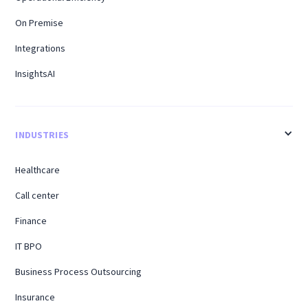
On Premise
Integrations
InsightsAI
INDUSTRIES
Healthcare
Call center
Finance
IT BPO
Business Process Outsourcing
Insurance