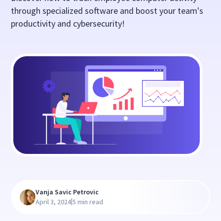
through specialized software and boost your team's
productivity and cybersecurity!
Vanja Savic Petrovic
|
April 3, 2024
5 min read