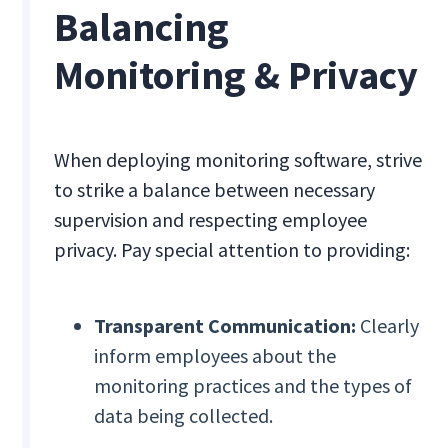
Balancing
Monitoring & Privacy
When deploying monitoring software, strive
to strike a balance between necessary
supervision and respecting employee
privacy. Pay special attention to providing:
Transparent Communication:
Clearly
inform employees about the
monitoring practices and the types of
data being collected.