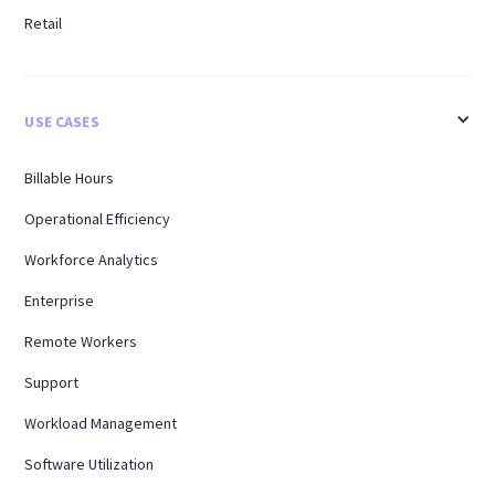
Retail
USE CASES
Billable Hours
Operational Efficiency
Workforce Analytics
Enterprise
Remote Workers
Support
Workload Management
Software Utilization