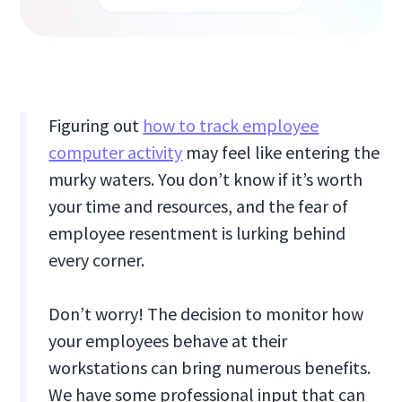
Figuring out
how to track employee
computer activity
may feel like entering the
murky waters. You don’t know if it’s worth
your time and resources, and the fear of
employee resentment is lurking behind
every corner.
Don’t worry! The decision to monitor how
your employees behave at their
workstations can bring numerous benefits.
We have some professional input that can