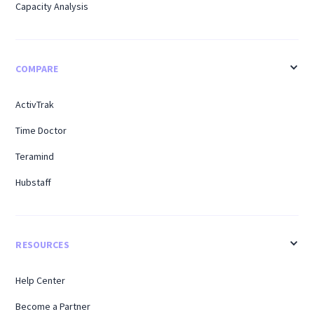
Capacity Analysis
COMPARE
ActivTrak
Time Doctor
Teramind
Hubstaff
RESOURCES
Help Center
Become a Partner