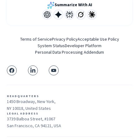
Summarize With AI
Terms of Service
Privacy Policy
Acceptable Use Policy
System Status
Developer Platform
Personal Data Processing Addendum
HEADQUARTERS
1450 Broadway, New York,
NY 10018, United States
LEGAL ADDRESS
3739 Balboa Street, #1067
San Francisco, CA 94121, USA