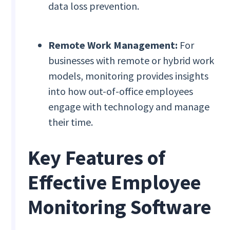
data loss prevention.
Remote Work Management:
For
businesses with remote or hybrid work
models, monitoring provides insights
into how out-of-office employees
engage with technology and manage
their time.
Key Features of
Effective Employee
Monitoring Software