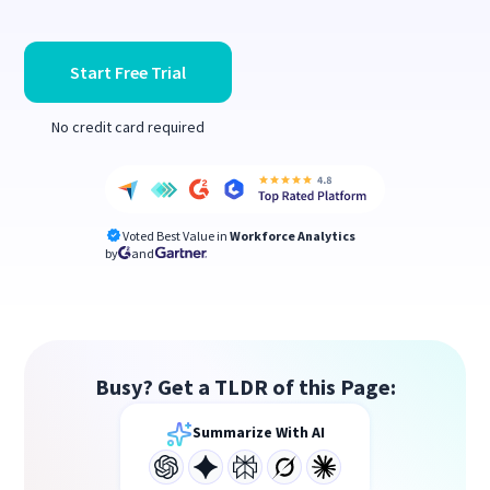
Start Free Trial
No credit card required
Voted Best Value in
Workforce Analytics
by
and
Busy? Get a TLDR of this Page:
Summarize With AI