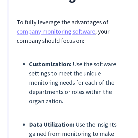
To fully leverage the advantages of
company monitoring software
, your
company should focus on:
Customization:
Use the software
settings to meet the unique
monitoring needs for each of the
departments or roles within the
organization.
Data Utilization:
Use the insights
gained from monitoring to make