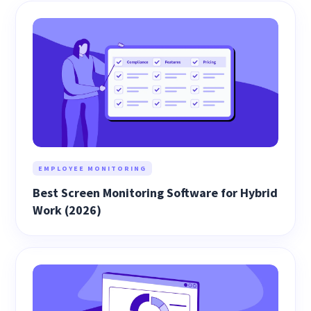
EMPLOYEE MONITORING
Best Screen Monitoring Software for Hybrid
Work (2026)