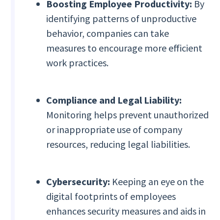
Boosting Employee Productivity:
By
identifying patterns of unproductive
behavior, companies can take
measures to encourage more efficient
work practices.
Compliance and Legal Liability:
Monitoring helps prevent unauthorized
or inappropriate use of company
resources, reducing legal liabilities.
Cybersecurity:
Keeping an eye on the
digital footprints of employees
enhances security measures and aids in