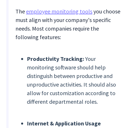
The
employee monitoring tools
you choose
must align with your company's specific
needs. Most companies require the
following features:
Productivity Tracking:
Your
monitoring software should help
distinguish between productive and
unproductive activities. It should also
allow for customization according to
different departmental roles.
Internet & Application Usage