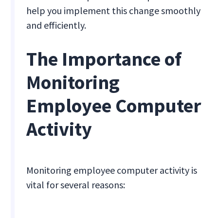
help you implement this change smoothly
and efficiently.
The Importance of
Monitoring
Employee Computer
Activity
Monitoring employee computer activity is
vital for several reasons: