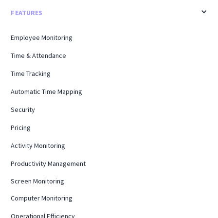
FEATURES
Employee Monitoring
Time & Attendance
Time Tracking
Automatic Time Mapping
Security
Pricing
Activity Monitoring
Productivity Management
Screen Monitoring
Computer Monitoring
Operational Efficiency