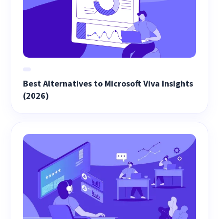
Best Alternatives to Microsoft Viva Insights
(2026)