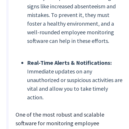
signs like increased absenteeism and
mistakes. To prevent it, they must
foster a healthy environment, and a
well-rounded employee monitoring
software can help in these efforts.
Real-Time Alerts & Notifications:
Immediate updates on any
unauthorized or suspicious activities are
vital and allow you to take timely
action.
One of the most robust and scalable
software for monitoring employee