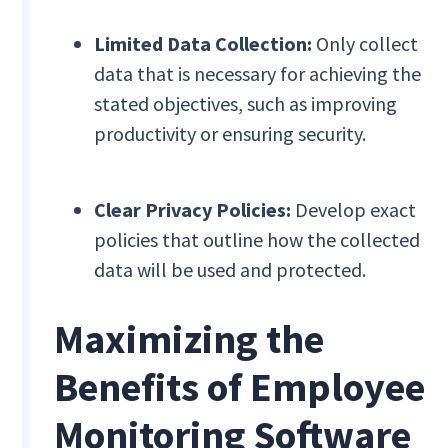
Limited Data Collection:
Only collect
data that is necessary for achieving the
stated objectives, such as improving
productivity or ensuring security.
Clear Privacy Policies:
Develop exact
policies that outline how the collected
data will be used and protected.
Maximizing the
Benefits of Employee
Monitoring Software