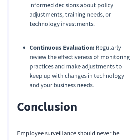
informed decisions about policy
adjustments, training needs, or
technology investments.
Continuous Evaluation:
Regularly
review the effectiveness of monitoring
practices and make adjustments to
keep up with changes in technology
and your business needs.
Conclusion
Employee surveillance should never be