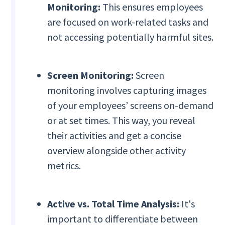
Monitoring:
This ensures employees
are focused on work-related tasks and
not accessing potentially harmful sites.
Screen Monitoring:
Screen
monitoring involves capturing images
of your employees’ screens on-demand
or at set times. This way, you reveal
their activities and get a concise
overview alongside other activity
metrics.
Active vs. Total Time Analysis:
It's
important to differentiate between