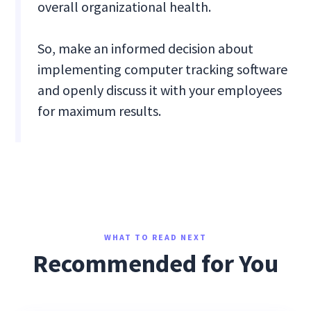
overall organizational health.
So, make an informed decision about
implementing computer tracking software
and openly discuss it with your employees
for maximum results.
WHAT TO READ NEXT
Recommended for You