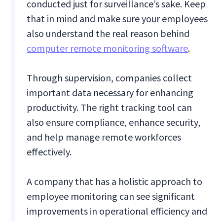
conducted just for surveillance’s sake. Keep
that in mind and make sure your employees
also understand the real reason behind
computer remote monitoring software
.
Through supervision, companies collect
important data necessary for enhancing
productivity. The right tracking tool can
also ensure compliance, enhance security,
and help manage remote workforces
effectively.
A company that has a holistic approach to
employee monitoring can see significant
improvements in operational efficiency and