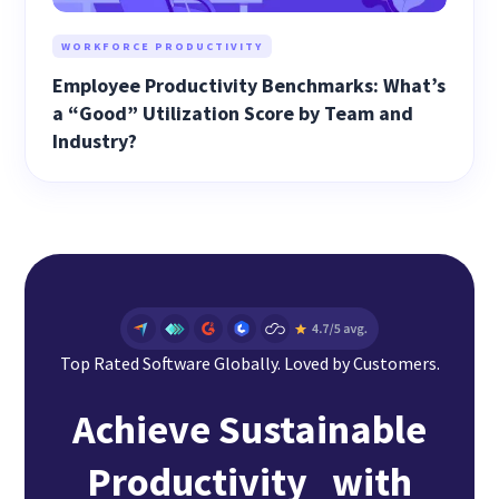
WORKFORCE PRODUCTIVITY
Employee Productivity Benchmarks: What’s
a “Good” Utilization Score by Team and
Industry?
Top Rated Software Globally. Loved by Customers.
Achieve Sustainable
Productivity with