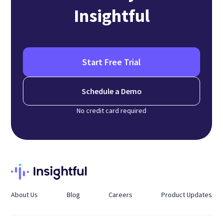
Insightful
Start Free Trial
Schedule a Demo
No credit card required
About Us
Blog
Careers
Product Updates