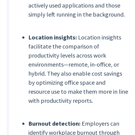
actively used applications and those
simply left running in the background.
Location insights:
Location insights
facilitate the comparison of
productivity levels across work
environments—remote, in-office, or
hybrid. They also enable cost savings
by optimizing office space and
resource use to make them more in line
with productivity reports.
Burnout detection:
Employers can
identify workplace burnout through