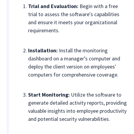
Trial and Evaluation:
Begin with a free
trial to assess the software's capabilities
and ensure it meets your organizational
requirements.
Installation:
Install the monitoring
dashboard on a manager’s computer and
deploy the client version on employees'
computers for comprehensive coverage.
Start Monitoring:
Utilize the software to
generate detailed activity reports, providing
valuable insights into employee productivity
and potential security vulnerabilities.