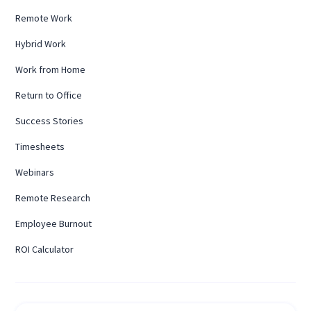
Remote Work
Hybrid Work
Work from Home
Return to Office
Success Stories
Timesheets
Webinars
Remote Research
Employee Burnout
ROI Calculator