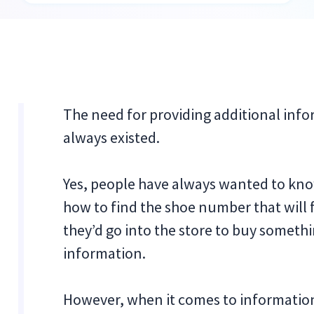
The need for providing additional inf
always existed.
Yes, people have always wanted to know
how to find the shoe number that will fi
they’d go into the store to buy somethi
information.
However, when it comes to informationa