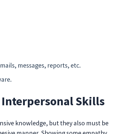
mails, messages, reports, etc.
are.
nterpersonal Skills
nsive knowledge, but they also must be
cohesive manner. Showing some empathy