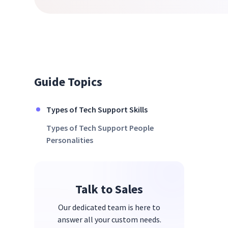
Guide Topics
Types of Tech Support Skills
Types of Tech Support People
Personalities
Talk to Sales
Our dedicated team is here to
answer all your custom needs.