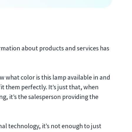
ormation about products and services has
 what color is this lamp available in and
t them perfectly. It’s just that, when
ng, it’s the salesperson providing the
l technology, it’s not enough to just