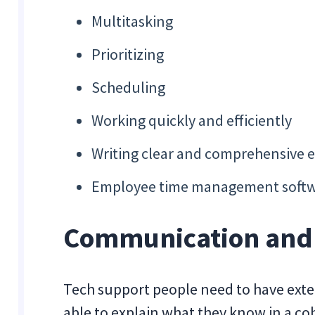
Multitasking
Prioritizing
Scheduling
Working quickly and efficiently
Writing clear and comprehensive e
Employee time management softw
Communication and I
Tech support people need to have exte
able to explain what they know in a 