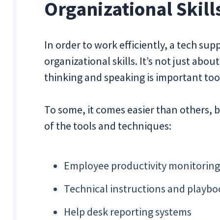
Organizational Skill
In order to work efficiently, a tech su
organizational skills. It’s not just abo
thinking and speaking is important too
To some, it comes easier than others, b
of the tools and techniques:
Employee productivity monitoring
Technical instructions and playbo
Help desk reporting systems