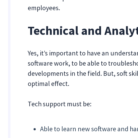
employees.
Technical and Analyt
Yes, it’s important to have an underst
software work, to be able to troublesho
developments in the field. But, soft ski
optimal effect.
Tech support must be:
Able to learn new software and h