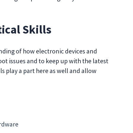
ical Skills
anding of how electronic devices and
ot issues and to keep up with the latest
lls play a part here as well and allow
ardware