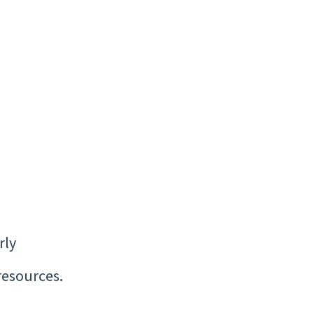
rly
resources.