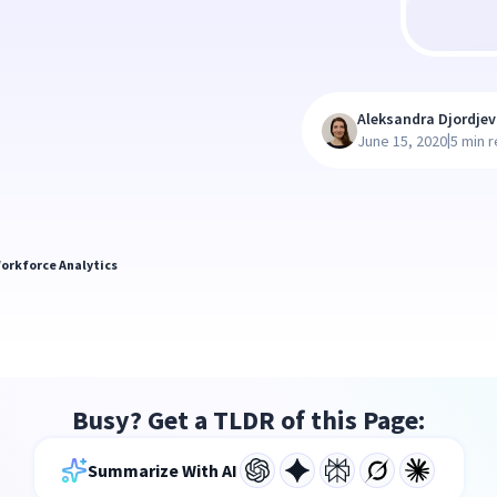
Aleksandra Djordjev
|
June 15, 2020
5 min 
orkforce Analytics
Busy? Get a TLDR of this Page:
Summarize With AI