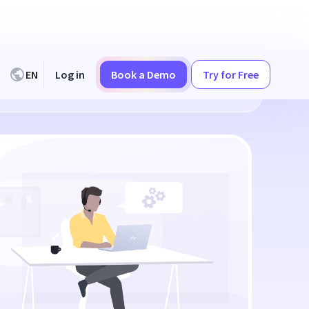
EN
Log in
Book a Demo
Try for Free