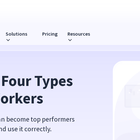
Solutions
Pricing
Resources
ers
 Four Types 
Workers
can become top performers
 use it correctly.