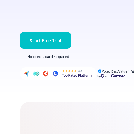
Start Free Trial
No credit card required
Voted Best Value in
W
by
and