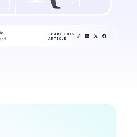
ic
SHARE THIS
ARTICLE
read