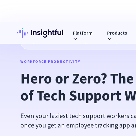
Platform
Products
Blog
Hero or Zero? The Four Types of Tech Support Work
WORKFORCE PRODUCTIVITY
Hero or Zero? The
of Tech Support 
Even your laziest tech support workers 
once you get an employee tracking app and