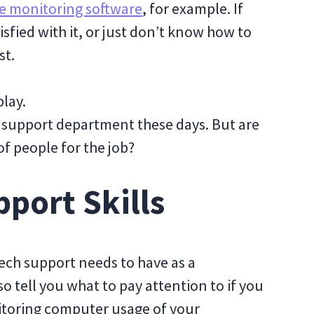
 monitoring software
, for example. If
tisfied with it, or just don’t know how to
st.
play.
 support department these days. But are
of people for the job?
pport Skills
 tech support needs to have as a
also tell you what to pay attention to if you
itoring computer usage of your