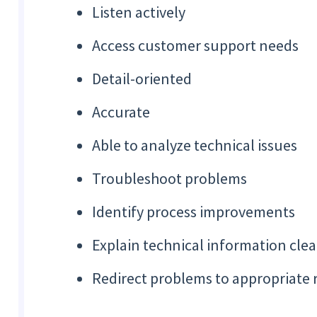
Listen actively
Access customer support needs
Detail-oriented
Accurate
Able to analyze technical issues
Troubleshoot problems
Identify process improvements
Explain technical information clea
Redirect problems to appropriate 