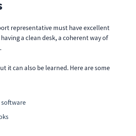
s
pport representative must have excellent
ut having a clean desk, a coherent way of
.
ut it can also be learned. Here are some
 software
oks