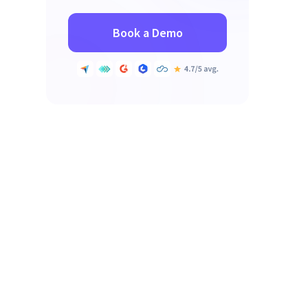
Book a Demo