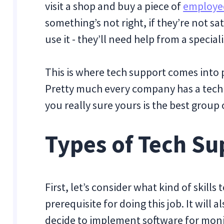
visit a shop and buy a piece of
employee
something’s not right, if they’re not sa
use it - they’ll need help from a speciali
This is where tech support comes into 
Pretty much every company has a tech
you really sure yours is the best group 
Types of Tech Su
First, let’s consider what kind of skills
prerequisite for doing this job. It will 
decide to implement software for mon