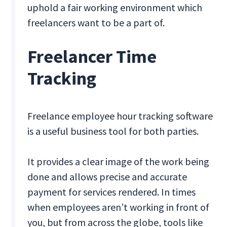
uphold a fair working environment which
freelancers want to be a part of.
Freelancer Time
Tracking
Freelance employee hour tracking software
is a useful business tool for both parties.
It provides a clear image of the work being
done and allows precise and accurate
payment for services rendered. In times
when employees aren’t working in front of
you, but from across the globe, tools like