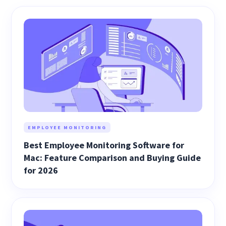
EMPLOYEE MONITORING
Best Employee Monitoring Software for
Mac: Feature Comparison and Buying Guide
for 2026