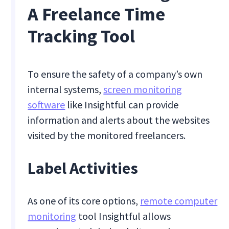
A Freelance Time
Tracking Tool
To ensure the safety of a company’s own
internal systems,
screen monitoring
software
like Insightful can provide
information and alerts about the websites
visited by the monitored freelancers.
Label Activities
As one of its core options,
remote computer
monitoring
tool Insightful allows