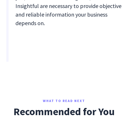
Insightful are necessary to provide objective
and reliable information your business
depends on.
WHAT TO READ NEXT
Recommended for You