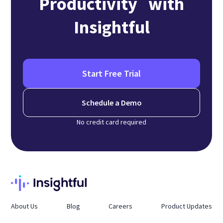
Productivity with
Insightful
Start Free Trial
Schedule a Demo
No credit card required
About Us
Blog
Careers
Product Updates