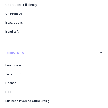
Operational Efficiency
On Premise
Integrations
InsightsAI
INDUSTRIES
Healthcare
Call center
Finance
IT BPO
Business Process Outsourcing