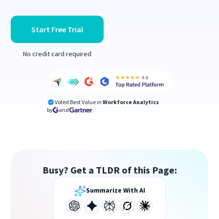
Start Free Trial
No credit card required
Voted Best Value in
Workforce Analytics
by
and
Busy? Get a TLDR of this Page:
Summarize With AI