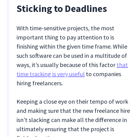
Sticking to Deadlines
With time-sensitive projects, the most
important thing to pay attention to is
finishing within the given time frame. While
such software can be used in a multitude of
ways, it’s usually because of this factor
that
time tracking is very useful
to companies
hiring freelancers.
Keeping a close eye on their tempo of work
and making sure that the new freelance hire
isn’t slacking can make all the difference in
ultimately ensuring that the project is