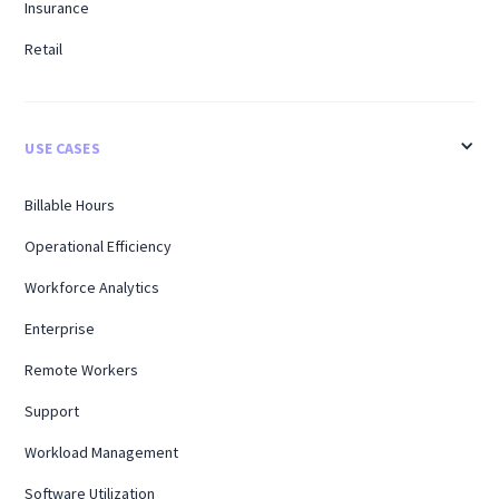
Insurance
Retail
USE CASES
Billable Hours
Operational Efficiency
Workforce Analytics
Enterprise
Remote Workers
Support
Workload Management
Software Utilization