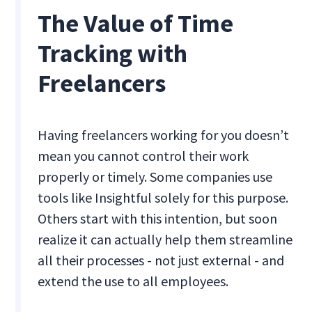
The Value of Time
Tracking with
Freelancers
Having freelancers working for you doesn’t
mean you cannot control their work
properly or timely. Some companies use
tools like Insightful solely for this purpose.
Others start with this intention, but soon
realize it can actually help them streamline
all their processes - not just external - and
extend the use to all employees.