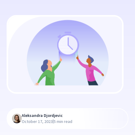
Aleksandra Djordjevic
|
October 17, 2023
5 min read