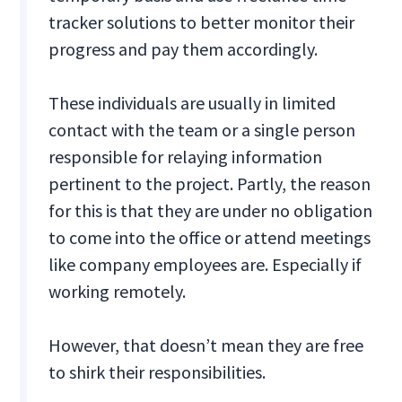
tracker solutions to better monitor their
progress and pay them accordingly.
These individuals are usually in limited
contact with the team or a single person
responsible for relaying information
pertinent to the project. Partly, the reason
for this is that they are under no obligation
to come into the office or attend meetings
like company employees are. Especially if
working remotely.
However, that doesn’t mean they are free
to shirk their responsibilities.