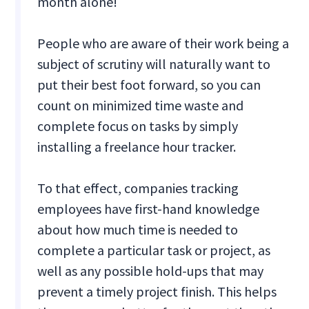
month alone!
People who are aware of their work being a
subject of scrutiny will naturally want to
put their best foot forward, so you can
count on minimized time waste and
complete focus on tasks by simply
installing a freelance hour tracker.
To that effect, companies tracking
employees have first-hand knowledge
about how much time is needed to
complete a particular task or project, as
well as any possible hold-ups that may
prevent a timely project finish. This helps