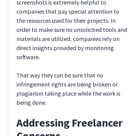
screenshots is extremely helpful to
companies that pay special attention to
the resources used for their projects. In
order to make sure no unsolicited tools and
materials are utilized, companies rely on
direct insights provided by monitoring
software.
That way they can be sure that no
infringement rights are being broken or
plagiarism taking place while the work is
being done.
Addressing Freelancer
Concerns