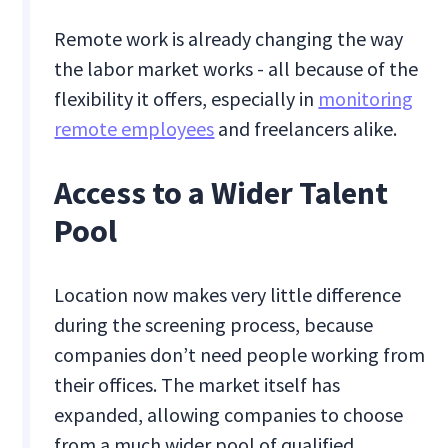
Remote work is already changing the way
the labor market works - all because of the
flexibility it offers, especially in
monitoring
remote employees
and freelancers alike.
Access to a ‍Wider Talent
Pool
Location now makes very little difference
during the screening process, because
companies don’t need people working from
their offices. The market itself has
expanded, allowing companies to choose
from a much wider pool of qualified