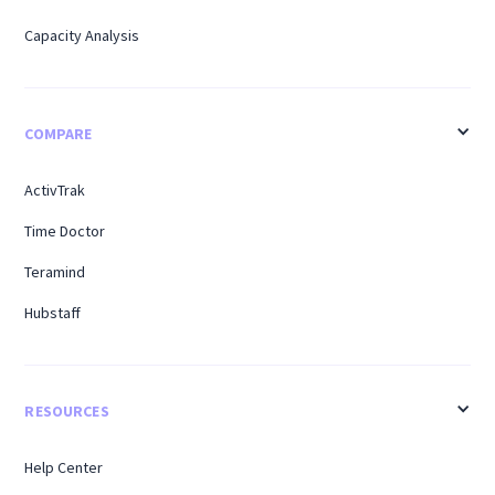
Capacity Analysis
COMPARE
ActivTrak
Time Doctor
Teramind
Hubstaff
RESOURCES
Help Center