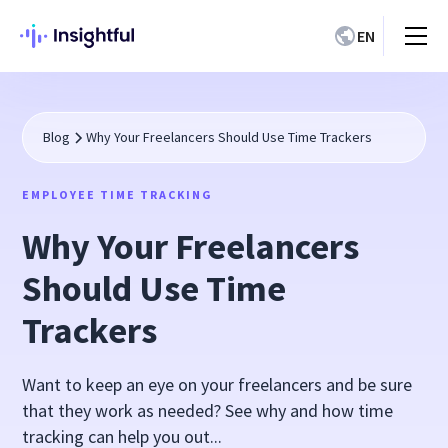
EN
Blog
Why Your Freelancers Should Use Time Trackers
EMPLOYEE TIME TRACKING
Why Your Freelancers
Should Use Time
Trackers
Want to keep an eye on your freelancers and be sure
that they work as needed? See why and how time
tracking can help you out...