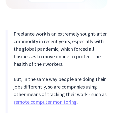
Freelance work is an extremely sought-after
commodity in recent years, especially with
the global pandemic, which forced all
businesses to move online to protect the
health of their workers.
But, in the same way people are doing their
jobs differently, so are companies using
other means of tracking their work - such as
remote computer monitoring
.