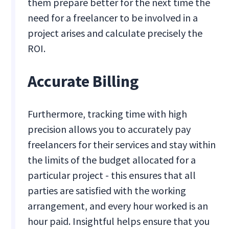
them prepare better for the next time the
need for a freelancer to be involved in a
project arises and calculate precisely the
ROI.
Accurate Billing
Furthermore, tracking time with high
precision allows you to accurately pay
freelancers for their services and stay within
the limits of the budget allocated for a
particular project - this ensures that all
parties are satisfied with the working
arrangement, and every hour worked is an
hour paid. Insightful helps ensure that you