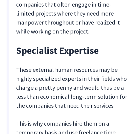
companies that often engage in time-
limited projects where they need more
manpower throughout or have realized it
while working on the project.
Specialist ‍Expertise
These external human resources may be
highly specialized experts in their fields who
charge a pretty penny and would thus be a
less than economical long-term solution for
the companies that need their services.
This is why companies hire them on a
temporary basis and use freelance time