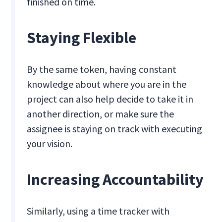
finished on time.
Staying Flexible
By the same token, having constant
knowledge about where you are in the
project can also help decide to take it in
another direction, or make sure the
assignee is staying on track with executing
your vision.
Increasing Accountability
Similarly, using a time tracker with