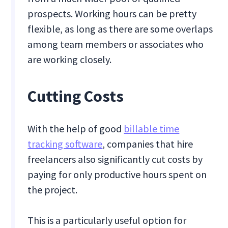
prospects. Working hours can be pretty
flexible, as long as there are some overlaps
among team members or associates who
are working closely.
Cutting Costs
With the help of good
billable time
tracking software
, companies that hire
freelancers also significantly cut costs by
paying for only productive hours spent on
the project.
This is a particularly useful option for