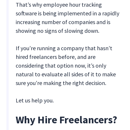
That’s why employee hour tracking
software is being implemented in a rapidly
increasing number of companies and is
showing no signs of slowing down.
If you’re running a company that hasn’t
hired freelancers before, and are
considering that option now, it’s only
natural to evaluate all sides of it to make
sure you’re making the right decision.
Let us help you.
Why Hire Freelancers?