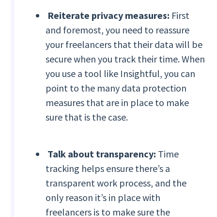
Reiterate privacy measures:
First
and foremost, you need to reassure
your freelancers that their data will be
secure when you track their time. When
you use a tool like Insightful, you can
point to the many data protection
measures that are in place to make
sure that is the case.
Talk about transparency:
Time
tracking helps ensure there’s a
transparent work process, and the
only reason it’s in place with
freelancers is to make sure the