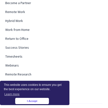
Become a Partner
Remote Work
Hybrid Work
Work from Home
Return to Office
Success Stories
Timesheets
Webinars
Remote Research
Employee Burnout
This website uses cookies to ensure you get
the best experience on our website.
ROI Calculator
Learn more
I Accept
×