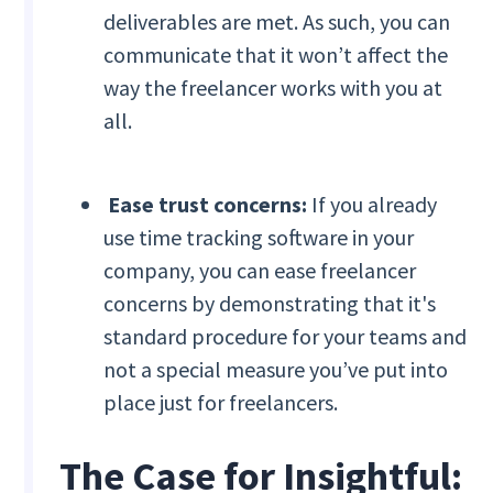
deliverables are met. As such, you can
communicate that it won’t affect the
way the freelancer works with you at
all.
Ease trust concerns:
If you already
use time tracking software in your
company, you can ease freelancer
concerns by demonstrating that it's
standard procedure for your teams and
not a special measure you’ve put into
place just for freelancers.
The Case for ‍Insightful: