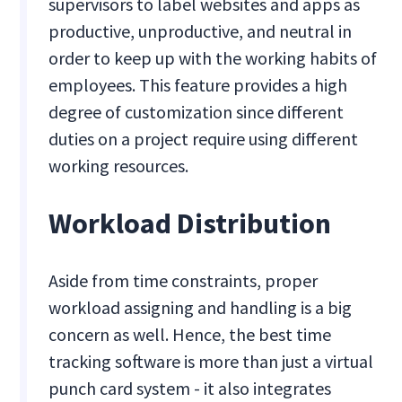
supervisors to label websites and apps as
productive, unproductive, and neutral in
order to keep up with the working habits of
employees. This feature provides a high
degree of customization since different
duties on a project require using different
working resources.
Workload Distribution
Aside from time constraints, proper
workload assigning and handling is a big
concern as well. Hence, the best time
tracking software is more than just a virtual
punch card system - it also integrates