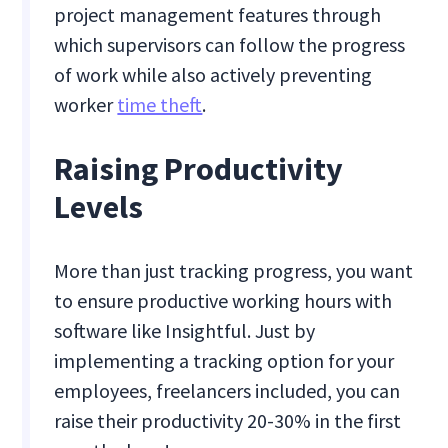
project management features through
which supervisors can follow the progress
of work while also actively preventing
worker
time theft
.
Raising Productivity
Levels
More than just tracking progress, you want
to ensure productive working hours with
software like Insightful. Just by
implementing a tracking option for your
employees, freelancers included, you can
raise their productivity 20-30% in the first