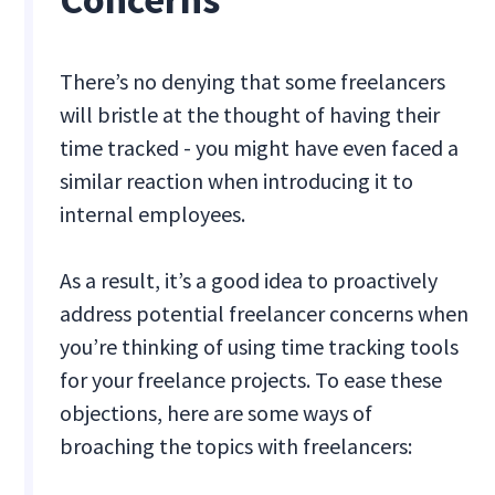
There’s no denying that some freelancers
will bristle at the thought of having their
time tracked - you might have even faced a
similar reaction when introducing it to
internal employees.
As a result, it’s a good idea to proactively
address potential freelancer concerns when
you’re thinking of using time tracking tools
for your freelance projects. To ease these
objections, here are some ways of
broaching the topics with freelancers: