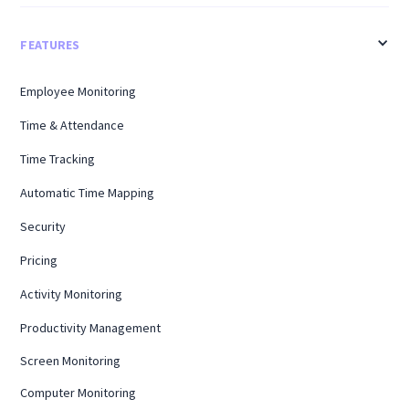
FEATURES
Employee Monitoring
Time & Attendance
Time Tracking
Automatic Time Mapping
Security
Pricing
Activity Monitoring
Productivity Management
Screen Monitoring
Computer Monitoring