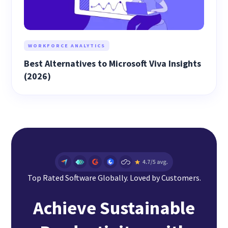
WORKFORCE ANALYTICS
Best Alternatives to Microsoft Viva Insights
(2026)
Top Rated Software Globally. Loved by Customers.
Achieve Sustainable