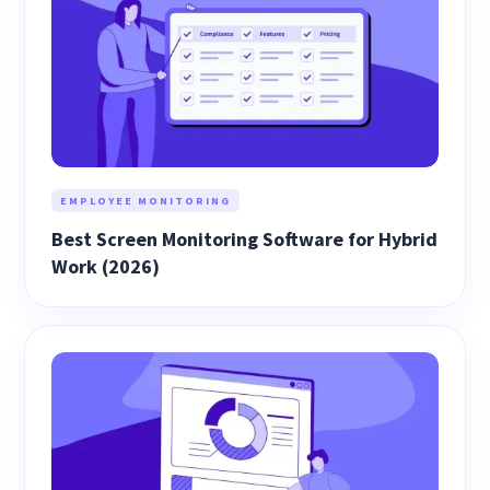
EMPLOYEE MONITORING
Best Screen Monitoring Software for Hybrid
Work (2026)