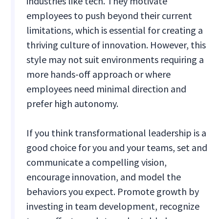
industries like tech. They motivate
employees to push beyond their current
limitations, which is essential for creating a
thriving culture of innovation. However, this
style may not suit environments requiring a
more hands-off approach or where
employees need minimal direction and
prefer high autonomy.
If you think transformational leadership is a
good choice for you and your teams, set and
communicate a compelling vision,
encourage innovation, and model the
behaviors you expect. Promote growth by
investing in team development, recognize