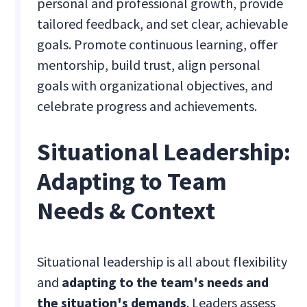
personal and professional growth, provide
tailored feedback, and set clear, achievable
goals. Promote continuous learning, offer
mentorship, build trust, align personal
goals with organizational objectives, and
celebrate progress and achievements.
Situational Leadership:
Adapting to Team
Needs & Context
Situational leadership is all about flexibility
and
adapting to the team's needs and
the situation's demands
. Leaders assess