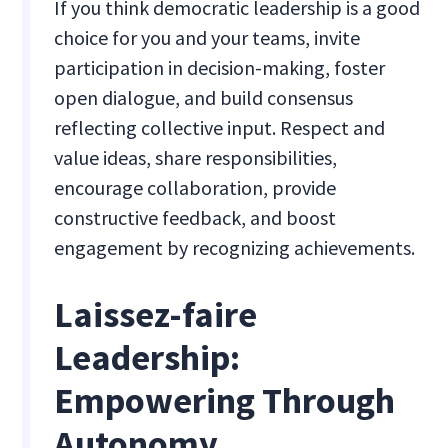
If you think democratic leadership is a good
choice for you and your teams, invite
participation in decision-making, foster
open dialogue, and build consensus
reflecting collective input. Respect and
value ideas, share responsibilities,
encourage collaboration, provide
constructive feedback, and boost
engagement by recognizing achievements.
Laissez-faire
Leadership:
Empowering Through
Autonomy