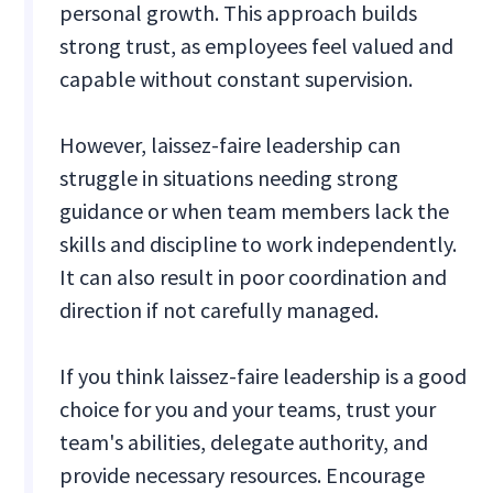
personal growth. This approach builds
strong trust, as employees feel valued and
capable without constant supervision.
However, laissez-faire leadership can
struggle in situations needing strong
guidance or when team members lack the
skills and discipline to work independently.
It can also result in poor coordination and
direction if not carefully managed.
If you think laissez-faire leadership is a good
choice for you and your teams, trust your
team's abilities, delegate authority, and
provide necessary resources. Encourage