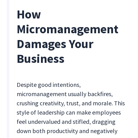
How
Micromanagement
Damages Your
Business
Despite good intentions,
micromanagement usually backfires,
crushing creativity, trust, and morale. This
style of leadership can make employees
feel undervalued and stifled, dragging
down both productivity and negatively