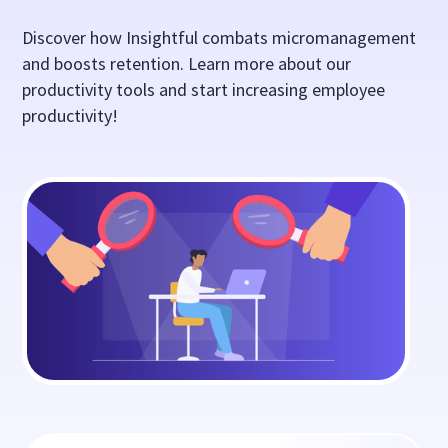
Discover how Insightful combats micromanagement
and boosts retention. Learn more about our
productivity tools and start increasing employee
productivity!