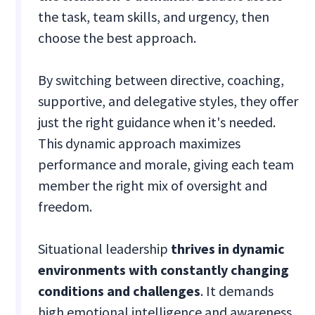
the task, team skills, and urgency, then
choose the best approach.
By switching between directive, coaching,
supportive, and delegative styles, they offer
just the right guidance when it's needed.
This dynamic approach maximizes
performance and morale, giving each team
member the right mix of oversight and
freedom.
Situational leadership
thrives in dynamic
environments with constantly changing
conditions and challenges
. It demands
high emotional intelligence and awareness