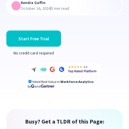
Kendra Gaffin
|
October 16, 2024
5 min read
Start Free Trial
No credit card required
Voted Best Value in
Workforce Analytics
by
and
Busy? Get a TLDR of this Page: