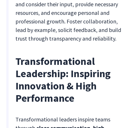
and consider their input, provide necessary
resources, and encourage personal and
professional growth. Foster collaboration,
lead by example, solicit feedback, and build
trust through transparency and reliability.
Transformational
Leadership: Inspiring
Innovation & High
Performance
Transformational leaders inspire teams
through
clear communication, high