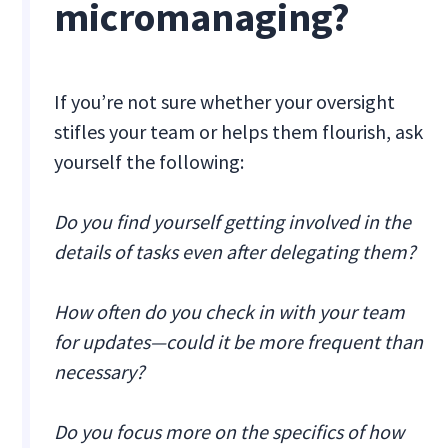
micromanaging?
If you’re not sure whether your oversight
stifles your team or helps them flourish, ask
yourself the following:
Do you find yourself getting involved in the
details of tasks even after delegating them?
How often do you check in with your team
for updates—could it be more frequent than
necessary?
Do you focus more on the specifics of how