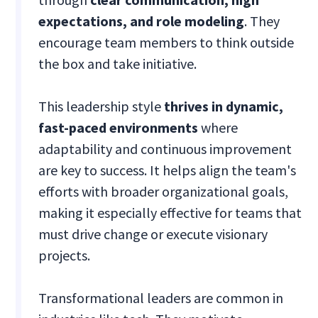
expectations, and role modeling
. They
encourage team members to think outside
the box and take initiative.
This leadership style
thrives in dynamic,
fast-paced environments
where
adaptability and continuous improvement
are key to success. It helps align the team's
efforts with broader organizational goals,
making it especially effective for teams that
must drive change or execute visionary
projects.
Transformational leaders are common in