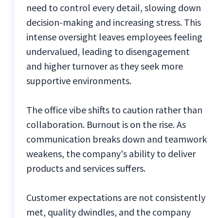
need to control every detail, slowing down
decision-making and increasing stress. This
intense oversight leaves employees feeling
undervalued, leading to disengagement
and higher turnover as they seek more
supportive environments.
The office vibe shifts to caution rather than
collaboration. Burnout is on the rise. As
communication breaks down and teamwork
weakens, the company's ability to deliver
products and services suffers.
Customer expectations are not consistently
met, quality dwindles, and the company