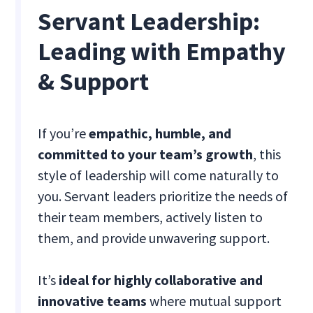
Servant Leadership:
Leading with Empathy
& Support
If you’re
empathic, humble, and
committed to your team’s growth
, this
style of leadership will come naturally to
you. Servant leaders prioritize the needs of
their team members, actively listen to
them, and provide unwavering support.
It’s
ideal for highly collaborative and
innovative teams
where mutual support