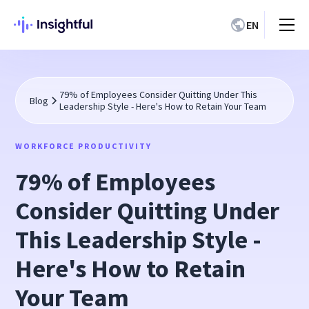
EN
79% of Employees Consider Quitting Under This
Blog
Leadership Style - Here's How to Retain Your Team
WORKFORCE PRODUCTIVITY
79% of Employees
Consider Quitting Under
This Leadership Style -
Here's How to Retain
Your Team