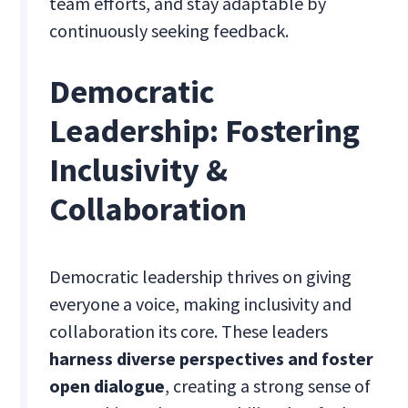
team efforts, and stay adaptable by
continuously seeking feedback.
Democratic
Leadership: Fostering
Inclusivity &
Collaboration
Democratic leadership thrives on giving
everyone a voice, making inclusivity and
collaboration its core. These leaders
harness diverse perspectives and foster
open dialogue
, creating a strong sense of