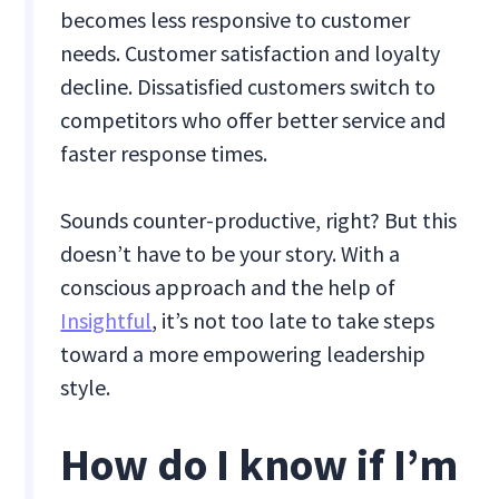
becomes less responsive to customer
needs. Customer satisfaction and loyalty
decline. Dissatisfied customers switch to
competitors who offer better service and
faster response times.
Sounds counter-productive, right? But this
doesn’t have to be your story. With a
conscious approach and the help of
Insightful
, it’s not too late to take steps
toward a more empowering leadership
style.
How do I know if I’m