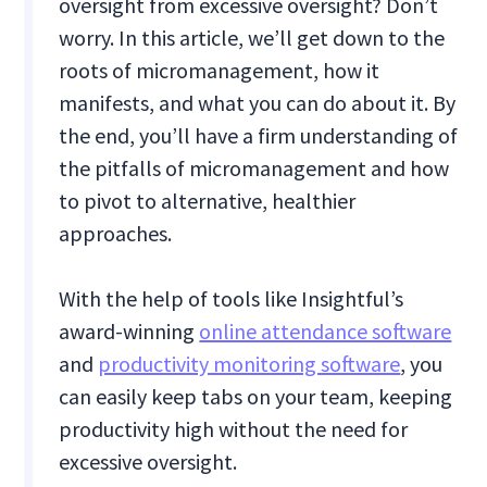
oversight from excessive oversight? Don’t
worry. In this article, we’ll get down to the
roots of micromanagement, how it
manifests, and what you can do about it. By
the end, you’ll have a firm understanding of
the pitfalls of micromanagement and how
to pivot to alternative, healthier
approaches.
With the help of tools like Insightful’s
award-winning
online attendance software
and
productivity monitoring software
, you
can easily keep tabs on your team, keeping
productivity high without the need for
excessive oversight.