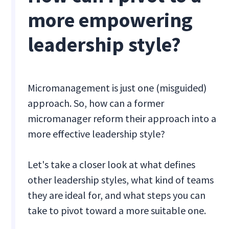
more empowering
leadership style?
Micromanagement is just one (misguided)
approach. So, how can a former
micromanager reform their approach into a
more effective leadership style?
Let's take a closer look at what defines
other leadership styles, what kind of teams
they are ideal for, and what steps you can
take to pivot toward a more suitable one.