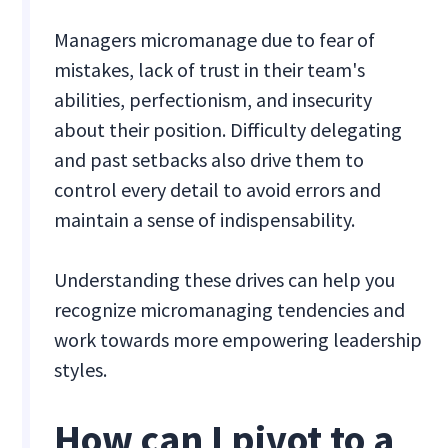
Managers micromanage due to fear of
mistakes, lack of trust in their team's
abilities, perfectionism, and insecurity
about their position. Difficulty delegating
and past setbacks also drive them to
control every detail to avoid errors and
maintain a sense of indispensability.
Understanding these drives can help you
recognize micromanaging tendencies and
work towards more empowering leadership
styles.
How can I pivot to a