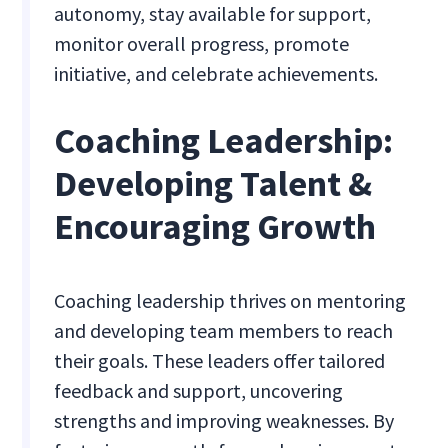
autonomy, stay available for support,
monitor overall progress, promote
initiative, and celebrate achievements.
Coaching Leadership:
Developing Talent &
Encouraging Growth
Coaching leadership thrives on mentoring
and developing team members to reach
their goals. These leaders offer tailored
feedback and support, uncovering
strengths and improving weaknesses. By