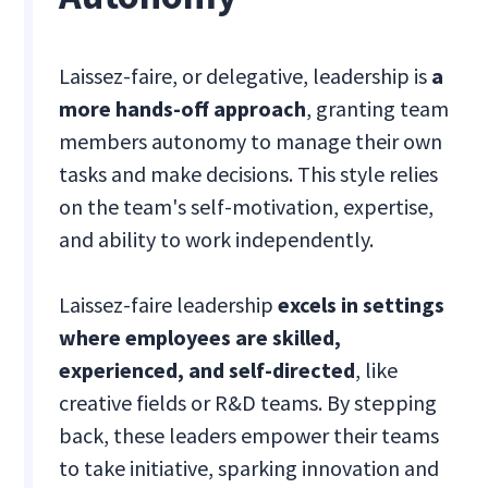
Laissez-faire, or delegative, leadership is
a
more hands-off approach
, granting team
members autonomy to manage their own
tasks and make decisions. This style relies
on the team's self-motivation, expertise,
and ability to work independently.
Laissez-faire leadership
excels in settings
where employees are skilled,
experienced, and self-directed
, like
creative fields or R&D teams. By stepping
back, these leaders empower their teams
to take initiative, sparking innovation and