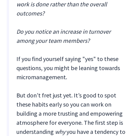
work is done rather than the overall
outcomes?
Do you notice an increase in turnover
among your team members?
If you find yourself saying "yes" to these
questions, you might be leaning towards
micromanagement.
But don’t fret just yet. It’s good to spot
these habits early so you can work on
building a more trusting and empowering
atmosphere for everyone. The first step is
understanding
why
you have a tendency to