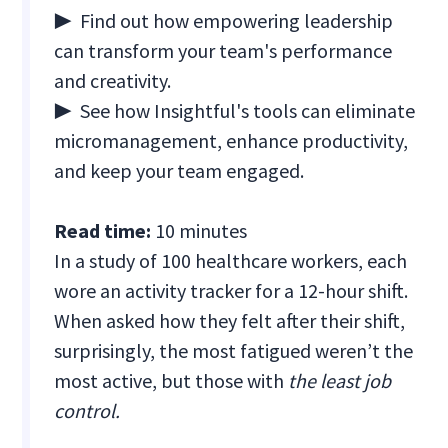
▶ Find out how empowering leadership
can transform your team's performance
and creativity.
▶ See how Insightful's tools can eliminate
micromanagement, enhance productivity,
and keep your team engaged.
Read time:
10 minutes
In a study of 100 healthcare workers, each
wore an activity tracker for a 12-hour shift.
When asked how they felt after their shift,
surprisingly, the most fatigued weren’t the
most active, but those with
the least job
control.