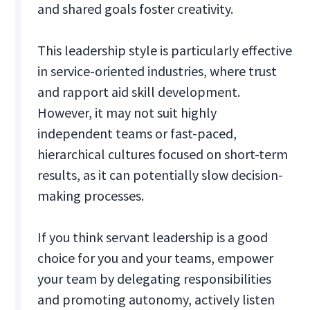
and shared goals foster creativity.
This leadership style is particularly effective
in service-oriented industries, where trust
and rapport aid skill development.
However, it may not suit highly
independent teams or fast-paced,
hierarchical cultures focused on short-term
results, as it can potentially slow decision-
making processes.
If you think servant leadership is a good
choice for you and your teams, empower
your team by delegating responsibilities
and promoting autonomy, actively listen