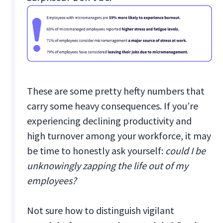
These are some pretty hefty numbers that
carry some heavy consequences. If you’re
experiencing declining productivity and
high turnover among your workforce, it may
be time to honestly ask yourself:
could I be
unknowingly zapping the life out of my
employees?
Not sure how to distinguish vigilant