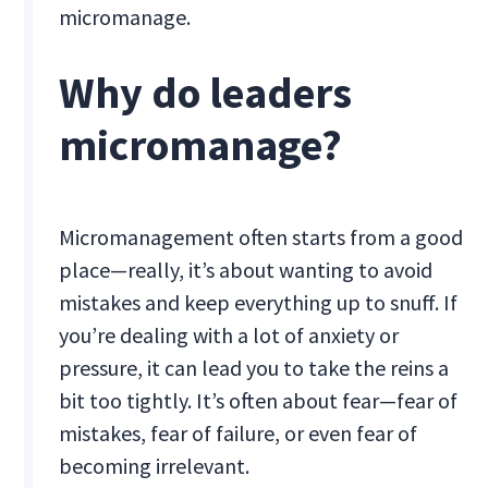
micromanage.
Why do leaders
micromanage?
Micromanagement often starts from a good
place—really, it’s about wanting to avoid
mistakes and keep everything up to snuff. If
you’re dealing with a lot of anxiety or
pressure, it can lead you to take the reins a
bit too tightly. It’s often about fear—fear of
mistakes, fear of failure, or even fear of
becoming irrelevant.