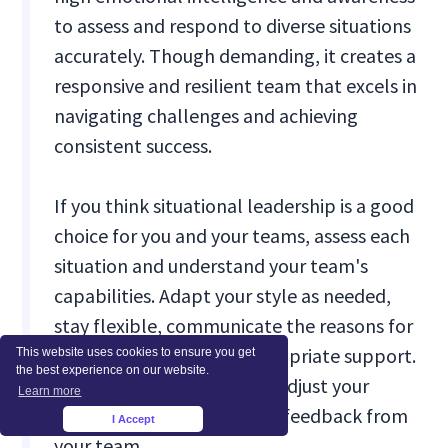
to assess and respond to diverse situations
accurately. Though demanding, it creates a
responsive and resilient team that excels in
navigating challenges and achieving
consistent success.
If you think situational leadership is a good
choice for you and your teams, assess each
situation and understand your team's
capabilities. Adapt your style as needed,
stay flexible, communicate the reasons for
changes, and provide appropriate support.
This website uses cookies to ensure you get
the best experience on our website.
Continuously monitor and adjust your
Learn more
approach and seek regular feedback from
I Accept
×
your team.