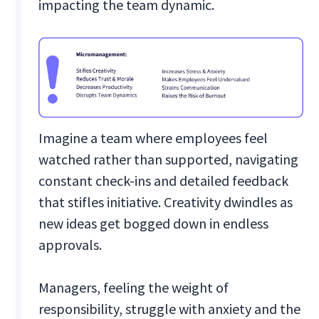
impacting the team dynamic.
Imagine a team where employees feel
watched rather than supported, navigating
constant check-ins and detailed feedback
that stifles initiative. Creativity dwindles as
new ideas get bogged down in endless
approvals.
Managers, feeling the weight of
responsibility, struggle with anxiety and the