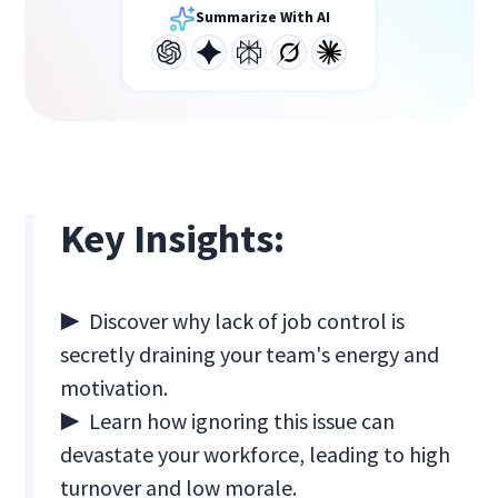
Summarize With AI
Key Insights:
▶ Discover why lack of job control is
secretly draining your team's energy and
motivation.
▶ Learn how ignoring this issue can
devastate your workforce, leading to high
turnover and low morale.