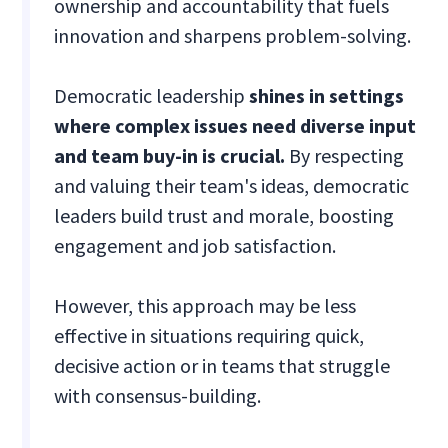
ownership and accountability that fuels
innovation and sharpens problem-solving.
Democratic leadership
shines in settings
where complex issues need diverse input
and team buy-in is crucial.
By respecting
and valuing their team's ideas, democratic
leaders build trust and morale, boosting
engagement and job satisfaction.
However, this approach may be less
effective in situations requiring quick,
decisive action or in teams that struggle
with consensus-building.