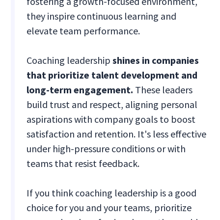
fostering a growth-focused environment,
they inspire continuous learning and
elevate team performance.
Coaching leadership
shines in companies
that prioritize talent development and
long-term engagement.
These leaders
build trust and respect, aligning personal
aspirations with company goals to boost
satisfaction and retention. It's less effective
under high-pressure conditions or with
teams that resist feedback.
If you think coaching leadership is a good
choice for you and your teams, prioritize