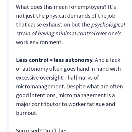
What does this mean for employers? It's
not just the physical demands of the job
that cause exhaustion but the
psychological
strain of having minimal control
over one's
work environment.
Less control = less autonomy.
And a lack
of autonomy often goes hand in hand with
excessive oversight—hallmarks of
micromanagement. Despite what are often
good intentions, micromanagement is a
major contributor to worker fatigue and
burnout.
Surprised? Don’t be: