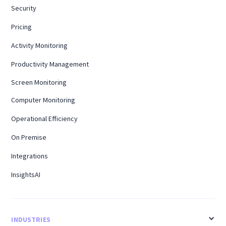
Security
Pricing
Activity Monitoring
Productivity Management
Screen Monitoring
Computer Monitoring
Operational Efficiency
On Premise
Integrations
InsightsAI
INDUSTRIES