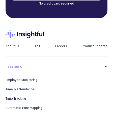
No credit card required
About Us
Blog
Careers
Product Updates
FEATURES
Employee Monitoring
Time & Attendance
Time Tracking
Automatic Time Mapping