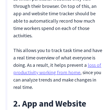
through their browser. On top of this, an
app and website time tracker should be
able to automatically record how much
time workers spend on each of those
activities.
This allows you to track task time and have
a real time overview of what everyone is
doing. As a result, it helps prevent a
loss of
productivity working from home
, since you
can analyze trends and make changes in
real time.
2. App and Website