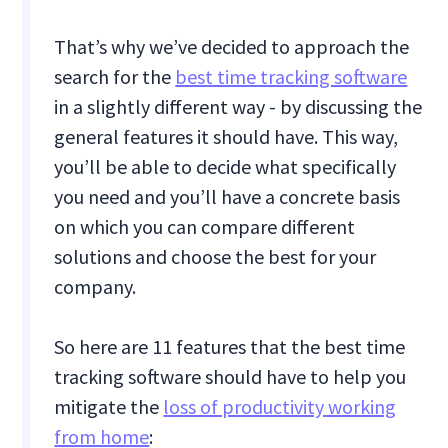
That’s why we’ve decided to approach the
search for the
best time tracking software
in a slightly different way - by discussing the
general features it should have. This way,
you’ll be able to decide what specifically
you need and you’ll have a concrete basis
on which you can compare different
solutions and choose the best for your
company.
So here are 11 features that the best time
tracking software should have to help you
mitigate the
loss of productivity working
from home
: