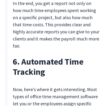
In the end, you get a report not only on
how much time employees spent working
on a specific project, but also how much
that time costs. This provides clear and
highly accurate reports you can give to your
clients and it makes the payroll much more
fair.
6. Automated Time
Tracking
Now, here’s where it gets interesting. Most
types of office time management software
let you or the employees assign specific