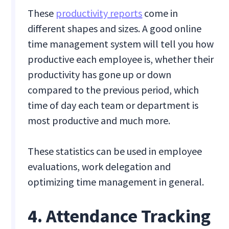
These
productivity reports
come in
different shapes and sizes. A good online
time management system will tell you how
productive each employee is, whether their
productivity has gone up or down
compared to the previous period, which
time of day each team or department is
most productive and much more.
These statistics can be used in employee
evaluations, work delegation and
optimizing time management in general.
4. Attendance Tracking