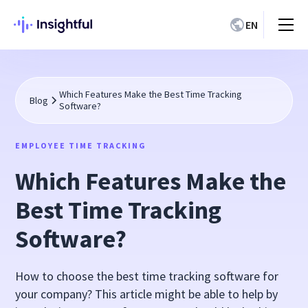
EN
Which Features Make the Best Time Tracking
Blog
Software?
EMPLOYEE TIME TRACKING
Which Features Make the
Best Time Tracking
Software?
How to choose the best time tracking software for
your company? This article might be able to help by