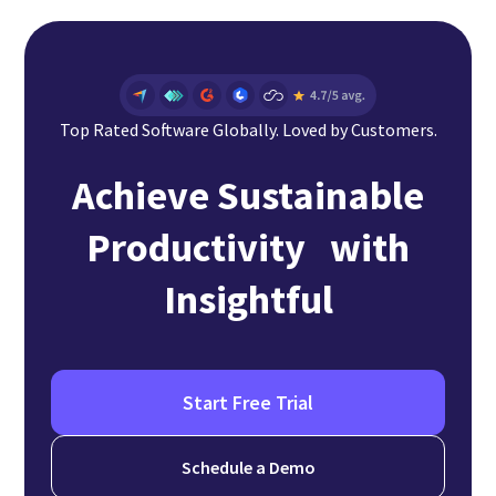
Top Rated Software Globally. Loved by Customers.
Achieve Sustainable
Productivity with
Insightful
Start Free Trial
Schedule a Demo