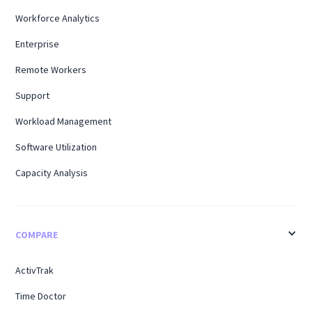
Workforce Analytics
Enterprise
Remote Workers
Support
Workload Management
Software Utilization
Capacity Analysis
COMPARE
ActivTrak
Time Doctor