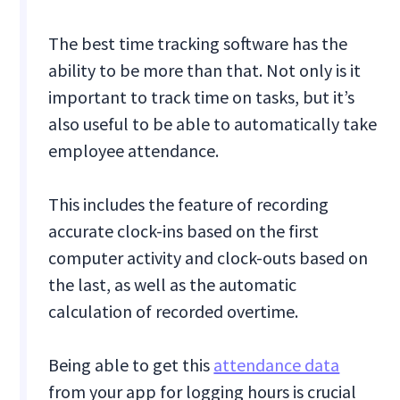
The best time tracking software has the
ability to be more than that. Not only is it
important to track time on tasks, but it’s
also useful to be able to automatically take
employee attendance.
This includes the feature of recording
accurate clock-ins based on the first
computer activity and clock-outs based on
the last, as well as the automatic
calculation of recorded overtime.
Being able to get this
attendance data
from your app for logging hours is crucial