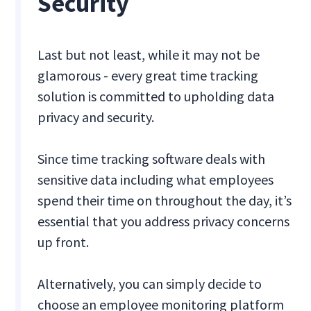
Security
Last but not least, while it may not be
glamorous - every great time tracking
solution is committed to upholding data
privacy and security.
Since time tracking software deals with
sensitive data including what employees
spend their time on throughout the day, it’s
essential that you address privacy concerns
up front.
Alternatively, you can simply decide to
choose an employee monitoring platform