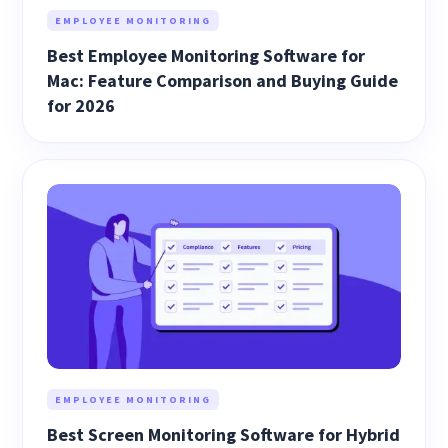
EMPLOYEE MONITORING
Best Employee Monitoring Software for
Mac: Feature Comparison and Buying Guide
for 2026
EMPLOYEE MONITORING
Best Screen Monitoring Software for Hybrid