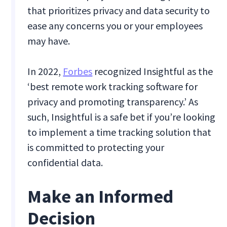
that prioritizes privacy and data security to
ease any concerns you or your employees
may have.
In 2022,
Forbes
recognized Insightful as the
‘best remote work tracking software for
privacy and promoting transparency.’ As
such, Insightful is a safe bet if you’re looking
to implement a time tracking solution that
is committed to protecting your
confidential data.
Make an Informed
Decision