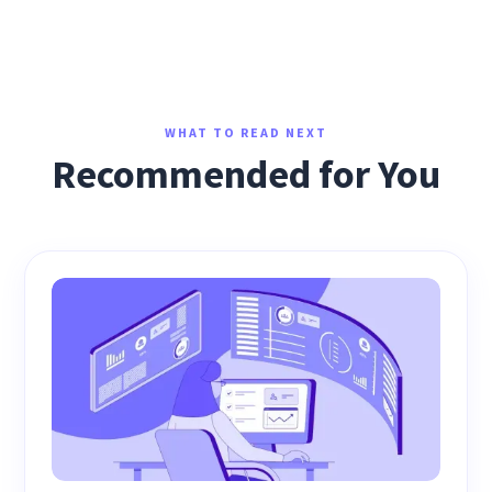
WHAT TO READ NEXT
Recommended for You