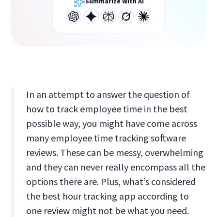
Summarize With AI
In an attempt to answer the question of
how to track employee time in the best
possible way, you might have come across
many employee time tracking software
reviews. These can be messy, overwhelming
and they can never really encompass all the
options there are. Plus, what’s considered
the best hour tracking app according to
one review might not be what you need.