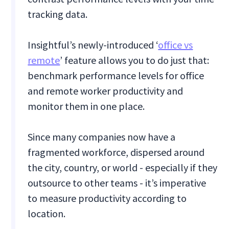
tracking data.
Insightful’s newly-introduced ‘
office vs
remote
’ feature allows you to do just that:
benchmark performance levels for office
and remote worker productivity and
monitor them in one place.
Since many companies now have a
fragmented workforce, dispersed around
the city, country, or world - especially if they
outsource to other teams - it’s imperative
to measure productivity according to
location.