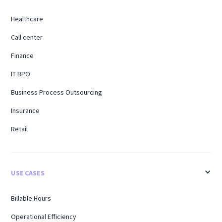
Healthcare
Call center
Finance
IT BPO
Business Process Outsourcing
Insurance
Retail
USE CASES
Billable Hours
Operational Efficiency