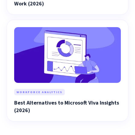
Work (2026)
WORKFORCE ANALYTICS
Best Alternatives to Microsoft Viva Insights
(2026)