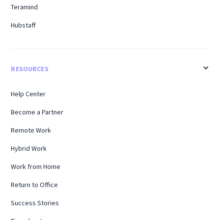
Teramind
Hubstaff
RESOURCES
Help Center
Become a Partner
Remote Work
Hybrid Work
Work from Home
Return to Office
Success Stories