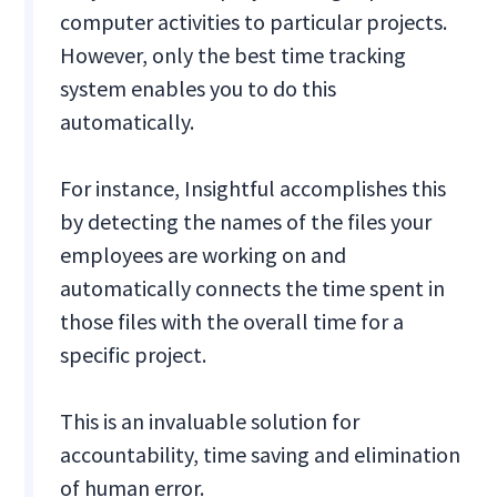
computer activities to particular projects.
However, only the best time tracking
system enables you to do this
automatically.
For instance, Insightful accomplishes this
by detecting the names of the files your
employees are working on and
automatically connects the time spent in
those files with the overall time for a
specific project.
This is an invaluable solution for
accountability, time saving and elimination
of human error.