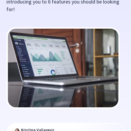
introducing you to 6 features you should be looking
for!
Kristina Valjarevic