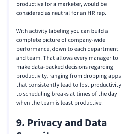
productive for a marketer, would be
considered as neutral for an HR rep.
With activity labeling you can build a
complete picture of company-wide
performance, down to each department
and team. That allows every manager to
make data-backed decisions regarding
productivity, ranging from dropping apps
that consistently lead to lost productivity
to scheduling breaks at times of the day
when the team is least productive.
9. Privacy and Data