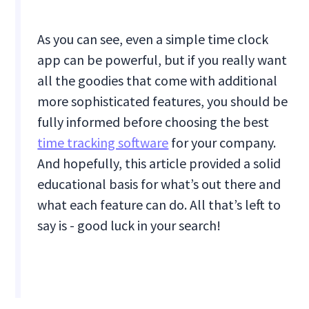
As you can see, even a simple time clock
app can be powerful, but if you really want
all the goodies that come with additional
more sophisticated features, you should be
fully informed before choosing the best
time tracking software
for your company.
And hopefully, this article provided a solid
educational basis for what’s out there and
what each feature can do. All that’s left to
say is - good luck in your search!