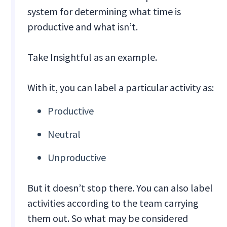
system for determining what time is
productive and what isn’t.
Take Insightful as an example.
With it, you can label a particular activity as:
Productive
Neutral
Unproductive
But it doesn’t stop there. You can also label
activities according to the team carrying
them out. So what may be considered