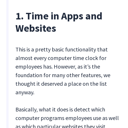
1. Time in Apps and
Websites
This is a pretty basic functionality that
almost every computer time clock for
employees has. However, as it’s the
foundation for many other features, we
thought it deserved a place on the list
anyway.
Basically, what it does is detect which
computer programs employees use as well
as which particular websites they visit