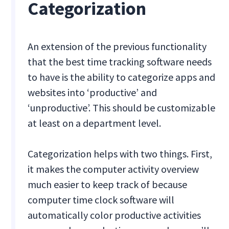
Categorization
An extension of the previous functionality
that the best time tracking software needs
to have is the ability to categorize apps and
websites into ‘productive’ and
‘unproductive’. This should be customizable
at least on a department level.
Categorization helps with two things. First,
it makes the computer activity overview
much easier to keep track of because
computer time clock software will
automatically color productive activities