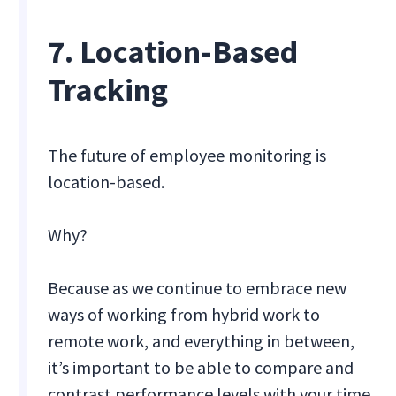
7. Location-Based
Tracking
The future of employee monitoring is
location-based.
Why?
Because as we continue to embrace new
ways of working from hybrid work to
remote work, and everything in between,
it’s important to be able to compare and
contrast performance levels with your time