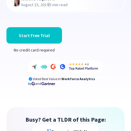
|
August 23, 2019
5 min read
Start Free Trial
No credit card required
Voted Best Value in
Workforce Analytics
by
and
Busy? Get a TLDR of this Page: