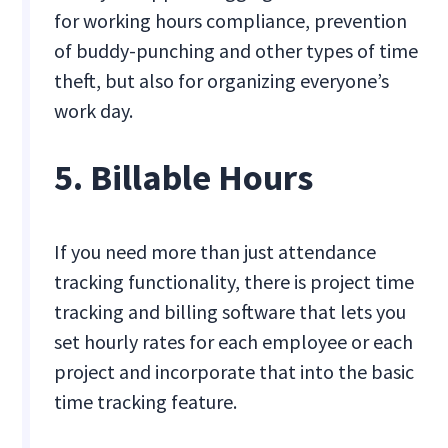
for working hours compliance, prevention
of buddy-punching and other types of time
theft, but also for organizing everyone’s
work day.
5. Billable Hours
If you need more than just attendance
tracking functionality, there is project time
tracking and billing software that lets you
set hourly rates for each employee or each
project and incorporate that into the basic
time tracking feature.