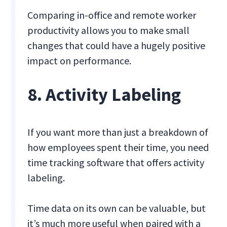
Comparing in-office and remote worker
productivity allows you to make small
changes that could have a hugely positive
impact on performance.
8. Activity Labeling
If you want more than just a breakdown of
how employees spent their time, you need
time tracking software that offers activity
labeling.
Time data on its own can be valuable, but
it’s much more useful when paired with a