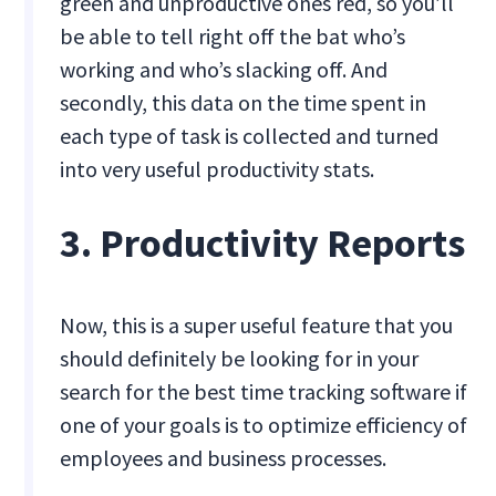
green and unproductive ones red, so you’ll
be able to tell right off the bat who’s
working and who’s slacking off. And
secondly, this data on the time spent in
each type of task is collected and turned
into very useful productivity stats.
3. Productivity Reports
Now, this is a super useful feature that you
should definitely be looking for in your
search for the best time tracking software if
one of your goals is to optimize efficiency of
employees and business processes.