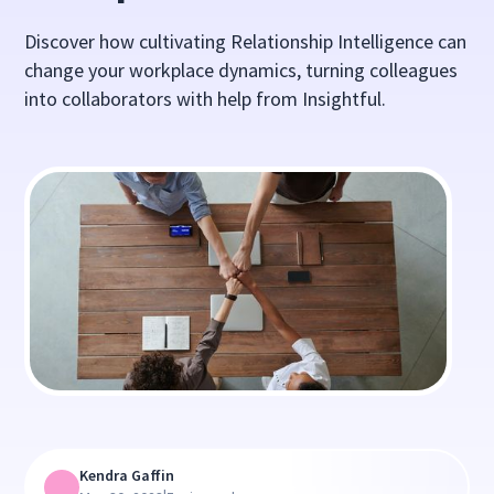
Discover how cultivating Relationship Intelligence can
change your workplace dynamics, turning colleagues
into collaborators with help from Insightful.
Kendra Gaffin