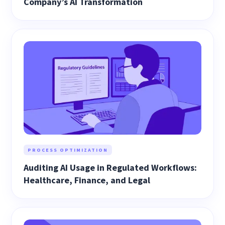
Company’s AI Transformation
PROCESS OPTIMIZATION
Auditing AI Usage in Regulated Workflows:
Healthcare, Finance, and Legal