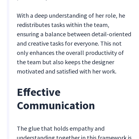
With a deep understanding of her role, he
redistributes tasks within the team,
ensuring a balance between detail-oriented
and creative tasks for everyone. This not
only enhances the overall productivity of
the team but also keeps the designer
motivated and satisfied with her work.
Effective
Communication
The glue that holds empathy and
understanding together in this framework is