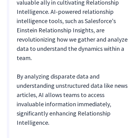
valuable ally in cultivating Relationship
Intelligence. AI-powered relationship
intelligence tools, such as Salesforce's
Einstein Relationship Insights, are
revolutionizing how we gather and analyze
data to understand the dynamics within a
team.
By analyzing disparate data and
understanding unstructured data like news
articles, AI allows teams to access
invaluable information immediately,
significantly enhancing Relationship
Intelligence.