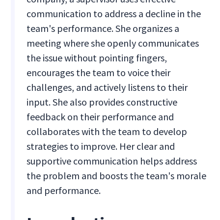
communication to address a decline in the
team's performance. She organizes a
meeting where she openly communicates
the issue without pointing fingers,
encourages the team to voice their
challenges, and actively listens to their
input. She also provides constructive
feedback on their performance and
collaborates with the team to develop
strategies to improve. Her clear and
supportive communication helps address
the problem and boosts the team's morale
and performance.