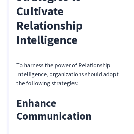
Cultivate
Relationship
Intelligence
To harness the power of Relationship
Intelligence, organizations should adopt
the following strategies:
Enhance
Communication