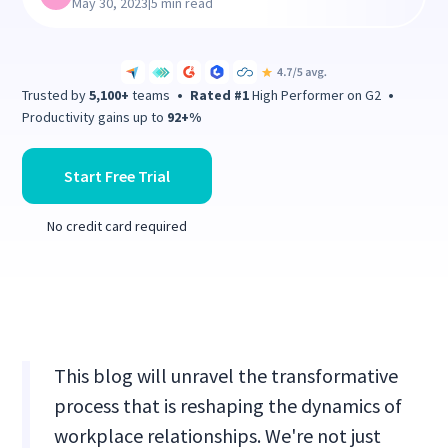
|
May 30, 2023
5 min read
Trusted by
5,100+
teams
•
Rated #1
High Performer on G2
•
Productivity gains up to
92+%
Start Free Trial
No credit card required
This blog will unravel the transformative
process that is reshaping the dynamics of
workplace relationships. We're not just