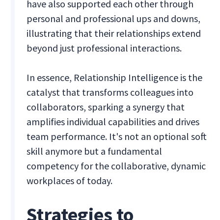
have also supported each other through
personal and professional ups and downs,
illustrating that their relationships extend
beyond just professional interactions.
In essence, Relationship Intelligence is the
catalyst that transforms colleagues into
collaborators, sparking a synergy that
amplifies individual capabilities and drives
team performance. It's not an optional soft
skill anymore but a fundamental
competency for the collaborative, dynamic
workplaces of today.
Strategies to