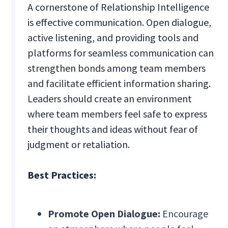
A cornerstone of Relationship Intelligence
is effective communication. Open dialogue,
active listening, and providing tools and
platforms for seamless communication can
strengthen bonds among team members
and facilitate efficient information sharing.
Leaders should create an environment
where team members feel safe to express
their thoughts and ideas without fear of
judgment or retaliation.
Best Practices:
Promote Open Dialogue:
Encourage