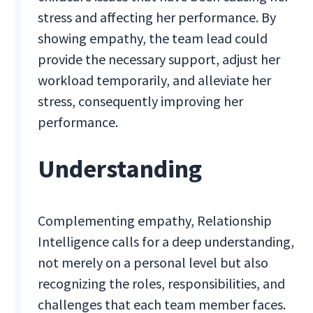
stress and affecting her performance. By
showing empathy, the team lead could
provide the necessary support, adjust her
workload temporarily, and alleviate her
stress, consequently improving her
performance.
Understanding
Complementing empathy, Relationship
Intelligence calls for a deep understanding,
not merely on a personal level but also
recognizing the roles, responsibilities, and
challenges that each team member faces.