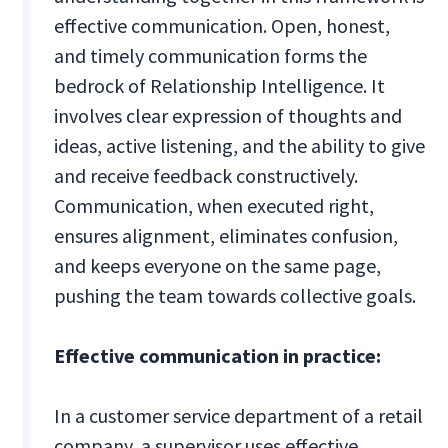
effective communication. Open, honest,
and timely communication forms the
bedrock of Relationship Intelligence. It
involves clear expression of thoughts and
ideas, active listening, and the ability to give
and receive feedback constructively.
Communication, when executed right,
ensures alignment, eliminates confusion,
and keeps everyone on the same page,
pushing the team towards collective goals.
Effective communication in practice:
In a customer service department of a retail
company, a supervisor uses effective