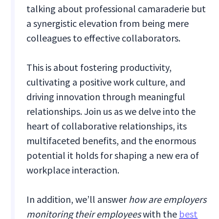
talking about professional camaraderie but
a synergistic elevation from being mere
colleagues to effective collaborators.
This is about fostering productivity,
cultivating a positive work culture, and
driving innovation through meaningful
relationships. Join us as we delve into the
heart of collaborative relationships, its
multifaceted benefits, and the enormous
potential it holds for shaping a new era of
workplace interaction.
In addition, we’ll answer
how are employers
monitoring their employees
with the
best