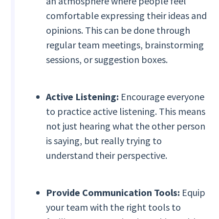
an atmosphere where people feel
comfortable expressing their ideas and
opinions. This can be done through
regular team meetings, brainstorming
sessions, or suggestion boxes.
Active Listening:
Encourage everyone
to practice active listening. This means
not just hearing what the other person
is saying, but really trying to
understand their perspective.
Provide Communication Tools:
Equip
your team with the right tools to