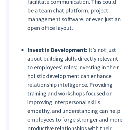
facilitate communication. This could
be a team chat platform, project
management software, or even just an
open office layout.
Invest in Development:
It's not just
about building skills directly relevant
to employees' roles; investing in their
holistic development can enhance
relationship intelligence. Providing
training and workshops focused on
improving interpersonal skills,
empathy, and understanding can help
employees to forge stronger and more
productive relationships with their