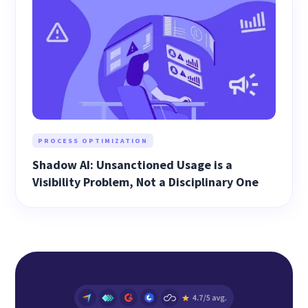
PROCESS OPTIMIZATION
Shadow AI: Unsanctioned Usage is a
Visibility Problem, Not a Disciplinary One