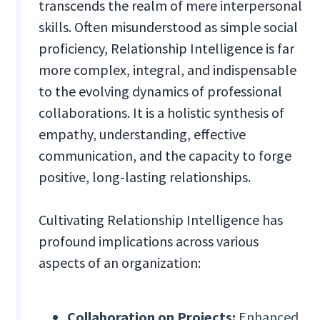
transcends the realm of mere interpersonal
skills. Often misunderstood as simple social
proficiency, Relationship Intelligence is far
more complex, integral, and indispensable
to the evolving dynamics of professional
collaborations. It is a holistic synthesis of
empathy, understanding, effective
communication, and the capacity to forge
positive, long-lasting relationships.
Cultivating Relationship Intelligence has
profound implications across various
aspects of an organization:
Collaboration on Projects:
Enhanced