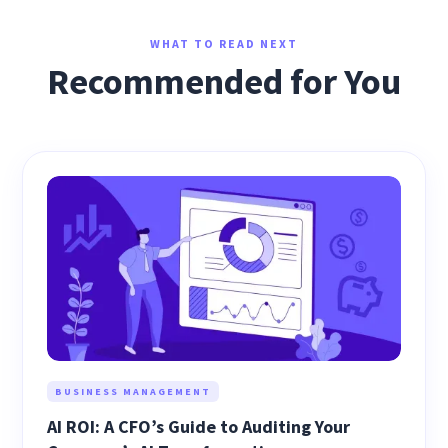
WHAT TO READ NEXT
Recommended for You
BUSINESS MANAGEMENT
AI ROI: A CFO’s Guide to Auditing Your