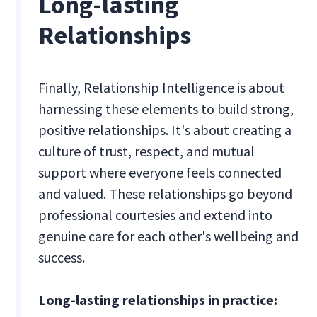
Long-lasting
Relationships
Finally, Relationship Intelligence is about
harnessing these elements to build strong,
positive relationships. It's about creating a
culture of trust, respect, and mutual
support where everyone feels connected
and valued. These relationships go beyond
professional courtesies and extend into
genuine care for each other's wellbeing and
success.
Long-lasting relationships in practice: