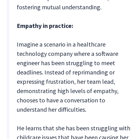
fostering mutual understanding.
Empathy in practice:
Imagine a scenario in a healthcare
technology company where a software
engineer has been struggling to meet
deadlines. Instead of reprimanding or
expressing frustration, her team lead,
demonstrating high levels of empathy,
chooses to have a conversation to
understand her difficulties.
He learns that she has been struggling with
childcare issues that have been causing her