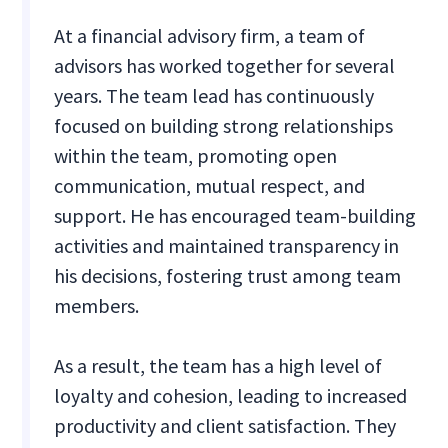
At a financial advisory firm, a team of
advisors has worked together for several
years. The team lead has continuously
focused on building strong relationships
within the team, promoting open
communication, mutual respect, and
support. He has encouraged team-building
activities and maintained transparency in
his decisions, fostering trust among team
members.
As a result, the team has a high level of
loyalty and cohesion, leading to increased
productivity and client satisfaction. They