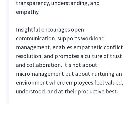
transparency, understanding, and
empathy.
Insightful encourages open
communication, supports workload
management, enables empathetic conflict
resolution, and promotes a culture of trust
and collaboration. It's not about
micromanagement but about nurturing an
environment where employees feel valued,
understood, and at their productive best.