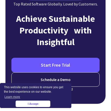
Top Rated Software Globally. Loved by Customers.
Achieve Sustainable
Productivity with
Insightful
Start Free Trial
Schedule a Demo
This website uses cookies to ensure you get
No credit card required
the best experience on our website.
Learn more
I Accept
×