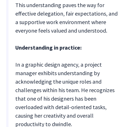
This understanding paves the way for
effective delegation, fair expectations, and
a supportive work environment where
everyone feels valued and understood.
Understanding in practice:
In a graphic design agency, a project
manager exhibits understanding by
acknowledging the unique roles and
challenges within his team. He recognizes
that one of his designers has been
overloaded with detail-oriented tasks,
causing her creativity and overall
productivity to dwindle.