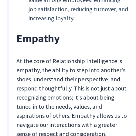
job satisfaction, reducing turnover, and
increasing loyalty.
Empathy
At the core of Relationship Intelligence is
empathy, the ability to step into another's
shoes, understand their perspective, and
respond thoughtfully. This is not just about
recognizing emotions; it's about being
tuned in to the needs, values, and
aspirations of others. Empathy allows us to
navigate our interactions with a greater
sense of respect and consideration,