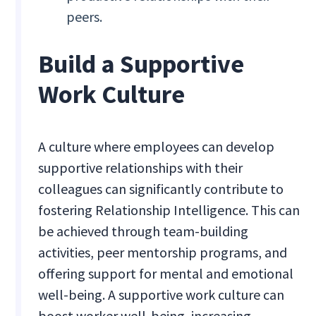
peers.
Build a Supportive
Work Culture
A culture where employees can develop
supportive relationships with their
colleagues can significantly contribute to
fostering Relationship Intelligence. This can
be achieved through team-building
activities, peer mentorship programs, and
offering support for mental and emotional
well-being. A supportive work culture can
boost worker well-being, increasing