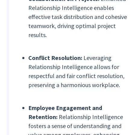
Relationship Intelligence enables
effective task distribution and cohesive
teamwork, driving optimal project
results.
Conflict Resolution:
Leveraging
Relationship Intelligence allows for
respectful and fair conflict resolution,
preserving a harmonious workplace.
Employee Engagement and
Retention:
Relationship Intelligence
fosters a sense of understanding and
value among employees, enhancing