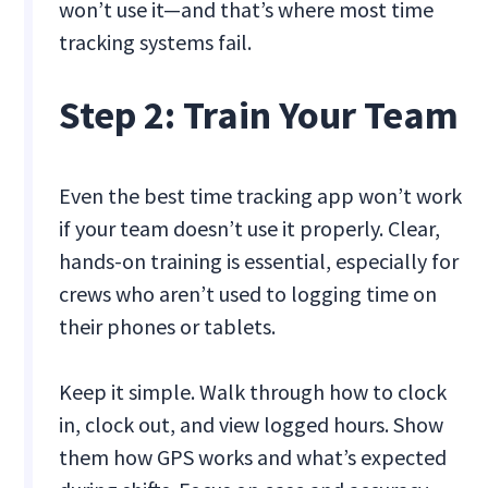
won’t use it—and that’s where most time
tracking systems fail.
Step 2: Train Your Team
Even the best time tracking app won’t work
if your team doesn’t use it properly. Clear,
hands-on training is essential, especially for
crews who aren’t used to logging time on
their phones or tablets.
Keep it simple. Walk through how to clock
in, clock out, and view logged hours. Show
them how GPS works and what’s expected