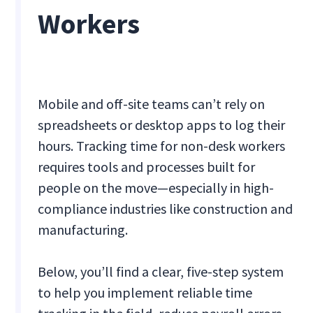
Workers
Mobile and off-site teams can’t rely on
spreadsheets or desktop apps to log their
hours. Tracking time for non-desk workers
requires tools and processes built for
people on the move—especially in high-
compliance industries like construction and
manufacturing.
Below, you’ll find a clear, five-step system
to help you implement reliable time