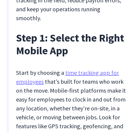
tracking in the field, reduce payroll errors,
and keep your operations running
smoothly.
Step 1: Select the Right
Mobile App
Start by choosing a
time tracking app for
employees
that’s built for teams who work
on the move. Mobile-first platforms make it
easy for employees to clock in and out from
any location, whether they’re on-site, in a
vehicle, or moving between jobs. Look for
features like GPS tracking, geofencing, and