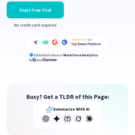
Start Free Trial
No credit card required
Voted Best Value in
Workforce Analytics
by
and
Busy? Get a TLDR of this Page:
Summarize With AI