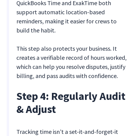
QuickBooks Time and ExakTime both
support automatic location-based
reminders, making it easier for crews to
build the habit.
This step also protects your business. It
creates a verifiable record of hours worked,
which can help you resolve disputes, justify
billing, and pass audits with confidence.
Step 4: Regularly Audit
& Adjust
Tracking time isn’t a set-it-and-forget-it