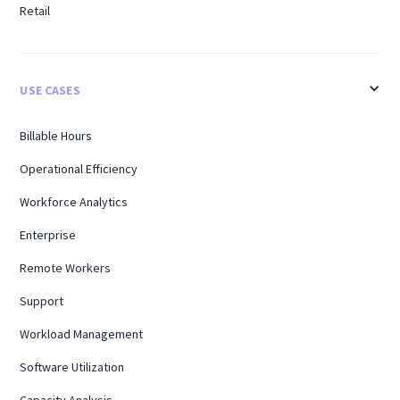
Retail
USE CASES
Billable Hours
Operational Efficiency
Workforce Analytics
Enterprise
Remote Workers
Support
Workload Management
Software Utilization
Capacity Analysis