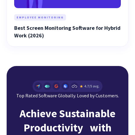
EMPLOYEE MONITORING
Best Screen Monitoring Software for Hybrid
Work (2026)
Top Rated Software Globally. Loved by Customers.
Achieve Sustainable
Productivity with