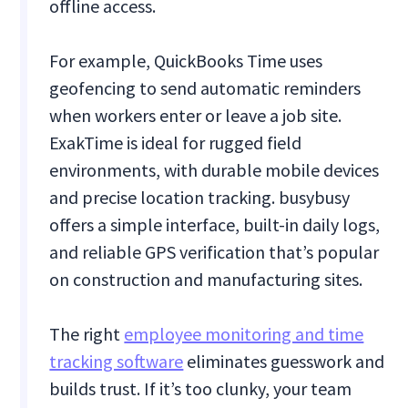
offline access.
For example, QuickBooks Time uses
geofencing to send automatic reminders
when workers enter or leave a job site.
ExakTime is ideal for rugged field
environments, with durable mobile devices
and precise location tracking. busybusy
offers a simple interface, built-in daily logs,
and reliable GPS verification that’s popular
on construction and manufacturing sites.
The right
employee monitoring and time
tracking software
eliminates guesswork and
builds trust. If it’s too clunky, your team