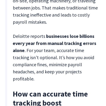
on-site, operating machinery, or traveling
between jobs. That makes traditional time
tracking ineffective and leads to costly
payroll mistakes.
Deloitte reports
businesses lose billions
every year from manual tracking errors
alone
. For your team, accurate time
tracking isn’t optional. It’s how you avoid
compliance fines, minimize payroll
headaches, and keep your projects
profitable.
How can accurate time
tracking boost