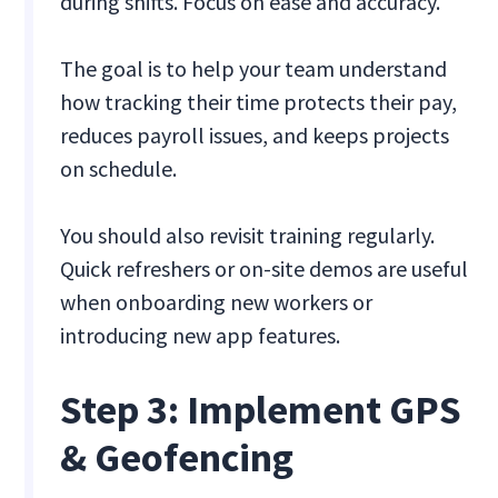
during shifts. Focus on ease and accuracy.
The goal is to help your team understand
how tracking their time protects their pay,
reduces payroll issues, and keeps projects
on schedule.
You should also revisit training regularly.
Quick refreshers or on-site demos are useful
when onboarding new workers or
introducing new app features.
Step 3: Implement GPS
& Geofencing