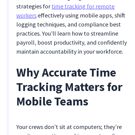
strategies for
time tracking for remote
workers
effectively using mobile apps, shift
logging techniques, and compliance best
practices. You'll learn how to streamline
payroll, boost productivity, and confidently
maintain accountability in your workforce.
Why Accurate Time
Tracking Matters for
Mobile Teams
Your crews don’t sit at computers; they’re