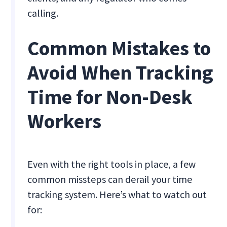
calling.
Common Mistakes to
Avoid When Tracking
Time for Non-Desk
Workers
Even with the right tools in place, a few
common missteps can derail your time
tracking system. Here’s what to watch out
for: