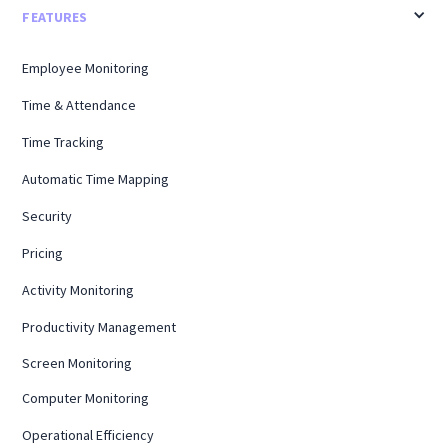
FEATURES
Employee Monitoring
Time & Attendance
Time Tracking
Automatic Time Mapping
Security
Pricing
Activity Monitoring
Productivity Management
Screen Monitoring
Computer Monitoring
Operational Efficiency