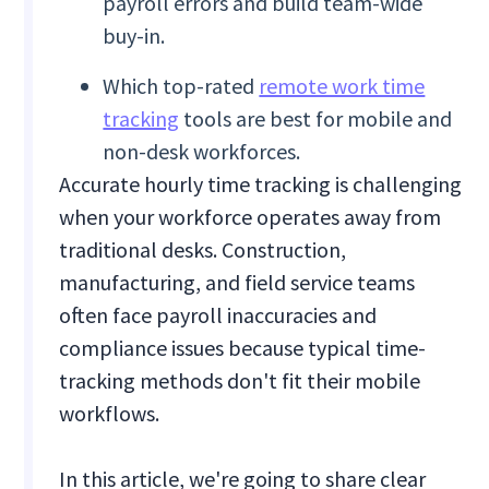
payroll errors and build team-wide
buy-in.
Which top-rated
remote work time
tracking
tools are best for mobile and
non-desk workforces.
Accurate hourly time tracking is challenging
when your workforce operates away from
traditional desks. Construction,
manufacturing, and field service teams
often face payroll inaccuracies and
compliance issues because typical time-
tracking methods don't fit their mobile
workflows.
In this article, we're going to share clear