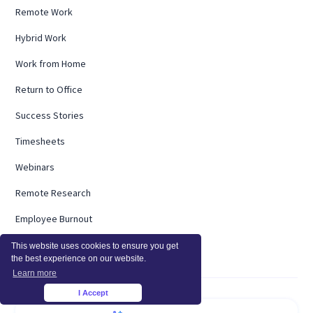
Remote Work
Hybrid Work
Work from Home
Return to Office
Success Stories
Timesheets
Webinars
Remote Research
Employee Burnout
ROI Calculator
This website uses cookies to ensure you get
the best experience on our website.
Learn more
I Accept
×