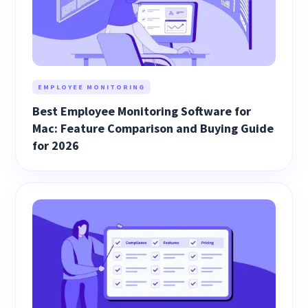
EMPLOYEE MONITORING
Best Employee Monitoring Software for
Mac: Feature Comparison and Buying Guide
for 2026