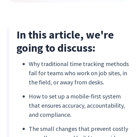
In this article, we're
going to discuss:
Why traditional time tracking methods
fail for teams who work on job sites, in
the field, or away from desks.
How to set up a mobile-first system
that ensures accuracy, accountability,
and compliance.
The small changes that prevent costly