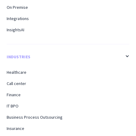
On Premise
Integrations
InsightsAI
INDUSTRIES
Healthcare
Call center
Finance
IT BPO
Business Process Outsourcing
Insurance