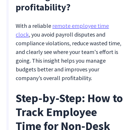
profitability?
With a reliable
remote employee time
clock
, you avoid payroll disputes and
compliance violations, reduce wasted time,
and clearly see where your team's effort is
going. This insight helps you manage
budgets better and improves your
company’s overall profitability.
Step-by-Step: How to
Track Employee
Time for Non-Desk