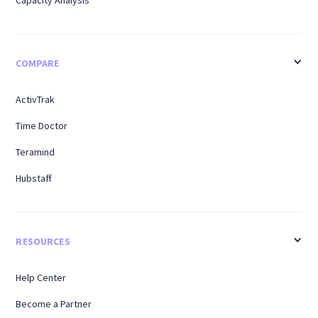
COMPARE
ActivTrak
Time Doctor
Teramind
Hubstaff
RESOURCES
Help Center
Become a Partner