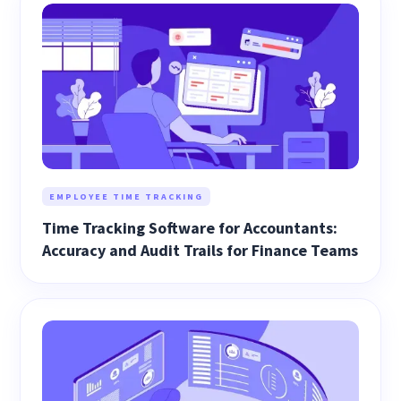
EMPLOYEE TIME TRACKING
Time Tracking Software for Accountants:
Accuracy and Audit Trails for Finance Teams