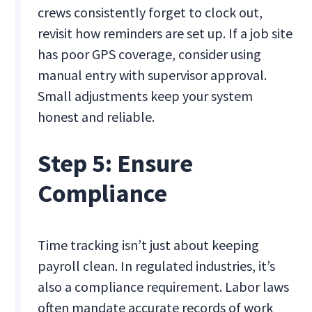
crews consistently forget to clock out,
revisit how reminders are set up. If a job site
has poor GPS coverage, consider using
manual entry with supervisor approval.
Small adjustments keep your system
honest and reliable.
Step 5: Ensure
Compliance
Time tracking isn’t just about keeping
payroll clean. In regulated industries, it’s
also a compliance requirement. Labor laws
often mandate accurate records of work