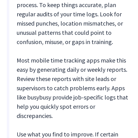
process. To keep things accurate, plan
regular audits of your time logs. Look for
missed punches, location mismatches, or
unusual patterns that could point to
confusion, misuse, or gaps in training.
Most mobile time tracking apps make this
easy by generating daily or weekly reports.
Review these reports with site leads or
supervisors to catch problems early. Apps
like busybusy provide job-specific logs that
help you quickly spot errors or
discrepancies.
Use what you find to improve. If certain