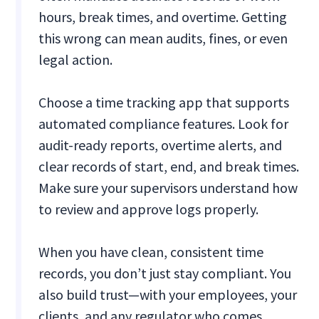
hours, break times, and overtime. Getting
this wrong can mean audits, fines, or even
legal action.
Choose a time tracking app that supports
automated compliance features. Look for
audit-ready reports, overtime alerts, and
clear records of start, end, and break times.
Make sure your supervisors understand how
to review and approve logs properly.
When you have clean, consistent time
records, you don’t just stay compliant. You
also build trust—with your employees, your
clients, and any regulator who comes