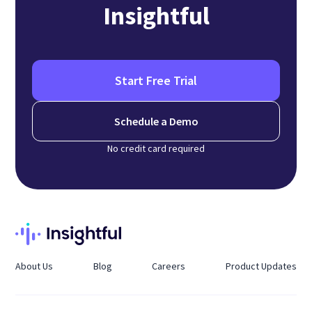
Insightful
Start Free Trial
Schedule a Demo
No credit card required
About Us
Blog
Careers
Product Updates