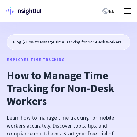
EN
Blog
How to Manage Time Tracking for Non-Desk Workers
EMPLOYEE TIME TRACKING
How to Manage Time
Tracking for Non-Desk
Workers
Learn how to manage time tracking for mobile
workers accurately. Discover tools, tips, and
compliance must-haves. Start your free trial of