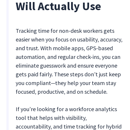
Will Actually Use
Tracking time for non-desk workers gets
easier when you focus on usability, accuracy,
and trust. With mobile apps, GPS-based
automation, and regular check-ins, you can
eliminate guesswork and ensure everyone
gets paid fairly. These steps don’t just keep
you compliant—they help your team stay
focused, productive, and on schedule.
If you’re looking for a workforce analytics
tool that helps with visibility,
accountability, and time tracking for hybrid