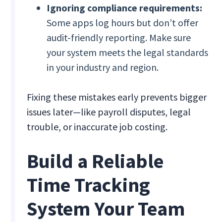
Ignoring compliance requirements:
Some apps log hours but don’t offer
audit-friendly reporting. Make sure
your system meets the legal standards
in your industry and region.
Fixing these mistakes early prevents bigger
issues later—like payroll disputes, legal
trouble, or inaccurate job costing.
Build a Reliable
Time Tracking
System Your Team