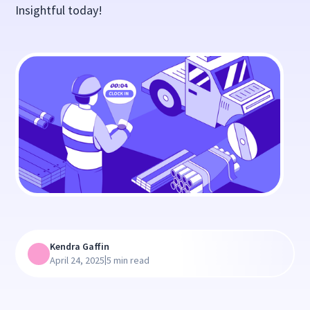
Insightful today!
Kendra Gaffin
|
April 24, 2025
5 min read