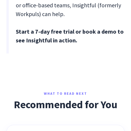
or office-based teams, Insightful (formerly
Workpuls) can help.
Start a 7-day free trial or book a demo to
see Insightful in action.
WHAT TO READ NEXT
Recommended for You