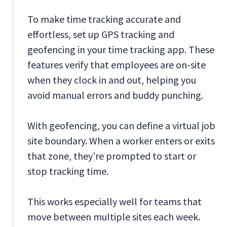
To make time tracking accurate and
effortless, set up GPS tracking and
geofencing in your time tracking app. These
features verify that employees are on-site
when they clock in and out, helping you
avoid manual errors and buddy punching.
With geofencing, you can define a virtual job
site boundary. When a worker enters or exits
that zone, they’re prompted to start or
stop tracking time.
This works especially well for teams that
move between multiple sites each week.