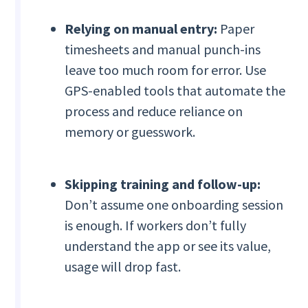
Relying on manual entry:
Paper
timesheets and manual punch-ins
leave too much room for error. Use
GPS-enabled tools that automate the
process and reduce reliance on
memory or guesswork.
Skipping training and follow-up:
Don’t assume one onboarding session
is enough. If workers don’t fully
understand the app or see its value,
usage will drop fast.