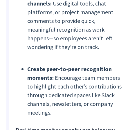
channels:
Use digital tools, chat
platforms, or project management
comments to provide quick,
meaningful recognition as work
happens—so employees aren’t left
wondering if they’re on track.
Create peer-to-peer recognition
moments:
Encourage team members
to highlight each other’s contributions
through dedicated spaces like Slack
channels, newsletters, or company
meetings.
Real time monitoring software helps you