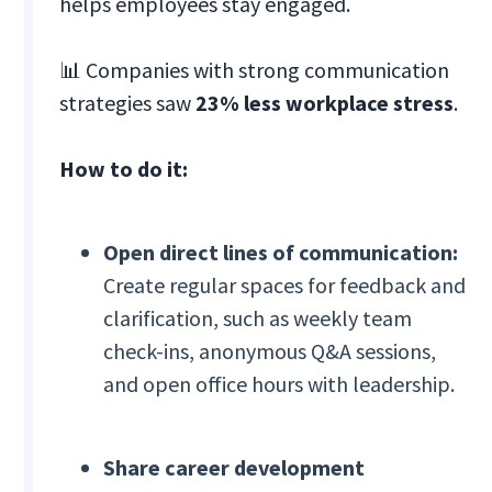
helps employees stay engaged.
📊 Companies with strong communication
strategies saw
23% less workplace stress
.
How to do it:
Open direct lines of communication:
Create regular spaces for feedback and
clarification, such as weekly team
check-ins, anonymous Q&A sessions,
and open office hours with leadership.
Share career development