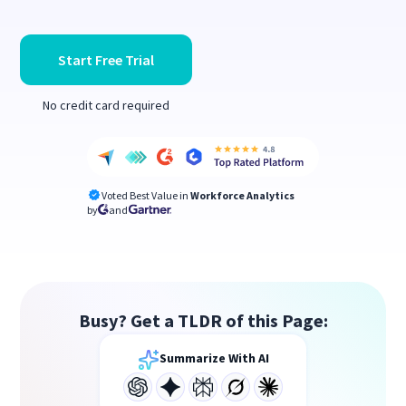
Start Free Trial
No credit card required
Voted Best Value in
Workforce Analytics
by
and
Busy? Get a TLDR of this Page:
Summarize With AI