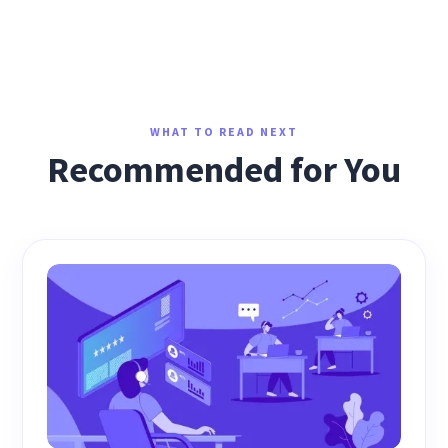
WHAT TO READ NEXT
Recommended for You