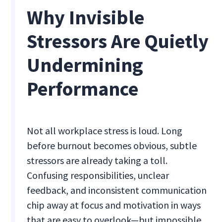
Why Invisible
Stressors Are Quietly
Undermining
Performance
Not all workplace stress is loud. Long
before burnout becomes obvious, subtle
stressors are already taking a toll.
Confusing responsibilities, unclear
feedback, and inconsistent communication
chip away at focus and motivation in ways
that are easy to overlook—but impossible