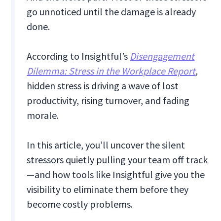
go unnoticed until the damage is already
done.
According to Insightful’s
Disengagement
Dilemma: Stress in the Workplace Report
,
hidden stress is driving a wave of lost
productivity, rising turnover, and fading
morale.
In this article, you’ll uncover the silent
stressors quietly pulling your team off track
—and how tools like Insightful give you the
visibility to eliminate them before they
become costly problems.