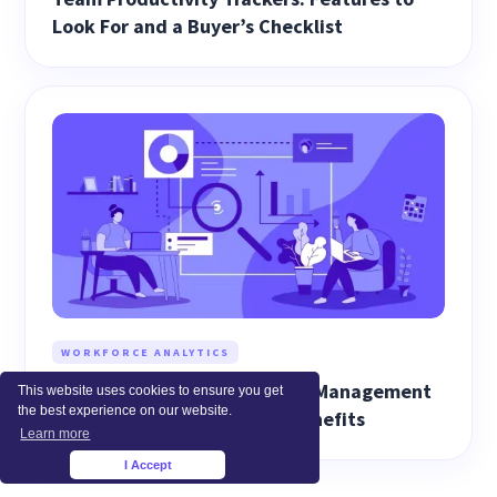
Look For and a Buyer’s Checklist
WORKFORCE ANALYTICS
How Workforce Performance Management
This website uses cookies to ensure you get
the best experience on our website.
Works: Best Practices and Benefits
Learn more
I Accept
×