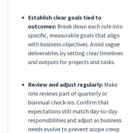
Establish clear goals tied to
outcomes:
Break down each role into
specific, measurable goals that align
with business objectives. Avoid vague
deliverables by setting clear timelines
and outputs for projects and tasks.
Review and adjust regularly:
Make
role reviews part of quarterly or
biannual check-ins. Confirm that
expectations still match day-to-day
responsibilities and adjust as business
needs evolve to prevent scope creep