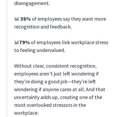
disengagement.
📊
38%
of employees say they want more
recognition and feedback.
📊
79%
of employees link workplace stress
to feeling undervalued.
Without clear, consistent recognition,
employees aren’t just left wondering if
they’re doing a good job—they’re left
wondering if anyone cares at all. And that
uncertainty adds up, creating one of the
most overlooked stressors in the
workplace.