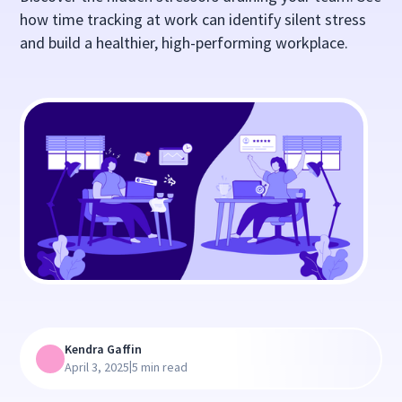
how time tracking at work can identify silent stress
and build a healthier, high-performing workplace.
Kendra Gaffin
|
April 3, 2025
5 min read