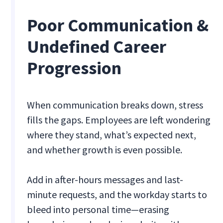
Poor Communication &
Undefined Career
Progression
When communication breaks down, stress
fills the gaps. Employees are left wondering
where they stand, what’s expected next,
and whether growth is even possible.
Add in after-hours messages and last-
minute requests, and the workday starts to
bleed into personal time—erasing