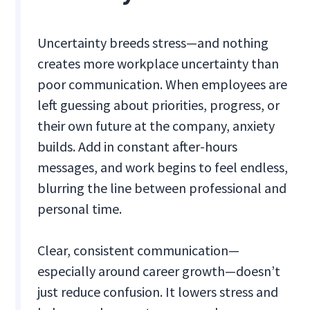
Uncertainty breeds stress—and nothing
creates more workplace uncertainty than
poor communication. When employees are
left guessing about priorities, progress, or
their own future at the company, anxiety
builds. Add in constant after-hours
messages, and work begins to feel endless,
blurring the line between professional and
personal time.
Clear, consistent communication—
especially around career growth—doesn’t
just reduce confusion. It lowers stress and