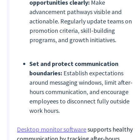
opportunities clearly:
Make
advancement pathways visible and
actionable. Regularly update teams on
promotion criteria, skill-building
programs, and growth initiatives.
Set and protect communication
boundaries:
Establish expectations
around messaging windows, limit after-
hours communication, and encourage
employees to disconnect fully outside
work hours.
Desktop monitor software
supports healthy
communication by tracking after-hours