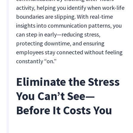
activity, helping you identify when work-life
boundaries are slipping. With real-time
insights into communication patterns, you
can step in early—reducing stress,
protecting downtime, and ensuring
employees stay connected without feeling
constantly “on.”
Eliminate the Stress
You Can’t See—
Before It Costs You