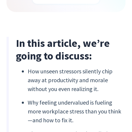
In this article, we’re
going to discuss:
How unseen stressors silently chip
away at productivity and morale
without you even realizing it.
Why feeling undervalued is fueling
more workplace stress than you think
—and how to fix it.