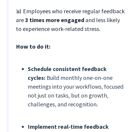
📊 Employees who receive regular feedback
are
3 times more engaged
and less likely
to experience work-related stress.
How to do it:
Schedule consistent feedback
cycles:
Build monthly one-on-one
meetings into your workflows, focused
not just on tasks, but on growth,
challenges, and recognition.
Implement real-time feedback