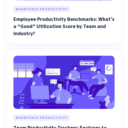
WORKFORCE PRODUCTIVITY
Employee Productivity Benchmarks: What’s
a “Good” Utilization Score by Team and
Industry?
WORKFORCE PRODUCTIVITY
Team Productivity Trackers: Features to