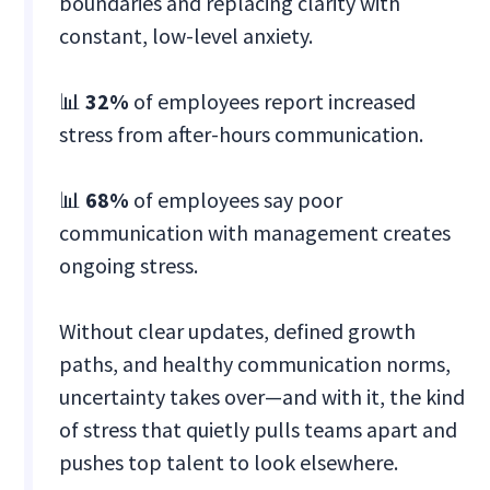
boundaries and replacing clarity with
constant, low-level anxiety.
📊
32%
of employees report increased
stress from after-hours communication.
📊
68%
of employees say poor
communication with management creates
ongoing stress.
Without clear updates, defined growth
paths, and healthy communication norms,
uncertainty takes over—and with it, the kind
of stress that quietly pulls teams apart and
pushes top talent to look elsewhere.