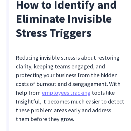
How to Identify and
Eliminate Invisible
Stress Triggers
Reducing invisible stress is about restoring
clarity, keeping teams engaged, and
protecting your business from the hidden
costs of burnout and disengagement. With
help from
employees tracking
tools like
Insightful, it becomes much easier to detect
these problem areas early and address
them before they grow.