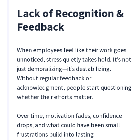
Lack of Recognition &
Feedback
When employees feel like their work goes
unnoticed, stress quietly takes hold. It’s not
just demoralizing—it’s destabilizing.
Without regular feedback or
acknowledgment, people start questioning
whether their efforts matter.
Over time, motivation fades, confidence
drops, and what could have been small
frustrations build into lasting