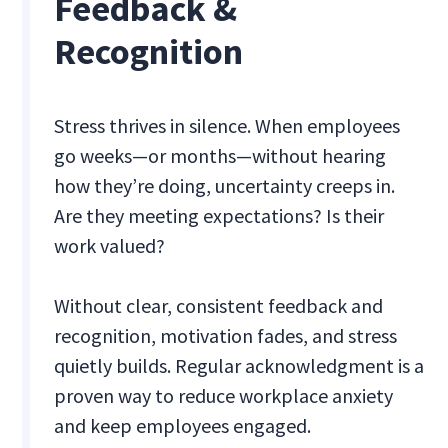
Feedback &
Recognition
Stress thrives in silence. When employees
go weeks—or months—without hearing
how they’re doing, uncertainty creeps in.
Are they meeting expectations? Is their
work valued?
Without clear, consistent feedback and
recognition, motivation fades, and stress
quietly builds. Regular acknowledgment is a
proven way to reduce workplace anxiety
and keep employees engaged.