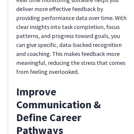
deliver more effective feedback by
providing performance data over time. With
clear insights into task completion, focus
patterns, and progress toward goals, you
can give specific, data-backed recognition
and coaching. This makes feedback more
meaningful, reducing the stress that comes
from feeling overlooked.
Improve
Communication &
Define Career
Pathways