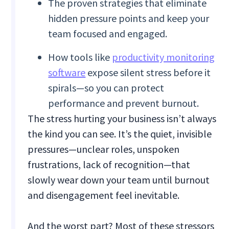
The proven strategies that eliminate
hidden pressure points and keep your
team focused and engaged.
How tools like
productivity monitoring
software
expose silent stress before it
spirals—so you can protect
performance and prevent burnout.
The stress hurting your business isn’t always
the kind you can see. It’s the quiet, invisible
pressures—unclear roles, unspoken
frustrations, lack of recognition—that
slowly wear down your team until burnout
and disengagement feel inevitable.
And the worst part? Most of these stressors