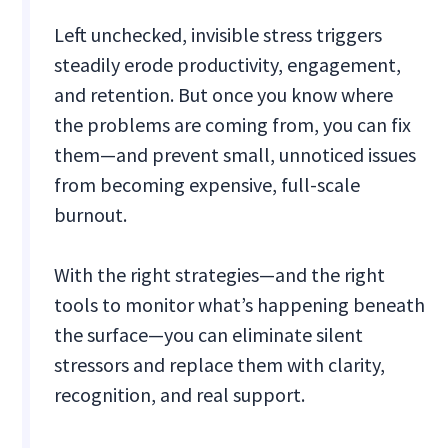
Left unchecked, invisible stress triggers
steadily erode productivity, engagement,
and retention. But once you know where
the problems are coming from, you can fix
them—and prevent small, unnoticed issues
from becoming expensive, full-scale
burnout.
With the right strategies—and the right
tools to monitor what’s happening beneath
the surface—you can eliminate silent
stressors and replace them with clarity,
recognition, and real support.