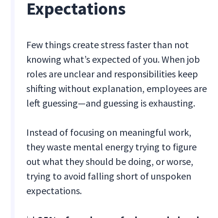
Expectations
Few things create stress faster than not
knowing what’s expected of you. When job
roles are unclear and responsibilities keep
shifting without explanation, employees are
left guessing—and guessing is exhausting.
Instead of focusing on meaningful work,
they waste mental energy trying to figure
out what they should be doing, or worse,
trying to avoid falling short of unspoken
expectations.