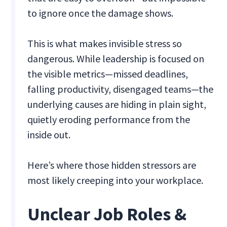
to ignore once the damage shows.
This is what makes invisible stress so
dangerous. While leadership is focused on
the visible metrics—missed deadlines,
falling productivity, disengaged teams—the
underlying causes are hiding in plain sight,
quietly eroding performance from the
inside out.
Here’s where those hidden stressors are
most likely creeping into your workplace.
Unclear Job Roles &