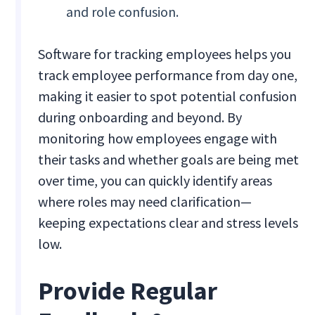
and role confusion.
Software for tracking employees helps you
track employee performance from day one,
making it easier to spot potential confusion
during onboarding and beyond. By
monitoring how employees engage with
their tasks and whether goals are being met
over time, you can quickly identify areas
where roles may need clarification—
keeping expectations clear and stress levels
low.
Provide Regular