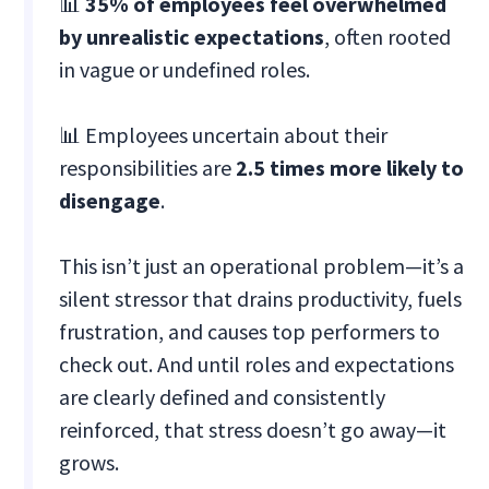
📊
35% of employees feel overwhelmed
by unrealistic expectations
, often rooted
in vague or undefined roles.
📊 Employees uncertain about their
responsibilities are
2.5 times more likely to
disengage
.
This isn’t just an operational problem—it’s a
silent stressor that drains productivity, fuels
frustration, and causes top performers to
check out. And until roles and expectations
are clearly defined and consistently
reinforced, that stress doesn’t go away—it
grows.