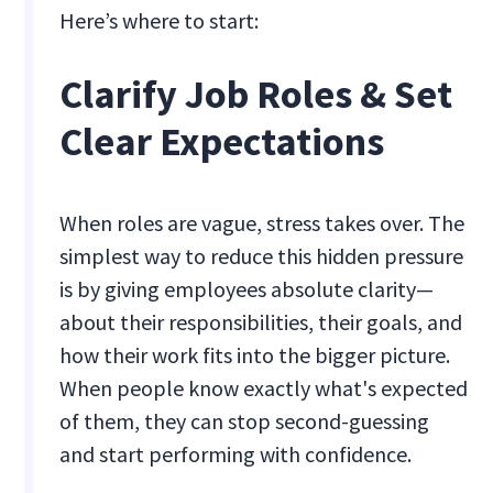
Here’s where to start:
Clarify Job Roles & Set
Clear Expectations
When roles are vague, stress takes over. The
simplest way to reduce this hidden pressure
is by giving employees absolute clarity—
about their responsibilities, their goals, and
how their work fits into the bigger picture.
When people know exactly what's expected
of them, they can stop second-guessing
and start performing with confidence.