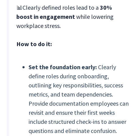
📊Clearly defined roles lead to a
30%
boost in engagement
while lowering
workplace stress.
How to do it:
Set the foundation early:
Clearly
define roles during onboarding,
outlining key responsibilities, success
metrics, and team dependencies.
Provide documentation employees can
revisit and ensure their first weeks
include structured check-ins to answer
questions and eliminate confusion.