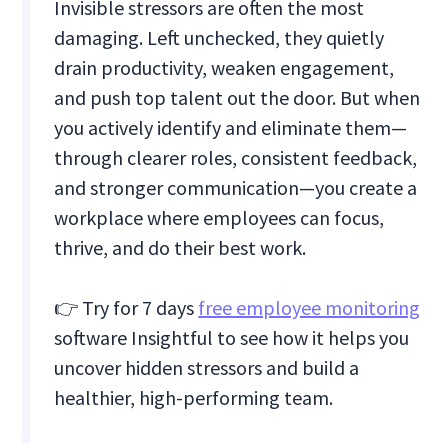
Invisible stressors are often the most
damaging. Left unchecked, they quietly
drain productivity, weaken engagement,
and push top talent out the door. But when
you actively identify and eliminate them—
through clearer roles, consistent feedback,
and stronger communication—you create a
workplace where employees can focus,
thrive, and do their best work.
👉 Try for 7 days
free employee monitoring
software Insightful to see how it helps you
uncover hidden stressors and build a
healthier, high-performing team.