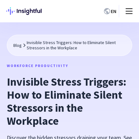
EN
Invisible Stress Triggers: How to Eliminate Silent
Blog
Stressors in the Workplace
WORKFORCE PRODUCTIVITY
Invisible Stress Triggers:
How to Eliminate Silent
Stressors in the
Workplace
Discover the hidden stressors draining your team. See