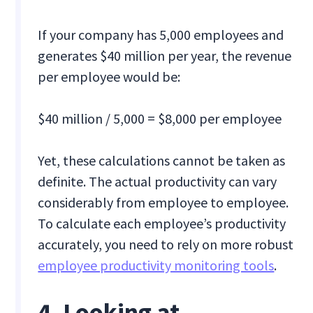
If your company has 5,000 employees and
generates $40 million per year, the revenue
per employee would be:
$40 million / 5,000 = $8,000 per employee
Yet, these calculations cannot be taken as
definite. The actual productivity can vary
considerably from employee to employee.
To calculate each employee’s productivity
accurately, you need to rely on more robust
employee productivity monitoring tools
.
4. Looking at