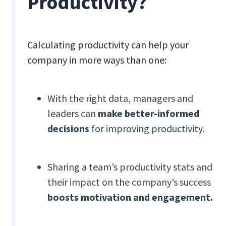
Productivity?
Calculating productivity can help your
company in more ways than one:
With the right data, managers and
leaders can
make better-informed
decisions
for improving productivity.
Sharing a team’s productivity stats and
their impact on the company’s success
boosts motivation and engagement.