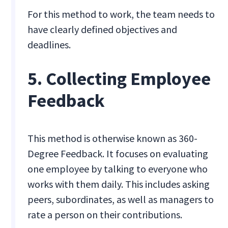
For this method to work, the team needs to
have clearly defined objectives and
deadlines.
5. Collecting Employee
Feedback
This method is otherwise known as 360-
Degree Feedback. It focuses on evaluating
one employee by talking to everyone who
works with them daily. This includes asking
peers, subordinates, as well as managers to
rate a person on their contributions.