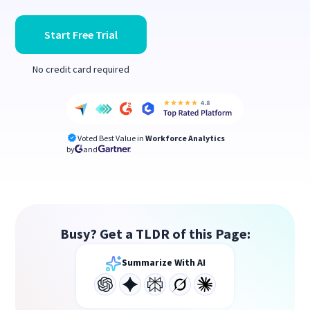
Start Free Trial
No credit card required
Voted Best Value in
Workforce Analytics
by
and
Busy? Get a TLDR of this Page:
Summarize With AI