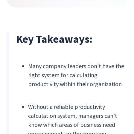
Key Takeaways:
Many company leaders don’t have the
right system for calculating
productivity within their organization
Without a reliable productivity
calculation system, managers can’t
know which areas of business need
improvement, so the company