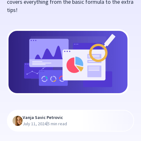
covers everything from the basic formula to the extra
tips!
Vanja Savic Petrovic
|
July 11, 2024
5 min read