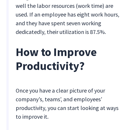
well the labor resources (work time) are
used. If an employee has eight work hours,
and they have spent seven working
dedicatedly, their utilization is 87.5%.
How to Improve
Productivity?
Once you have a clear picture of your
company’s, teams’, and employees’
productivity, you can start looking at ways
to improve it.