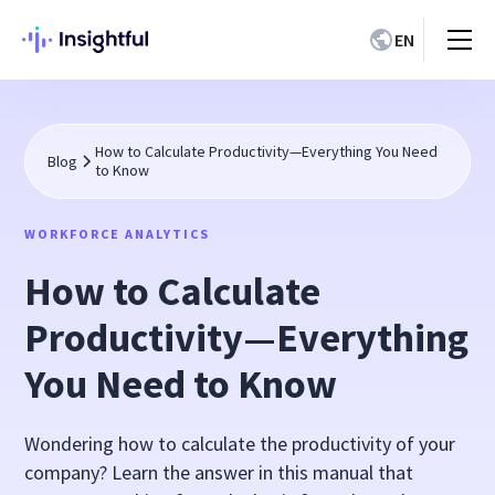
EN
How to Calculate Productivity—Everything You Need
Blog
to Know
WORKFORCE ANALYTICS
How to Calculate
Productivity—Everything
You Need to Know
Wondering how to calculate the productivity of your
company? Learn the answer in this manual that