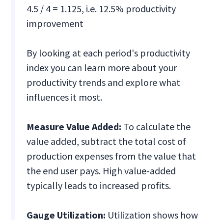
4.5 / 4 = 1.125, i.e. 12.5% productivity
improvement
By looking at each period's productivity
index you can learn more about your
productivity trends and explore what
influences it most.
Measure Value Added:
To calculate the
value added, subtract the total cost of
production expenses from the value that
the end user pays. High value-added
typically leads to increased profits.
Gauge Utilization:
Utilization shows how