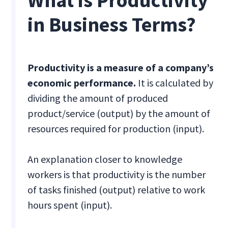
What is Productivity
in Business Terms?
Productivity is a measure of a company’s
economic performance.
It is calculated by
dividing the amount of produced
product/service (output) by the amount of
resources required for production (input).
An explanation closer to knowledge
workers is that productivity is the number
of tasks finished (output) relative to work
hours spent (input).