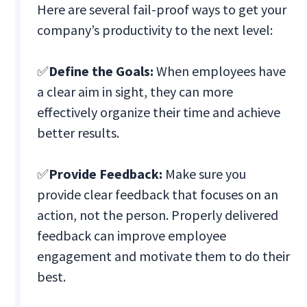
Here are several fail-proof ways to get your
company’s productivity to the next level:
✅
Define the Goals:
When employees have
a clear aim in sight, they can more
effectively organize their time and achieve
better results.
✅
Provide Feedback:
Make sure you
provide clear feedback that focuses on an
action, not the person. Properly delivered
feedback can improve employee
engagement and motivate them to do their
best.