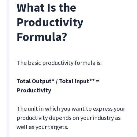
What Is the
Productivity
Formula?
The basic productivity formula is:
Total Output* / Total Input** =
Productivity
The unit in which you want to express your
productivity depends on your industry as
well as your targets.