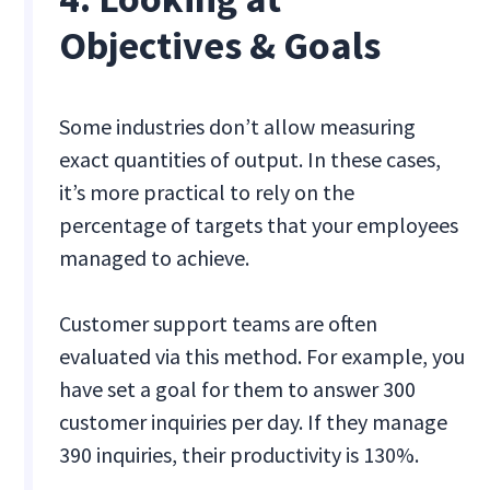
Objectives & Goals
Some industries don’t allow measuring
exact quantities of output. In these cases,
it’s more practical to rely on the
percentage of targets that your employees
managed to achieve.
Customer support teams are often
evaluated via this method. For example, you
have set a goal for them to answer 300
customer inquiries per day. If they manage
390 inquiries, their productivity is 130%.