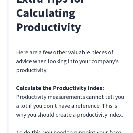
Calculating
Productivity
Here are a few other valuable pieces of
advice when looking into your company’s
productivity:
Calculate the Productivity Index:
Productivity measurements cannot tell you
a lot if you don’t have a reference. This is
why you should create a productivity index.
To do this, you need to pinpoint your
base