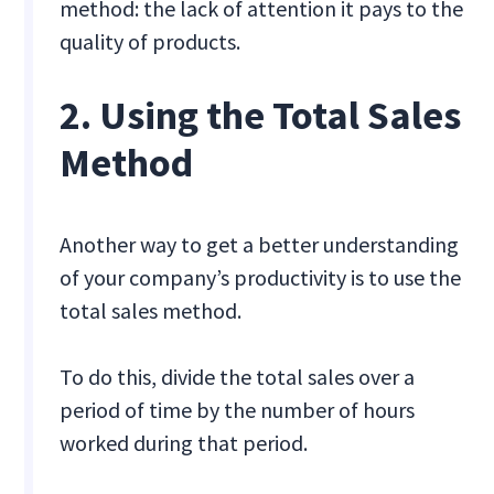
method: the lack of attention it pays to the
quality of products.
2. Using the Total Sales
Method
Another way to get a better understanding
of your company’s productivity is to use the
total sales method.
To do this, divide the total sales over a
period of time by the number of hours
worked during that period.