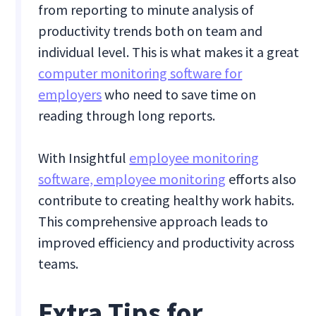
from reporting to minute analysis of
productivity trends both on team and
individual level. This is what makes it a great
computer monitoring software for
employers
who need to save time on
reading through long reports.
With Insightful
employee monitoring
software, employee monitoring
efforts also
contribute to creating healthy work habits.
This comprehensive approach leads to
improved efficiency and productivity across
teams.
Extra Tips for