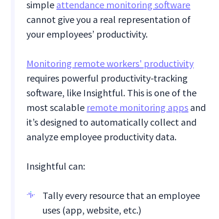
simple
attendance monitoring software
cannot give you a real representation of
your employees’ productivity.
Monitoring remote workers' productivity
requires powerful productivity-tracking
software, like Insightful. This is one of the
most scalable
remote monitoring apps
and
it’s designed to automatically collect and
analyze employee productivity data.
Insightful can:
Tally every resource that an employee
uses (app, website, etc.)