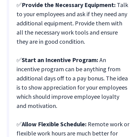
✅
Provide the Necessary Equipment:
Talk
to your employees and ask if they need any
additional equipment. Provide them with
all the necessary work tools and ensure
they are in good condition.
✅
Start an Incentive Program:
An
incentive program can be anything from
additional days off to a pay bonus. The idea
is to show appreciation for your employees
which should improve employee loyalty
and motivation.
✅
Allow Flexible Schedule:
Remote work or
flexible work hours are much better for