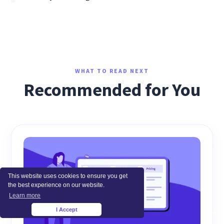
WHAT TO READ NEXT
Recommended for You
This website uses cookies to ensure you get
the best experience on our website.
Learn more
I Accept
×