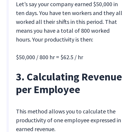
Let’s say your company earned $50,000 in
ten days. You have ten workers and they all
worked all their shifts in this period. That
means you have a total of 800 worked
hours. Your productivity is then:
$50,000 / 800 hr = $62.5 / hr
3. Calculating Revenue
per Employee
This method allows you to calculate the
productivity of one employee expressed in
earned revenue.