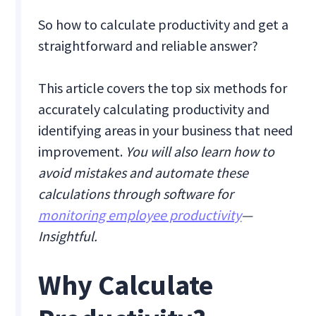
So how to calculate productivity and get a
straightforward and reliable answer?
This article covers the top six methods for
accurately calculating productivity and
identifying areas in your business that need
improvement.
You will also learn how to
avoid mistakes and automate these
calculations through software for
monitoring employee productivity
—
Insightful.
Why Calculate