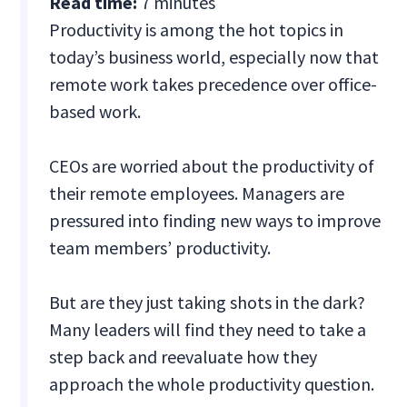
Read time:
7 minutes
Productivity is among the hot topics in
today’s business world, especially now that
remote work takes precedence over office-
based work.
CEOs are worried about the productivity of
their remote employees. Managers are
pressured into finding new ways to improve
team members’ productivity.
But are they just taking shots in the dark?
Many leaders will find they need to take a
step back and reevaluate how they
approach the whole productivity question.