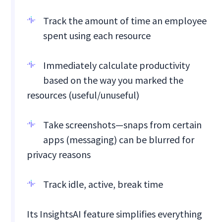
Track the amount of time an employee
spent using each resource
Immediately calculate productivity
based on the way you marked the
resources (useful/unuseful)
Take screenshots—snaps from certain
apps (messaging) can be blurred for
privacy reasons
Track idle, active, break time
Its InsightsAI feature simplifies everything