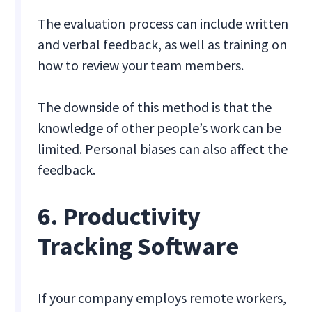
The evaluation process can include written
and verbal feedback, as well as training on
how to review your team members.
The downside of this method is that the
knowledge of other people’s work can be
limited. Personal biases can also affect the
feedback.
6. Productivity
Tracking Software
If your company employs remote workers,