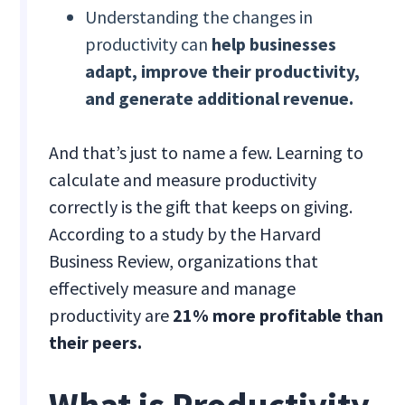
Understanding the changes in
productivity can
help businesses
adapt, improve their productivity,
and generate additional revenue.
And that’s just to name a few. Learning to
calculate and measure productivity
correctly is the gift that keeps on giving.
According to a study by the Harvard
Business Review, organizations that
effectively measure and manage
productivity are
21% more profitable than
their peers.