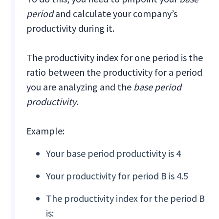
period
and calculate your company’s
productivity during it.
The productivity index for one period is the
ratio between the productivity for a period
you are analyzing and the
base period
productivity
.
Example:
Your base period productivity is 4
Your productivity for period B is 4.5
The productivity index for the period B
is: