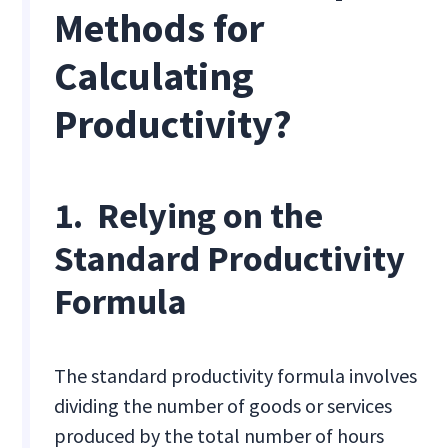
Methods for
Calculating
Productivity?
1. Relying on the
Standard Productivity
Formula
The standard productivity formula involves
dividing the number of goods or services
produced by the total number of hours