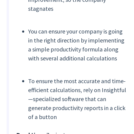
stagnates
You can ensure your company is going
in the right direction by implementing
a simple productivity formula along
with several additional calculations
To ensure the most accurate and time-
efficient calculations, rely on Insightful
—specialized software that can
generate productivity reports in a click
of a button