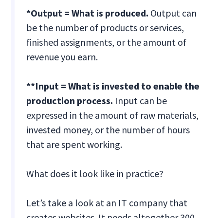
*Output = What is produced.
Output can
be the number of products or services,
finished assignments, or the amount of
revenue you earn.
**Input = What is invested to enable the
production process.
Input can be
expressed in the amount of raw materials,
invested money, or the number of hours
that are spent working.
What does it look like in practice?
Let’s take a look at an IT company that
creates websites. It needs altogether 300