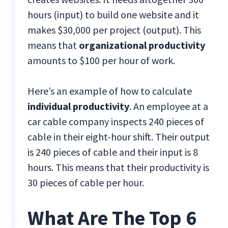
hours (input) to build one website and it
makes $30,000 per project (output). This
means that
organizational productivity
amounts to $100 per hour of work.
Here’s an example of how to calculate
individual productivity
. An employee at a
car cable company inspects 240 pieces of
cable in their eight-hour shift. Their output
is 240 pieces of cable and their input is 8
hours. This means that their productivity is
30 pieces of cable per hour.
What Are The Top 6