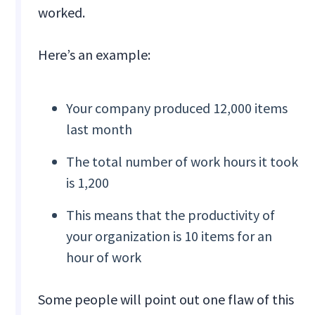
worked.
Here’s an example:
Your company produced 12,000 items
last month
The total number of work hours it took
is 1,200
This means that the productivity of
your organization is 10 items for an
hour of work
Some people will point out one flaw of this