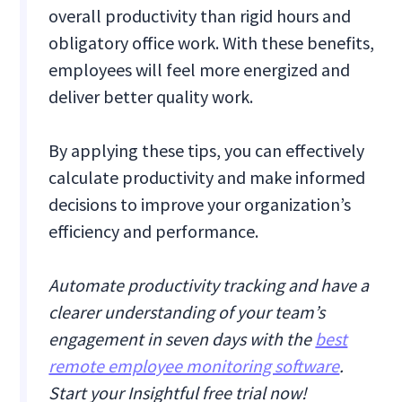
overall productivity than rigid hours and
obligatory office work. With these benefits,
employees will feel more energized and
deliver better quality work.
By applying these tips, you can effectively
calculate productivity and make informed
decisions to improve your organization’s
efficiency and performance.
Automate productivity tracking and have a
clearer understanding of your team’s
engagement in seven days with the
best
remote employee monitoring software
.
Start your Insightful free trial now!