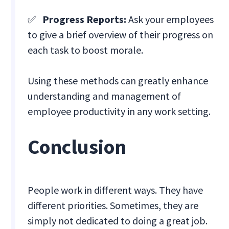
✅
Progress Reports:
Ask your employees
to give a brief overview of their progress on
each task to boost morale.
Using these methods can greatly enhance
understanding and management of
employee productivity in any work setting.
Conclusion
People work in different ways. They have
different priorities. Sometimes, they are
simply not dedicated to doing a great job.