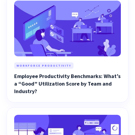
WORKFORCE PRODUCTIVITY
Employee Productivity Benchmarks: What’s
a “Good” Utilization Score by Team and
Industry?