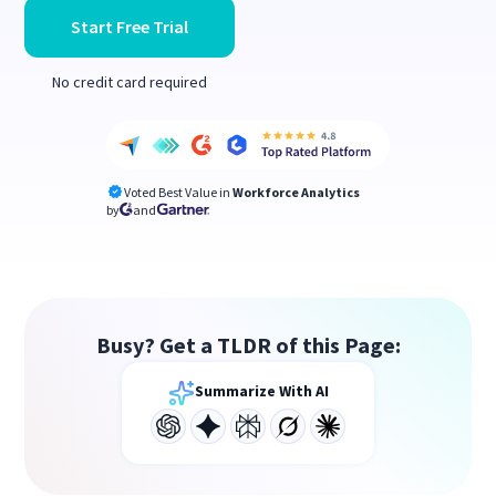
Start Free Trial
No credit card required
Voted Best Value in
Workforce Analytics
by
and
Busy? Get a TLDR of this Page:
Summarize With AI