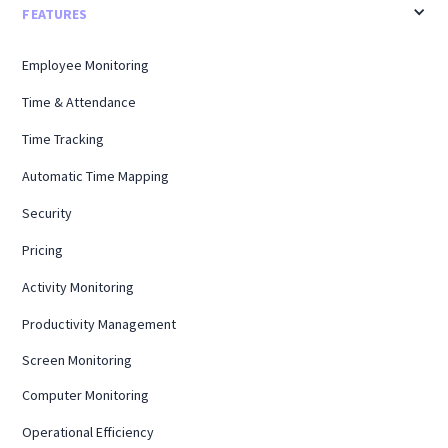
FEATURES
Employee Monitoring
Time & Attendance
Time Tracking
Automatic Time Mapping
Security
Pricing
Activity Monitoring
Productivity Management
Screen Monitoring
Computer Monitoring
Operational Efficiency