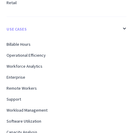
Retail
USE CASES
Billable Hours
Operational Efficiency
Workforce Analytics
Enterprise
Remote Workers
Support
Workload Management
Software Utilization
Capacity Analysis