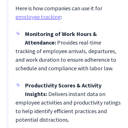
Here is how companies can use it for
employee tracking
:
Monitoring of Work Hours &
Attendance:
Provides real-time
tracking of employee arrivals, departures,
and work duration to ensure adherence to
schedule and compliance with labor law.
Productivity Scores & Activity
Insights:
Delivers instant data on
employee activities and productivity ratings
to help identify efficient practices and
potential distractions.