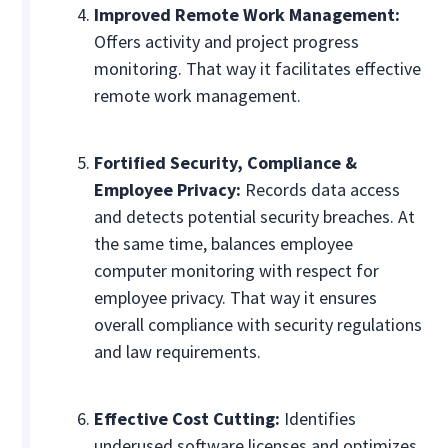
Improved Remote Work Management:
Offers activity and project progress
monitoring. That way it facilitates effective
remote work management.
Fortified Security, Compliance &
Employee Privacy:
Records data access
and detects potential security breaches. At
the same time, balances employee
computer monitoring with respect for
employee privacy. That way it ensures
overall compliance with security regulations
and law requirements.
Effective Cost Cutting:
Identifies
underused software licenses and optimizes