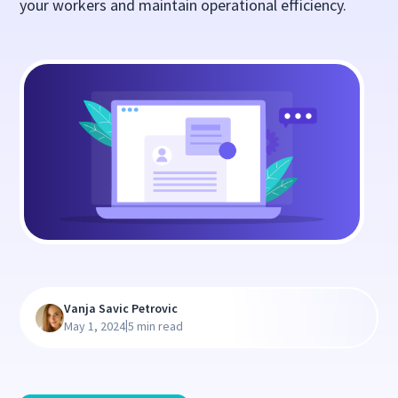
your workers and maintain operational efficiency.
Vanja Savic Petrovic
|
May 1, 2024
5 min read