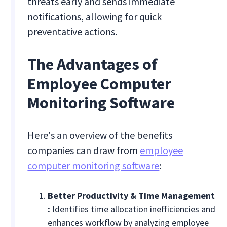
threats early and sends immediate
notifications, allowing for quick
preventative actions.
The Advantages of
Employee Computer
Monitoring Software
Here's an overview of the benefits
companies can draw from
employee
computer monitoring software
:
Better Productivity & Time Management
:
Identifies time allocation inefficiencies and
enhances workflow by analyzing employee