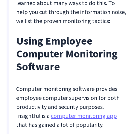
learned about many ways to do this. To
help you cut through the information noise,
we list the proven monitoring tactics:
Using Employee
Computer Monitoring
Software
Computer monitoring software provides
employee computer supervision for both
productivity and security purposes.
Insightful is a
computer monitoring app
that has gained a lot of popularity.