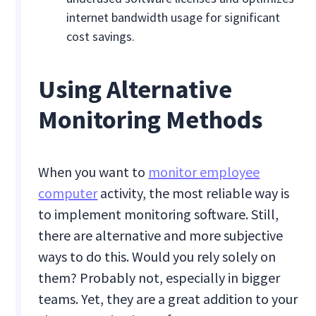
internet bandwidth usage for significant
cost savings.
Using Alternative
Monitoring Methods
When you want to
monitor employee
computer
activity, the most reliable way is
to implement monitoring software. Still,
there are alternative and more subjective
ways to do this. Would you rely solely on
them? Probably not, especially in bigger
teams. Yet, they are a great addition to your