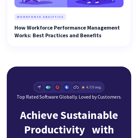
WORKFORCE ANALYTICS
How Workforce Performance Management
Works: Best Practices and Benefits
Top Rated Software Globally. Loved by Customers.
Achieve Sustainable
Productivity with