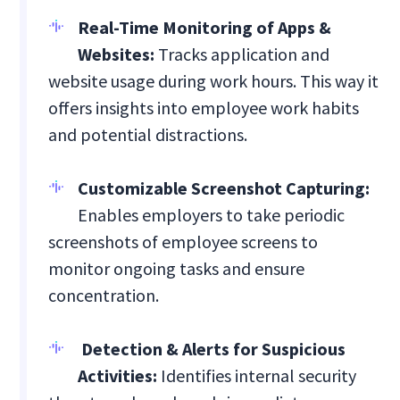
Real-Time Monitoring of Apps &
Websites:
Tracks application and
website usage during work hours. This way it
offers insights into employee work habits
and potential distractions.
Customizable Screenshot Capturing:
Enables employers to take periodic
screenshots of employee screens to
monitor ongoing tasks and ensure
concentration.
Detection & Alerts for Suspicious
Activities:
Identifies internal security