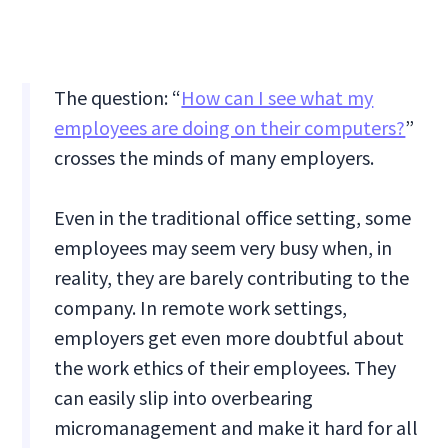
The question: “
How can I see what my
employees are doing on their computers?
”
crosses the minds of many employers.
Even in the traditional office setting, some
employees may seem very busy when, in
reality, they are barely contributing to the
company. In remote work settings,
employers get even more doubtful about
the work ethics of their employees. They
can easily slip into overbearing
micromanagement and make it hard for all