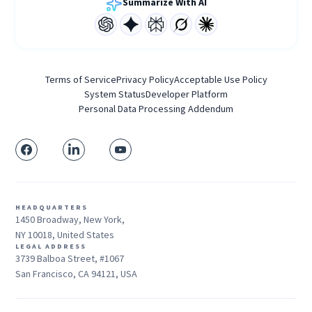
Summarize With AI
Terms of Service
Privacy Policy
Acceptable Use Policy
System Status
Developer Platform
Personal Data Processing Addendum
HEADQUARTERS
1450 Broadway, New York,
NY 10018, United States
LEGAL ADDRESS
3739 Balboa Street, #1067
San Francisco, CA 94121, USA