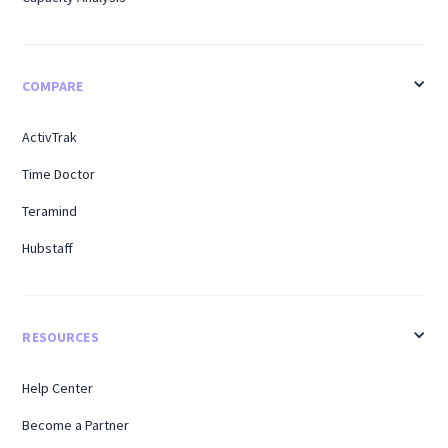
COMPARE
ActivTrak
Time Doctor
Teramind
Hubstaff
RESOURCES
Help Center
Become a Partner