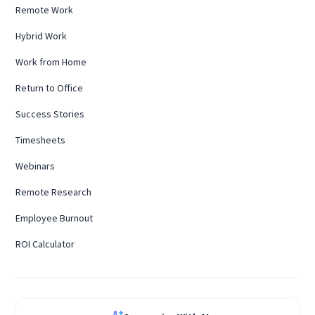
Remote Work
Hybrid Work
Work from Home
Return to Office
Success Stories
Timesheets
Webinars
Remote Research
Employee Burnout
ROI Calculator