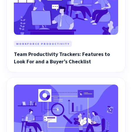
WORKFORCE PRODUCTIVITY
Team Productivity Trackers: Features to
Look For and a Buyer’s Checklist