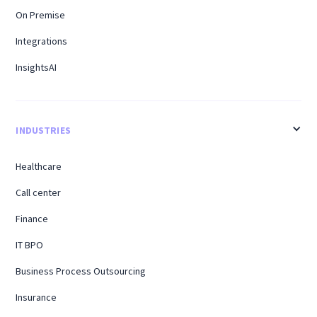
On Premise
Integrations
InsightsAI
INDUSTRIES
Healthcare
Call center
Finance
IT BPO
Business Process Outsourcing
Insurance