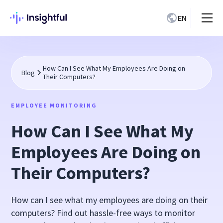
EN
How Can I See What My Employees Are Doing on
Blog
Their Computers?
EMPLOYEE MONITORING
How Can I See What My
Employees Are Doing on
Their Computers?
How can I see what my employees are doing on their
computers? Find out hassle-free ways to monitor