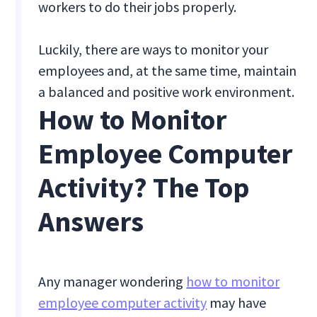
workers to do their jobs properly.
Luckily, there are ways to monitor your
employees and, at the same time, maintain
a balanced and positive work environment.
How to Monitor
Employee Computer
Activity? The Top
Answers
Any manager wondering
how to monitor
employee computer activity
may have