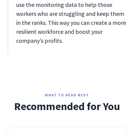
use the monitoring data to help those
workers who are struggling and keep them
in the ranks. This way you can create a more
resilient workforce and boost your
company’s profits.
WHAT TO READ NEXT
Recommended for You