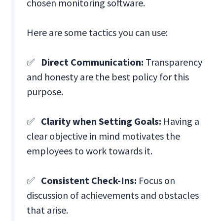
chosen monitoring software.
Here are some tactics you can use:
✅
Direct Communication:
Transparency
and honesty are the best policy for this
purpose.
✅
Clarity when Setting Goals:
Having a
clear objective in mind motivates the
employees to work towards it.
✅
Consistent Check-Ins:
Focus on
discussion of achievements and obstacles
that arise.