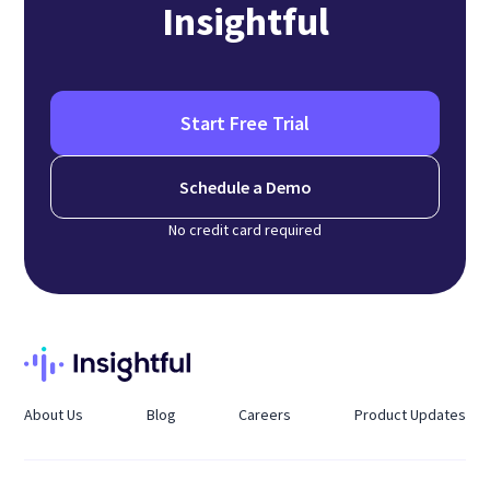
Insightful
Start Free Trial
Schedule a Demo
No credit card required
About Us
Blog
Careers
Product Updates