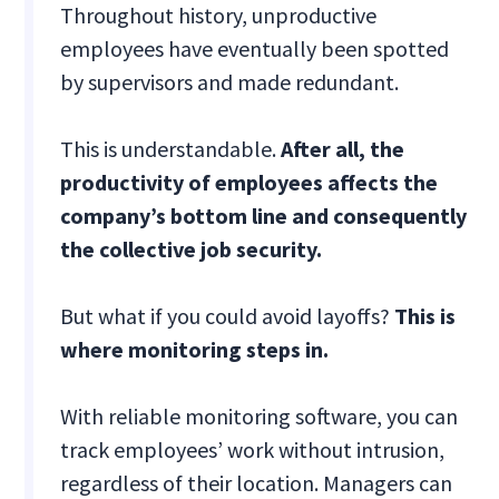
Throughout history, unproductive
employees have eventually been spotted
by supervisors and made redundant.
This is understandable.
After all, the
productivity of employees affects the
company’s bottom line and consequently
the collective job security.
But what if you could avoid layoffs?
This is
where monitoring steps in.
With reliable monitoring software, you can
track employees’ work without intrusion,
regardless of their location. Managers can