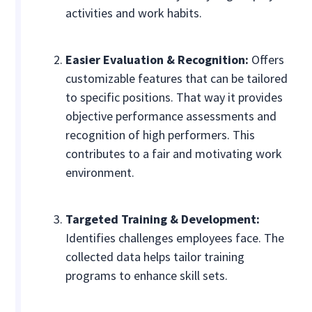
activities and work habits.
Easier Evaluation & Recognition:
Offers
customizable features that can be tailored
to specific positions. That way it provides
objective performance assessments and
recognition of high performers. This
contributes to a fair and motivating work
environment.
Targeted Training & Development:
Identifies challenges employees face. The
collected data helps tailor training
programs to enhance skill sets.