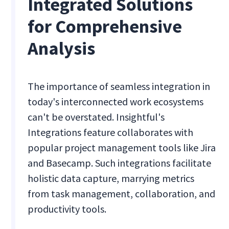
Integrated Solutions
for Comprehensive
Analysis
The importance of seamless integration in
today's interconnected work ecosystems
can't be overstated. Insightful's
Integrations feature collaborates with
popular project management tools like Jira
and Basecamp. Such integrations facilitate
holistic data capture, marrying metrics
from task management, collaboration, and
productivity tools.