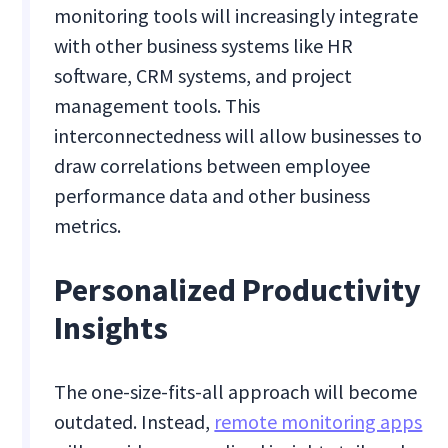
monitoring tools will increasingly integrate
with other business systems like HR
software, CRM systems, and project
management tools. This
interconnectedness will allow businesses to
draw correlations between employee
performance data and other business
metrics.
Personalized Productivity
Insights
The one-size-fits-all approach will become
outdated. Instead,
remote monitoring apps