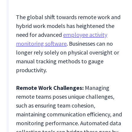
The global shift towards remote work and
hybrid work models has heightened the
need for advanced
employee activity
monitoring software
. Businesses can no
longer rely solely on physical oversight or
manual tracking methods to gauge
productivity.
Remote Work Challenges:
Managing
remote teams poses unique challenges,
such as ensuring team cohesion,
maintaining communication efficiency, and
monitoring performance. Automated data
collection tools can bridge these gaps by