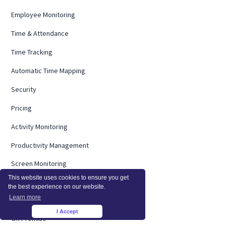
Employee Monitoring
Time & Attendance
Time Tracking
Automatic Time Mapping
Security
Pricing
Activity Monitoring
Productivity Management
Screen Monitoring
This website uses cookies to ensure you get
Computer Monitoring
the best experience on our website.
Learn more
Operational Efficiency
I Accept
×
On Premise