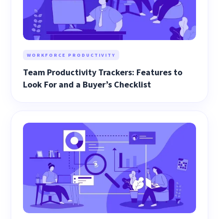
WORKFORCE PRODUCTIVITY
Team Productivity Trackers: Features to
Look For and a Buyer’s Checklist