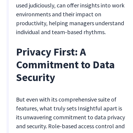
used judiciously, can offer insights into work
environments and their impact on
productivity, helping managers understand
individual and team-based rhythms.
Privacy First: A
Commitment to Data
Security
But even with its comprehensive suite of
features, what truly sets Insightful apart is
its unwavering commitment to data privacy
and security. Role-based access control and