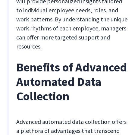
will provide personalized insights tailored
to individual employee needs, roles, and
work patterns. By understanding the unique
work rhythms of each employee, managers
can offer more targeted support and
resources.
Benefits of Advanced
Automated Data
Collection
Advanced automated data collection offers
a plethora of advantages that transcend