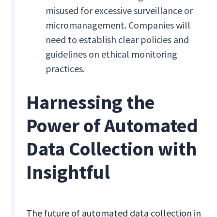
misused for excessive surveillance or
micromanagement. Companies will
need to establish clear policies and
guidelines on ethical monitoring
practices.
Harnessing the
Power of Automated
Data Collection with
Insightful
The future of automated data collection in