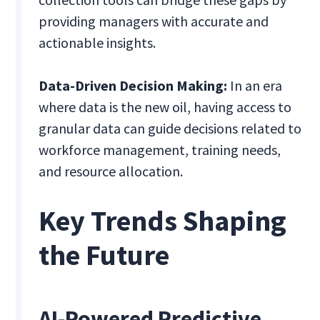
providing managers with accurate and
actionable insights.
Data-Driven Decision Making:
In an era
where data is the new oil, having access to
granular data can guide decisions related to
workforce management, training needs,
and resource allocation.
Key Trends Shaping
the Future
AI-Powered Predictive