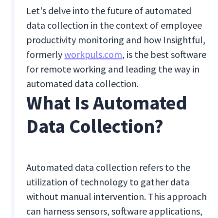
Let's delve into the future of automated
data collection in the context of employee
productivity monitoring and how Insightful,
formerly
workpuls.com
, is the best software
for remote working and leading the way in
automated data collection.
What Is Automated
Data Collection?
Automated data collection refers to the
utilization of technology to gather data
without manual intervention. This approach
can harness sensors, software applications,