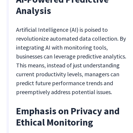
Analysis
Artificial Intelligence (AI) is poised to
revolutionize automated data collection. By
integrating AI with monitoring tools,
businesses can leverage predictive analytics.
This means, instead of just understanding
current productivity levels, managers can
predict future performance trends and
preemptively address potential issues.
Emphasis on Privacy and
Ethical Monitoring