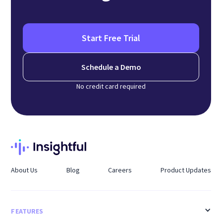
Start Free Trial
Schedule a Demo
No credit card required
About Us
Blog
Careers
Product Updates
FEATURES