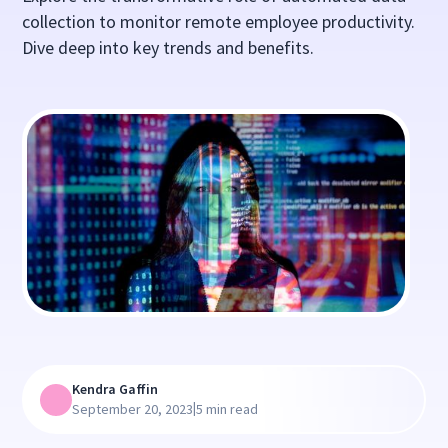
collection to monitor remote employee productivity.
Dive deep into key trends and benefits.
Kendra Gaffin
|
September 20, 2023
5 min read