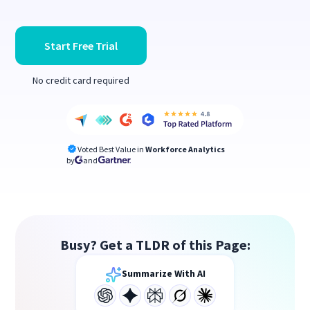
Start Free Trial
No credit card required
Voted Best Value in
Workforce Analytics
by
and
Busy? Get a TLDR of this Page:
Summarize With AI