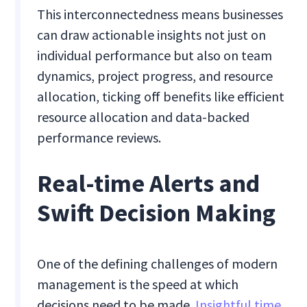
This interconnectedness means businesses
can draw actionable insights not just on
individual performance but also on team
dynamics, project progress, and resource
allocation, ticking off benefits like efficient
resource allocation and data-backed
performance reviews.
Real-time Alerts and
Swift Decision Making
One of the defining challenges of modern
management is the speed at which
decisions need to be made.
Insightful time