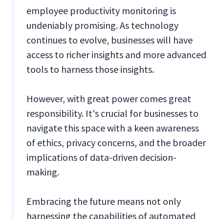
employee productivity monitoring is
undeniably promising. As technology
continues to evolve, businesses will have
access to richer insights and more advanced
tools to harness those insights.
However, with great power comes great
responsibility. It's crucial for businesses to
navigate this space with a keen awareness
of ethics, privacy concerns, and the broader
implications of data-driven decision-
making.
Embracing the future means not only
harnessing the capabilities of automated