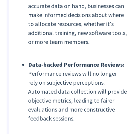
accurate data on hand, businesses can
make informed decisions about where
to allocate resources, whether it's
additional training, new software tools,
or more team members.
Data-backed Performance Reviews:
Performance reviews will no longer
rely on subjective perceptions.
Automated data collection will provide
objective metrics, leading to fairer
evaluations and more constructive
feedback sessions.