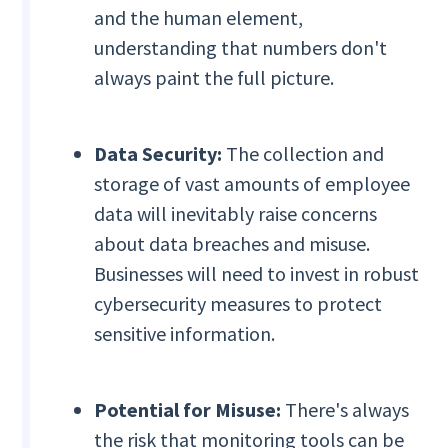
and the human element,
understanding that numbers don't
always paint the full picture.
Data Security:
The collection and
storage of vast amounts of employee
data will inevitably raise concerns
about data breaches and misuse.
Businesses will need to invest in robust
cybersecurity measures to protect
sensitive information.
Potential for Misuse:
There's always
the risk that monitoring tools can be