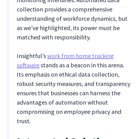
collection provides a comprehensive
understanding of workforce dynamics, but
as we've highlighted, its power must be
matched with responsibility.
Insightful’s
work from home tracking
software
stands as a beacon in this arena.
Its emphasis on ethical data collection,
robust security measures, and transparency
ensures that businesses can harness the
advantages of automation without
compromising on employee privacy and
trust.