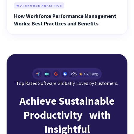
WORKFORCE ANALYTICS
How Workforce Performance Management
Works: Best Practices and Benefits
Top Rated Software Globally. Loved by Customers.
Achieve Sustainable
Productivity with
Insightful