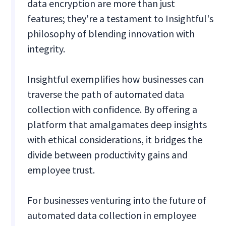
data encryption are more than just
features; they're a testament to Insightful's
philosophy of blending innovation with
integrity.
Insightful exemplifies how businesses can
traverse the path of automated data
collection with confidence. By offering a
platform that amalgamates deep insights
with ethical considerations, it bridges the
divide between productivity gains and
employee trust.
For businesses venturing into the future of
automated data collection in employee