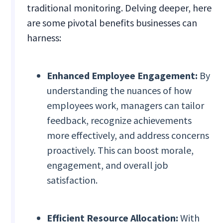
traditional monitoring. Delving deeper, here
are some pivotal benefits businesses can
harness:
Enhanced Employee Engagement:
By
understanding the nuances of how
employees work, managers can tailor
feedback, recognize achievements
more effectively, and address concerns
proactively. This can boost morale,
engagement, and overall job
satisfaction.
Efficient Resource Allocation:
With