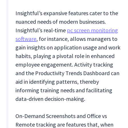
Insightful’s expansive features cater to the
nuanced needs of modern businesses.
Insightful’s real-time
pc screen monitoring
software
, for instance, allows managers to
gain insights on application usage and work
habits, playing a pivotal role in enhanced
employee engagement. Activity tracking
and the Productivity Trends Dashboard can
aid in identifying patterns, thereby
informing training needs and facilitating
data-driven decision-making.
On-Demand Screenshots and Office vs
Remote tracking are features that, when