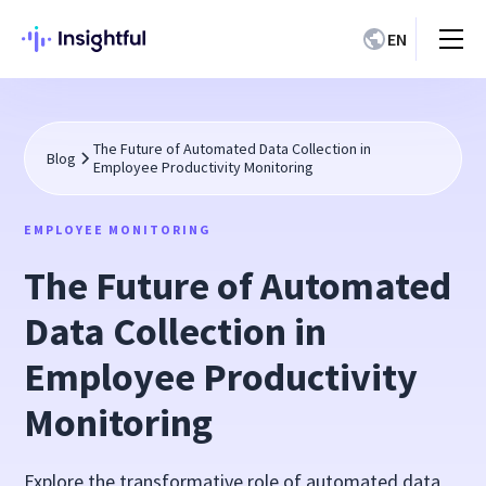
EN
The Future of Automated Data Collection in
Blog
Employee Productivity Monitoring
EMPLOYEE MONITORING
The Future of Automated
Data Collection in
Employee Productivity
Monitoring
Explore the transformative role of automated data