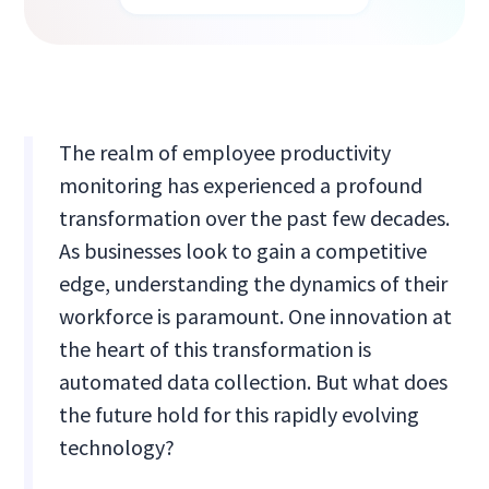
The realm of employee productivity
monitoring has experienced a profound
transformation over the past few decades.
As businesses look to gain a competitive
edge, understanding the dynamics of their
workforce is paramount. One innovation at
the heart of this transformation is
automated data collection. But what does
the future hold for this rapidly evolving
technology?