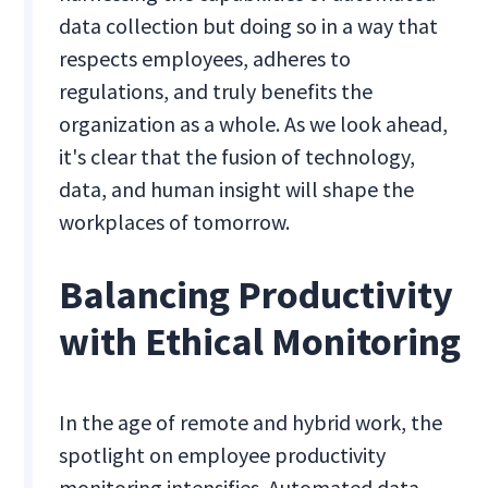
data collection but doing so in a way that
respects employees, adheres to
regulations, and truly benefits the
organization as a whole. As we look ahead,
it's clear that the fusion of technology,
data, and human insight will shape the
workplaces of tomorrow.
Balancing Productivity
with Ethical Monitoring
In the age of remote and hybrid work, the
spotlight on employee productivity
monitoring intensifies. Automated data