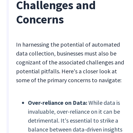
Challenges and
Concerns
In harnessing the potential of automated
data collection, businesses must also be
cognizant of the associated challenges and
potential pitfalls. Here's a closer look at
some of the primary concerns to navigate:
Over-reliance on Data:
While data is
invaluable, over-reliance on it can be
detrimental. It's essential to strike a
balance between data-driven insights