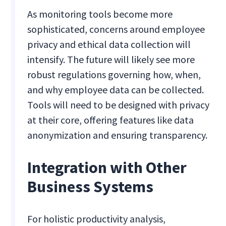
As monitoring tools become more
sophisticated, concerns around employee
privacy and ethical data collection will
intensify. The future will likely see more
robust regulations governing how, when,
and why employee data can be collected.
Tools will need to be designed with privacy
at their core, offering features like data
anonymization and ensuring transparency.
Integration with Other
Business Systems
For holistic productivity analysis,