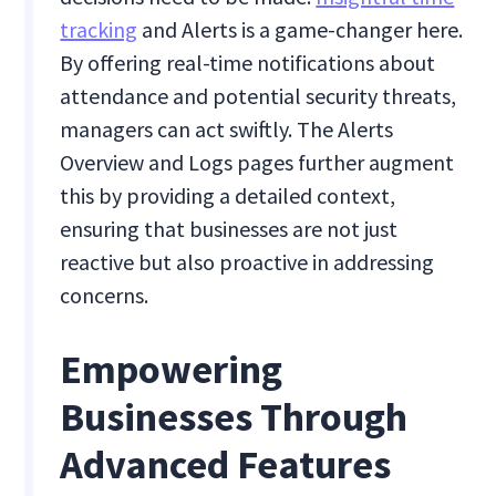
tracking
and Alerts is a game-changer here.
By offering real-time notifications about
attendance and potential security threats,
managers can act swiftly. The Alerts
Overview and Logs pages further augment
this by providing a detailed context,
ensuring that businesses are not just
reactive but also proactive in addressing
concerns.
Empowering
Businesses Through
Advanced Features