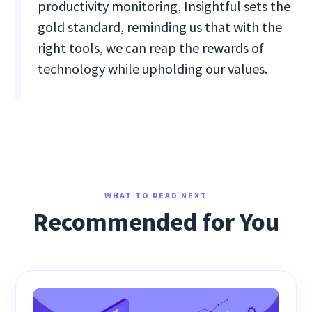
productivity monitoring, Insightful sets the
gold standard, reminding us that with the
right tools, we can reap the rewards of
technology while upholding our values.
WHAT TO READ NEXT
Recommended for You