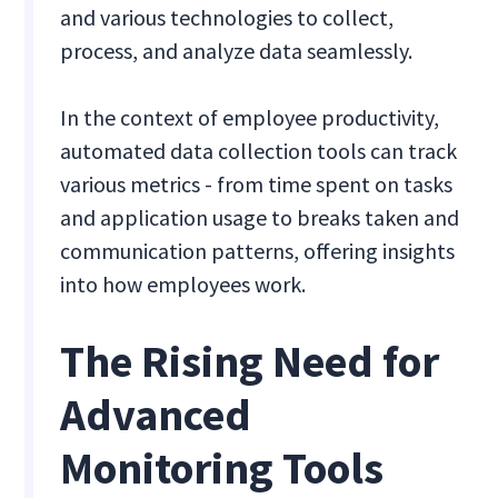
and various technologies to collect,
process, and analyze data seamlessly.
In the context of employee productivity,
automated data collection tools can track
various metrics - from time spent on tasks
and application usage to breaks taken and
communication patterns, offering insights
into how employees work.
The Rising Need for
Advanced
Monitoring Tools