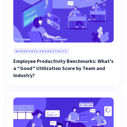
WORKFORCE PRODUCTIVITY
Employee Productivity Benchmarks: What’s
a “Good” Utilization Score by Team and
Industry?