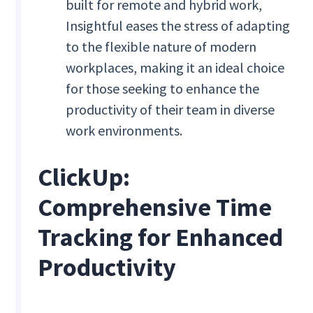
built for remote and hybrid work,
Insightful eases the stress of adapting
to the flexible nature of modern
workplaces, making it an ideal choice
for those seeking to enhance the
productivity of their team in diverse
work environments.
ClickUp:
Comprehensive Time
Tracking for Enhanced
Productivity