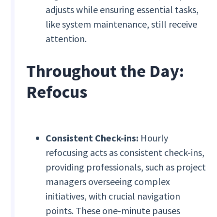
adjusts while ensuring essential tasks,
like system maintenance, still receive
attention.
Throughout the Day:
Refocus
Consistent Check-ins:
Hourly
refocusing acts as consistent check-ins,
providing professionals, such as project
managers overseeing complex
initiatives, with crucial navigation
points. These one-minute pauses