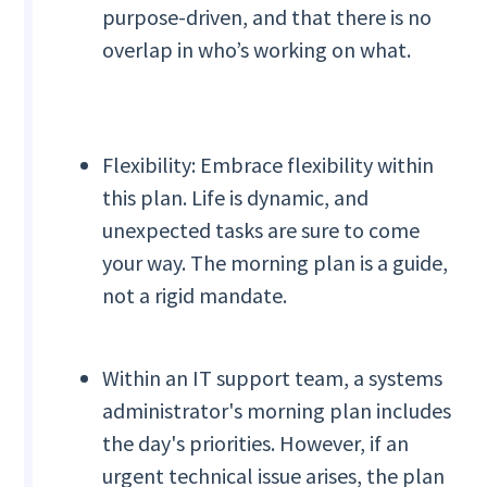
purpose-driven, and that there is no
overlap in who’s working on what.
Flexibility: Embrace flexibility within
this plan. Life is dynamic, and
unexpected tasks are sure to come
your way. The morning plan is a guide,
not a rigid mandate.
Within an IT support team, a systems
administrator's morning plan includes
the day's priorities. However, if an
urgent technical issue arises, the plan