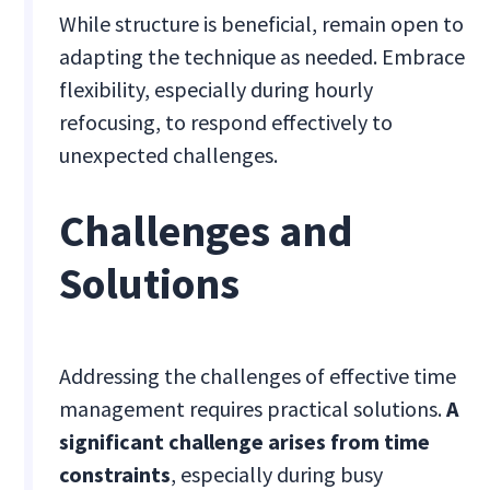
While structure is beneficial, remain open to
adapting the technique as needed. Embrace
flexibility, especially during hourly
refocusing, to respond effectively to
unexpected challenges.
Challenges and
Solutions
Addressing the challenges of effective time
management requires practical solutions.
A
significant challenge arises from time
constraints
, especially during busy