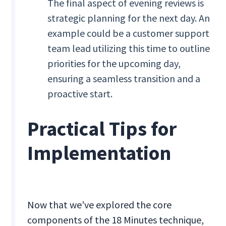
The final aspect of evening reviews is
strategic planning for the next day. An
example could be a customer support
team lead utilizing this time to outline
priorities for the upcoming day,
ensuring a seamless transition and a
proactive start.
Practical Tips for
Implementation
Now that we've explored the core
components of the 18 Minutes technique,