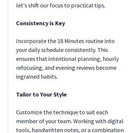
let's shift our focus to practical tips.
Consistency is Key
Incorporate the 18 Minutes routine into
your daily schedule consistently. This
ensures that intentional planning, hourly
refocusing, and evening reviews become
ingrained habits.
Tailor to Your Style
Customize the technique to suit each
member of your team. Working with digital
tools, handwritten notes, or a combination