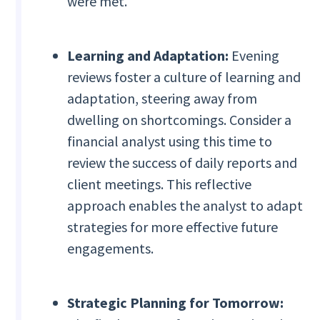
were met.
Learning and Adaptation:
Evening
reviews foster a culture of learning and
adaptation, steering away from
dwelling on shortcomings. Consider a
financial analyst using this time to
review the success of daily reports and
client meetings. This reflective
approach enables the analyst to adapt
strategies for more effective future
engagements.
Strategic Planning for Tomorrow: