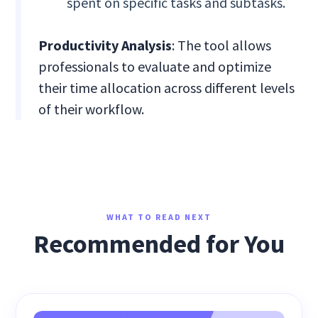
spent on specific tasks and subtasks.
Productivity Analysis
: The tool allows
professionals to evaluate and optimize
their time allocation across different levels
of their workflow.
WHAT TO READ NEXT
Recommended for You