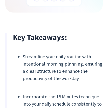
Key Takeaways:
Streamline your daily routine with
intentional morning planning, ensuring
a clear structure to enhance the
productivity of the workday.
Incorporate the 18 Minutes technique
into your daily schedule consistently to