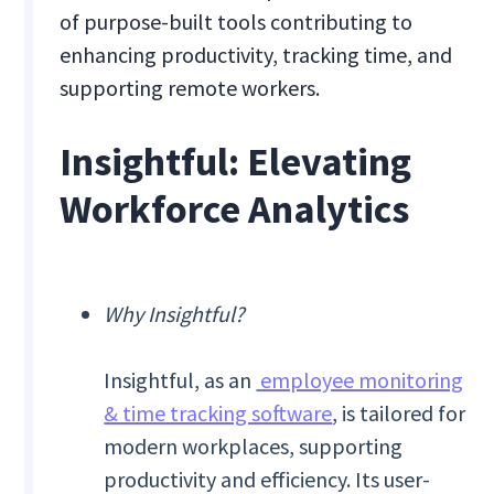
of purpose-built tools contributing to
enhancing productivity, tracking time, and
supporting remote workers.
Insightful: Elevating
Workforce Analytics
Why Insightful?
Insightful, as an
employee monitoring
& time tracking software
, is tailored for
modern workplaces, supporting
productivity and efficiency. Its user-