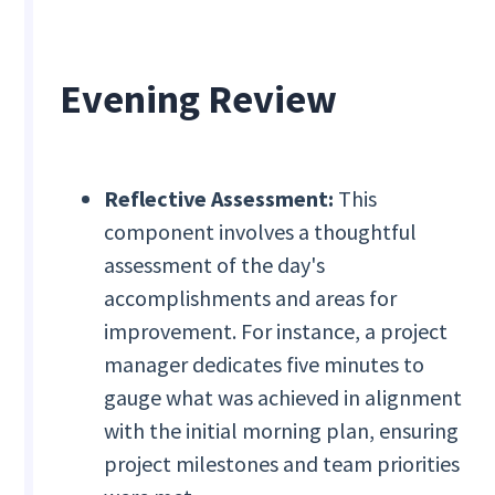
Evening Review
Reflective Assessment:
This
component involves a thoughtful
assessment of the day's
accomplishments and areas for
improvement. For instance, a project
manager dedicates five minutes to
gauge what was achieved in alignment
with the initial morning plan, ensuring
project milestones and team priorities