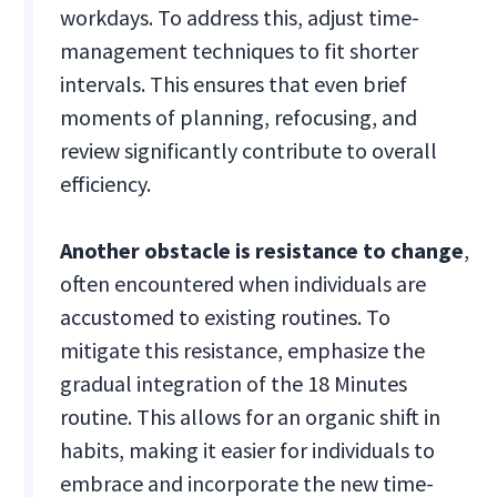
workdays. To address this, adjust time-
management techniques to fit shorter
intervals. This ensures that even brief
moments of planning, refocusing, and
review significantly contribute to overall
efficiency.
Another obstacle is resistance to change
,
often encountered when individuals are
accustomed to existing routines. To
mitigate this resistance, emphasize the
gradual integration of the 18 Minutes
routine. This allows for an organic shift in
habits, making it easier for individuals to
embrace and incorporate the new time-