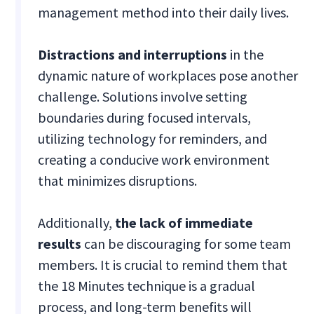
management method into their daily lives.
Distractions and interruptions
in the
dynamic nature of workplaces pose another
challenge. Solutions involve setting
boundaries during focused intervals,
utilizing technology for reminders, and
creating a conducive work environment
that minimizes disruptions.
Additionally,
the lack of immediate
results
can be discouraging for some team
members. It is crucial to remind them that
the 18 Minutes technique is a gradual
process, and long-term benefits will