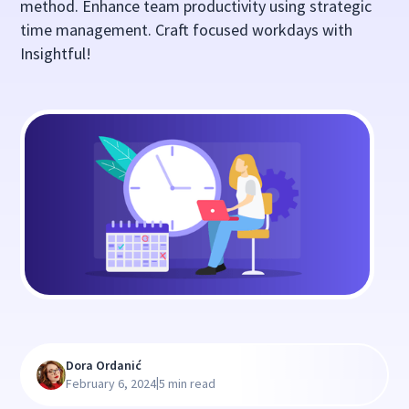
method. Enhance team productivity using strategic
time management. Craft focused workdays with
Insightful!
Dora Ordanić
|
February 6, 2024
5 min read