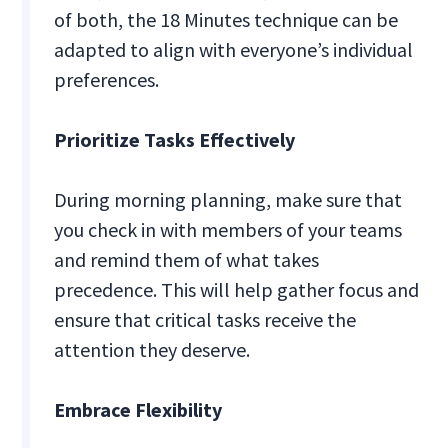
of both, the 18 Minutes technique can be
adapted to align with everyone’s individual
preferences.
Prioritize Tasks Effectively
During morning planning, make sure that
you check in with members of your teams
and remind them of what takes
precedence. This will help gather focus and
ensure that critical tasks receive the
attention they deserve.
Embrace Flexibility