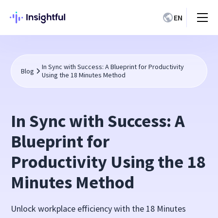
EN
In Sync with Success: A Blueprint for Productivity
Blog
Using the 18 Minutes Method
In Sync with Success: A
Blueprint for
Productivity Using the 18
Minutes Method
Unlock workplace efficiency with the 18 Minutes