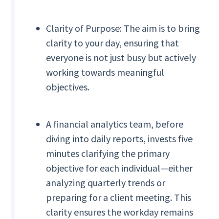
Clarity of Purpose: The aim is to bring
clarity to your day, ensuring that
everyone is not just busy but actively
working towards meaningful
objectives.
A financial analytics team, before
diving into daily reports, invests five
minutes clarifying the primary
objective for each individual—either
analyzing quarterly trends or
preparing for a client meeting. This
clarity ensures the workday remains