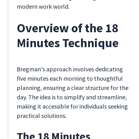
modern work world.
Overview of the 18
Minutes Technique
Bregman's approach involves dedicating
five minutes each morning to thoughtful
planning, ensuring a clear structure for the
day. The idea is to simplify and streamline,
making it accessible for individuals seeking
practical solutions.
The 18 Minutes