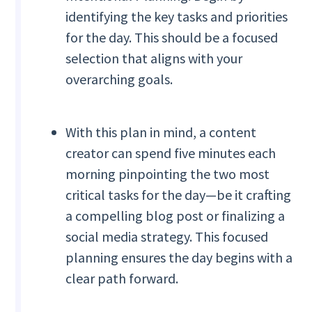
identifying the key tasks and priorities
for the day. This should be a focused
selection that aligns with your
overarching goals.
With this plan in mind, a content
creator can spend five minutes each
morning pinpointing the two most
critical tasks for the day—be it crafting
a compelling blog post or finalizing a
social media strategy. This focused
planning ensures the day begins with a
clear path forward.