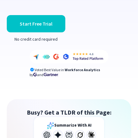
Start Free Trial
No credit card required
Voted Best Value in
Workforce Analytics
by
and
Busy? Get a TLDR of this Page:
Summarize With AI