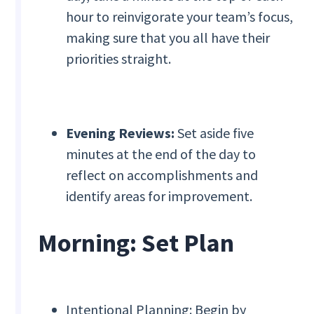
hour to reinvigorate your team’s focus,
making sure that you all have their
priorities straight.
Evening Reviews:
Set aside five
minutes at the end of the day to
reflect on accomplishments and
identify areas for improvement.
Morning: Set Plan
Intentional Planning: Begin by