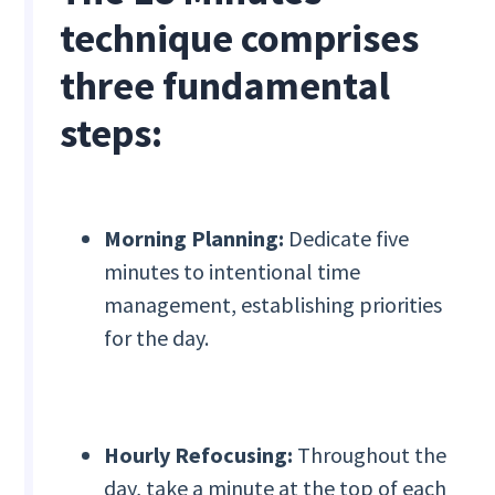
technique comprises
three fundamental
steps:
Morning Planning:
Dedicate five
minutes to intentional time
management, establishing priorities
for the day.
Hourly Refocusing:
Throughout the
day, take a minute at the top of each