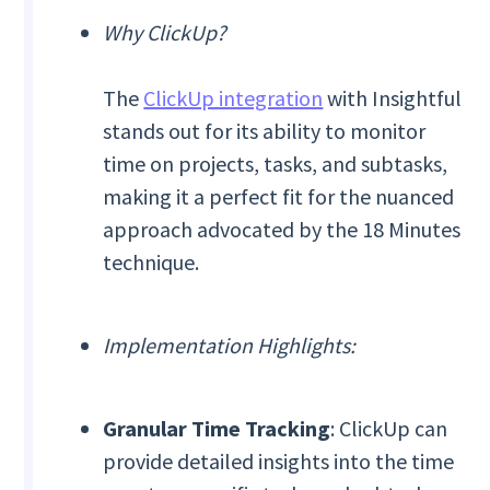
Why ClickUp?
The
ClickUp integration
with Insightful
stands out for its ability to monitor
time on projects, tasks, and subtasks,
making it a perfect fit for the nuanced
approach advocated by the 18 Minutes
technique.
Implementation Highlights:
Granular Time Tracking
: ClickUp can
provide detailed insights into the time