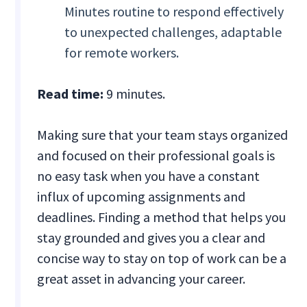
Minutes routine to respond effectively
to unexpected challenges, adaptable
for remote workers.
Read time:
9 minutes.
Making sure that your team stays organized
and focused on their professional goals is
no easy task when you have a constant
influx of upcoming assignments and
deadlines. Finding a method that helps you
stay grounded and gives you a clear and
concise way to stay on top of work can be a
great asset in advancing your career.