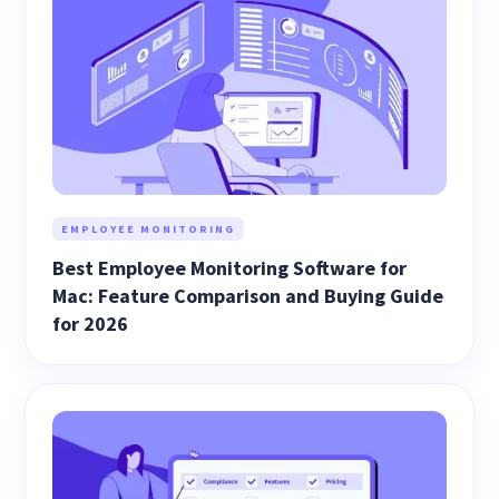
EMPLOYEE MONITORING
Best Employee Monitoring Software for
Mac: Feature Comparison and Buying Guide
for 2026