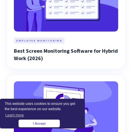
EMPLOYEE MONITORING
Best Screen Monitoring Software for Hybrid
Work (2026)
This website uses cookies to ensure you get
the best experience on our website.
Learn more
I Accept
×