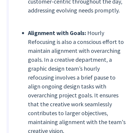
customer-centric throughout the day,
addressing evolving needs promptly.
Alignment with Goals:
Hourly
Refocusing is also a conscious effort to
maintain alignment with overarching
goals. In a creative department, a
graphic design team’s hourly
refocusing involves a brief pause to
align ongoing design tasks with
overarching project goals. It ensures
that the creative work seamlessly
contributes to larger objectives,
maintaining alignment with the team's
creative vision.