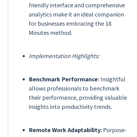
friendly interface and comprehensive
analytics make it an ideal companion
for businesses embracing the 18
Minutes method.
Implementation Highlights:
Benchmark Performance
: Insightful
allows professionals to benchmark
their performance, providing valuable
insights into productivity trends.
Remote Work Adaptability
: Purpose-