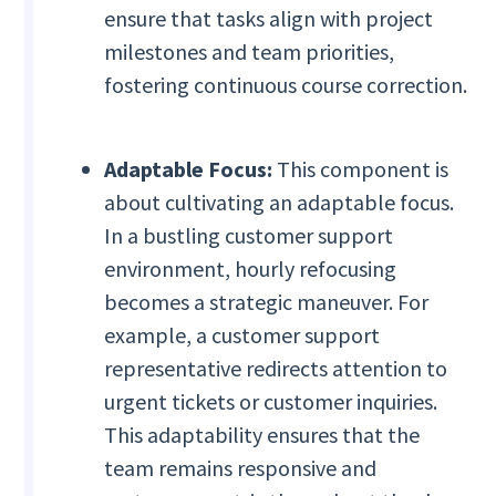
ensure that tasks align with project
milestones and team priorities,
fostering continuous course correction.
Adaptable Focus:
This component is
about cultivating an adaptable focus.
In a bustling customer support
environment, hourly refocusing
becomes a strategic maneuver. For
example, a customer support
representative redirects attention to
urgent tickets or customer inquiries.
This adaptability ensures that the
team remains responsive and