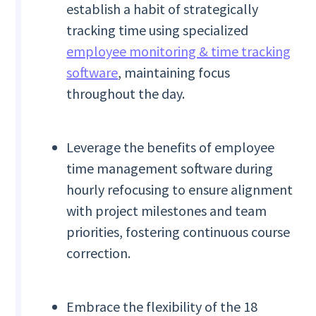
establish a habit of strategically
tracking time using specialized
employee monitoring & time tracking
software
, maintaining focus
throughout the day.
Leverage the benefits of employee
time management software during
hourly refocusing to ensure alignment
with project milestones and team
priorities, fostering continuous course
correction.
Embrace the flexibility of the 18