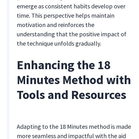
emerge as consistent habits develop over
time. This perspective helps maintain
motivation and reinforces the
understanding that the positive impact of
the technique unfolds gradually.
Enhancing the 18
Minutes Method with
Tools and Resources
Adapting to the 18 Minutes method is made
more seamless and impactful with the aid