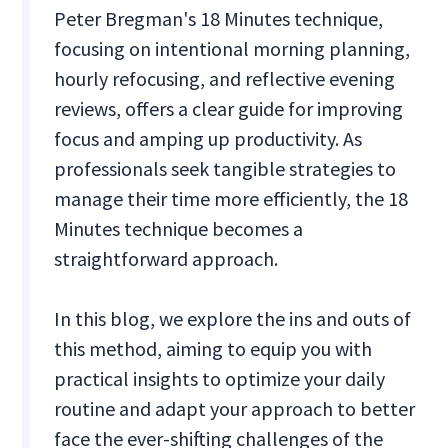
Peter Bregman's 18 Minutes technique,
focusing on intentional morning planning,
hourly refocusing, and reflective evening
reviews, offers a clear guide for improving
focus and amping up productivity. As
professionals seek tangible strategies to
manage their time more efficiently, the 18
Minutes technique becomes a
straightforward approach.
In this blog, we explore the ins and outs of
this method, aiming to equip you with
practical insights to optimize your daily
routine and adapt your approach to better
face the ever-shifting challenges of the