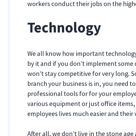
workers conduct their jobs on the highe
Technology
We all know how important technology i
by it and if you don’t implement some 
won’t stay competitive for very long. 
branch your business is in, you need t
professional tools for for your employ
various equipment or just office items,
employees lives much easier and their 
After all, we don’t live in the stone a