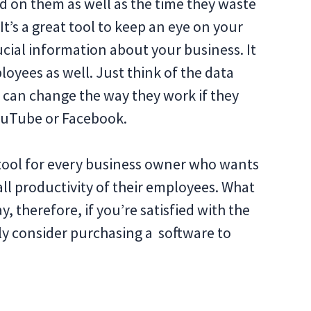
d on them as well as the time they waste
 It’s a great tool to keep an eye on your
cial information about your business. It
loyees as well. Just think of the data
y can change the way they work if they
ouTube or Facebook.
tool for every business owner who wants
all productivity of their employees. What
ay, therefore, if you’re satisfied with the
ely consider purchasing a software to