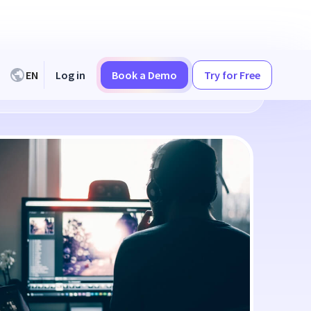
EN
Log in
Book a Demo
Try for Free