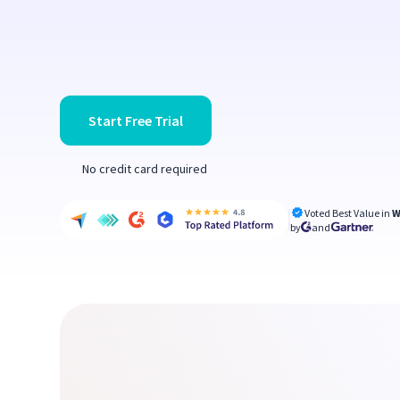
Start Free Trial
No credit card required
Voted Best Value in
W
by
and