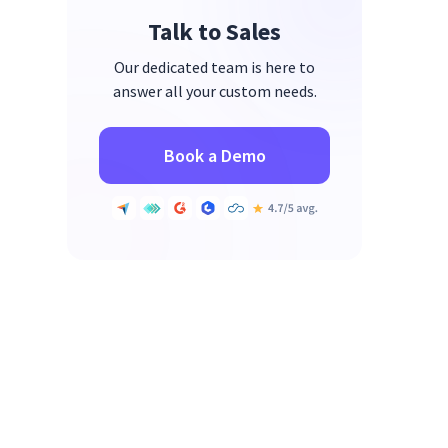
Talk to Sales
Our dedicated team is here to
answer all your custom needs.
Book a Demo