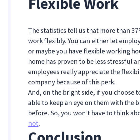
Flexible Work
The statistics tell us that more than 
work flexibly. You can either let emp
or maybe you have flexible working hou
home has proven to be less stressful a
employees really appreciate the flexibili
company because of this perk.
And, on the bright side, if you choose to
able to keep an eye on them with the 
before. So, you won’t have to think ab
not
.
Conclusion