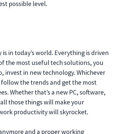
st possible level.
s in today’s world. Everything is driven
of the most useful tech solutions, you
So, invest in new technology. Whichever
o follow the trends and get the most
ees. Whether that’s a new PC, software,
 all those things will make your
work productivity will skyrocket.
ge anymore and a proper working