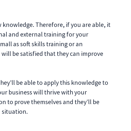
 knowledge. Therefore, if you are able, it
al and external training for your
ll as soft skills training or an
will be satisfied that they can improve
they’ll be able to apply this knowledge to
our business will thrive with your
on to prove themselves and they’ll be
 situation.