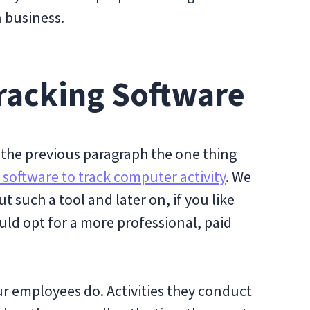
n business.
racking Software
the previous paragraph the one thing
 software to track computer activity
. We
t such a tool and later on, if you like
uld opt for a more professional, paid
ur employees do. Activities they conduct