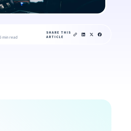
SHARE THIS
ARTICLE
5 min read