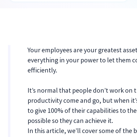
Your employees are your greatest asse
everything in your power to let them 
efficiently.
It’s normal that people don’t work on th
productivity come and go, but when it
to give 100% of their capabilities to t
possible so they can achieve it.
In this article, we’ll cover some of the