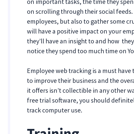
on important tasks, the time they spen
on scrolling through their social feeds.
employees, but also to gather some cru
will have a positive impact on your emp
they’ll have an insight to and how the
notice they spend too much time on Y
Employee web tracking is a must have 
to improve their business and the over
it offers isn’t collectible in any other w
free trial software, you should definit
track computer use.
Training