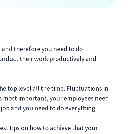
t and therefore you need to do
conduct their work productively and
e top level all the time. Fluctuations in
’s most important, your employees need
he job and you need to do everything
 best tips on how to achieve that your