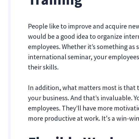
People like to improve and acquire new
would be a good idea to organize intern
employees. Whether it’s something as sma
international seminar, your employees 
their skills.
In addition, what matters most is that 
your business. And that’s invaluable. Y
employees. They’ll have more motivati
more productive at work. It's a win-win