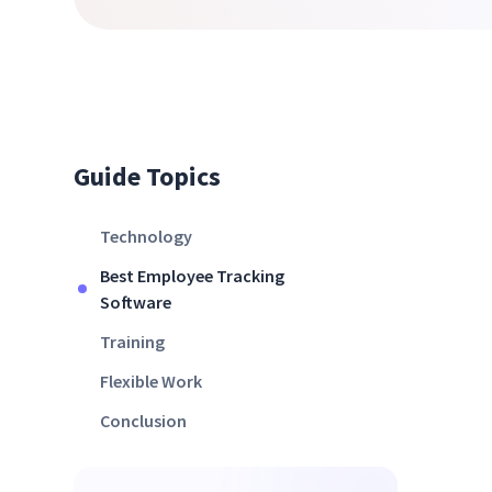
Guide Topics
Technology
Best Employee Tracking
Software
Training
Flexible Work
Conclusion