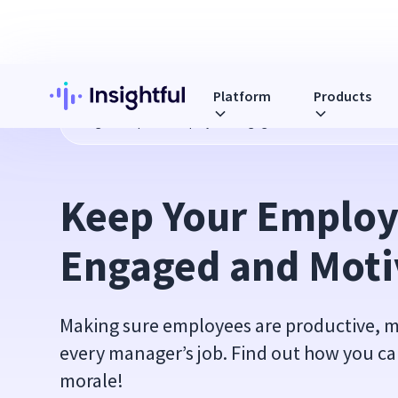
Platform
Products
Blog
Keep Your Employees Engaged and Motivated
Keep Your Employ
Engaged and Moti
Making sure employees are productive, m
every manager’s job. Find out how you c
morale!