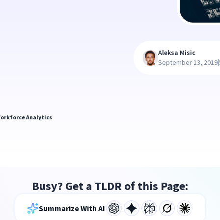
Aleksa Misic
|
September 13, 2019
orkforce Analytics
Busy? Get a TLDR of this Page:
Summarize With AI