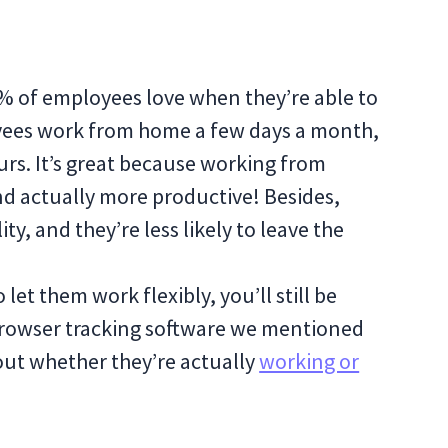
37% of employees love when they’re able to
loyees work from home a few days a month,
rs. It’s great because working from
nd actually more productive! Besides,
ty, and they’re less likely to leave the
 let them work flexibly, you’ll still be
browser tracking software we mentioned
out whether they’re actually
working or