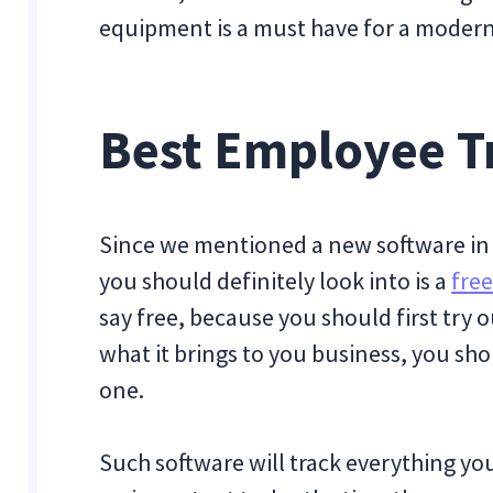
equipment is a must have for a moder
Best Employee T
Since we mentioned a new software in 
you should definitely look into is a
free
say free, because you should first try ou
what it brings to you business, you sho
one.
Such software will track everything yo