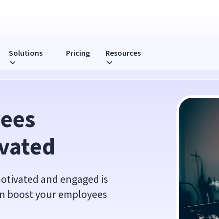
Solutions
Pricing
Resources
ees 
vated
otivated and engaged is
an boost your employees