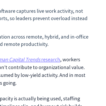
ftware captures live work activity, not
rts, so leaders prevent overload instead
zation across remote, hybrid, and in-office
d remote productivity.
man Capital Trends
research
, workers
on’t contribute to organizational value.
sumed by low-yield activity. And in most
s going.
pacity is actually being used, staffing