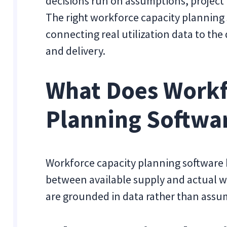
decisions run on assumptions, project t
The right workforce capacity planning
connecting real utilization data to the
and delivery.
What Does Workf
Planning Softwa
Workforce capacity planning software 
between available supply and actual w
are grounded in data rather than assu