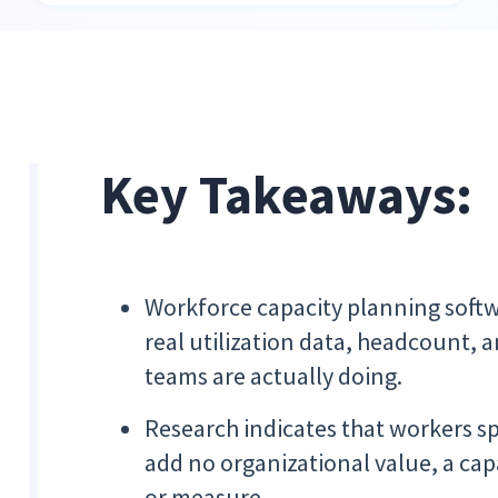
Key Takeaways:
Workforce capacity planning soft
real utilization data, headcount, 
teams are actually doing.
Research indicates that workers sp
add no organizational value, a cap
or measure.