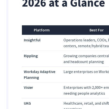
2026 at a Glance
Platform
Best For
Insightful
Operations leaders, COOs, 
centers, remote/hybrid te
Rippling
Growing companies centra
and headcount planning
Workday Adaptive
Large enterprises on Work
Planning
Visier
Enterprises with 2,000+ e
needing people analytics
UKG
Healthcare, retail, and shi