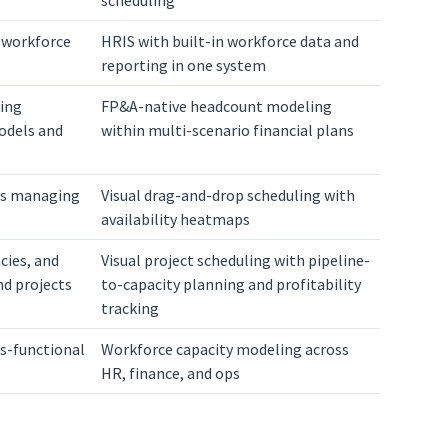
scheduling
 workforce
HRIS with built-in workforce data and
reporting in one system
ing
FP&A-native headcount modeling
odels and
within multi-scenario financial plans
ms managing
Visual drag-and-drop scheduling with
availability heatmaps
cies, and
Visual project scheduling with pipeline-
nd projects
to-capacity planning and profitability
tracking
ss-functional
Workforce capacity modeling across
HR, finance, and ops