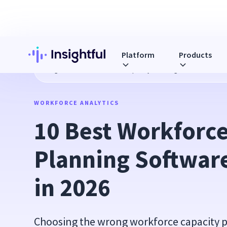
Platform
Products
Blog
10 Best Workforce Capacity Planning Software Platfo
WORKFORCE ANALYTICS
10 Best Workforce
Planning Software
in 2026
Choosing the wrong workforce capacity p