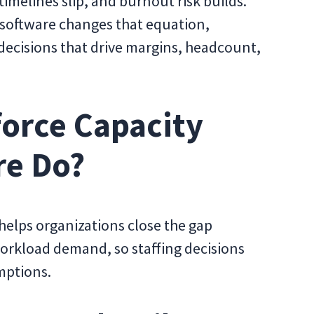
imelines slip, and burnout risk builds.
 software changes that equation,
 decisions that drive margins, headcount,
orce Capacity
re Do?
helps organizations close the gap
orkload demand, so staffing decisions
mptions.