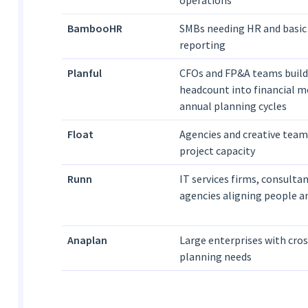
operations
BambooHR
SMBs needing HR and basic
reporting
Planful
CFOs and FP&A teams build
headcount into financial m
annual planning cycles
Float
Agencies and creative tea
project capacity
Runn
IT services firms, consultan
agencies aligning people a
Anaplan
Large enterprises with cro
planning needs