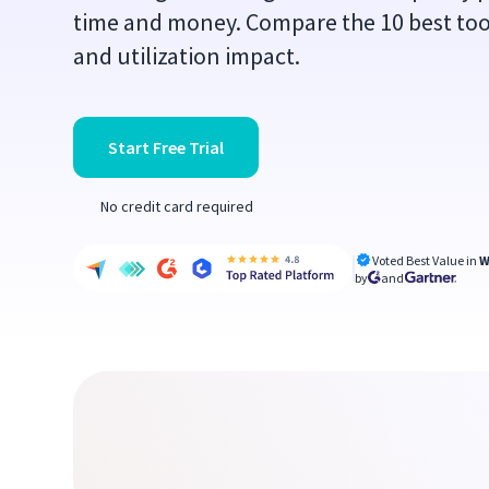
time and money. Compare the 10 best tools
and utilization impact.
Start Free Trial
No credit card required
Voted Best Value in
W
by
and