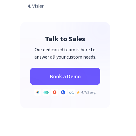
4. Visier
5. UKG
6. BambooHR
Talk to Sales
7. Planful
8. Float
Our dedicated team is here to
answer all your custom needs.
9. Runn
10. Anaplan
Book a Demo
How to Choose the Right
Workforce Capacity Planning
Software for Your Team
Why Operations Leaders Use
Insightful for Workforce
Capacity Planning
FAQs