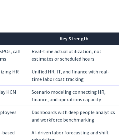
Key Strength
BPOs, call
Real-time actual utilization, not
ams
estimates or scheduled hours
lizing HR
Unified HR, IT, and finance with real-
time labor cost tracking
day HCM
Scenario modeling connecting HR,
finance, and operations capacity
mployees
Dashboards with deep people analytics
and workforce benchmarking
ft-based
AI-driven labor forecasting and shift