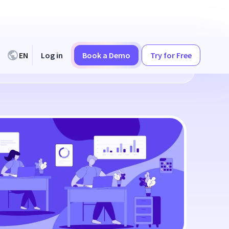
EN
Log in
Book a Demo
Try for Free