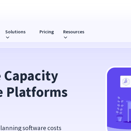
Solutions
Pricing
Resources
rms in 2026
 Capacity 
 Platforms 
lanning software costs