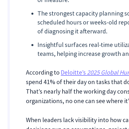
The strongest capacity planning so
scheduled hours or weeks-old repo
of diagnosing it afterward.
Insightful surfaces real-time utili
teams, helping increase growth an
According to
Deloitte’s
2025 Global Hu
spend 41% of their day on tasks that d
That’s nearly half the working day con
organizations, no one can see where it’
When leaders lack visibility into how ca