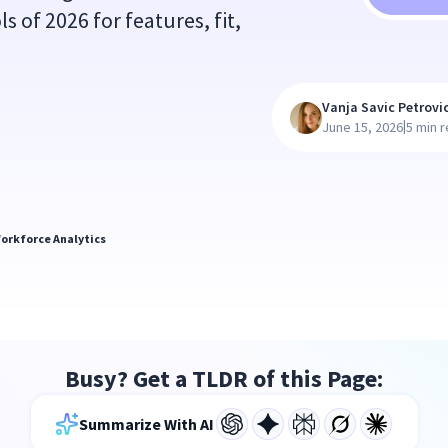
 of 2026 for features, fit,
Vanja Savic Petrovi
|
June 15, 2026
5 min 
orkforce Analytics
Busy? Get a TLDR of this Page:
Summarize With AI