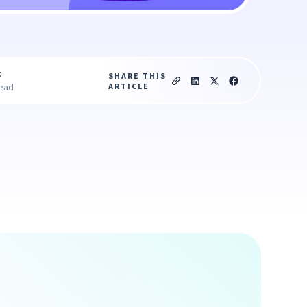
c
SHARE THIS
ARTICLE
read