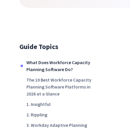
Guide Topics
What Does Workforce Capacity
Planning Software Do?
The 10 Best Workforce Capacity
Planning Software Platforms in
2026 at a Glance
1. Insightful
2. Rippling
3. Workday Adaptive Planning