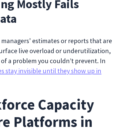
ng Mostly Fails
ata
 managers' estimates or reports that are
urface live overload or underutilization,
w of a problem you couldn’t prevent. In
 stay invisible until they show up in
force Capacity
e Platforms in