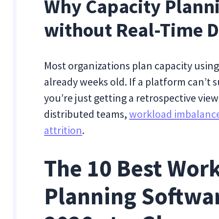
Why Capacity Planni
without Real-Time D
Most organizations plan capacity using
already weeks old. If a platform can’t s
you’re just getting a retrospective vie
distributed teams,
workload imbalances
attrition
.
The 10 Best Work
Planning Softwar