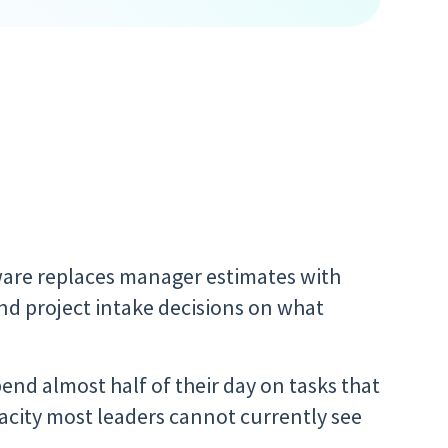
ware replaces manager estimates with
and project intake decisions on what
end almost half of their day on tasks that
acity most leaders cannot currently see