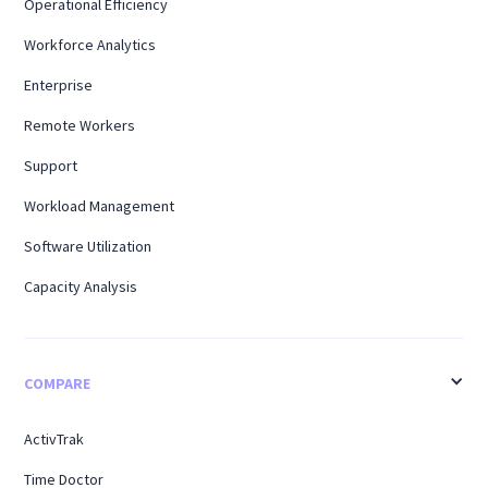
Operational Efficiency
Workforce Analytics
Enterprise
Remote Workers
Support
Workload Management
Software Utilization
Capacity Analysis
COMPARE
ActivTrak
Time Doctor