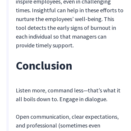
inspire employees, even in challenging
times. Insightful can help in these efforts to
nurture the employees’ well-being. This
tool detects the early signs of burnout in
each individual so that managers can
provide timely support.
Conclusion
Listen more, command less—that’s what it
all boils down to. Engage in dialogue.
Open communication, clear expectations,
and professional (sometimes even