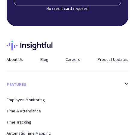
No credit card required
About Us
Blog
Careers
Product Updates
FEATURES
Employee Monitoring
Time & Attendance
Time Tracking
Automatic Time Mapping