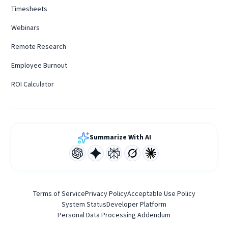
Timesheets
Webinars
Remote Research
Employee Burnout
ROI Calculator
Summarize With AI
Terms of Service
Privacy Policy
Acceptable Use Policy
System Status
Developer Platform
Personal Data Processing Addendum