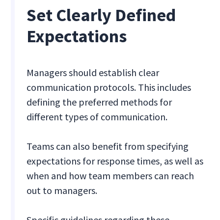
Set Clearly Defined
Expectations
Managers should establish clear
communication protocols. This includes
defining the preferred methods for
different types of communication.
Teams can also benefit from specifying
expectations for response times, as well as
when and how team members can reach
out to managers.
Specific guidelines regarding these