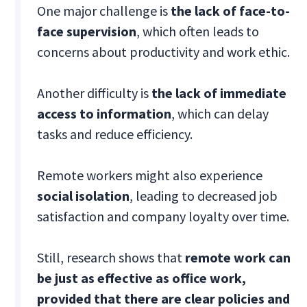
One major challenge is
the lack of face-to-
face supervision
, which often leads to
concerns about productivity and work ethic.
Another difficulty is
the lack of immediate
access to information
, which can delay
tasks and reduce efficiency.
Remote workers might also experience
social isolation
, leading to decreased job
satisfaction and company loyalty over time.
Still, research shows that
remote work can
be just as effective as office work,
provided that there are clear policies and