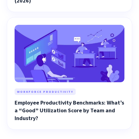
(2026)
WORKFORCE PRODUCTIVITY
Employee Productivity Benchmarks: What’s
a “Good” Utilization Score by Team and
Industry?