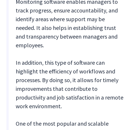
Monitoring software enables managers to
track progress, ensure accountability, and
identify areas where support may be
needed. It also helps in establishing trust
and transparency between managers and
employees.
In addition, this type of software can
highlight the efficiency of workflows and
processes. By doing so, it allows for timely
improvements that contribute to
productivity and job satisfaction in a remote
work environment.
One of the most popular and scalable