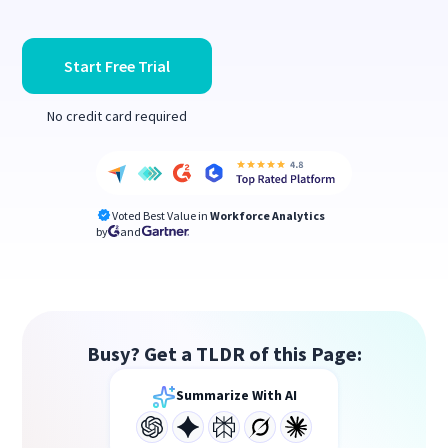
Start Free Trial
No credit card required
Voted Best Value in
Workforce Analytics
by
and
Busy? Get a TLDR of this Page:
Summarize With AI