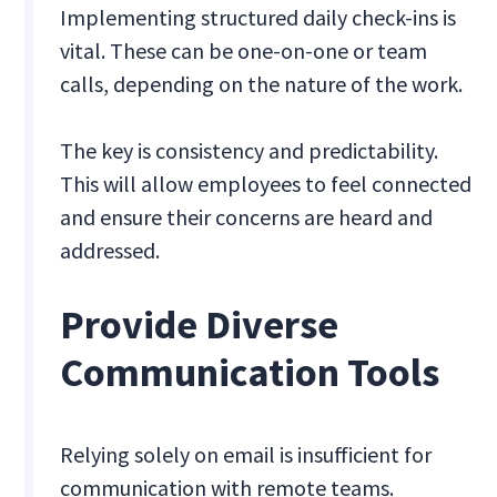
Implementing structured daily check-ins is
vital. These can be one-on-one or team
calls, depending on the nature of the work.
The key is consistency and predictability.
This will allow employees to feel connected
and ensure their concerns are heard and
addressed.
Provide Diverse
Communication Tools
Relying solely on email is insufficient for
communication with remote teams.