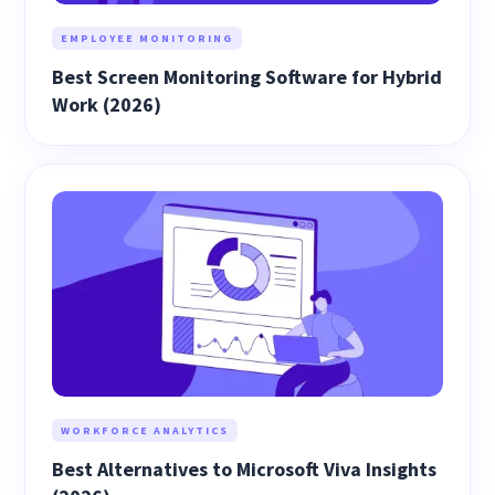
EMPLOYEE MONITORING
Best Screen Monitoring Software for Hybrid
Work (2026)
WORKFORCE ANALYTICS
Best Alternatives to Microsoft Viva Insights