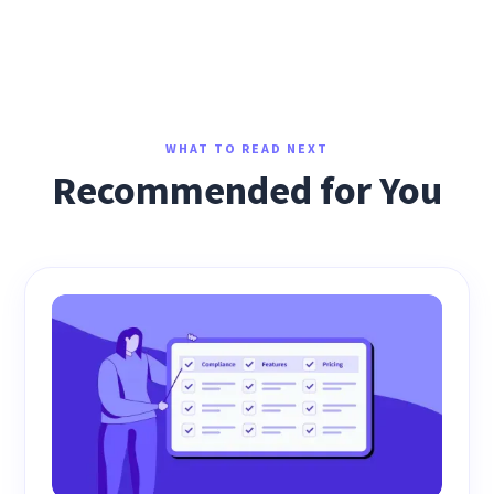
WHAT TO READ NEXT
Recommended for You