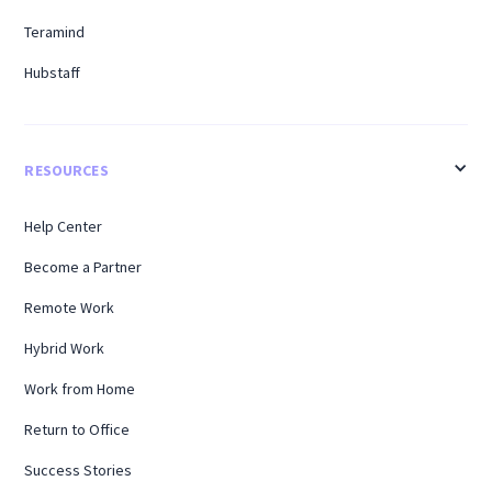
Teramind
Hubstaff
RESOURCES
Help Center
Become a Partner
Remote Work
Hybrid Work
Work from Home
Return to Office
Success Stories