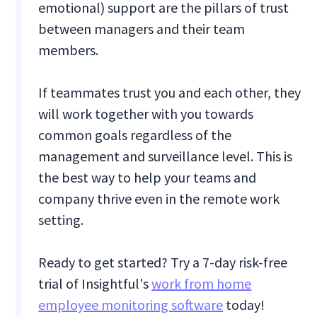
emotional) support are the pillars of trust
between managers and their team
members.
If teammates trust you and each other, they
will work together with you towards
common goals regardless of the
management and surveillance level. This is
the best way to help your teams and
company thrive even in the remote work
setting.
Ready to get started? Try a 7-day risk-free
trial of Insightful's
work from home
employee monitoring software
today!