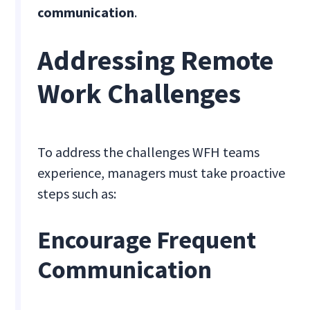
communication
.
Addressing Remote
Work Challenges
To address the challenges WFH teams
experience, managers must take proactive
steps such as:
Encourage Frequent
Communication