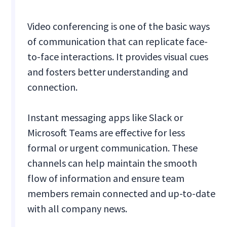
Video conferencing is one of the basic ways
of communication that can replicate face-
to-face interactions. It provides visual cues
and fosters better understanding and
connection.
Instant messaging apps like Slack or
Microsoft Teams are effective for less
formal or urgent communication. These
channels can help maintain the smooth
flow of information and ensure team
members remain connected and up-to-date
with all company news.