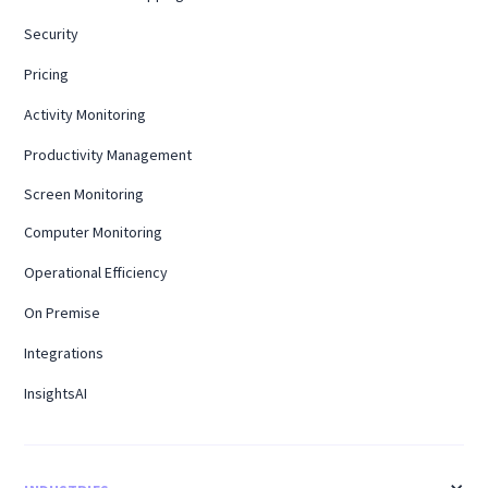
Security
Pricing
Activity Monitoring
Productivity Management
Screen Monitoring
Computer Monitoring
Operational Efficiency
On Premise
Integrations
InsightsAI