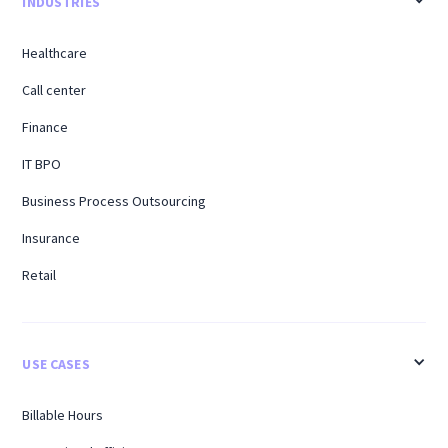
INDUSTRIES
Healthcare
Call center
Finance
IT BPO
Business Process Outsourcing
Insurance
Retail
USE CASES
Billable Hours