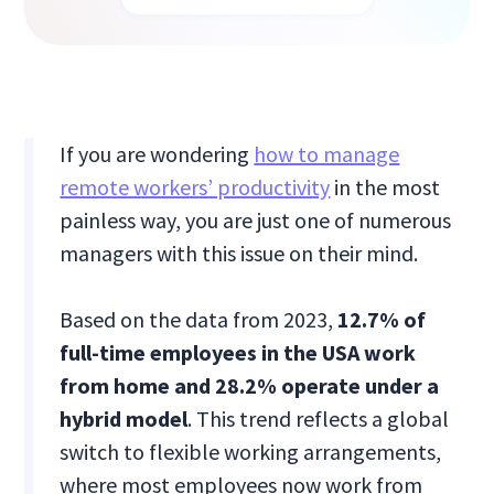
If you are wondering
how to manage
remote workers’ productivity
in the most
painless way, you are just one of numerous
managers with this issue on their mind.
Based on the data from 2023,
12.7% of
full-time employees in the USA work
from home and 28.2% operate under a
hybrid model
. This trend reflects a global
switch to flexible working arrangements,
where most employees now work from