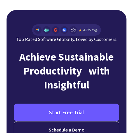
Top Rated Software Globally. Loved by Customers.
Achieve Sustainable
Productivity with
Insightful
Start Free Trial
Schedule a Demo