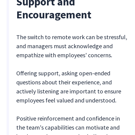
Support and
Encouragement
The switch to remote work can be stressful,
and managers must acknowledge and
empathize with employees' concerns.
Offering support, asking open-ended
questions about their experience, and
actively listening are important to ensure
employees feel valued and understood.
Positive reinforcement and confidence in
the team's capabilities can motivate and