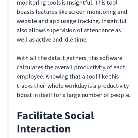
monitoring tools is Insightful. This tool
boasts features like screen monitoring and
website and app usage tracking. Insightful
also allows supervision of attendance as
well as active and idle time.
With all the data it gathers, this software
calculates the overall productivity of each
employee. Knowing that a tool like this
tracks their whole workday is a productivity
boost in itself for a large number of people.
Facilitate Social
Interaction