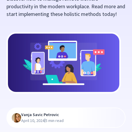
productivity in the modern workplace. Read more and
start implementing these holistic methods today!
Vanja Savic Petrovic
|
April 10, 2024
5 min read