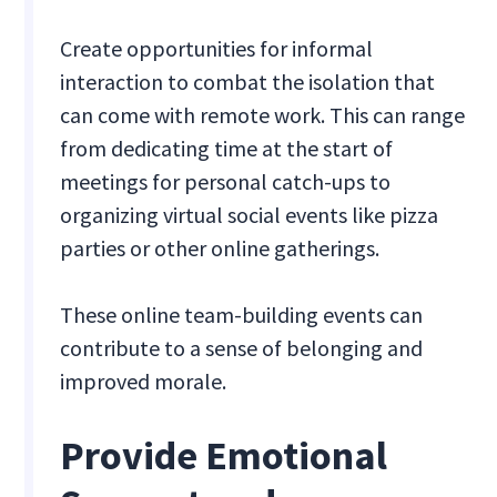
Create opportunities for informal
interaction to combat the isolation that
can come with remote work. This can range
from dedicating time at the start of
meetings for personal catch-ups to
organizing virtual social events like pizza
parties or other online gatherings.
These online team-building events can
contribute to a sense of belonging and
improved morale.
Provide Emotional