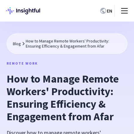
EN
How to Manage Remote Workers' Productivity:
Blog
Ensuring Efficiency & Engagement from Afar
REMOTE WORK
How to Manage Remote
Workers' Productivity:
Ensuring Efficiency &
Engagement from Afar
Discover how to manage remote workers’