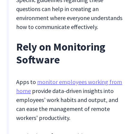
questions can help in creating an
environment where everyone understands
how to communicate effectively.
Rely on Monitoring
Software
Apps to
monitor employees working from
home
provide data-driven insights into
employees’ work habits and output, and
can ease the management of remote
workers' productivity.