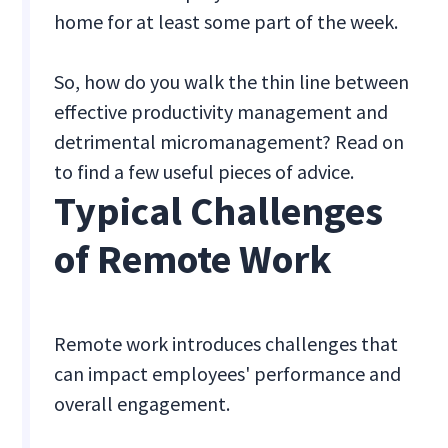
home for at least some part of the week.
So, how do you walk the thin line between
effective productivity management and
detrimental micromanagement? Read on
to find a few useful pieces of advice.
Typical Challenges
of Remote Work
Remote work introduces challenges that
can impact employees' performance and
overall engagement.