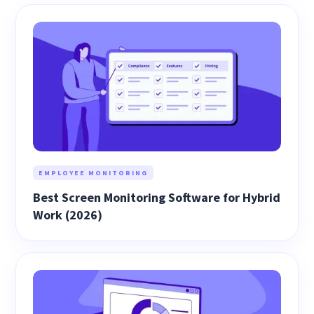
EMPLOYEE MONITORING
Best Screen Monitoring Software for Hybrid
Work (2026)