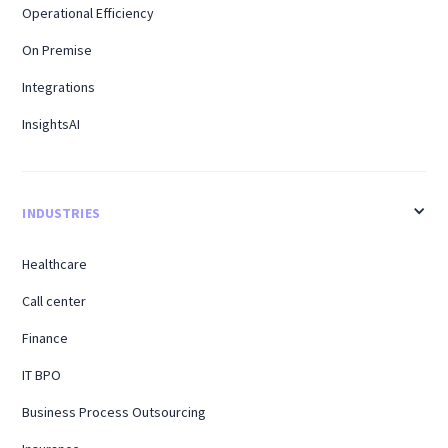
Operational Efficiency
On Premise
Integrations
InsightsAI
INDUSTRIES
Healthcare
Call center
Finance
IT BPO
Business Process Outsourcing