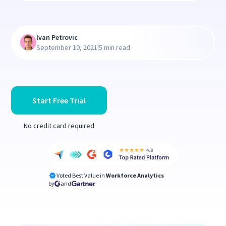
Ivan Petrovic
|
September 10, 2021
5 min read
Start Free Trial
No credit card required
Voted Best Value in
Workforce Analytics
by
and