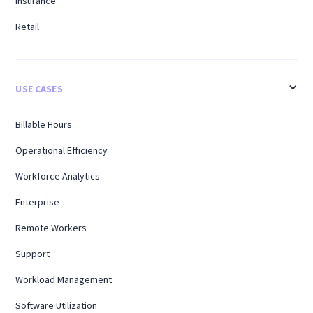
Insurance
Retail
USE CASES
Billable Hours
Operational Efficiency
Workforce Analytics
Enterprise
Remote Workers
Support
Workload Management
Software Utilization