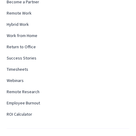
Become a Partner
Remote Work
Hybrid Work
Work from Home
Return to Office
Success Stories
Timesheets
Webinars
Remote Research
Employee Burnout
ROI Calculator