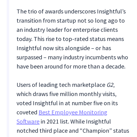
The trio of awards underscores Insightful’s
transition from startup not so long ago to
an industry leader for enterprise clients
today. This rise to top-rated status means
Insightful now sits alongside – or has
surpassed – many industry incumbents who
have been around for more than a decade.
Users of leading tech marketplace
G2
,
which draws five million monthly visits,
voted Insightful in at number five on its
coveted
Best Employee Monitoring
Software
in 2021 list. While Insightful
notched third place and “Champion” status