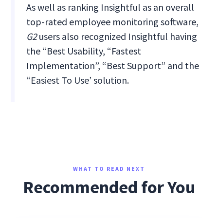
As well as ranking Insightful as an overall
top-rated employee monitoring software,
G2
users also recognized Insightful having
the “Best Usability, “Fastest
Implementation”, “Best Support” and the
“Easiest To Use’ solution.
WHAT TO READ NEXT
Recommended for You