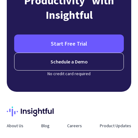
Productivity with
Insightful
Start Free Trial
Schedule a Demo
No credit card required
About Us
Blog
Careers
Product Updates