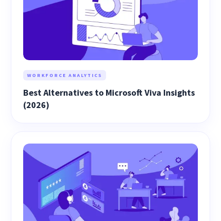
WORKFORCE ANALYTICS
Best Alternatives to Microsoft Viva Insights
(2026)