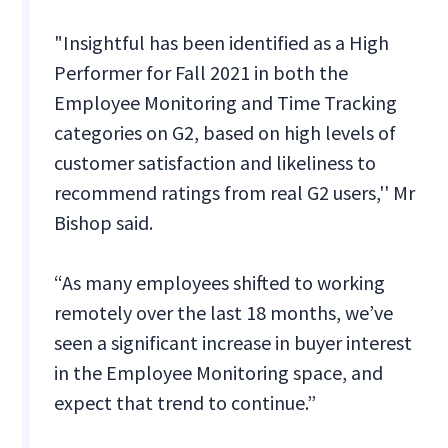
"Insightful has been identified as a High
Performer for Fall 2021 in both the
Employee Monitoring and Time Tracking
categories on G2, based on high levels of
customer satisfaction and likeliness to
recommend ratings from real G2 users,'' Mr
Bishop said.
“As many employees shifted to working
remotely over the last 18 months, we’ve
seen a significant increase in buyer interest
in the Employee Monitoring space, and
expect that trend to continue.”