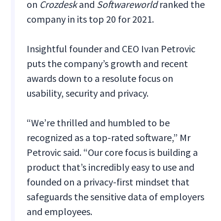
on
Crozdesk
and
Softwareworld
ranked the
company in its top 20 for 2021.
Insightful founder and CEO Ivan Petrovic
puts the company’s growth and recent
awards down to a resolute focus on
usability, security and privacy.
“We’re thrilled and humbled to be
recognized as a top-rated software,” Mr
Petrovic said. “Our core focus is building a
product that’s incredibly easy to use and
founded on a privacy-first mindset that
safeguards the sensitive data of employers
and employees.