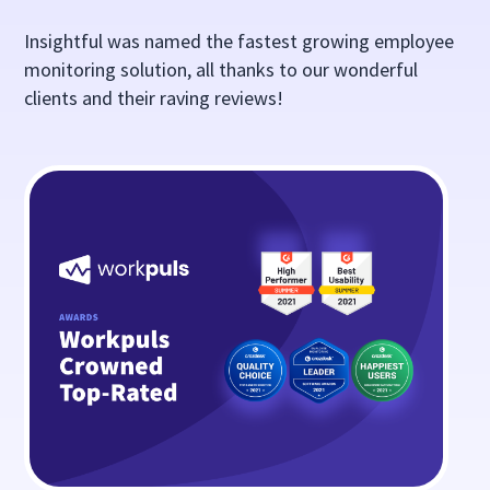
Insightful was named the fastest growing employee
monitoring solution, all thanks to our wonderful
clients and their raving reviews!