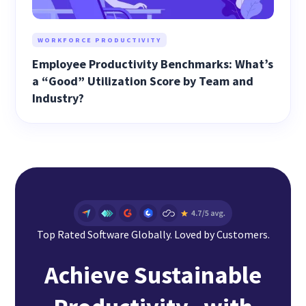
WORKFORCE PRODUCTIVITY
Employee Productivity Benchmarks: What’s
a “Good” Utilization Score by Team and
Industry?
Top Rated Software Globally. Loved by Customers.
Achieve Sustainable