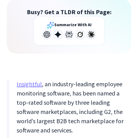
Busy? Get a TLDR of this Page:
Summarize With AI
Insightful
, an industry-leading employee
monitoring software, has been named a
top-rated software by three leading
software marketplaces, including G2, the
world’s largest B2B tech marketplace for
software and services.