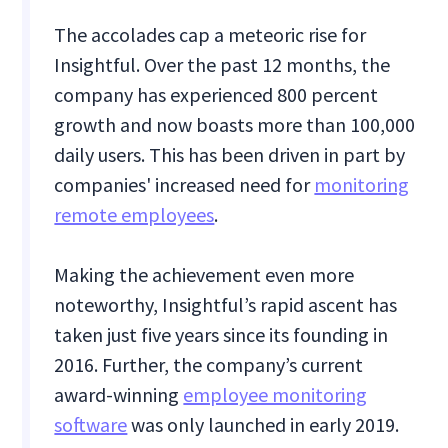
The accolades cap a meteoric rise for
Insightful. Over the past 12 months, the
company has experienced 800 percent
growth and now boasts more than 100,000
daily users.
This has been driven in part by
companies' increased need for
monitoring
remote employees
.
Making the achievement even more
noteworthy, Insightful’s rapid ascent has
taken just five years since its founding in
2016. Further, the company’s current
award-winning
employee monitoring
software
was only launched in early 2019.