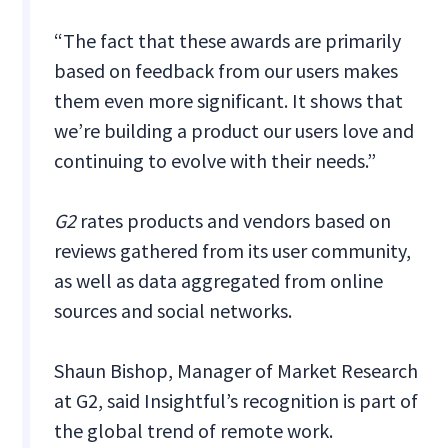
“The fact that these awards are primarily
based on feedback from our users makes
them even more significant. It shows that
we’re building a product our users love and
continuing to evolve with their needs.”
G2
rates products and vendors based on
reviews gathered from its user community,
as well as data aggregated from online
sources and social networks.
Shaun Bishop, Manager of Market Research
at G2, said Insightful’s recognition is part of
the global trend of remote work.