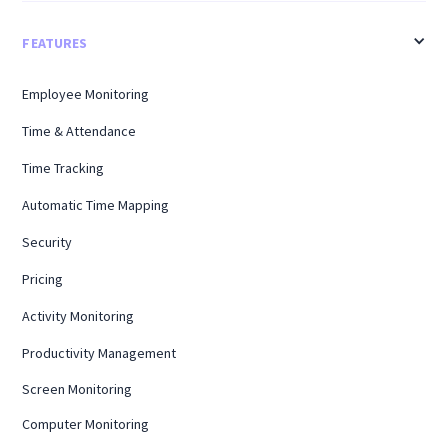
FEATURES
Employee Monitoring
Time & Attendance
Time Tracking
Automatic Time Mapping
Security
Pricing
Activity Monitoring
Productivity Management
Screen Monitoring
Computer Monitoring