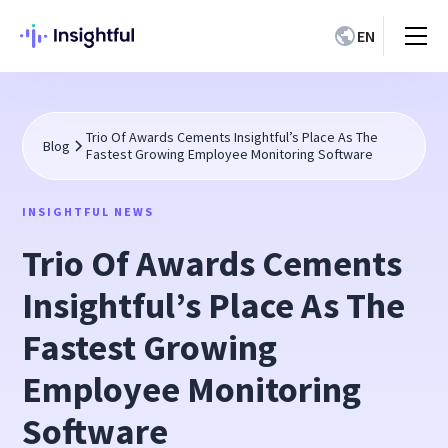
EN
Trio Of Awards Cements Insightful’s Place As The
Blog
Fastest Growing Employee Monitoring Software
INSIGHTFUL NEWS
Trio Of Awards Cements
Insightful’s Place As The
Fastest Growing
Employee Monitoring
Software