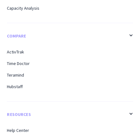
Capacity Analysis
COMPARE
ActivTrak
Time Doctor
Teramind
Hubstaff
RESOURCES
Help Center