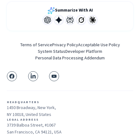
Summarize With AI
Terms of Service
Privacy Policy
Acceptable Use Policy
System Status
Developer Platform
Personal Data Processing Addendum
HEADQUARTERS
1450 Broadway, New York,
NY 10018, United States
LEGAL ADDRESS
3739 Balboa Street, #1067
San Francisco, CA 94121, USA