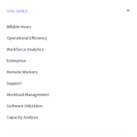
USE CASES
Billable Hours
Operational Efficiency
Workforce Analytics
Enterprise
Remote Workers
Support
Workload Management
Software Utilization
Capacity Analysis