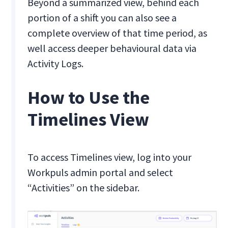
Beyond a summarized view, behind each
portion of a shift you can also see a
complete overview of that time period, as
well access deeper behavioural data via
Activity Logs.
How to Use the
Timelines View
To access Timelines view, log into your
Workpuls admin portal and select
“Activities” on the sidebar.