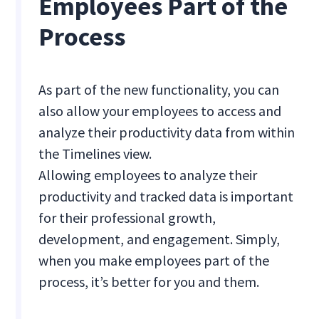
Employees Part of the
Process
As part of the new functionality, you can
also allow your employees to access and
analyze their productivity data from within
the Timelines view.
Allowing employees to analyze their
productivity and tracked data is important
for their professional growth,
development, and engagement. Simply,
when you make employees part of the
process, it’s better for you and them.