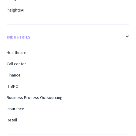
InsightsAI
INDUSTRIES
Healthcare
Call center
Finance
IT BPO
Business Process Outsourcing
Insurance
Retail