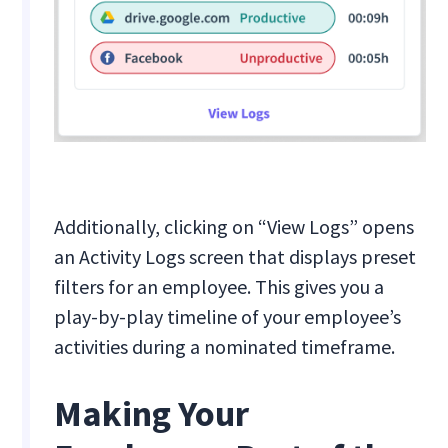
Additionally, clicking on “View Logs” opens
an Activity Logs screen that displays preset
filters for an employee. This gives you a
play-by-play timeline of your employee’s
activities during a nominated timeframe.
Making Your