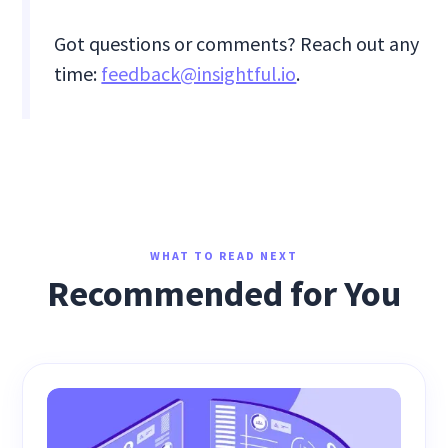
Got questions or comments? Reach out any
time:
feedback@insightful.io
.
WHAT TO READ NEXT
Recommended for You