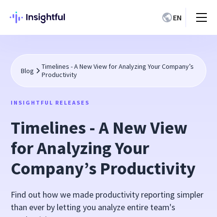
EN
Timelines - A New View for Analyzing Your Company’s
Blog
Productivity
INSIGHTFUL RELEASES
Timelines - A New View
for Analyzing Your
Company’s Productivity
Find out how we made productivity reporting simpler
than ever by letting you analyze entire team's