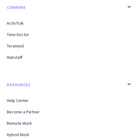
COMPARE
ActivTrak
Time Doctor
Teramind
Hubstaff
RESOURCES
Help Center
Become a Partner
Remote Work
Hybrid Work