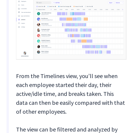
From the Timelines view, you’ll see when
each employee started their day, their
active/idle time, and breaks taken. This
data can then be easily compared with that
of other employees.
The view can be filtered and analyzed by