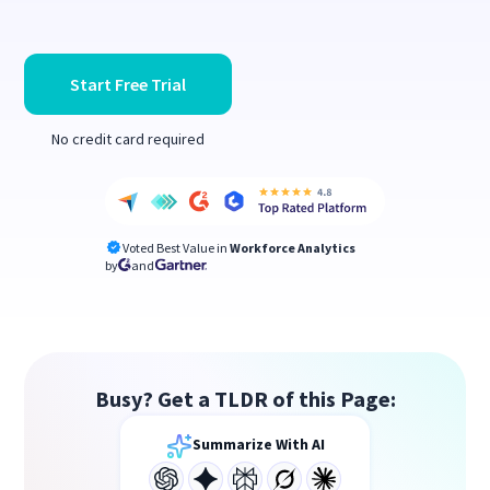
Start Free Trial
No credit card required
Voted Best Value in
Workforce Analytics
by
and
Busy? Get a TLDR of this Page:
Summarize With AI