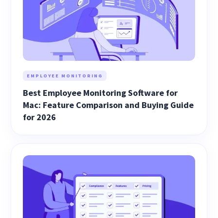
EMPLOYEE MONITORING
Best Employee Monitoring Software for
Mac: Feature Comparison and Buying Guide
for 2026