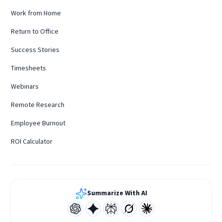
Work from Home
Return to Office
Success Stories
Timesheets
Webinars
Remote Research
Employee Burnout
ROI Calculator
Summarize With AI