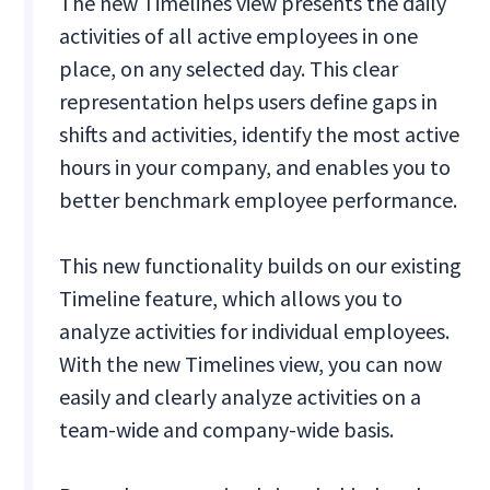
The new Timelines view presents the daily
activities of all active employees in one
place, on any selected day. This clear
representation helps users define gaps in
shifts and activities, identify the most active
hours in your company, and enables you to
better benchmark employee performance.
This new functionality builds on our existing
Timeline feature, which allows you to
analyze activities for individual employees.
With the new Timelines view, you can now
easily and clearly analyze activities on a
team-wide and company-wide basis.