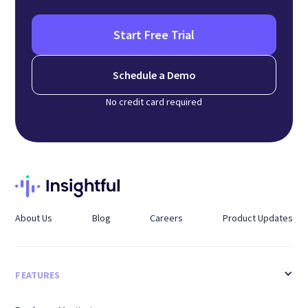
Start Free Trial
Schedule a Demo
No credit card required
About Us
Blog
Careers
Product Updates
FEATURES