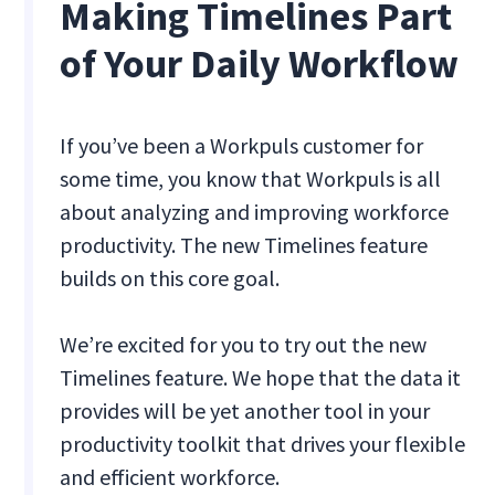
Making Timelines Part
of Your Daily Workflow
If you’ve been a Workpuls customer for
some time, you know that Workpuls is all
about analyzing and improving workforce
productivity. The new Timelines feature
builds on this core goal.
We’re excited for you to try out the new
Timelines feature. We hope that the data it
provides will be yet another tool in your
productivity toolkit that drives your flexible
and efficient workforce.