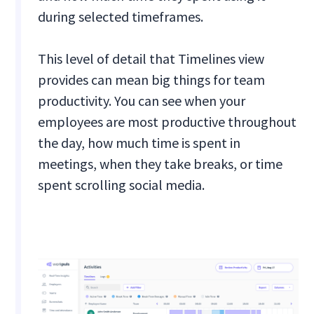
during selected timeframes.
This level of detail that Timelines view
provides can mean big things for team
productivity. You can see when your
employees are most productive throughout
the day, how much time is spent in
meetings, when they take breaks, or time
spent scrolling social media.