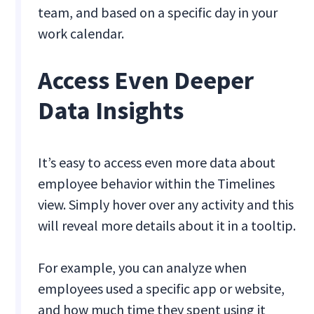
team, and based on a specific day in your
work calendar.
Access Even Deeper
Data Insights
It’s easy to access even more data about
employee behavior within the Timelines
view. Simply hover over any activity and this
will reveal more details about it in a tooltip.
For example, you can analyze when
employees used a specific app or website,
and how much time they spent using it