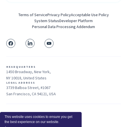
Terms of Service
Privacy Policy
Acceptable Use Policy
System Status
Developer Platform
Personal Data Processing Addendum
HEADQUARTERS
1450 Broadway, New York,
NY 10018, United States
LEGAL ADDRESS
3739 Balboa Street, #1067
San Francisco, CA 94121, USA
Sales: +1 415-704-3737
This website uses cookies to ensure you get
© 2026 Insightful.io, Inc - All Rights Reserved
the best experience on our website.