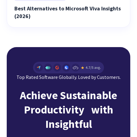
Best Alternatives to Microsoft Viva Insights
(2026)
Top Rated Software Globally. Loved by Customers.
Achieve Sustainable
Productivity with
Insightful