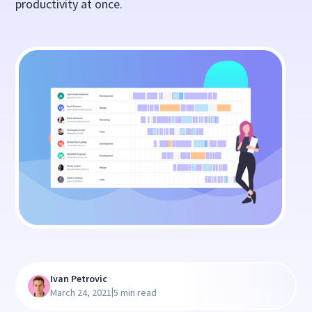
productivity at once.
Ivan Petrovic
|
March 24, 2021
5 min read