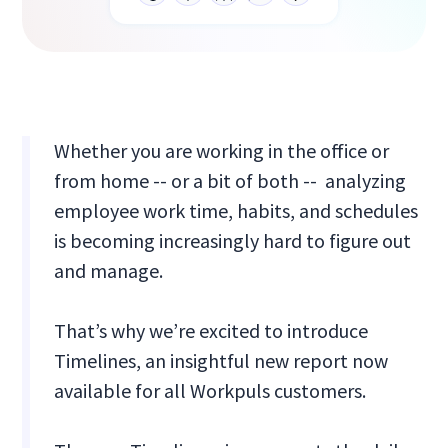
Whether you are working in the office or
from home -- or a bit of both -- analyzing
employee work time, habits, and schedules
is becoming increasingly hard to figure out
and manage.
That’s why we’re excited to introduce
Timelines, an insightful new report now
available for all Workpuls customers.