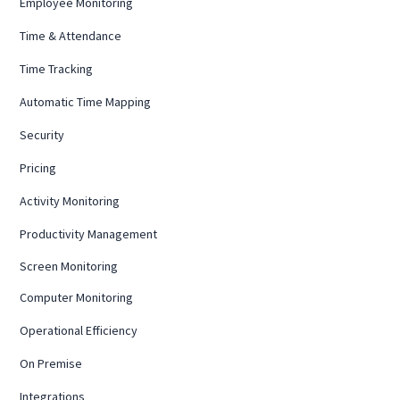
Employee Monitoring
Time & Attendance
Time Tracking
Automatic Time Mapping
Security
Pricing
Activity Monitoring
Productivity Management
Screen Monitoring
Computer Monitoring
Operational Efficiency
On Premise
Integrations