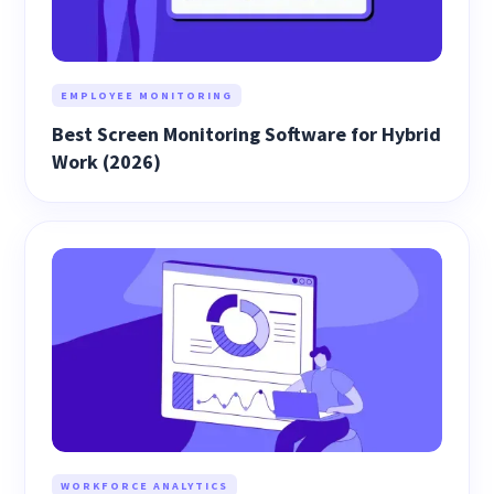
EMPLOYEE MONITORING
Best Screen Monitoring Software for Hybrid
Work (2026)
WORKFORCE ANALYTICS