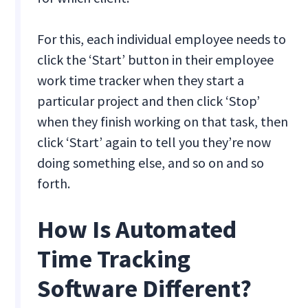
For this, each individual employee needs to
click the ‘Start’ button in their employee
work time tracker when they start a
particular project and then click ‘Stop’
when they finish working on that task, then
click ‘Start’ again to tell you they’re now
doing something else, and so on and so
forth.
How Is Automated
Time Tracking
Software Different?