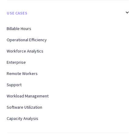
USE CASES
Billable Hours
Operational Efficiency
Workforce Analytics
Enterprise
Remote Workers
Support
Workload Management
Software Utilization
Capacity Analysis