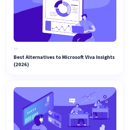
Best Alternatives to Microsoft Viva Insights
(2026)