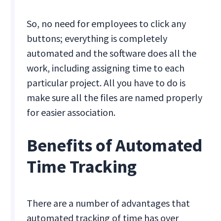
So, no need for employees to click any
buttons; everything is completely
automated and the software does all the
work, including assigning time to each
particular project. All you have to do is
make sure all the files are named properly
for easier association.
Benefits of Automated
Time Tracking
There are a number of advantages that
automated tracking of time has over