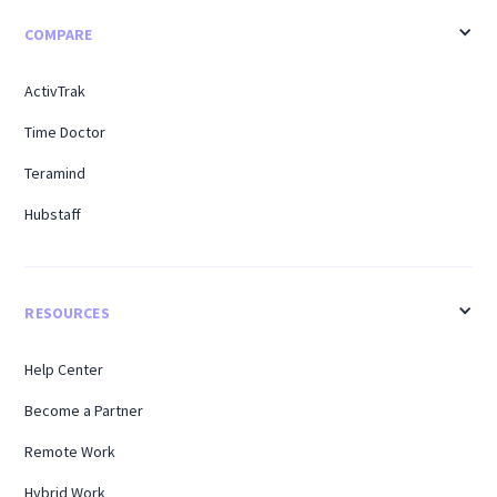
COMPARE
ActivTrak
Time Doctor
Teramind
Hubstaff
RESOURCES
Help Center
Become a Partner
Remote Work
Hybrid Work