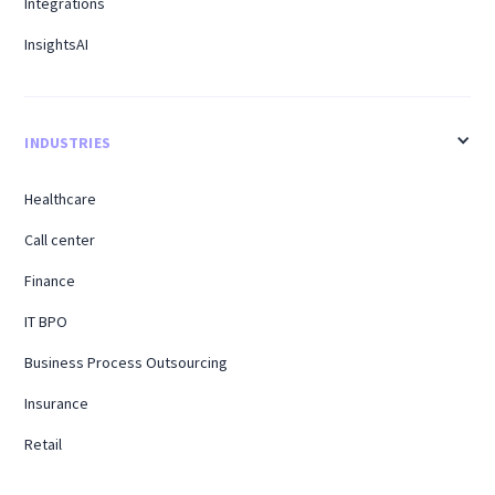
Integrations
InsightsAI
INDUSTRIES
Healthcare
Call center
Finance
IT BPO
Business Process Outsourcing
Insurance
Retail