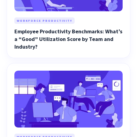
WORKFORCE PRODUCTIVITY
Employee Productivity Benchmarks: What’s
a “Good” Utilization Score by Team and
Industry?
WORKFORCE PRODUCTIVITY