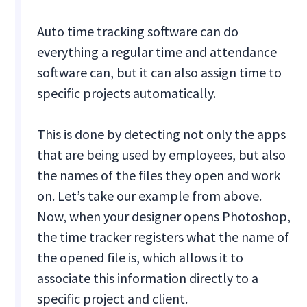
Auto time tracking software can do
everything a regular time and attendance
software can, but it can also assign time to
specific projects automatically.
This is done by detecting not only the apps
that are being used by employees, but also
the names of the files they open and work
on. Let’s take our example from above.
Now, when your designer opens Photoshop,
the time tracker registers what the name of
the opened file is, which allows it to
associate this information directly to a
specific project and client.