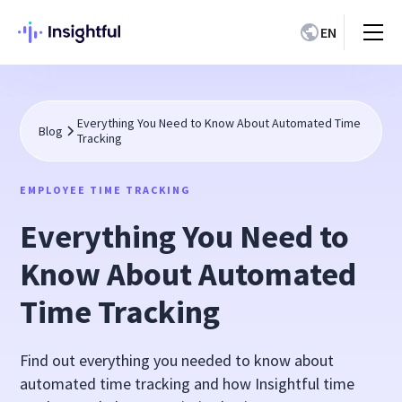
EN
Everything You Need to Know About Automated Time
Blog
Tracking
EMPLOYEE TIME TRACKING
Everything You Need to
Know About Automated
Time Tracking
Find out everything you needed to know about
automated time tracking and how Insightful time