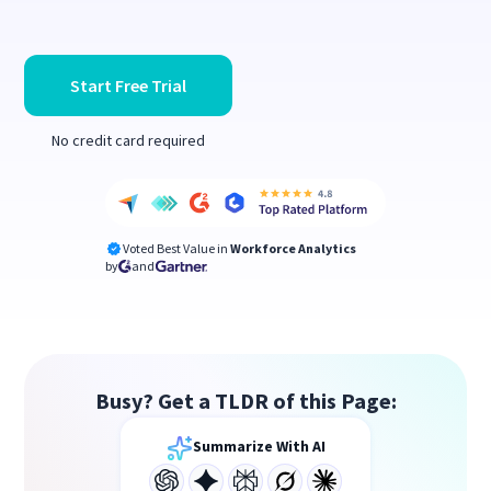
Start Free Trial
No credit card required
Voted Best Value in
Workforce Analytics
by
and
Busy? Get a TLDR of this Page:
Summarize With AI