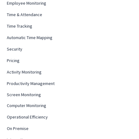
Employee Monitoring
Time & Attendance
Time Tracking
Automatic Time Mapping
Security
Pricing
Activity Monitoring
Productivity Management
Screen Monitoring
Computer Monitoring
Operational Efficiency
On Premise