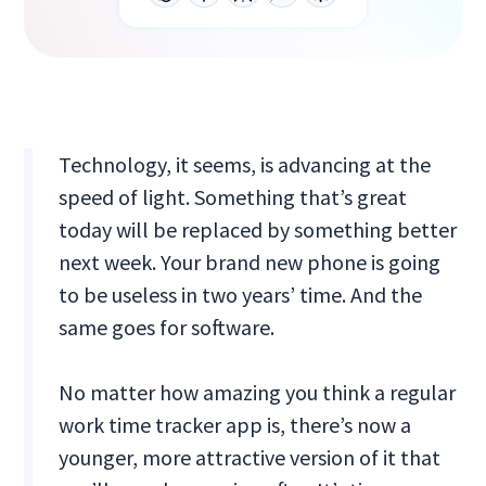
Technology, it seems, is advancing at the
speed of light. Something that’s great
today will be replaced by something better
next week. Your brand new phone is going
to be useless in two years’ time. And the
same goes for software.
No matter how amazing you think a regular
work time tracker app is, there’s now a
younger, more attractive version of it that