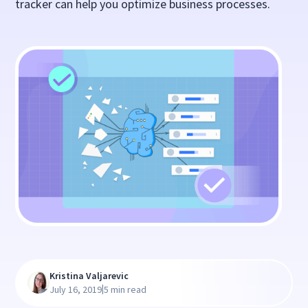
tracker can help you optimize business processes.
Kristina Valjarevic
|
July 16, 2019
5 min read