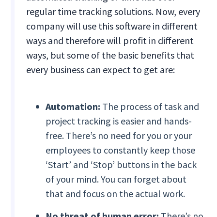
regular time tracking solutions. Now, every
company will use this software in different
ways and therefore will profit in different
ways, but some of the basic benefits that
every business can expect to get are:
Automation:
The process of task and
project tracking is easier and hands-
free. There’s no need for you or your
employees to constantly keep those
‘Start’ and ‘Stop’ buttons in the back
of your mind. You can forget about
that and focus on the actual work.
No threat of human error:
There’s no