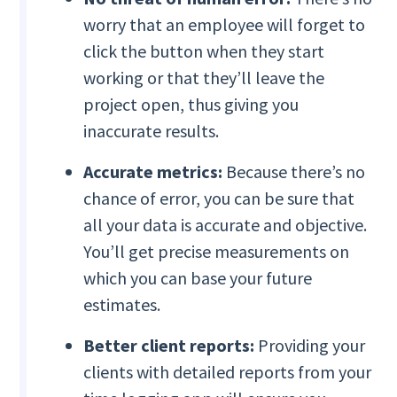
worry that an employee will forget to
click the button when they start
working or that they’ll leave the
project open, thus giving you
inaccurate results.
Accurate metrics:
Because there’s no
chance of error, you can be sure that
all your data is accurate and objective.
You’ll get precise measurements on
which you can base your future
estimates.
Better client reports:
Providing your
clients with detailed reports from your