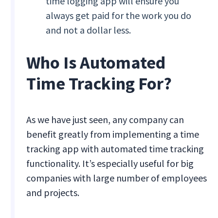
time logging app will ensure you
always get paid for the work you do
and not a dollar less.
Who Is Automated
Time Tracking For?
As we have just seen, any company can
benefit greatly from implementing a time
tracking app with automated time tracking
functionality. It’s especially useful for big
companies with large number of employees
and projects.