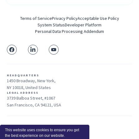
Terms of Service
Privacy Policy
Acceptable Use Policy
System Status
Developer Platform
Personal Data Processing Addendum
HEADQUARTERS
1450 Broadway, New York,
NY 10018, United States
LEGAL ADDRESS
3739 Balboa Street, #1067
San Francisco, CA 94121, USA
Sales: +1 415-704-3737
This website uses cookies to ensure you get
© 2025 Insightful.io, Inc - All Rights Reserved
the best experience on our website.