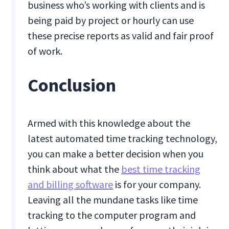
business who’s working with clients and is
being paid by project or hourly can use
these precise reports as valid and fair proof
of work.
Conclusion
Armed with this knowledge about the
latest automated time tracking technology,
you can make a better decision when you
think about what the
best time tracking
and billing software
is for your company.
Leaving all the mundane tasks like time
tracking to the computer program and