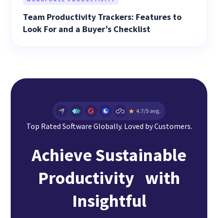
Team Productivity Trackers: Features to
Look For and a Buyer’s Checklist
Top Rated Software Globally. Loved by Customers.
Achieve Sustainable
Productivity with
Insightful