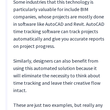
Some industries that this technology is
particularly valuable for include BIM
companies, whose projects are mostly done
in software like AutoCAD and Revit. AutoCAD
time tracking software can track projects
automatically and give you accurate reports
on project progress.
Similarly, designers can also benefit from
using this automated solution because it
will eliminate the necessity to think about
time tracking and leave their creative flow
intact.
These are just two examples, but really any