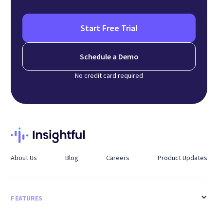
Start Free Trial
Schedule a Demo
No credit card required
About Us
Blog
Careers
Product Updates
FEATURES