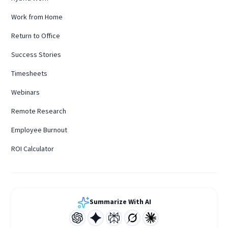
Work from Home
Return to Office
Success Stories
Timesheets
Webinars
Remote Research
Employee Burnout
ROI Calculator
Summarize With AI