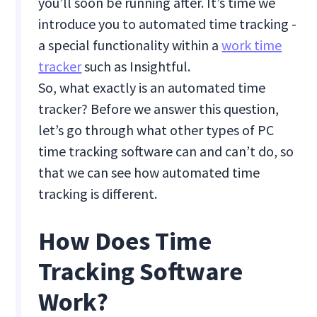
you’ll soon be running after. It’s time we
introduce you to automated time tracking -
a special functionality within a
work time
tracker
such as Insightful.
So, what exactly is an automated time
tracker? Before we answer this question,
let’s go through what other types of PC
time tracking software can and can’t do, so
that we can see how automated time
tracking is different.
How Does Time
Tracking Software
Work?