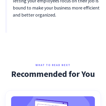
letting your employees focus on their job is
bound to make your business more efficient
and better organized.
WHAT TO READ NEXT
Recommended for You