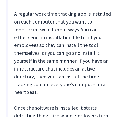
A regular work time tracking app is installed
on each computer that you want to
monitor in two different ways. You can
either send an installation file to all your
employees so they can install the tool
themselves, or you can go and install it
yourself in the same manner. If you have an
infrastructure that includes an active
directory, then you can install the time
tracking tool on everyone’s computer in a
heartbeat.
Once the software is installed it starts
detecting things like when employees turn