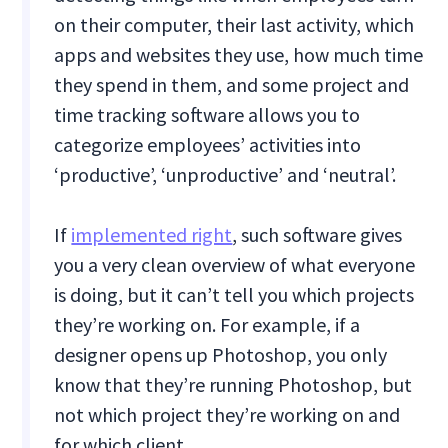
on their computer, their last activity, which
apps and websites they use, how much time
they spend in them, and some project and
time tracking software allows you to
categorize employees’ activities into
‘productive’, ‘unproductive’ and ‘neutral’.
If
implemented right
, such software gives
you a very clean overview of what everyone
is doing, but it can’t tell you which projects
they’re working on. For example, if a
designer opens up Photoshop, you only
know that they’re running Photoshop, but
not which project they’re working on and
for which client.