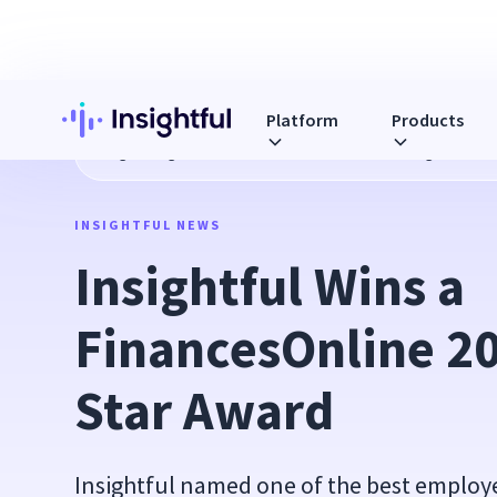
Platform
Products
Blog
Insightful Wins a FinancesOnline 2016 Rising Star Aw
INSIGHTFUL NEWS
Insightful Wins a 
FinancesOnline 20
Star Award
Insightful named one of the best employ