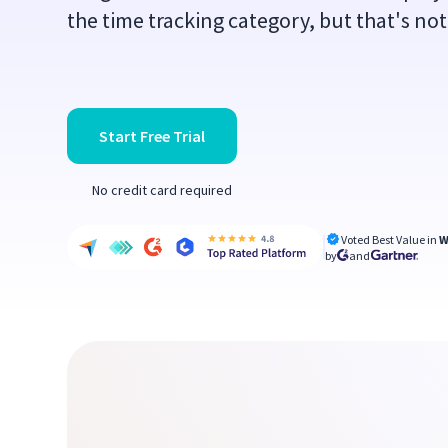
the time tracking category, but that's no
Start Free Trial
No credit card required
Voted Best Value in
W
by
and