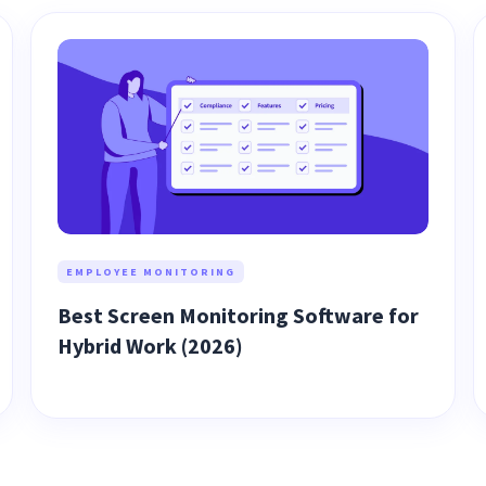
EMPLOYEE MONITORING
Best Screen Monitoring Software for
Hybrid Work (2026)