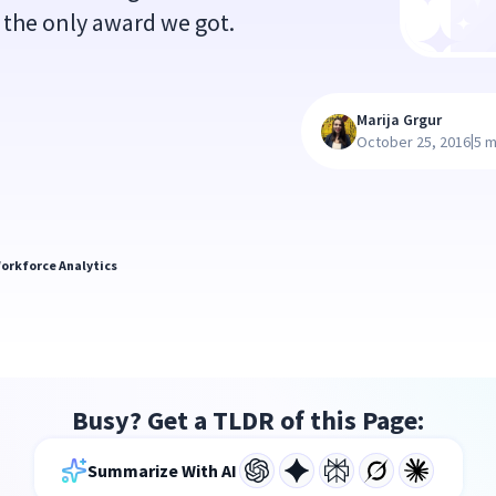
t the only award we got.
Marija Grgur
|
October 25, 2016
5 m
orkforce Analytics
Busy? Get a TLDR of this Page:
Summarize With AI