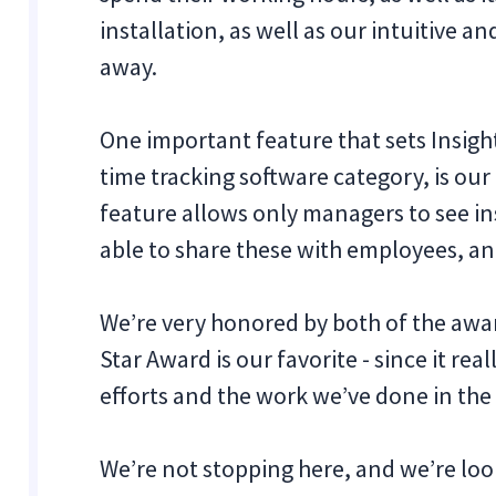
installation, as well as our intuitive a
away.
One important feature that sets Insigh
time tracking software category, is ou
feature allows only managers to see in
able to share these with employees, an
‍We’re very honored by both of the awa
Star Award is our favorite - since it r
efforts and the work we’ve done in the 
We’re not stopping here, and we’re lo