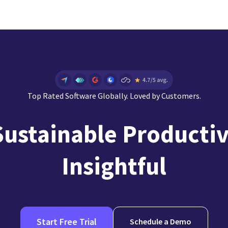
Top Rated Software Globally. Loved by Customers.
Sustainable Productiv
Insightful
Start Free Trial
Schedule a Demo