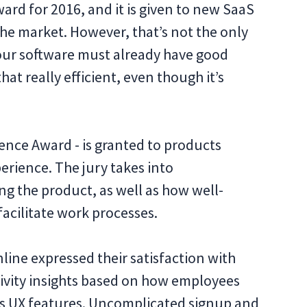
Award for 2016, and it is given to new SaaS
he market. However, that’s not the only
 your software must already have good
hat really efficient, even though it’s
ence Award - is granted to products
erience. The jury takes into
ing the product, as well as how well-
facilitate work processes.
ine expressed their satisfaction with
ctivity insights based on how employees
its UX features. Uncomplicated signup and