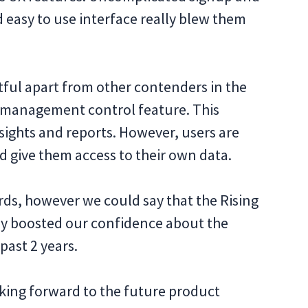
nd easy to use interface really blew them
tful apart from other contenders in the
r management control feature. This
sights and reports. However, users are
d give them access to their own data.
rds, however we could say that the Rising
eally boosted our confidence about the
past 2 years.
oking forward to the future product