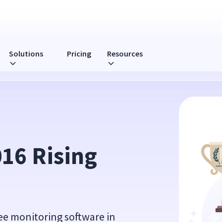
Solutions
Pricing
Resources
ard
16 Rising 
ee monitoring software in