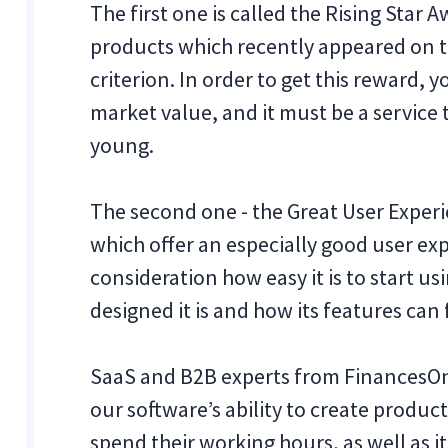
‍The first one is called the Rising Star 
products which recently appeared on t
criterion. In order to get this reward,
market value, and it must be a service t
young.
The second one - the Great User Experi
which offer an especially good user exp
consideration how easy it is to start us
designed it is and how its features can 
SaaS and B2B experts from FinancesOnl
our software’s ability to create produ
spend their working hours, as well as 