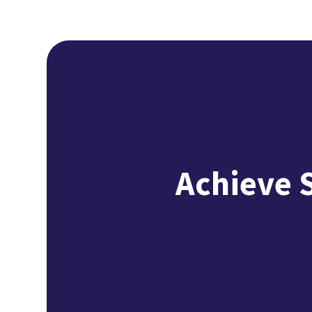
Achieve 