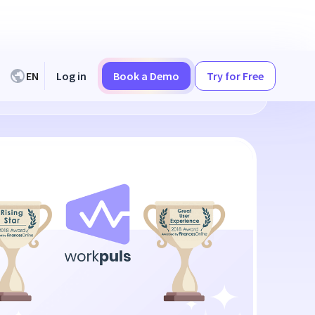
EN
Log in
Book a Demo
Try for Free