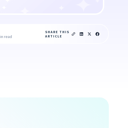
SHARE THIS
ARTICLE
in read