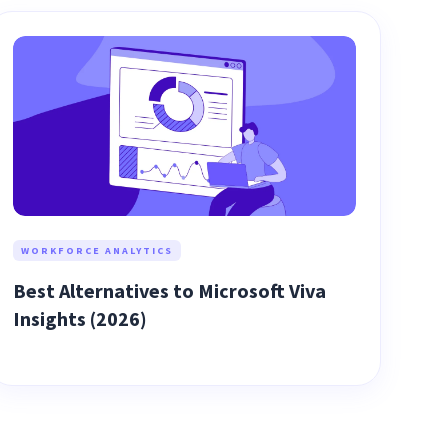
WORKFORCE ANALYTICS
Best Alternatives to Microsoft Viva
Insights (2026)