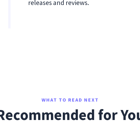
releases and reviews.
WHAT TO READ NEXT
Recommended for Yo