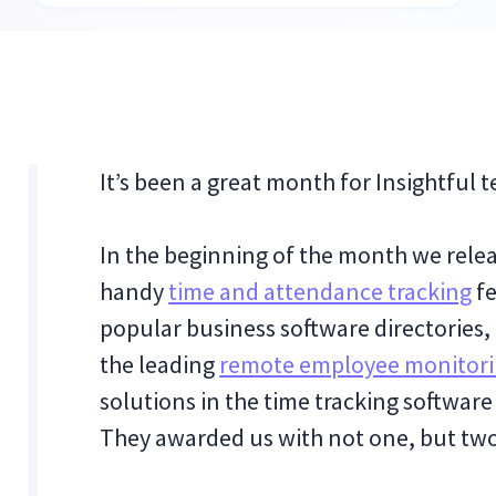
It’s been a great month for Insightful 
In the beginning of the month we relea
handy
time and attendance tracking
fe
popular business software directories,
the leading
remote employee monitor
solutions in the time tracking software
They awarded us with not one, but t