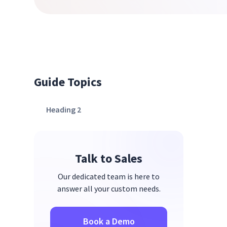
Guide Topics
Heading 2
Talk to Sales
Our dedicated team is here to
answer all your custom needs.
Book a Demo