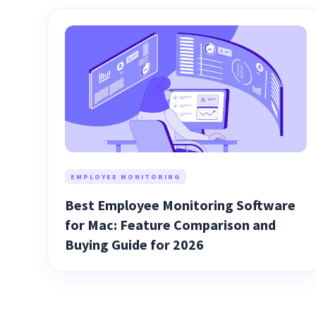
EMPLOYEE MONITORING
Best Employee Monitoring Software
for Mac: Feature Comparison and
Buying Guide for 2026