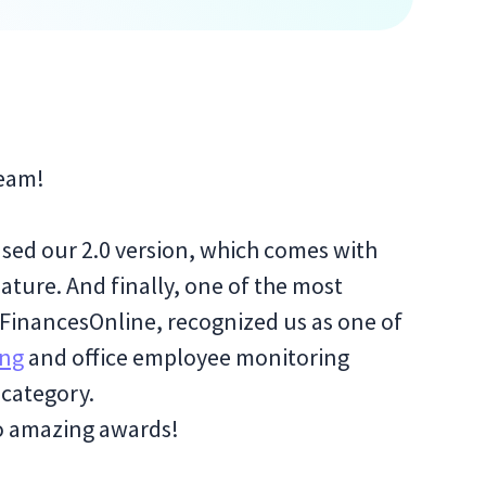
team!
sed our 2.0 version, which comes with
ature. And finally, one of the most
 FinancesOnline, recognized us as one of
ing
and office employee monitoring
 category.
wo amazing awards!