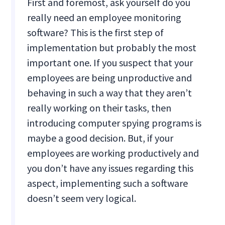
First and foremost, ask yourself do you
really need an employee monitoring
software? This is the first step of
implementation but probably the most
important one. If you suspect that your
employees are being unproductive and
behaving in such a way that they aren’t
really working on their tasks, then
introducing computer spying programs is
maybe a good decision. But, if your
employees are working productively and
you don’t have any issues regarding this
aspect, implementing such a software
doesn’t seem very logical.