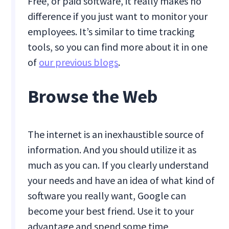
Free, or paid software, it really makes no
difference if you just want to monitor your
employees. It’s similar to time tracking
tools, so you can find more about it in one
of
our previous blogs
.
Browse the Web
The internet is an inexhaustible source of
information. And you should utilize it as
much as you can. If you clearly understand
your needs and have an idea of what kind of
software you really want, Google can
become your best friend. Use it to your
advantage and spend some time