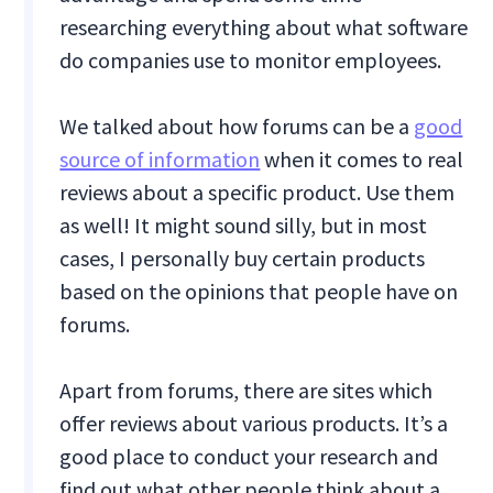
researching everything about what software
do companies use to monitor employees.
We talked about how forums can be a
good
source of information
when it comes to real
reviews about a specific product. Use them
as well! It might sound silly, but in most
cases, I personally buy certain products
based on the opinions that people have on
forums.
Apart from forums, there are sites which
offer reviews about various products. It’s a
good place to conduct your research and
find out what other people think about a