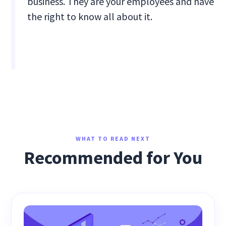
business. They are your employees and have
the right to know all about it.
WHAT TO READ NEXT
Recommended for You