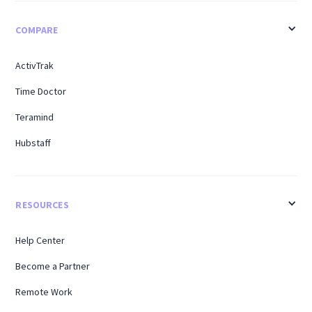
COMPARE
ActivTrak
Time Doctor
Teramind
Hubstaff
RESOURCES
Help Center
Become a Partner
Remote Work