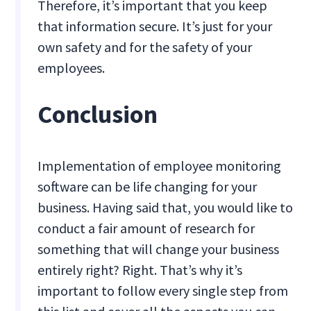
Therefore, it’s important that you keep
that information secure. It’s just for your
own safety and for the safety of your
employees.
Conclusion
Implementation of employee monitoring
software can be life changing for your
business. Having said that, you would like to
conduct a fair amount of research for
something that will change your business
entirely right? Right. That’s why it’s
important to follow every single step from