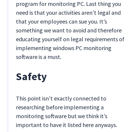
program for monitoring PC. Last thing you
need is that your activities aren’t legal and
that your employees can sue you. It’s
something we want to avoid and therefore
educating yourself on legal requirements of
implementing windows PC monitoring
software is a must.
Safety
This point isn’t exactly connected to
researching before implementing a
monitoring software but we think it’s
important to have it listed here anyways.