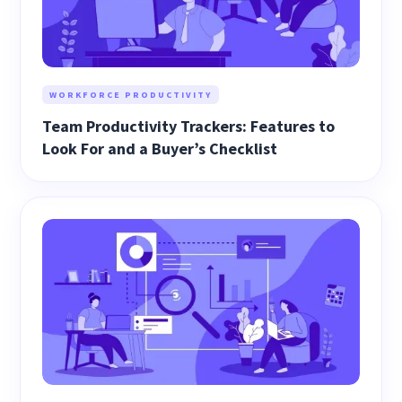
WORKFORCE PRODUCTIVITY
Team Productivity Trackers: Features to
Look For and a Buyer’s Checklist