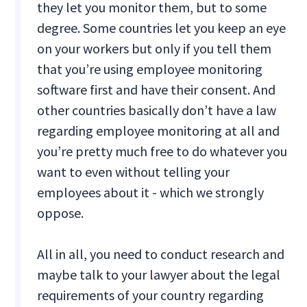
they let you monitor them, but to some
degree. Some countries let you keep an eye
on your workers but only if you tell them
that you’re using employee monitoring
software first and have their consent. And
other countries basically don’t have a law
regarding employee monitoring at all and
you’re pretty much free to do whatever you
want to even without telling your
employees about it - which we strongly
oppose.
All in all, you need to conduct research and
maybe talk to your lawyer about the legal
requirements of your country regarding