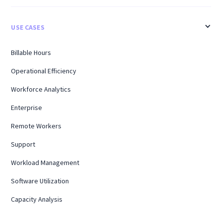
USE CASES
Billable Hours
Operational Efficiency
Workforce Analytics
Enterprise
Remote Workers
Support
Workload Management
Software Utilization
Capacity Analysis