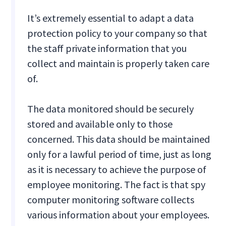
It’s extremely essential to adapt a data
protection policy to your company so that
the staff private information that you
collect and maintain is properly taken care
of.
The data monitored should be securely
stored and available only to those
concerned. This data should be maintained
only for a lawful period of time, just as long
as it is necessary to achieve the purpose of
employee monitoring. The fact is that spy
computer monitoring software collects
various information about your employees.