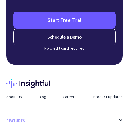
Start Free Trial
Schedule a Demo
No credit card required
About Us
Blog
Careers
Product Updates
FEATURES