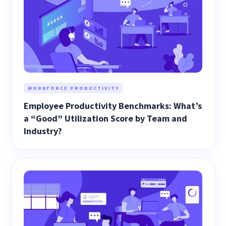
WORKFORCE PRODUCTIVITY
Employee Productivity Benchmarks: What’s
a “Good” Utilization Score by Team and
Industry?