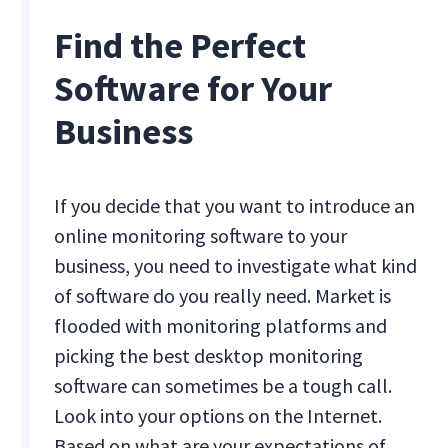
Find the Perfect
Software for Your
Business
If you decide that you want to introduce an
online monitoring software to your
business, you need to investigate what kind
of software do you really need. Market is
flooded with monitoring platforms and
picking the best desktop monitoring
software can sometimes be a tough call.
Look into your options on the Internet.
Based on what are your expectations of