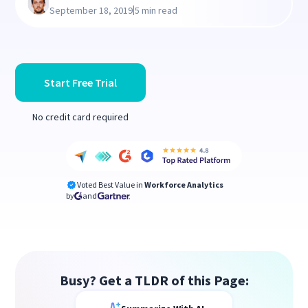
|
September 18, 2019
5 min read
Start Free Trial
No credit card required
Voted Best Value in
Workforce Analytics
by
and
Busy? Get a TLDR of this Page: