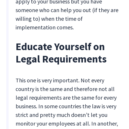
apply to your business but you have
someone who can help you out (if they are
willing to) when the time of
implementation comes.
Educate Yourself on
Legal Requirements
This one is very important. Not every
country is the same and therefore not all
legal requirements are the same for every
business. In some countries the law is very
strict and pretty much doesn’t let you
monitor your employees at all. In another,