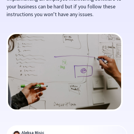
your business can be hard but if you follow these
instructions you won’t have any issues.
Aleksa Misic