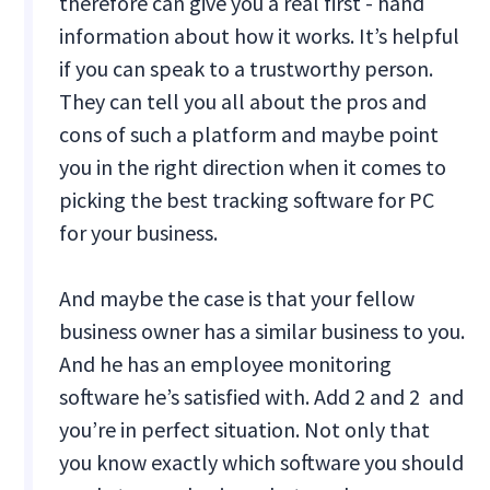
therefore can give you a real first - hand
information about how it works. It’s helpful
if you can speak to a trustworthy person.
They can tell you all about the pros and
cons of such a platform and maybe point
you in the right direction when it comes to
picking the best tracking software for PC
for your business.
And maybe the case is that your fellow
business owner has a similar business to you.
And he has an employee monitoring
software he’s satisfied with. Add 2 and 2 and
you’re in perfect situation. Not only that
you know exactly which software you should