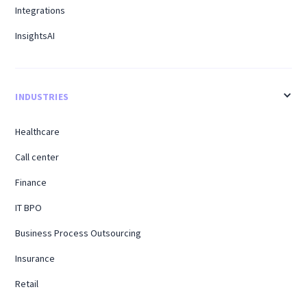
Integrations
InsightsAI
INDUSTRIES
Healthcare
Call center
Finance
IT BPO
Business Process Outsourcing
Insurance
Retail