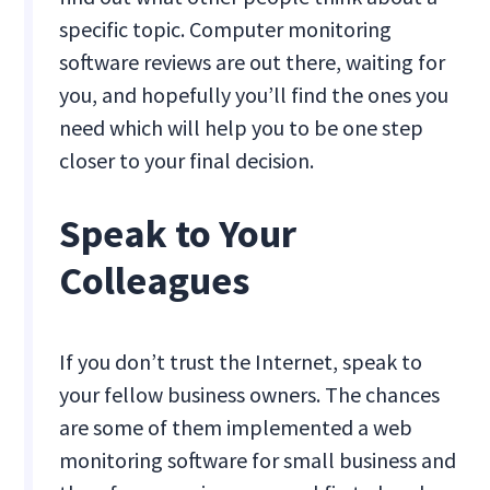
specific topic. Computer monitoring
software reviews are out there, waiting for
you, and hopefully you’ll find the ones you
need which will help you to be one step
closer to your final decision.
Speak to Your
Colleagues
If you don’t trust the Internet, speak to
your fellow business owners. The chances
are some of them implemented a web
monitoring software for small business and