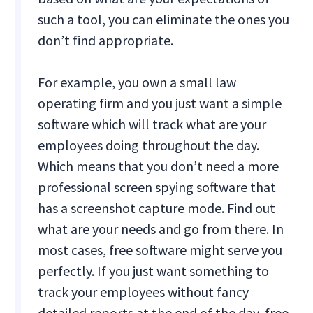
such a tool, you can eliminate the ones you
don’t find appropriate.
For example, you own a small law
operating firm and you just want a simple
software which will track what are your
employees doing throughout the day.
Which means that you don’t need a more
professional screen spying software that
has a screenshot capture mode. Find out
what are your needs and go from there. In
most cases, free software might serve you
perfectly. If you just want something to
track your employees without fancy
detailed reports at the end of the day, free