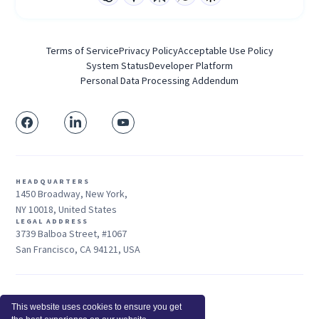
Terms of Service
Privacy Policy
Acceptable Use Policy
System Status
Developer Platform
Personal Data Processing Addendum
HEADQUARTERS
1450 Broadway, New York,
NY 10018, United States
LEGAL ADDRESS
3739 Balboa Street, #1067
San Francisco, CA 94121, USA
Sales: +1 415-704-3737
This website uses cookies to ensure you get
© 2025 Insightful.io, Inc - All Rights Reserved