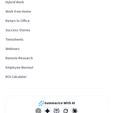
Hybrid Work
Work from Home
Return to Office
Success Stories
Timesheets
Webinars
Remote Research
Employee Burnout
ROI Calculator
Summarize With AI