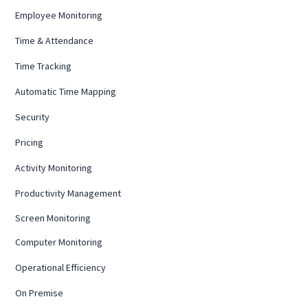
Employee Monitoring
Time & Attendance
Time Tracking
Automatic Time Mapping
Security
Pricing
Activity Monitoring
Productivity Management
Screen Monitoring
Computer Monitoring
Operational Efficiency
On Premise