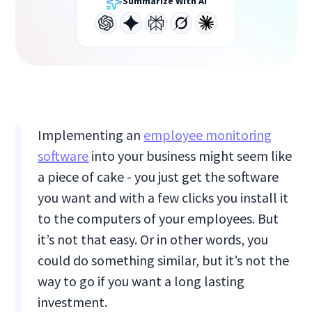
Summarize With AI
Implementing an
employee monitoring
software
into your business might seem like
a piece of cake - you just get the software
you want and with a few clicks you install it
to the computers of your employees. But
it’s not that easy. Or in other words, you
could do something similar, but it’s not the
way to go if you want a long lasting
investment.