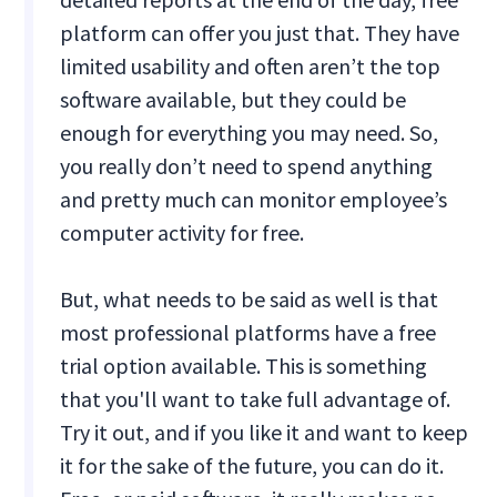
platform can offer you just that. They have
limited usability and often aren’t the top
software available, but they could be
enough for everything you may need. So,
you really don’t need to spend anything
and pretty much can monitor employee’s
computer activity for free.
But, what needs to be said as well is that
most professional platforms have a free
trial option available. This is something
that you'll want to take full advantage of.
Try it out, and if you like it and want to keep
it for the sake of the future, you can do it.