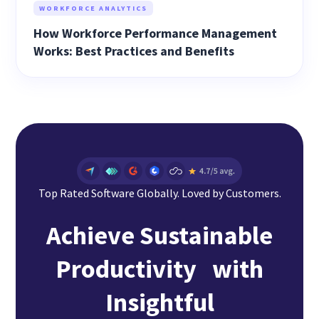
WORKFORCE ANALYTICS
How Workforce Performance Management
Works: Best Practices and Benefits
Top Rated Software Globally. Loved by Customers.
Achieve Sustainable
Productivity with
Insightful