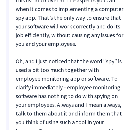
this list and cover all the aspects you can
when it comes to implementing a computer
spy app. That’s the only way to ensure that
your software will work correctly and do its
job efficiently, without causing any issues for
you and your employees.
Oh, and I just noticed that the word “spy” is
used a bit too much together with
employee monitoring app or software. To
clarify immediately - employee monitoring
software has nothing to do with spying on
your employees. Always and I mean always,
talk to them about it and inform them that
you think of using such a tool in your