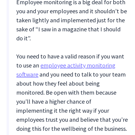
Employee monitoring is a big deal for both
you and your employees and it shouldn’t be
taken lightly and implemented just for the
sake of “I saw in a magazine that I should
do it”.
You need to have a valid reason if you want
to use an
employee activity monitoring
software
and you need to talk to your team
about how they feel about being
monitored. Be open with them because
you’ll have a higher chance of
implementing it the right way if your
employees trust you and believe that you’re
doing this for the wellbeing of the business.