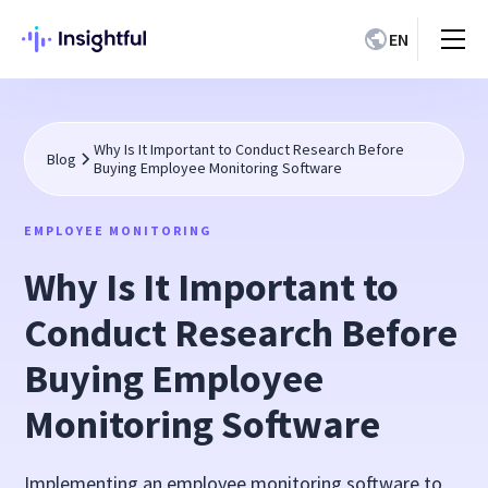
EN
Why Is It Important to Conduct Research Before
Blog
Buying Employee Monitoring Software
EMPLOYEE MONITORING
Why Is It Important to
Conduct Research Before
Buying Employee
Monitoring Software
Implementing an employee monitoring software to