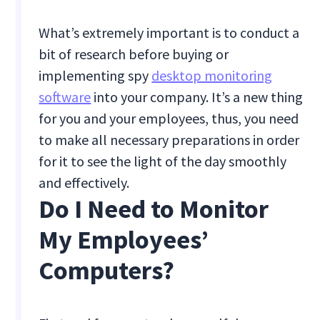
What’s extremely important is to conduct a
bit of research before buying or
implementing spy
desktop monitoring
software
into your company. It’s a new thing
for you and your employees, thus, you need
to make all necessary preparations in order
for it to see the light of the day smoothly
and effectively.
Do I Need to Monitor
My Employees’
Computers?