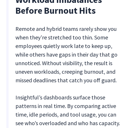
Before Burnout Hits
Remote and hybrid teams rarely show you
when they’re stretched too thin. Some
employees quietly work late to keep up,
while others have gaps in their day that go
unnoticed. Without visibility, the result is
uneven workloads, creeping burnout, and
missed deadlines that catch you off guard.
Insightful’s dashboards surface those
patterns in real time. By comparing active
time, idle periods, and tool usage, you can
see who’s overloaded and who has capacity.