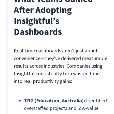
After Adopting
Insightful’s
Dashboards
Real-time dashboards aren’t just about
convenience—they’ve delivered measurable
results across industries. Companies using
Insightful consistently turn wasted time
into real productivity gains:
TRG (Education, Australia):
Identified
overstaffed projects and low-value