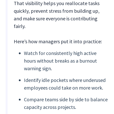
That visibility helps you reallocate tasks
quickly, prevent stress from building up,
and make sure everyone is contributing
fairly.
Here’s how managers put it into practice:
Watch for consistently high active
hours without breaks as a burnout
warning sign.
Identify idle pockets where underused
employees could take on more work.
Compare teams side by side to balance
capacity across projects.