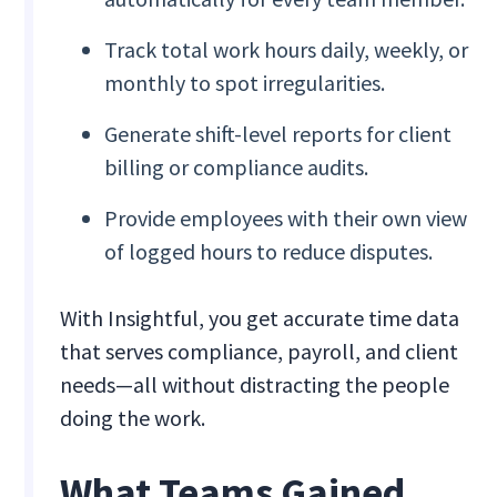
Track total work hours daily, weekly, or
monthly to spot irregularities.
Generate shift-level reports for client
billing or compliance audits.
Provide employees with their own view
of logged hours to reduce disputes.
With Insightful, you get accurate time data
that serves compliance, payroll, and client
needs—all without distracting the people
doing the work.
What Teams Gained