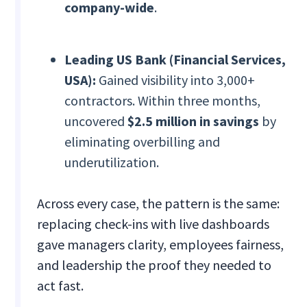
company-wide
.
Leading US Bank (Financial Services,
USA):
Gained visibility into 3,000+
contractors. Within three months,
uncovered
$2.5 million in savings
by
eliminating overbilling and
underutilization.
Across every case, the pattern is the same:
replacing check-ins with live dashboards
gave managers clarity, employees fairness,
and leadership the proof they needed to
act fast.