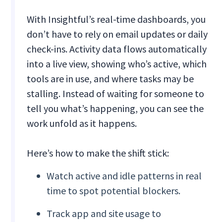
With Insightful’s real-time dashboards, you
don’t have to rely on email updates or daily
check-ins. Activity data flows automatically
into a live view, showing who’s active, which
tools are in use, and where tasks may be
stalling. Instead of waiting for someone to
tell you what’s happening, you can see the
work unfold as it happens.
Here’s how to make the shift stick:
Watch active and idle patterns in real
time to spot potential blockers.
Track app and site usage to