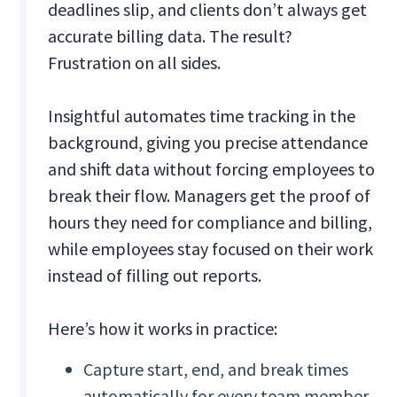
deadlines slip, and clients don’t always get
accurate billing data. The result?
Frustration on all sides.
Insightful automates time tracking in the
background, giving you precise attendance
and shift data without forcing employees to
break their flow. Managers get the proof of
hours they need for compliance and billing,
while employees stay focused on their work
instead of filling out reports.
Here’s how it works in practice:
Capture start, end, and break times
automatically for every team member.