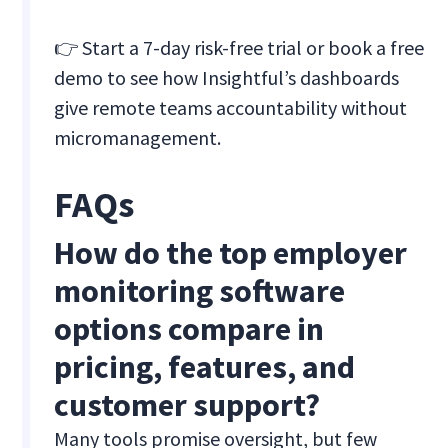
👉 Start a 7-day risk-free trial or book a free
demo to see how Insightful’s dashboards
give remote teams accountability without
micromanagement.
FAQs
How do the top employer
monitoring software
options compare in
pricing, features, and
customer support?
Many tools promise oversight, but few