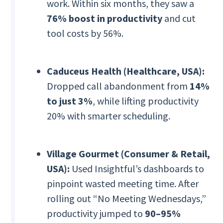
work. Within six months, they saw a
76% boost in productivity
and cut
tool costs by 56%.
Caduceus Health (Healthcare, USA):
Dropped call abandonment from
14%
to just 3%
, while lifting productivity
20% with smarter scheduling.
Village Gourmet (Consumer & Retail,
USA):
Used Insightful’s dashboards to
pinpoint wasted meeting time. After
rolling out “No Meeting Wednesdays,”
productivity jumped to
90–95%