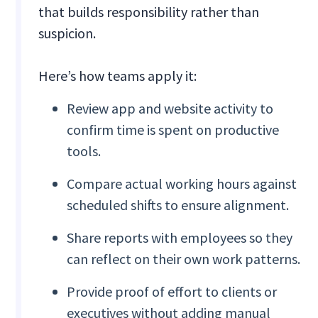
that builds responsibility rather than
suspicion.
Here’s how teams apply it:
Review app and website activity to
confirm time is spent on productive
tools.
Compare actual working hours against
scheduled shifts to ensure alignment.
Share reports with employees so they
can reflect on their own work patterns.
Provide proof of effort to clients or
executives without adding manual