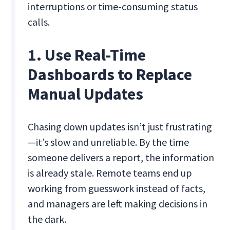
interruptions or time-consuming status
calls.
1. Use Real-Time
Dashboards to Replace
Manual Updates
Chasing down updates isn’t just frustrating
—it’s slow and unreliable. By the time
someone delivers a report, the information
is already stale. Remote teams end up
working from guesswork instead of facts,
and managers are left making decisions in
the dark.