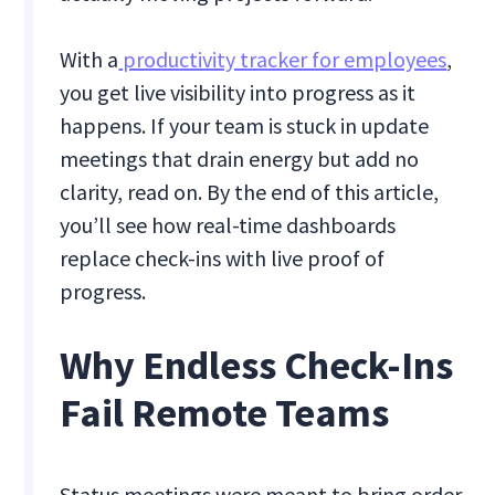
With a
productivity tracker for employees
,
you get live visibility into progress as it
happens. If your team is stuck in update
meetings that drain energy but add no
clarity, read on. By the end of this article,
you’ll see how real-time dashboards
replace check-ins with live proof of
progress.
Why Endless Check-Ins
Fail Remote Teams
Status meetings were meant to bring order