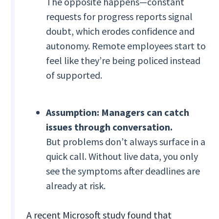
The opposite happens—constant
requests for progress reports signal
doubt, which erodes confidence and
autonomy. Remote employees start to
feel like they’re being policed instead
of supported.
Assumption: Managers can catch
issues through conversation.
But problems don’t always surface in a
quick call. Without live data, you only
see the symptoms after deadlines are
already at risk.
A recent Microsoft study found that