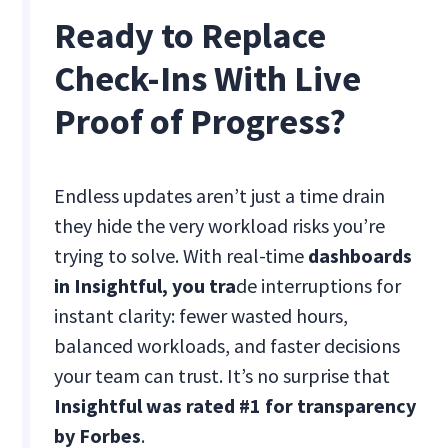
Ready to Replace
Check-Ins With Live
Proof of Progress?
Endless updates aren’t just a time drain
they hide the very workload risks you’re
trying to solve. With real-time
dashboards
in Insightful, you tra
de interruptions for
instant clarity: fewer wasted hours,
balanced workloads, and faster decisions
your team can trust. It’s no surprise that
Insightful was rated #1 for transparency
by Forbes
.