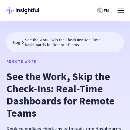
EN
See the Work, Skip the Check-Ins: Real-Time
Blog
Dashboards for Remote Teams
REMOTE WORK
See the Work, Skip the
Check-Ins: Real-Time
Dashboards for Remote
Teams
Replace endless check-ins with real-time dashboards.