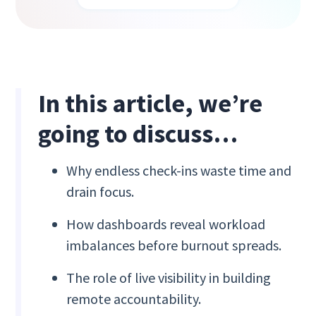
In this article, we’re
going to discuss…
Why endless check-ins waste time and
drain focus.
How dashboards reveal workload
imbalances before burnout spreads.
The role of live visibility in building
remote accountability.