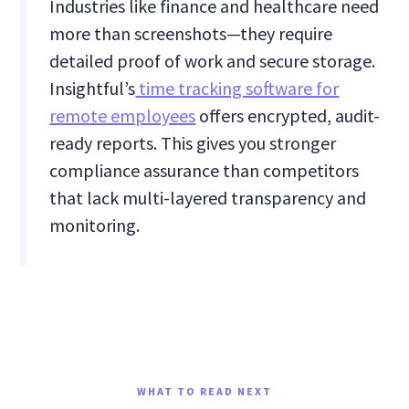
Industries like finance and healthcare need
more than screenshots—they require
detailed proof of work and secure storage.
Insightful’s
time tracking software for
remote employees
offers encrypted, audit-
ready reports. This gives you stronger
compliance assurance than competitors
that lack multi-layered transparency and
monitoring.
WHAT TO READ NEXT