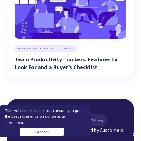
WORKFORCE PRODUCTIVITY
Team Productivity Trackers: Features to
Look For and a Buyer’s Checklist
This website uses cookies to ensure you get
the best experience on our website.
Learn more
Top Rated Software Globally. Loved by Customers.
I Accept
×