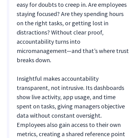
easy for doubts to creep in. Are employees
staying focused? Are they spending hours
on the right tasks, or getting lost in
distractions? Without clear proof,
accountability turns into
micromanagement—and that’s where trust
breaks down.
Insightful makes accountability
transparent, not intrusive. Its dashboards
show live activity, app usage, and time
spent on tasks, giving managers objective
data without constant oversight.
Employees also gain access to their own
metrics, creating a shared reference point