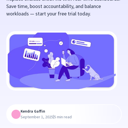
Save time, boost accountability, and balance
workloads — start your free trial today.
Kendra Gaffin
|
September 1, 2025
5 min read