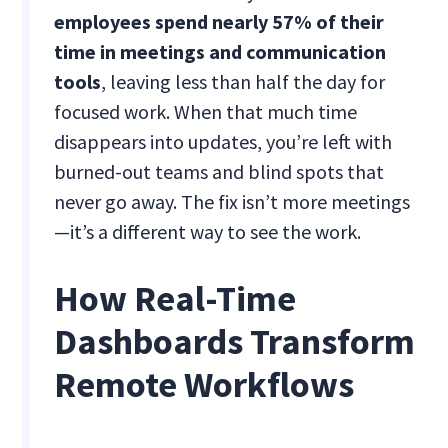
employees spend nearly 57% of their
time in meetings and communication
tools
, leaving less than half the day for
focused work. When that much time
disappears into updates, you’re left with
burned-out teams and blind spots that
never go away. The fix isn’t more meetings
—it’s a different way to see the work.
How Real-Time
Dashboards Transform
Remote Workflows