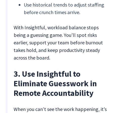
Use historical trends to adjust staffing
before crunch times arrive.
With Insightful, workload balance stops
being a guessing game. You’ll spot risks
earlier, support your team before burnout
takes hold, and keep productivity steady
across the board.
3. Use Insightful to
Eliminate Guesswork in
Remote Accountability
When you can’t see the work happening, it’s