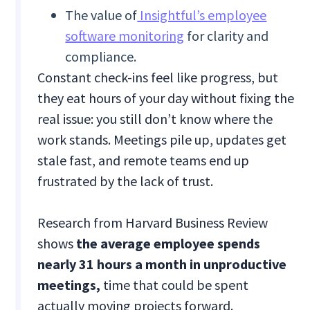
The value of
Insightful’s employee
software monitoring
for clarity and
compliance.
Constant check-ins feel like progress, but
they eat hours of your day without fixing the
real issue: you still don’t know where the
work stands. Meetings pile up, updates get
stale fast, and remote teams end up
frustrated by the lack of trust.
Research from Harvard Business Review
shows
the average employee spends
nearly 31 hours a month in unproductive
meetings,
time that could be spent
actually moving projects forward.