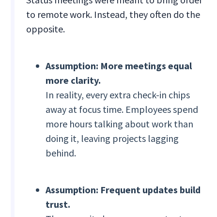
to remote work. Instead, they often do the
opposite.
Assumption: More meetings equal
more clarity.
In reality, every extra check-in chips
away at focus time. Employees spend
more hours talking about work than
doing it, leaving projects lagging
behind.
Assumption: Frequent updates build
trust.