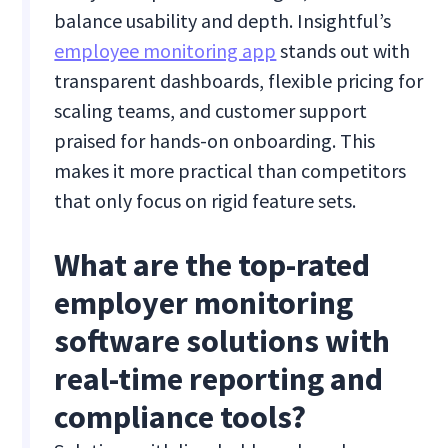
balance usability and depth. Insightful’s
employee monitoring app
stands out with
transparent dashboards, flexible pricing for
scaling teams, and customer support
praised for hands-on onboarding. This
makes it more practical than competitors
that only focus on rigid feature sets.
What are the top-rated
employer monitoring
software solutions with
real-time reporting and
compliance tools?