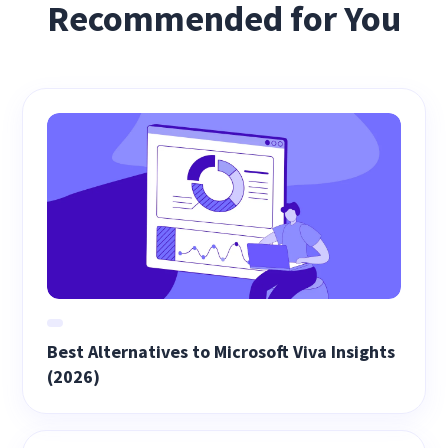
Recommended for You
Best Alternatives to Microsoft Viva Insights
(2026)