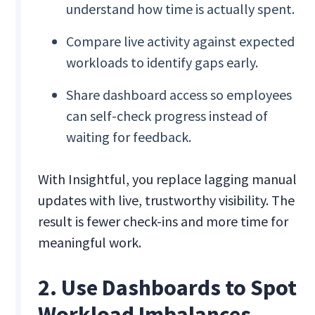
understand how time is actually spent.
Compare live activity against expected
workloads to identify gaps early.
Share dashboard access so employees
can self-check progress instead of
waiting for feedback.
With Insightful, you replace lagging manual
updates with live, trustworthy visibility. The
result is fewer check-ins and more time for
meaningful work.
2. Use Dashboards to Spot
Workload Imbalances