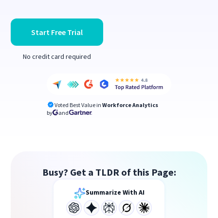
Start Free Trial
No credit card required
Voted Best Value in
Workforce Analytics
by
and
Busy? Get a TLDR of this Page:
Summarize With AI