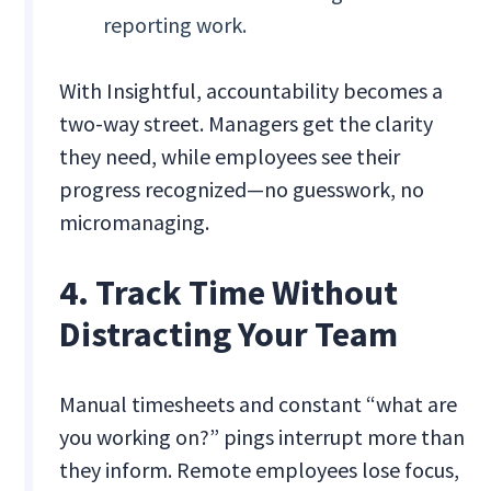
reporting work.
With Insightful, accountability becomes a
two-way street. Managers get the clarity
they need, while employees see their
progress recognized—no guesswork, no
micromanaging.
4. Track Time Without
Distracting Your Team
Manual timesheets and constant “what are
you working on?” pings interrupt more than
they inform. Remote employees lose focus,