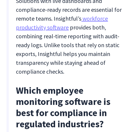
Solutions with live dashboards and
compliance-ready records are essential for
remote teams. Insightful’s
workforce
productivity software
provides both,
combining real-time reporting with audit-
ready logs. Unlike tools that rely on static
exports, Insightful helps you maintain
transparency while staying ahead of
compliance checks.
Which employee
monitoring software is
best for compliance in
regulated industries?