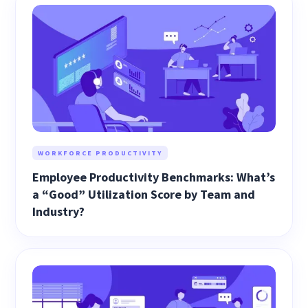
WORKFORCE PRODUCTIVITY
Employee Productivity Benchmarks: What’s
a “Good” Utilization Score by Team and
Industry?