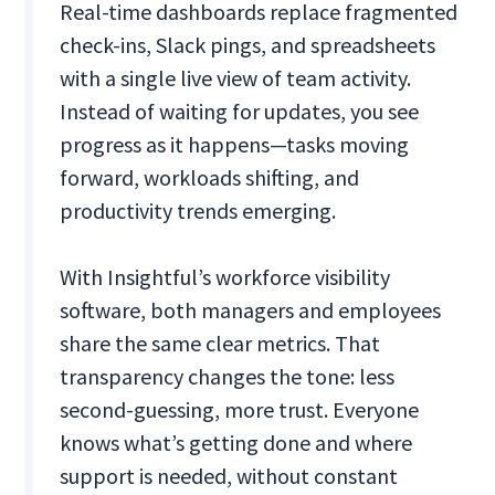
Real-time dashboards replace fragmented
check-ins, Slack pings, and spreadsheets
with a single live view of team activity.
Instead of waiting for updates, you see
progress as it happens—tasks moving
forward, workloads shifting, and
productivity trends emerging.
With Insightful’s workforce visibility
software, both managers and employees
share the same clear metrics. That
transparency changes the tone: less
second-guessing, more trust. Everyone
knows what’s getting done and where
support is needed, without constant