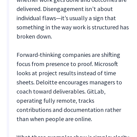
delivered. Disengagement isn’t about
individual flaws—it’s usually a sign that
something in the way work is structured has
broken down.
Forward-thinking companies are shifting
focus from presence to proof. Microsoft
looks at project results instead of time
sheets. Deloitte encourages managers to
coach toward deliverables. GitLab,
operating fully remote, tracks
contributions and documentation rather
than when people are online.