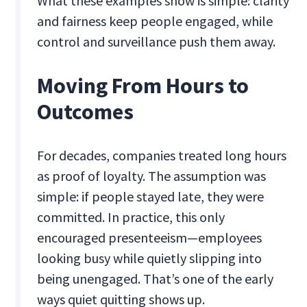
What these examples show is simple: clarity
and fairness keep people engaged, while
control and surveillance push them away.
Moving From Hours to
Outcomes
For decades, companies treated long hours
as proof of loyalty. The assumption was
simple: if people stayed late, they were
committed. In practice, this only
encouraged presenteeism—employees
looking busy while quietly slipping into
being unengaged. That’s one of the early
ways quiet quitting shows up.