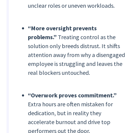
unclear roles or uneven workloads.
“More oversight prevents
problems.”
Treating control as the
solution only breeds distrust. It shifts
attention away from why a disengaged
employee is struggling and leaves the
real blockers untouched.
“Overwork proves commitment.”
Extra hours are often mistaken for
dedication, but in reality they
accelerate burnout and drive top
performers out the door.