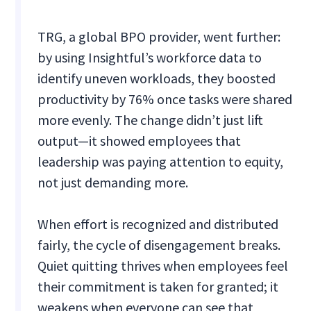
TRG, a global BPO provider, went further:
by using Insightful’s workforce data to
identify uneven workloads, they boosted
productivity by 76% once tasks were shared
more evenly. The change didn’t just lift
output—it showed employees that
leadership was paying attention to equity,
not just demanding more.
When effort is recognized and distributed
fairly, the cycle of disengagement breaks.
Quiet quitting thrives when employees feel
their commitment is taken for granted; it
weakens when everyone can see that