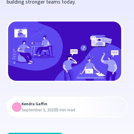
building stronger teams today.
Kendra Gaffin
|
September 5, 2025
5 min read