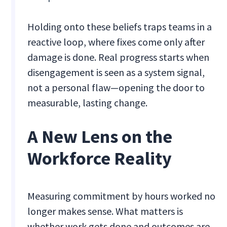
Holding onto these beliefs traps teams in a
reactive loop, where fixes come only after
damage is done. Real progress starts when
disengagement is seen as a system signal,
not a personal flaw—opening the door to
measurable, lasting change.
A New Lens on the
Workforce Reality
Measuring commitment by hours worked no
longer makes sense. What matters is
whether work gets done and outcomes are