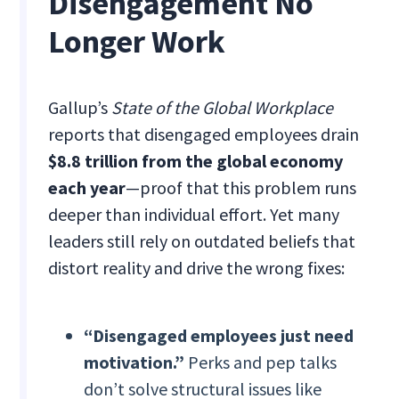
Disengagement No
Longer Work
Gallup’s
State of the Global Workplace
reports that disengaged employees drain
$8.8 trillion from the global economy
each year
—proof that this problem runs
deeper than individual effort. Yet many
leaders still rely on outdated beliefs that
distort reality and drive the wrong fixes:
“Disengaged employees just need
motivation.”
Perks and pep talks
don’t solve structural issues like