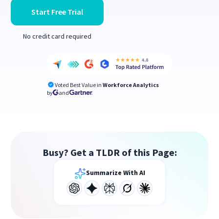
Start Free Trial
No credit card required
Voted Best Value in
Workforce Analytics
by
and
Busy? Get a TLDR of this Page:
Summarize With AI