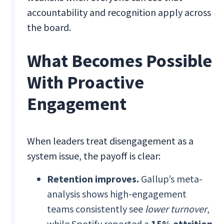
accountability and recognition apply across
the board.
What Becomes Possible
With Proactive
Engagement
When leaders treat disengagement as a
system issue, the payoff is clear:
Retention improves.
Gallup’s meta-
analysis shows high-engagement
teams consistently see
lower turnover
,
while Spotify reported a
15% attrition