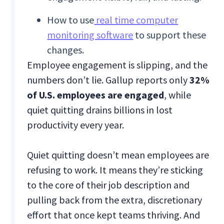
How to use
real time computer
monitoring software
to support these
changes.
Employee engagement is slipping, and the
numbers don’t lie. Gallup reports only
32%
of U.S. employees are engaged
, while
quiet quitting drains billions in lost
productivity every year.
Quiet quitting doesn’t mean employees are
refusing to work. It means they’re sticking
to the core of their job description and
pulling back from the extra, discretionary
effort that once kept teams thriving. And