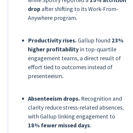
drop
after shifting to its Work-From-
Anywhere program.
Productivity rises.
Gallup found
23%
higher profitability
in top-quartile
engagement teams, a direct result of
effort tied to outcomes instead of
presenteeism.
Absenteeism drops.
Recognition and
clarity reduce stress-related absences,
with Gallup linking engagement to
18% fewer missed days
.