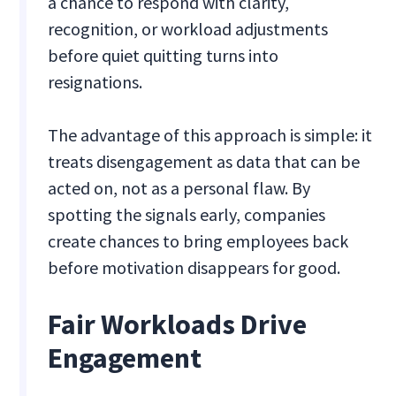
a chance to respond with clarity,
recognition, or workload adjustments
before quiet quitting turns into
resignations.
The advantage of this approach is simple: it
treats disengagement as data that can be
acted on, not as a personal flaw. By
spotting the signals early, companies
create chances to bring employees back
before motivation disappears for good.
Fair Workloads Drive
Engagement