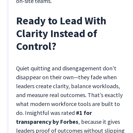
on-site teams.
Ready to Lead With
Clarity Instead of
Control?
Quiet quitting and disengagement don’t
disappear on their own—they fade when
leaders create clarity, balance workloads,
and measure real outcomes. That’s exactly
what modern workforce tools are built to
do. Insightful was rated
#1 for
transparency by Forbes
, because it gives
leaders proof of outcomes without slipping