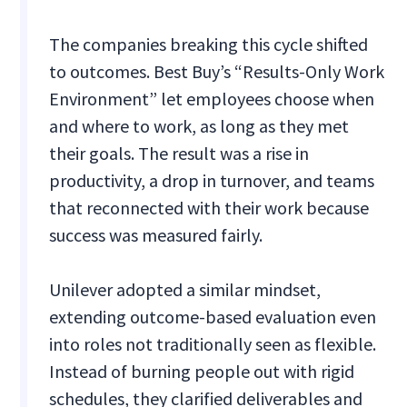
The companies breaking this cycle shifted
to outcomes. Best Buy’s “Results-Only Work
Environment” let employees choose when
and where to work, as long as they met
their goals. The result was a rise in
productivity, a drop in turnover, and teams
that reconnected with their work because
success was measured fairly.
Unilever adopted a similar mindset,
extending outcome-based evaluation even
into roles not traditionally seen as flexible.
Instead of burning people out with rigid
schedules, they clarified deliverables and