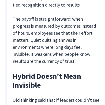
tied recognition directly to results.
The payoff is straightforward: when
progress is measured by outcomes instead
of hours, employees see that their effort
matters. Quiet quitting thrives in
environments where long days feel
invisible; it weakens when people know
results are the currency of trust.
Hybrid Doesn’t Mean
Invisible
Old thinking said that if leaders couldn’t see