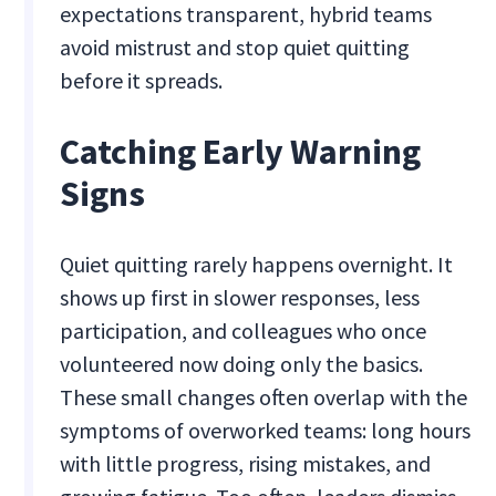
expectations transparent, hybrid teams
avoid mistrust and stop quiet quitting
before it spreads.
Catching Early Warning
Signs
Quiet quitting rarely happens overnight. It
shows up first in slower responses, less
participation, and colleagues who once
volunteered now doing only the basics.
These small changes often overlap with the
symptoms of overworked teams: long hours
with little progress, rising mistakes, and