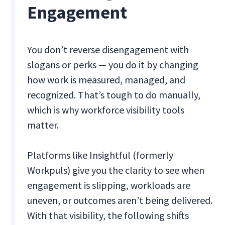
Engagement
You don’t reverse disengagement with
slogans or perks — you do it by changing
how work is measured, managed, and
recognized. That’s tough to do manually,
which is why workforce visibility tools
matter.
Platforms like Insightful (formerly
Workpuls) give you the clarity to see when
engagement is slipping, workloads are
uneven, or outcomes aren’t being delivered.
With that visibility, the following shifts