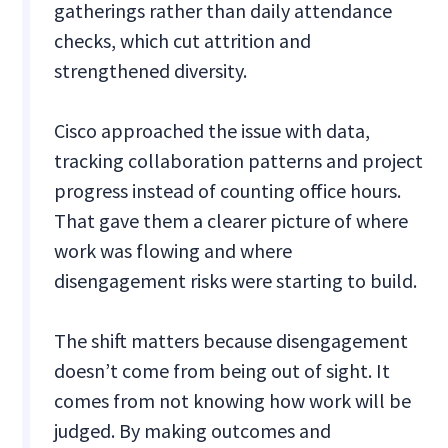
gatherings rather than daily attendance
checks, which cut attrition and
strengthened diversity.
Cisco approached the issue with data,
tracking collaboration patterns and project
progress instead of counting office hours.
That gave them a clearer picture of where
work was flowing and where
disengagement risks were starting to build.
The shift matters because disengagement
doesn’t come from being out of sight. It
comes from not knowing how work will be
judged. By making outcomes and