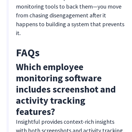
monitoring tools to back them—you move
from chasing disengagement after it
happens to building a system that prevents
it.
FAQs
Which employee
monitoring software
includes screenshot and
activity tracking
features?
Insightful provides context-rich insights
with both screenshots and activity tracking,