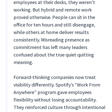
employees at their desks, they weren’t
working. But hybrid and remote work
proved otherwise. People can sit in the
office for ten hours and still disengage,
while others at home deliver results
consistently. Misreading presence as
commitment has left many leaders
confused about the true quiet quitting
meaning.
Forward-thinking companies now treat
visibility differently. Spotify’s “Work From
Anywhere” program gave employees
flexibility without losing accountability.
They reinforced culture through intentional