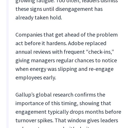
growing fatigue. Too often, leaders dismiss
these signs until disengagement has
already taken hold.
Companies that get ahead of the problem
act before it hardens. Adobe replaced
annual reviews with frequent “check-ins,”
giving managers regular chances to notice
when energy was slipping and re-engage
employees early.
Gallup’s global research confirms the
importance of this timing, showing that
engagement typically drops months before
turnover spikes. That window gives leaders