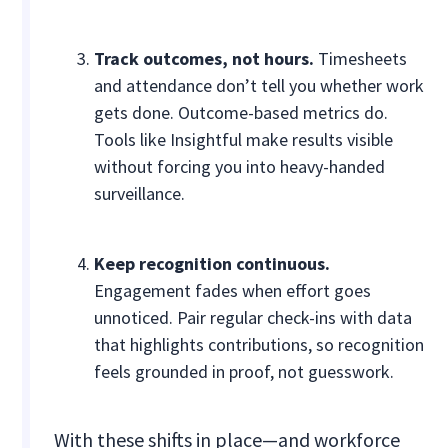
Track outcomes, not hours.
Timesheets
and attendance don’t tell you whether work
gets done. Outcome-based metrics do.
Tools like Insightful make results visible
without forcing you into heavy-handed
surveillance.
Keep recognition continuous.
Engagement fades when effort goes
unnoticed. Pair regular check-ins with data
that highlights contributions, so recognition
feels grounded in proof, not guesswork.
With these shifts in place—and workforce