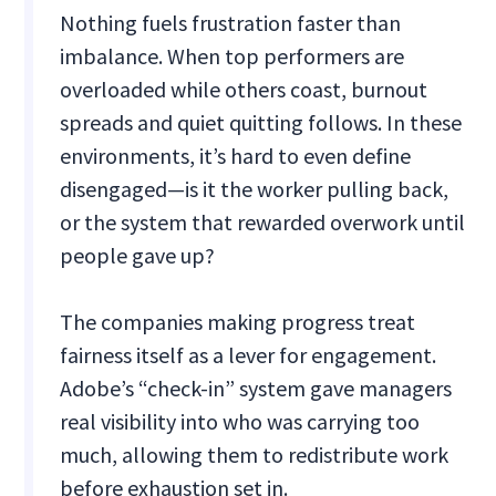
Nothing fuels frustration faster than
imbalance. When top performers are
overloaded while others coast, burnout
spreads and quiet quitting follows. In these
environments, it’s hard to even define
disengaged—is it the worker pulling back,
or the system that rewarded overwork until
people gave up?
The companies making progress treat
fairness itself as a lever for engagement.
Adobe’s “check-in” system gave managers
real visibility into who was carrying too
much, allowing them to redistribute work
before exhaustion set in.