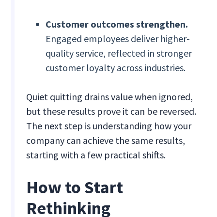
Customer outcomes strengthen.
Engaged employees deliver higher-
quality service, reflected in stronger
customer loyalty across industries.
Quiet quitting drains value when ignored,
but these results prove it can be reversed.
The next step is understanding how your
company can achieve the same results,
starting with a few practical shifts.
How to Start
Rethinking