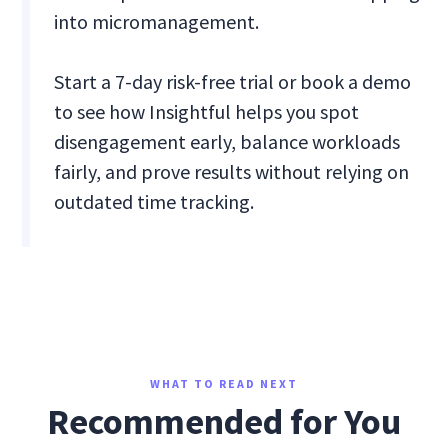
into micromanagement.
Start a 7-day risk-free trial or book a demo
to see how Insightful helps you spot
disengagement early, balance workloads
fairly, and prove results without relying on
outdated time tracking.
WHAT TO READ NEXT
Recommended for You