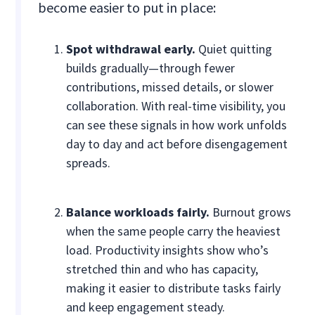
become easier to put in place:
Spot withdrawal early.
Quiet quitting
builds gradually—through fewer
contributions, missed details, or slower
collaboration. With real-time visibility, you
can see these signals in how work unfolds
day to day and act before disengagement
spreads.
Balance workloads fairly.
Burnout grows
when the same people carry the heaviest
load. Productivity insights show who’s
stretched thin and who has capacity,
making it easier to distribute tasks fairly
and keep engagement steady.