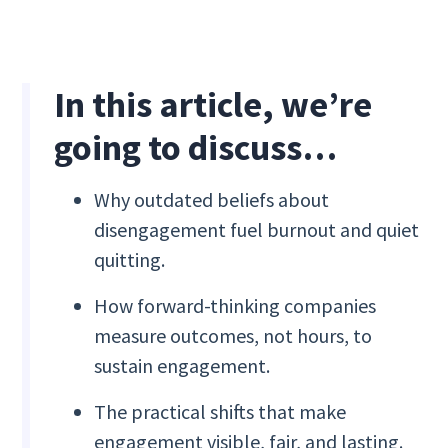
In this article, we’re
going to discuss…
Why outdated beliefs about
disengagement fuel burnout and quiet
quitting.
How forward-thinking companies
measure outcomes, not hours, to
sustain engagement.
The practical shifts that make
engagement visible, fair, and lasting.