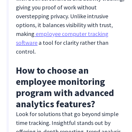
giving you proof of work without
overstepping privacy. Unlike intrusive
options, it balances visibility with trust,
making
employee computer tracking
software
a tool for clarity rather than
control.
How to choose an
employee monitoring
program with advanced
analytics features?
Look for solutions that go beyond simple
time tracking. Insightful stands out by
offering in-depth reporting, trend analysis,