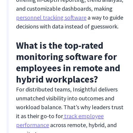
and customizable dashboards, making
personnel tracking software
a way to guide
decisions with data instead of guesswork.
What is the top-rated
monitoring software for
employees in remote and
hybrid workplaces?
For distributed teams, Insightful delivers
unmatched visibility into outcomes and
workload balance. That’s why leaders trust
it as their go-to for
track employee
performance
across remote, hybrid, and