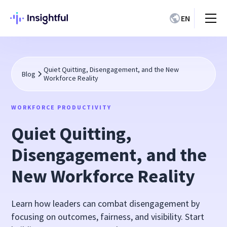
EN
Quiet Quitting, Disengagement, and the New
Blog
Workforce Reality
WORKFORCE PRODUCTIVITY
Quiet Quitting,
Disengagement, and the
New Workforce Reality
Learn how leaders can combat disengagement by
focusing on outcomes, fairness, and visibility. Start