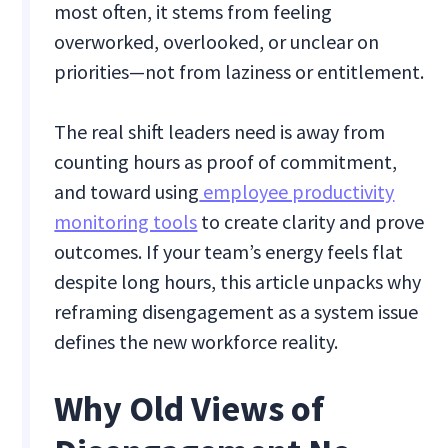
most often, it stems from feeling
overworked, overlooked, or unclear on
priorities—not from laziness or entitlement.
The real shift leaders need is away from
counting hours as proof of commitment,
and toward using
employee productivity
monitoring tools
to create clarity and prove
outcomes. If your team’s energy feels flat
despite long hours, this article unpacks why
reframing disengagement as a system issue
defines the new workforce reality.
Why Old Views of