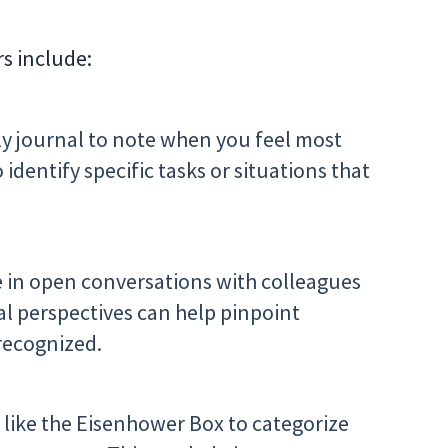
rs include:
ly journal to note when you feel most
dentify specific tasks or situations that
 in open conversations with colleagues
al perspectives can help pinpoint
recognized.
s like the Eisenhower Box to categorize