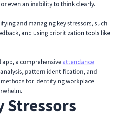
or even an inability to think clearly.
ntifying and managing key stressors, such
edback, and using prioritization tools like
ul app, a comprehensive
attendance
 analysis, pattern identification, and
ve methods for identifying workplace
erwhelm.
y Stressors