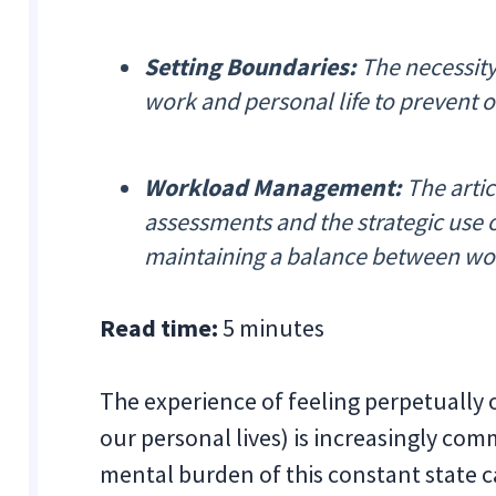
Setting Boundaries:
The necessity
work and personal life to prevent o
Workload Management:
The arti
assessments and the strategic use o
maintaining a balance between wo
Read time:
5 minutes
The experience of feeling perpetually
our personal lives) is increasingly co
mental burden of this constant state c