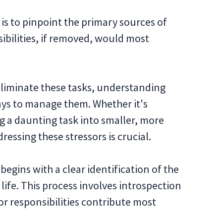
is to pinpoint the primary sources of
sibilities, if removed, would most
 eliminate these tasks, understanding
ways to manage them. Whether it's
ng a daunting task into smaller, more
essing these stressors is crucial.
egins with a clear identification of the
life. This process involves introspection
or responsibilities contribute most