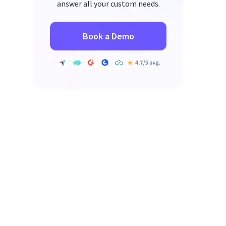
answer all your custom needs.
Book a Demo