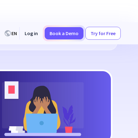
EN
Log in
Book a Demo
Try for Free