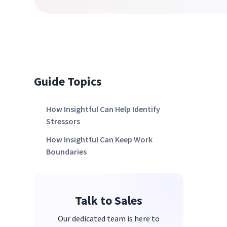
Guide Topics
How Insightful Can Help Identify
Stressors
How Insightful Can Keep Work
Boundaries
Talk to Sales
Our dedicated team is here to