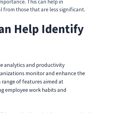
mportance. This can help in
al from those that are less significant.
an Help Identify
e analytics and productivity
anizations monitor and enhance the
 a range of features aimed at
ing employee work habits and