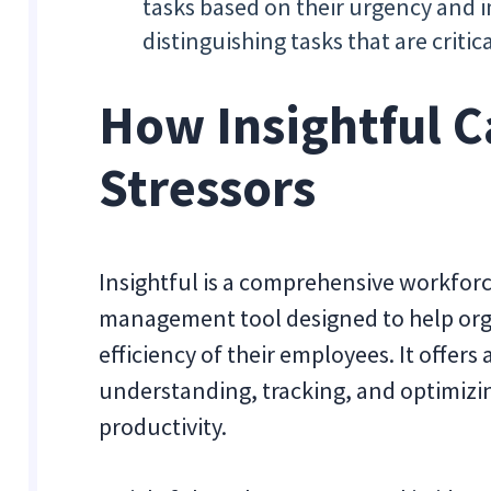
tasks based on their urgency and i
distinguishing tasks that are critic
How Insightful C
Stressors
Insightful is a comprehensive workforc
management tool designed to help org
efficiency of their employees. It offers
understanding, tracking, and optimiz
productivity.