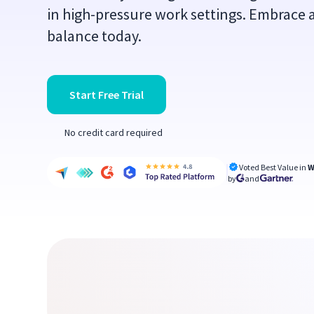
in high-pressure work settings. Embrace a
balance today.
Start Free Trial
No credit card required
Voted Best Value in
W
by
and