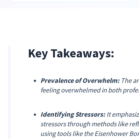
Key Takeaways:
Prevalence of Overwhelm:
The art
feeling overwhelmed in both profe
Identifying Stressors:
It emphasiz
stressors through methods like refl
using tools like the Eisenhower Box