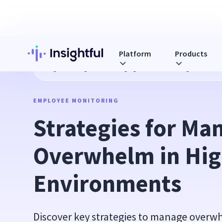
Platform
Products
Blog
Strategies for Managing Overwhelm in High-Pressur
EMPLOYEE MONITORING
Strategies for Man
Overwhelm in Hig
Environments
Discover key strategies to manage over