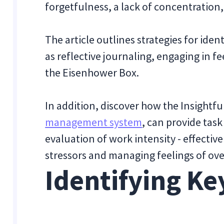
forgetfulness, a lack of concentration, 
The article outlines strategies for ide
as reflective journaling, engaging in fe
the Eisenhower Box.
In addition, discover how the Insightf
management system
, can provide task
evaluation of work intensity - effecti
stressors and managing feelings of ov
Identifying Ke