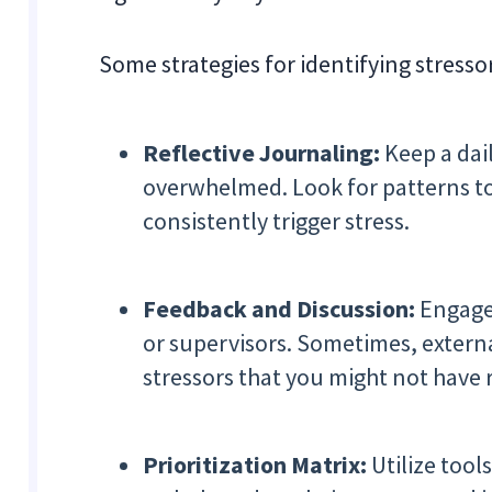
Some strategies for identifying stresso
Reflective Journaling:
Keep a dai
overwhelmed. Look for patterns to i
consistently trigger stress.
Feedback and Discussion:
Engage
or supervisors. Sometimes, extern
stressors that you might not have 
Prioritization Matrix:
Utilize tool