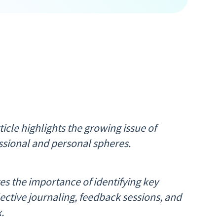
icle highlights the growing issue of
ssional and personal spheres.
es the importance of identifying key
ective journaling, feedback sessions, and
.