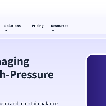
Solutions
Pricing
Resources
e Environments
aging 
h-Pressure 
whelm and maintain balance