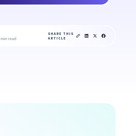
SHARE THIS
ARTICLE
 min read