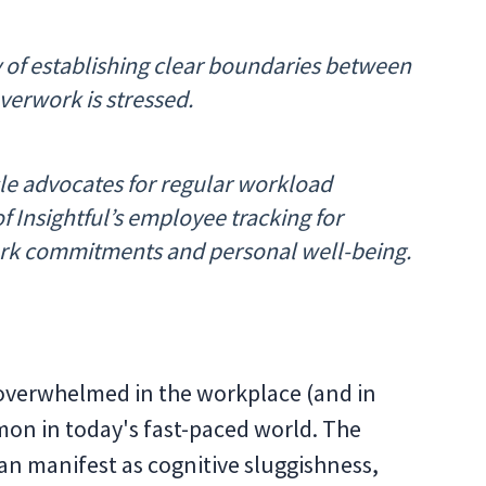
 of establishing clear boundaries between
verwork is stressed.
cle advocates for regular workload
f Insightful’s employee tracking for
rk commitments and personal well-being.
 overwhelmed in the workplace (and in
mmon in today's fast-paced world. The
an manifest as cognitive sluggishness,