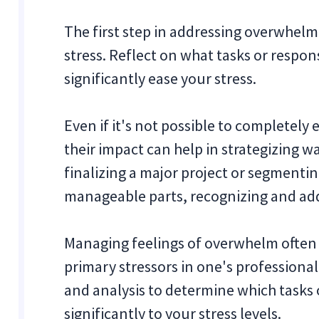
The first step in addressing overwhelm 
stress. Reflect on what tasks or respon
significantly ease your stress.
Even if it's not possible to completely
their impact can help in strategizing 
finalizing a major project or segmenti
manageable parts, recognizing and addr
Managing feelings of overwhelm often b
primary stressors in one's professional 
and analysis to determine which tasks 
significantly to your stress levels.