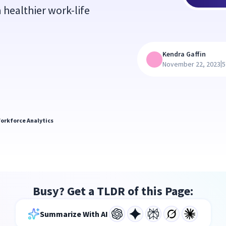
 healthier work-life
Kendra Gaffin
|
November 22, 2023
5
orkforce Analytics
Busy? Get a TLDR of this Page:
Summarize With AI