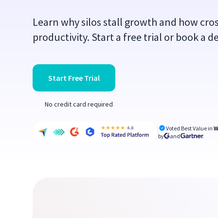
Learn why silos stall growth and how cro
productivity. Start a free trial or book a 
Start Free Trial
No credit card required
Voted Best Value in
W
by
and