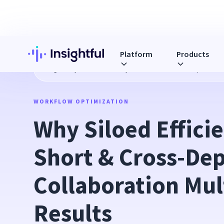
Platform
Products
Blog
Why Siloed Efficiency Falls Short & Cross-Departmenta
WORKFLOW OPTIMIZATION
Why Siloed Efficie
Short & Cross-Dep
Collaboration Mult
Results