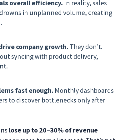
ls overall efficiency.
In reality, sales
s drowns in unplanned volume, creating
.
drive company growth.
They don’t.
ut syncing with product delivery,
nt.
lems fast enough.
Monthly dashboards
ers to discover bottlenecks only after
ons
lose up to 20–30% of revenue