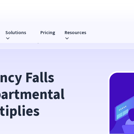
Solutions
Pricing
Resources
l Collaboration Multiplies Results
ncy Falls 
artmental 
iplies 