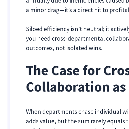
annually due to inefficiencies caused 
a minor drag—it’s a direct hit to profita
Siloed efficiency isn’t neutral; it acti
you need cross-departmental collaborat
outcomes, not isolated wins.
The Case for Cr
Collaboration as 
When departments chase individual wins
adds value, but the sum rarely equals 