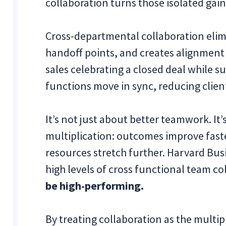
collaboration turns those isolated gains
Cross-departmental collaboration elimi
handoff points, and creates alignment
sales celebrating a closed deal while s
functions move in sync, reducing clie
It’s not just about better teamwork. It’
multiplication: outcomes improve faste
resources stretch further. Harvard Bu
high levels of cross functional team co
be high-performing.
By treating collaboration as the multip