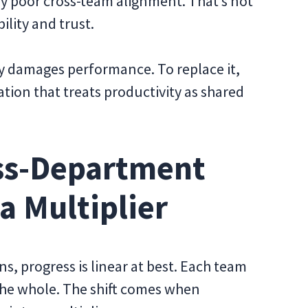
by poor cross-team alignment. That’s not
bility and trust.
vely damages performance. To replace it,
ion that treats productivity as shared
oss-Department
a Multiplier
, progress is linear at best. Each team
the whole. The shift comes when