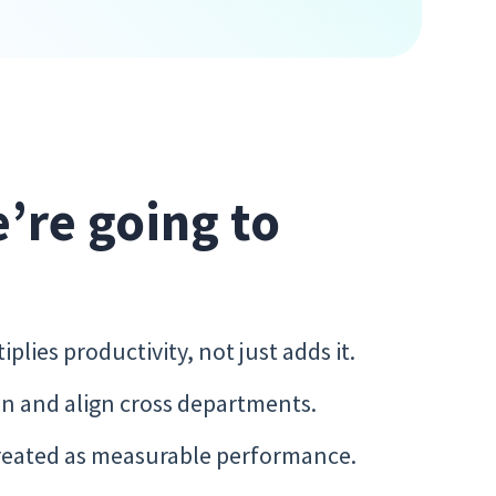
e’re going to
lies productivity, not just adds it.
n and align cross departments.
treated as measurable performance.