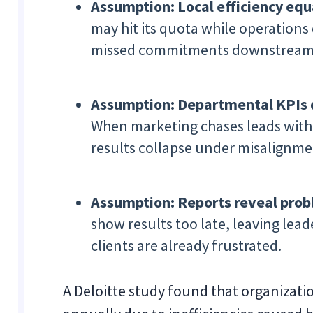
Assumption: Local efficiency equa
may hit its quota while operation
missed commitments downstream
Assumption: Departmental KPIs 
When marketing chases leads witho
results collapse under misalignme
Assumption: Reports reveal prob
show results too late, leaving lead
clients are already frustrated.
A Deloitte study found that organizati