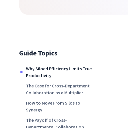
Guide Topics
Why Siloed Efficiency Limits True
Productivity
The Case for Cross-Department
Collaboration as a Multiplier
How to Move From Silos to
Synergy
The Payoff of Cross-
Departmental Collaboration