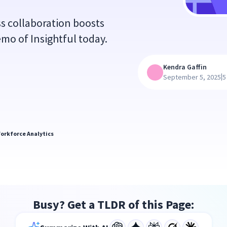
ss collaboration boosts
demo of Insightful today.
Kendra Gaffin
|
September 5, 2025
5
orkforce Analytics
Busy? Get a TLDR of this Page: