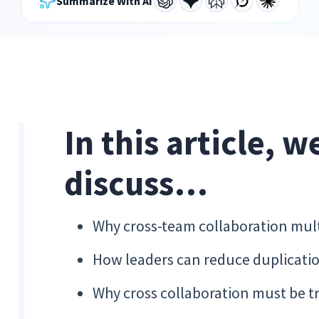
Summarize With AI
In this article, w
discuss…
Why cross-team collaboration multip
How leaders can reduce duplicatio
Why cross collaboration must be 