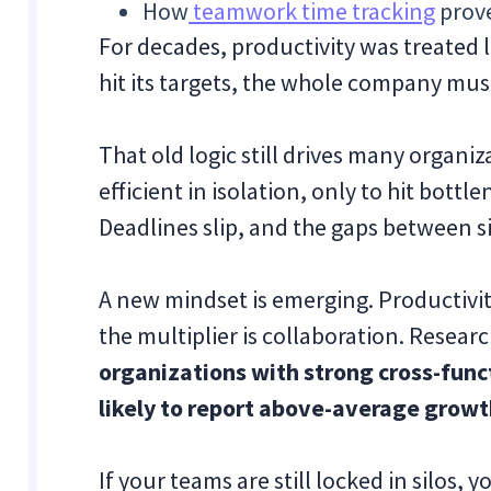
How
teamwork time tracking
prove
For decades, productivity was treated
hit its targets, the whole company mus
That old logic still drives many organi
efficient in isolation, only to hit bot
Deadlines slip, and the gaps between si
A new mindset is emerging. Productivity
the multiplier is collaboration. Resea
organizations with strong cross-fun
likely to report above-average growt
If your teams are still locked in silos, 