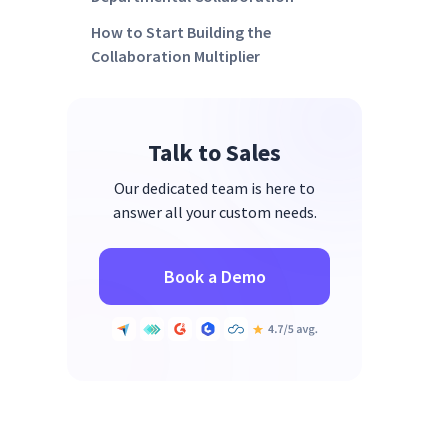
How to Start Building the
Collaboration Multiplier
FAQs
Ready to Multiply Results With
Talk to Sales
Measurable Cross-Department
Collaboration?
Our dedicated team is here to
answer all your custom needs.
Book a Demo