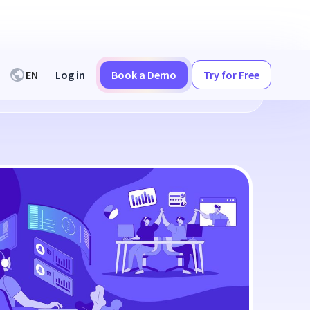
EN
Log in
Book a Demo
Try for Free