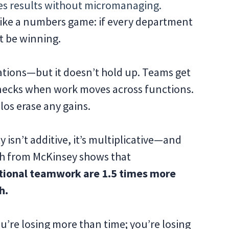
s results without micromanaging.
 like a numbers game: if every department
t be winning.
zations—but it doesn’t hold up. Teams get
tlenecks when work moves across functions.
los erase any gains.
 isn’t additive, it’s multiplicative—and
rch from McKinsey shows that
ctional teamwork are 1.5 times more
h.
you’re losing more than time; you’re losing