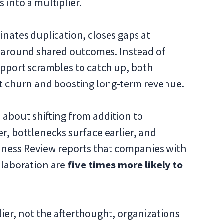
 into a multiplier.
nates duplication, closes gaps at
 around shared outcomes. Instead of
upport scrambles to catch up, both
nt churn and boosting long-term revenue.
s about shifting from addition to
r, bottlenecks surface earlier, and
siness Review reports that companies with
llaboration are
five times more likely to
lier, not the afterthought, organizations