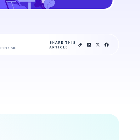
SHARE THIS
ARTICLE
 min read