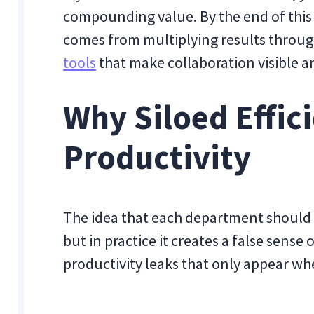
compounding value. By the end of this 
comes from multiplying results throu
tools
that make collaboration visible 
Why Siloed Effic
Productivity
The idea that each department should 
but in practice it creates a false sense 
productivity leaks that only appear w