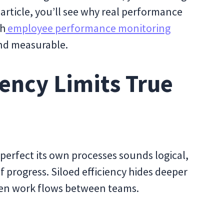
article, you’ll see why real performance
gh
employee performance monitoring
and measurable.
iency Limits True
perfect its own processes sounds logical,
of progress. Siloed efficiency hides deeper
hen work flows between teams.