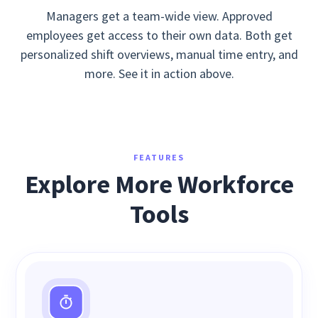
Managers get a team-wide view. Approved
employees get access to their own data. Both get
personalized shift overviews, manual time entry, and
more. See it in action above.
FEATURES
Explore More Workforce
Tools