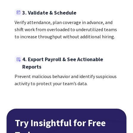
3. Validate & Schedule
Verify attendance, plan coverage in advance, and
shift work from overloaded to underutilized teams
to increase throughput without additional hiring.
4. Export Payroll & See Actionable
Reports
Prevent malicious behavior and identify suspicious
activity to protect your team’s data.
Try Insightful for Free