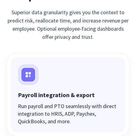
Superior data granularity gives you the context to
predict risk, reallocate time, and increase revenue per
employee. Optional employee-facing dashboards
offer privacy and trust.
Payroll integration & export
Run payroll and PTO seamlessly with direct
integration to HRIS, ADP, Paychex,
QuickBooks, and more.