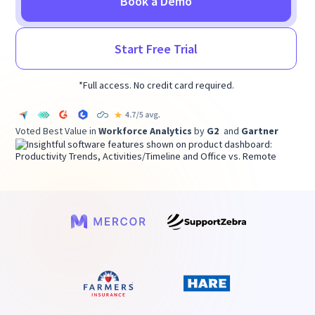
Book a Demo
Start Free Trial
*Full access. No credit card required.
Voted Best Value in
Workforce Analytics
by
G2
and
Gartner