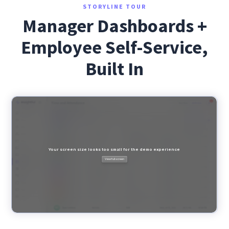
STORYLINE TOUR
Manager Dashboards +
Employee Self-Service,
Built In