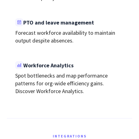
PTO and leave management
Forecast workforce availability to maintain
output despite absences.
Workforce Analytics
Spot bottlenecks and map performance
patterns for org-wide efficiency gains.
Discover Workforce Analytics.
INTEGRATIONS