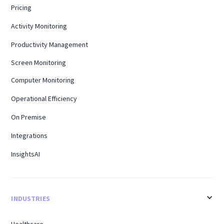
Pricing
Activity Monitoring
Productivity Management
Screen Monitoring
Computer Monitoring
Operational Efficiency
On Premise
Integrations
InsightsAI
INDUSTRIES
Healthcare