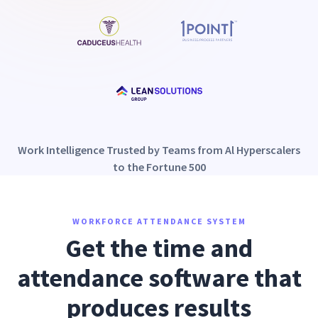
Work Intelligence Trusted by Teams from Al Hyperscalers
to the Fortune 500
WORKFORCE ATTENDANCE SYSTEM
Get the time and
attendance software that
produces results