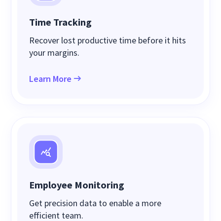
Time Tracking
Recover lost productive time before it hits
your margins.
Learn More
Employee Monitoring
Get precision data to enable a more
efficient team.