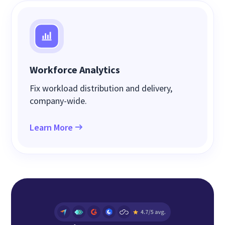
Workforce Analytics
Fix workload distribution and delivery,
company-wide.
Learn More