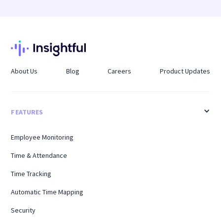
same way regardless of where employees log in
scheduling through Schedule Adherence
from.
tracking, flagging deviations between planned
shifts and actual hours worked so managers can
address gaps before they affect payroll or
coverage.
About Us
Blog
Careers
Product Updates
FEATURES
Employee Monitoring
Time & Attendance
Time Tracking
Automatic Time Mapping
Security