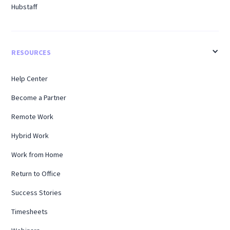
Hubstaff
RESOURCES
Help Center
Become a Partner
Remote Work
Hybrid Work
Work from Home
Return to Office
Success Stories
Timesheets