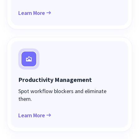
Learn More
Productivity Management
Spot workflow blockers and eliminate
them.
Learn More