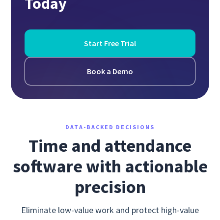
Today
Start Free Trial
Book a Demo
DATA-BACKED DECISIONS
Time and attendance
software with actionable
precision
Eliminate low-value work and protect high-value