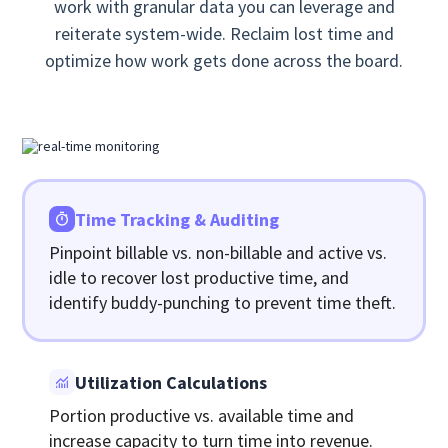
work with granular data you can leverage and
reiterate system-wide. Reclaim lost time and
optimize how work gets done across the board.
Time Tracking & Auditing
Pinpoint billable vs. non-billable and active vs.
idle to recover lost productive time, and
identify buddy-punching to prevent time theft.
Utilization Calculations
Portion productive vs. available time and
increase capacity to turn time into revenue.