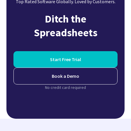
Top Rated Software Globally. Loved by Customers.
Ditch the
Spreadsheets
Start Free Trial
Book a Demo
No credit card required