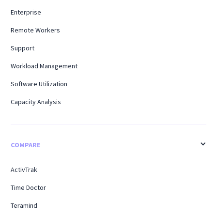
Enterprise
Remote Workers
Support
Workload Management
Software Utilization
Capacity Analysis
COMPARE
ActivTrak
Time Doctor
Teramind