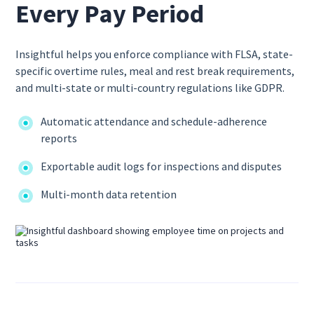
Every Pay Period
Insightful helps you enforce compliance with FLSA, state-
specific overtime rules, meal and rest break requirements,
and multi-state or multi-country regulations like GDPR.
Automatic attendance and schedule-adherence
reports
Exportable audit logs for inspections and disputes
Multi-month data retention