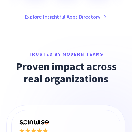
Explore Insightful Apps Directory
TRUSTED BY MODERN TEAMS
Proven impact across
real organizations