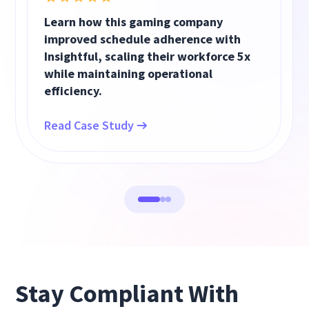
Learn how this gaming company
improved schedule adherence with
Insightful, scaling their workforce 5x
while maintaining operational
efficiency.
Read Case Study
Stay Compliant With