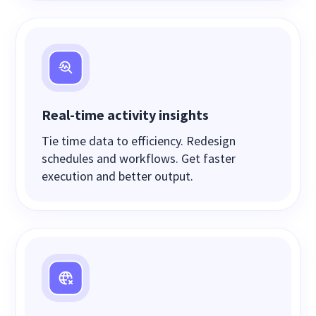
Real-time activity insights
Tie time data to efficiency. Redesign
schedules and workflows. Get faster
execution and better output.