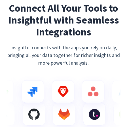
Connect All Your Tools to
Insightful with Seamless
Integrations
Insightful connects with the apps you rely on daily,
bringing all your data together for richer insights and
more powerful analysis.