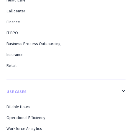
Call center
Finance
IT BPO
Business Process Outsourcing
Insurance
Retail
USE CASES
Billable Hours
Operational Efficiency
Workforce Analytics