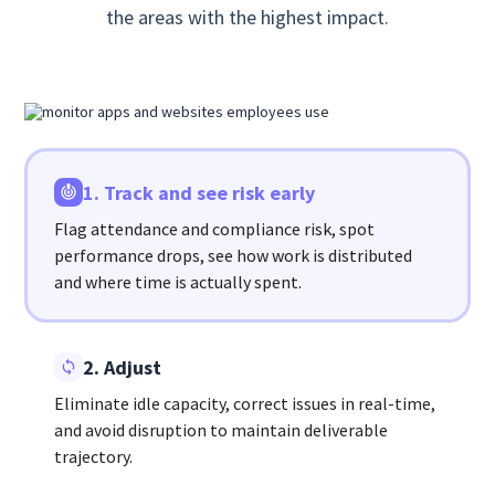
the areas with the highest impact.
1. Track and see risk early
Flag attendance and compliance risk, spot
performance drops, see how work is distributed
and where time is actually spent.
2. Adjust
Eliminate idle capacity, correct issues in real-time,
and avoid disruption to maintain deliverable
trajectory.