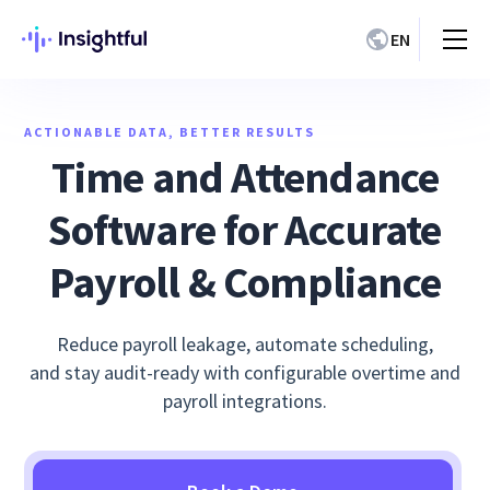
EN
ACTIONABLE DATA, BETTER RESULTS
Time and Attendance
Software for Accurate
Payroll & Compliance
Reduce payroll leakage, automate scheduling,
and stay audit-ready with configurable overtime and
payroll integrations.