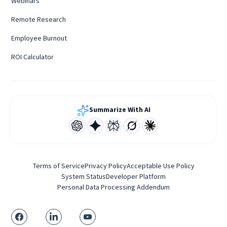
Webinars
Remote Research
Employee Burnout
ROI Calculator
Summarize With AI
Terms of Service
Privacy Policy
Acceptable Use Policy
System Status
Developer Platform
Personal Data Processing Addendum