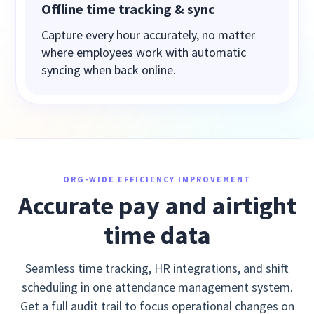
Offline time tracking & sync
Capture every hour accurately, no matter
where employees work with automatic
syncing when back online.
ORG-WIDE EFFICIENCY IMPROVEMENT
Accurate pay and airtight
time data
Seamless time tracking, HR integrations, and shift
scheduling in one attendance management system.
Get a full audit trail to focus operational changes on