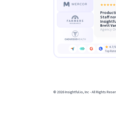
Producti
Insightf
“We scal
Staff no
what of
without 
Insightfu
microma
Brett Va
Sha
Gra
Agency O
Hea
COO
Top Rate
© 2026 Insightful.io, Inc - All Rights Res