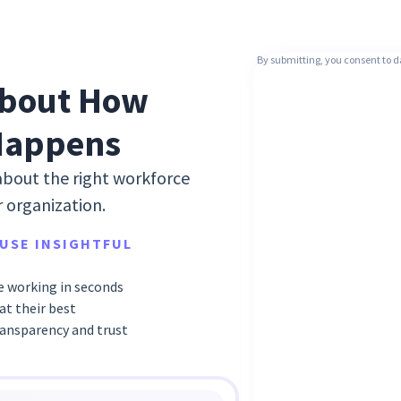
By submitting, you consent to d
bout How
Happens
about the right workforce
r organization.
USE INSIGHTFUL
 working in seconds
t their best
ransparency and trust