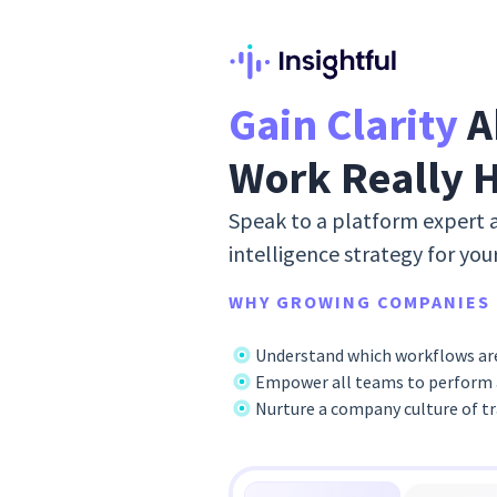
Gain Clarity
A
Work Really 
Speak to a platform expert 
intelligence strategy for you
WHY GROWING COMPANIES 
Understand which workflows are
Empower all teams to perform a
Nurture a company culture of t