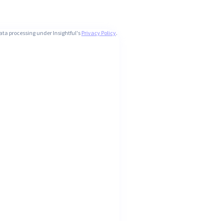
ata processing under Insightful's
Privacy Policy
.