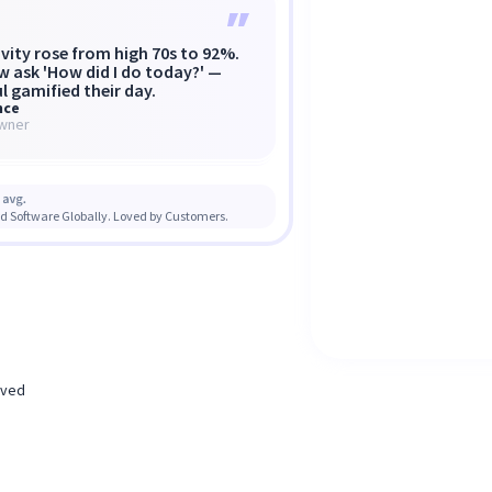
vity rose from high 70s to 92%.
ul shows the when, where, and
ed to 30,000+ contractors
w ask 'How did I do today?' —
 problems — not
losing millions to work fraud.”
l gamified their day.
nagement, but transparency.
nce
un VanWeelden
nt Knaggs
wner
d of CX & Ops Mercor
, Caduceus Health
d Software Globally. Loved by Customers.
erved