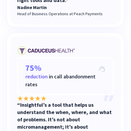
right tools and data."
Nadine Martin
Head of Business Operations at Peach Payments
75%
reduction
in call abandonment
rates
“Insightful’s a tool that helps us
understand the when, where, and what
of problems. It’s not about
micromanagement; it’s about