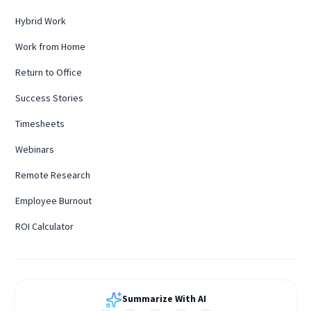
Hybrid Work
Work from Home
Return to Office
Success Stories
Timesheets
Webinars
Remote Research
Employee Burnout
ROI Calculator
Summarize With AI