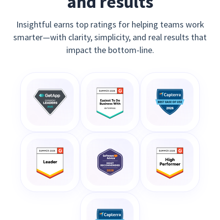
and results
Insightful earns top ratings for helping teams work
smarter—with clarity, simplicity, and real results that
impact the bottom-line.