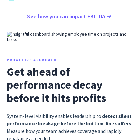
See how you can impact EBITDA
PROACTIVE APPROACH
Get ahead of
performance decay
before it hits profits
System-level visibility enables leadership to
detect silent
performance breakage before the bottom-line suffers.
Measure how your team achieves coverage and rapidly
rebalance as needed.