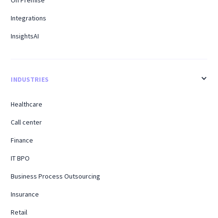
Integrations
InsightsAI
INDUSTRIES
Healthcare
Call center
Finance
IT BPO
Business Process Outsourcing
Insurance
Retail