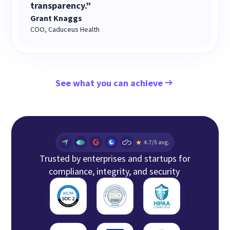
transparency.”
Grant Knaggs
COO, Caduceus Health
See what you can achieve
Trusted by enterprises and startups for
compliance, integrity, and security