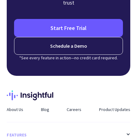
trust
Start Free Trial
Schedule a Demo
*See every feature in action—no credit card required.
About Us
Blog
Careers
Product Updates
FEATURES