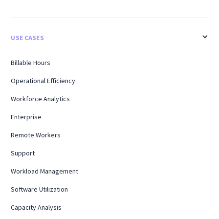
USE CASES
Billable Hours
Operational Efficiency
Workforce Analytics
Enterprise
Remote Workers
Support
Workload Management
Software Utilization
Capacity Analysis