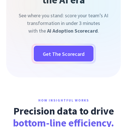
See where you stand: score your team’s AI
transformation in under 3 minutes
with the
AI Adoption Scorecard
.
Get The Scorecard
HOW INSIGHTFUL WORKS
Precision data to drive
bottom-line efficiency.