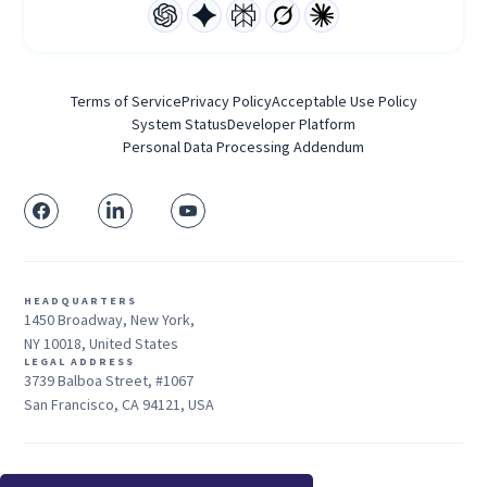
Terms of Service
Privacy Policy
Acceptable Use Policy
System Status
Developer Platform
Personal Data Processing Addendum
HEADQUARTERS
1450 Broadway, New York,
NY 10018, United States
LEGAL ADDRESS
3739 Balboa Street, #1067
San Francisco, CA 94121, USA
Sales: +1 415-704-3737