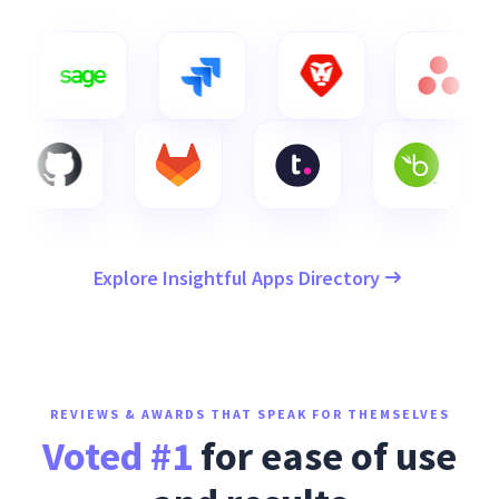
Explore Insightful Apps Directory
REVIEWS & AWARDS THAT SPEAK FOR THEMSELVES
Voted #1
for ease of use