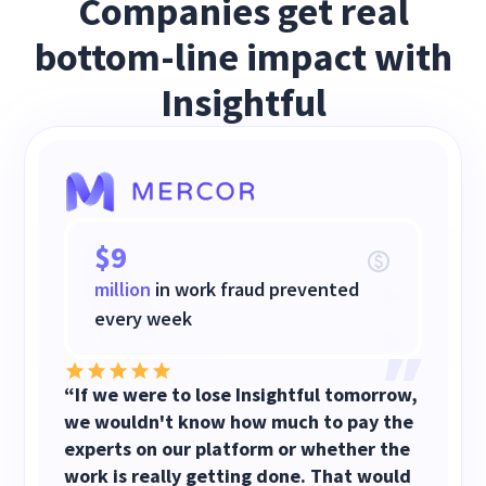
Companies get real
bottom-line impact with
Insightful
$9
million
in work fraud prevented
every week
“If we were to lose Insightful tomorrow,
we wouldn't know how much to pay the
experts on our platform or whether the
work is really getting done. That would