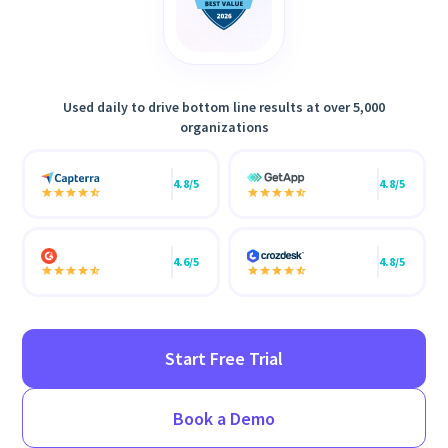
Used daily to drive bottom line results at over 5,000
organizations
4.8/5
4.8/5
4.6/5
4.8/5
Start Free Trial
Book a Demo