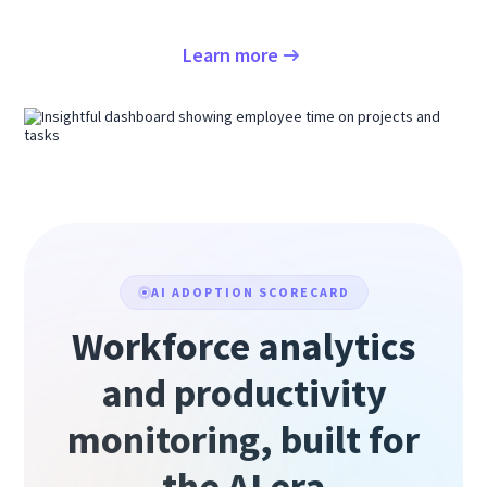
Learn more
AI ADOPTION SCORECARD
Workforce analytics
and productivity
monitoring, built for
the AI era