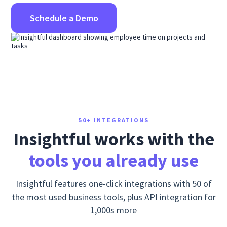
Schedule a Demo
50+ INTEGRATIONS
Insightful works with the
tools you already use
Insightful features one-click integrations with 50 of
the most used business tools, plus API integration for
1,000s more