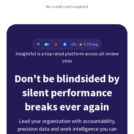
No credit card required
Insightful is a top rated platform across all review
sites
Don't be blindsided by
silent performance
breaks ever again
Lead your organization with accountability,
precision data and work intelligence you can