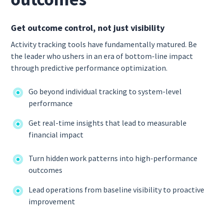
Get outcome control, not just visibility
Activity tracking tools have fundamentally matured. Be
the leader who ushers in an era of bottom-line impact
through predictive performance optimization.
Go beyond individual tracking to system-level
performance
Get real-time insights that lead to measurable
financial impact
Turn hidden work patterns into high-performance
outcomes
Lead operations from baseline visibility to proactive
improvement