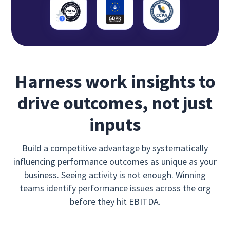
Harness work insights to
drive outcomes, not just
inputs
Build a competitive advantage by systematically
influencing performance outcomes as unique as your
business. Seeing activity is not enough. Winning
teams identify performance issues across the org
before they hit EBITDA.