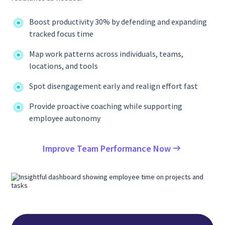
Boost productivity 30% by defending and expanding
tracked focus time
Map work patterns across individuals, teams,
locations, and tools
Spot disengagement early and realign effort fast
Provide proactive coaching while supporting
employee autonomy
Improve Team Performance Now