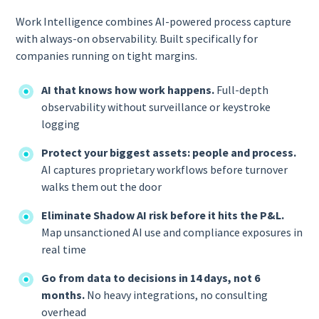
Work Intelligence combines AI-powered process capture
with always-on observability. Built specifically for
companies running on tight margins.
AI that knows how work happens.
Full-depth
observability without surveillance or keystroke
logging
Protect your biggest assets: people and process.
AI captures proprietary workflows before turnover
walks them out the door
Eliminate Shadow AI risk before it hits the P&L.
Map unsanctioned AI use and compliance exposures in
real time
Go from data to decisions in 14 days, not 6
months.
No heavy integrations, no consulting
overhead