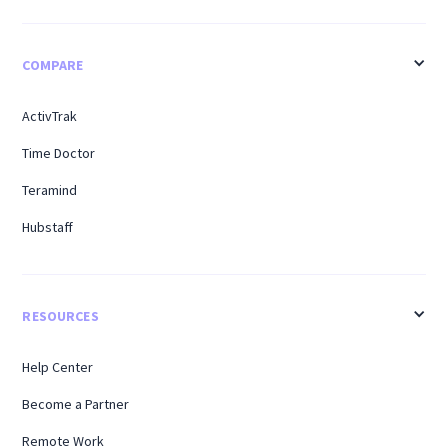
COMPARE
ActivTrak
Time Doctor
Teramind
Hubstaff
RESOURCES
Help Center
Become a Partner
Remote Work