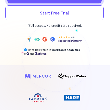
Start Free Trial
*Full access. No credit card required.
Voted Best Value in
Workforce Analytics
by
and