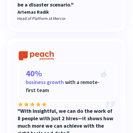
be a disaster scenario."
Artemas Radik
Head of Platform at Mercor
40%
business growth
with a remote-
first team
"With Insightful, we can do the work of
8 people with just 2 hires—it shows how
much more we can achieve with the