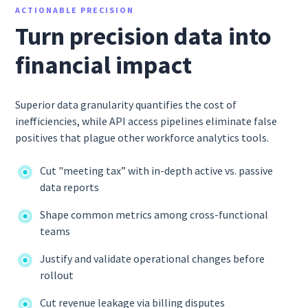
ACTIONABLE PRECISION
Turn precision data into
financial impact
Superior data granularity quantifies the cost of
inefficiencies, while API access pipelines eliminate false
positives that plague other workforce analytics tools.
Cut "meeting tax” with in-depth active vs. passive
data reports
Shape common metrics among cross-functional
teams
Justify and validate operational changes before
rollout
Cut revenue leakage via billing disputes