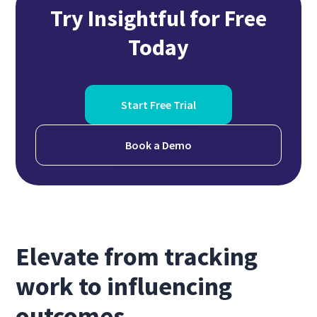
Try Insightful for Free
Today
Start Free Trial
Book a Demo
Elevate from tracking
work to influencing
outcomes