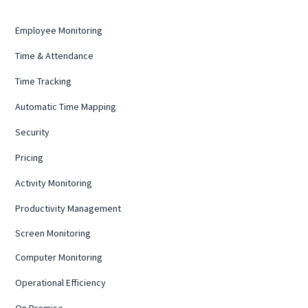
Employee Monitoring
Time & Attendance
Time Tracking
Automatic Time Mapping
Security
Pricing
Activity Monitoring
Productivity Management
Screen Monitoring
Computer Monitoring
Operational Efficiency
On Premise