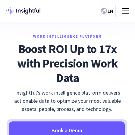
EN
WORK INTELLIGENCE PLATFORM
Boost ROI Up to 17x
with Precision Work
Data
Insightful’s work intelligence platform delivers
actionable data to optimize your most valuable
assets: people, process, and technology.
Book a Demo