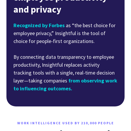
and privacy
Recognized by Forbes
as “the best choice for
employee privacy,” Insightful is the tool of
choice for people-first organizations.
By connecting data transparency to employee
productivity, Insightful replaces activity
tracking tools with a single, real-time decision
layer—taking companies
from observing work
to influencing outcomes.
WORK INTELLIGENCE USED BY 210,000 PEOPLE