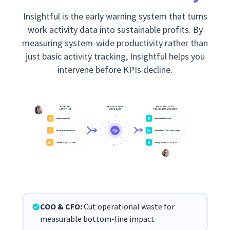
Insightful is the early warning system that turns
work activity data into sustainable profits. By
measuring system-wide productivity rather than
just basic activity tracking, Insightful helps you
intervene before KPIs decline.
COO & CFO:
Cut operational waste for
measurable bottom-line impact