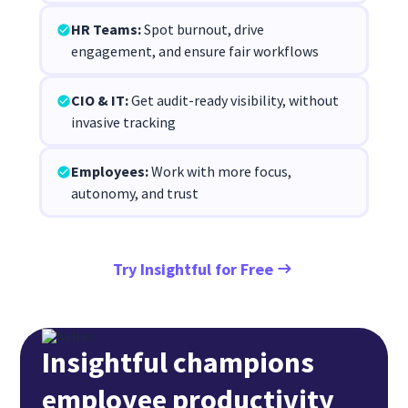
HR Teams:
Spot burnout, drive
engagement, and ensure fair workflows
CIO & IT:
Get audit-ready visibility, without
invasive tracking
Employees:
Work with more focus,
autonomy, and trust
Try Insightful for Free
Insightful champions
employee productivity