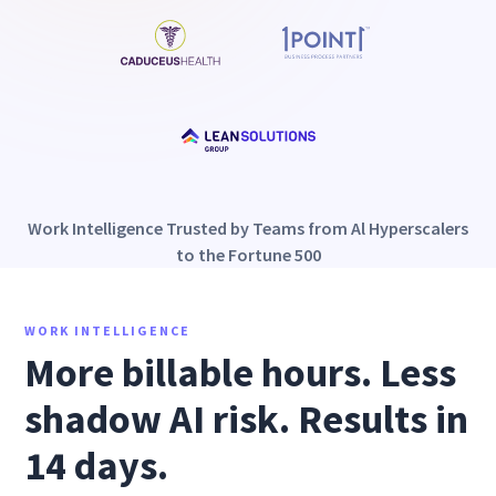
Work Intelligence Trusted by Teams from Al Hyperscalers
to the Fortune 500
WORK INTELLIGENCE
More billable hours. Less
shadow AI risk. Results in
14 days.